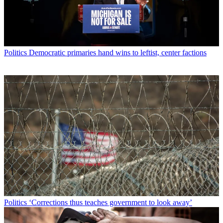
Politics
Democratic primaries hand wins to leftist, center factions
Politics
‘Corrections thus teaches government to look away’