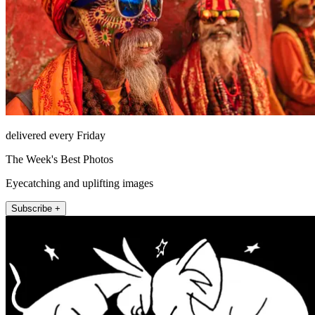
delivered every Friday
The Week's Best Photos
Eyecatching and uplifting images
Subscribe +