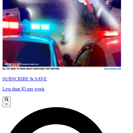
SUBSCRIBE & SAVE
Less than $3 per week
×