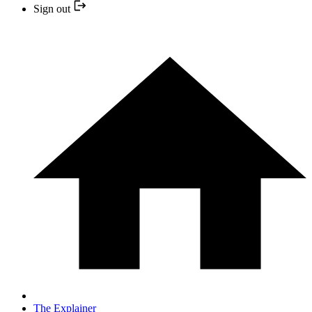
Sign out
The Explainer