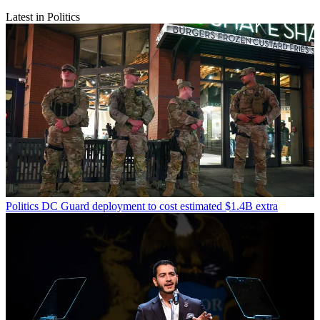
Latest in Politics
Politics
DC Guard deployment to cost estimated $1.4B extra