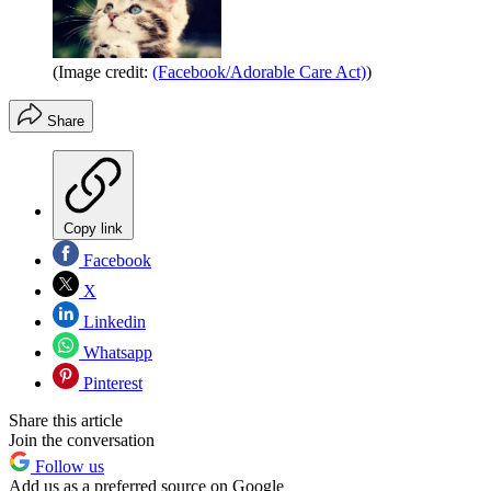
(Image credit:
(Facebook/Adorable Care Act)
)
Share
Copy link
Facebook
X
Linkedin
Whatsapp
Pinterest
Share this article
Join the conversation
Follow us
Add us as a preferred source on Google