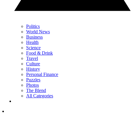
Politics
World News
Business
Health
Science
Food & Drink
Travel
Culture
History
Personal Finance
Puzzles
Photos
The Blend
All Categories