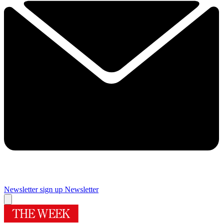
Newsletter sign up
Newsletter