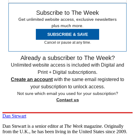
Subscribe to The Week
Get unlimited website access, exclusive newsletters
plus much more.
SUBSCRIBE & SAVE
Cancel or pause at any time.
Already a subscriber to The Week?
Unlimited website access is included with Digital and
Print + Digital subscriptions.
Create an account
with the same email registered to
your subscription to unlock access.
Not sure which email you used for your subscription?
Contact us
Dan Stewart
Dan Stewart is a senior editor at
The Week
magazine. Originally
from the U.K., he has been living in the United States since 2009.