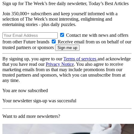
Sign up for The Week’s free daily newsletter,
Today’s Best Articles
Join 350,000+ subscribers and keep yourself informed with a
selection of The Week’s most interesting, enlightening and
entertaining stories - plus daily puzzles.
Contact me with news and offers
from other Future brands
Receive email from us on behalf of our
trusted partners or sponsors
By signing up, you agree to our
Terms of services
and acknowledge
that you have read our
Privacy Notice
. You also agree to receive
marketing emails from us that may include promotions from our
trusted partners and sponsors, which you can unsubscribe from at
any time.
You are now subscribed
Your newsletter sign-up was successful
Want to add more newsletters?