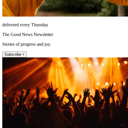
delivered every Thursday
The Good News Newsletter
Stories of progress and joy.
Subscribe +