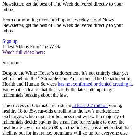
Newsletter, get the best of The Week delivered directly to your
inbox.
From our morning news briefing to a weekly Good News
Newsletter, get the best of The Week delivered directly to your
inbox.
Sign up
Latest Videos From
The Week
Watch full video here:
See more
Despite the White House’s endorsement, it’s not entirely clear yet
who is behind the "Adorable Care Act" meme. The Department of
Health and Human Services
has not confirmed or denied creating it
.
But what is clear is that this is only the latest attempt to get
millennials buzzing about the law.
The success of ObamaCare rests on
at least 2.7 million
young,
healthy 18 to 35-year-olds enrolling in the law’s marketplace
exchanges, which open for business next week. If a majority of
millennials decide paying the small fine for refusing to obey the
healthcare law’s mandate ($95, in the first year) is a better deal than
shelling out for insurance, premiums will go up for everyone else.