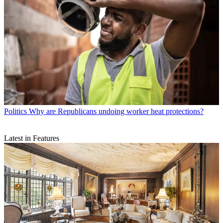
Politics
Why are Republicans undoing worker heat protections?
Latest in Features