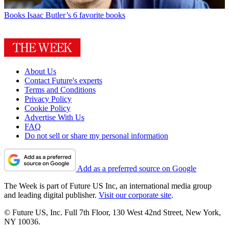
Books
Isaac Butler’s 6 favorite books
About Us
Contact Future's experts
Terms and Conditions
Privacy Policy
Cookie Policy
Advertise With Us
FAQ
Do not sell or share my personal information
Add as a preferred source on Google
The Week is part of Future US Inc, an international media group
and leading digital publisher.
Visit our corporate site
.
© Future US, Inc. Full 7th Floor, 130 West 42nd Street, New York,
NY 10036.