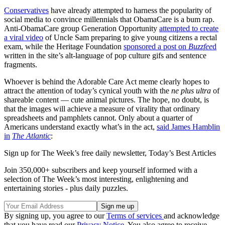
Conservatives
have already attempted to harness the popularity of
social media to convince millennials that ObamaCare is a bum rap.
Anti-ObamaCare group Generation Opportunity
attempted to create
a viral video
of Uncle Sam preparing to give young citizens a rectal
exam, while the Heritage Foundation
sponsored a post on
Buzzfee
d
written in the site’s alt-language of pop culture gifs and sentence
fragments.
Whoever is behind the Adorable Care Act meme clearly hopes to
attract the attention of today’s cynical youth with the
ne plus ultra
of
shareable content — cute animal pictures. The hope, no doubt, is
that the images will achieve a measure of virality that ordinary
spreadsheets and pamphlets cannot. Only about a quarter of
Americans understand exactly what’s in the act,
said James Hamblin
in
The Atlantic
:
Sign up for The Week’s free daily newsletter,
Today’s Best Articles
Join 350,000+ subscribers and keep yourself informed with a
selection of The Week’s most interesting, enlightening and
entertaining stories - plus daily puzzles.
By signing up, you agree to our
Terms of services
and acknowledge
that you have read our
Privacy Notice
. You also agree to receive