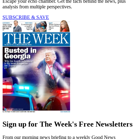
Escape your echo chamber. Get the facts behind the news, plus
analysis from multiple perspectives.
SUBSCRIBE & SAVE
Sign up for The Week's Free Newsletters
From our morning news briefing to a weekly Good News