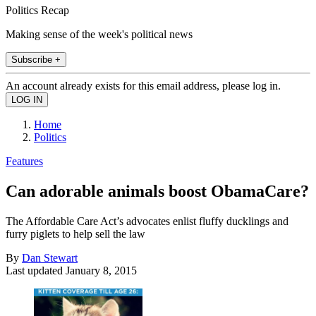
Politics Recap
Making sense of the week's political news
Subscribe +
An account already exists for this email address, please log in.
Home
Politics
Features
Can adorable animals boost ObamaCare?
The Affordable Care Act’s advocates enlist fluffy ducklings and
furry piglets to help sell the law
By
Dan Stewart
Last updated
January 8, 2015