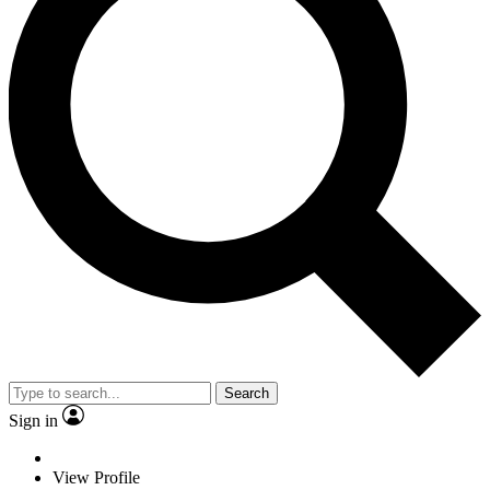
Search
Sign in
View Profile