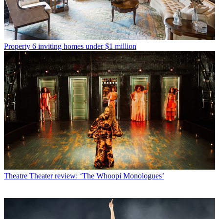
Property
6 inviting homes under $1 million
Theatre
Theater review: ‘The Whoopi Monologues’