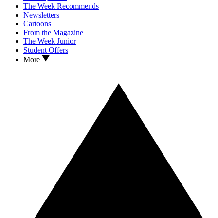
The Week Recommends
Newsletters
Cartoons
From the Magazine
The Week Junior
Student Offers
More