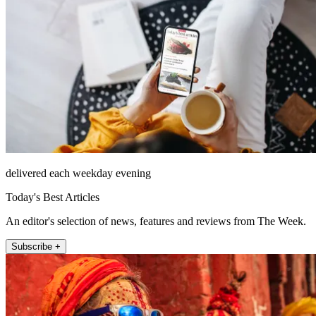
delivered each weekday evening
Today's Best Articles
An editor's selection of news, features and reviews from The Week.
Subscribe +