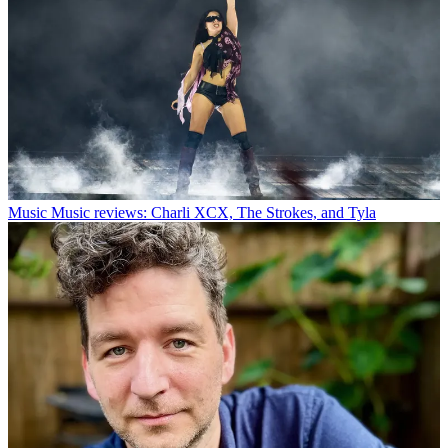
Music
Music reviews: Charli XCX, The Strokes, and Tyla