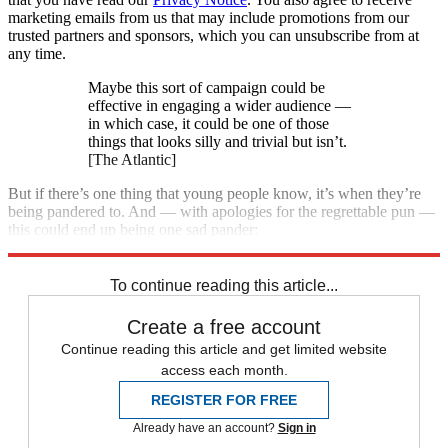
marketing emails from us that may include promotions from our
trusted partners and sponsors, which you can unsubscribe from at
any time.
Maybe this sort of campaign could be
effective in engaging a wider audience —
in which case, it could be one of those
things that looks silly and trivial but isn’t.
[The Atlantic]
But if there’s one thing that young people know, it’s when they’re
being pandered to. And — with apologies for the regrettable pun —
this could end up being one sad pander:
See more
To continue reading this article...
Create a free account
Continue reading this article and get limited website
access each month.
REGISTER FOR FREE
Already have an account?
Sign in