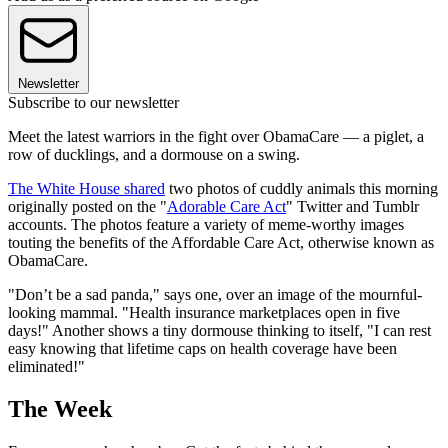
Newsletter
Subscribe to our newsletter
Meet the latest warriors in the fight over ObamaCare — a piglet, a
row of ducklings, and a dormouse on a swing.
The White House shared
two photos of cuddly animals this morning
originally posted on the "
Adorable Care Act
" Twitter and Tumblr
accounts. The photos feature a variety of meme-worthy images
touting the benefits of the Affordable Care Act, otherwise known as
ObamaCare.
"Don’t be a sad panda," says one, over an image of the mournful-
looking mammal. "Health insurance marketplaces open in five
days!" Another shows a tiny dormouse thinking to itself, "I can rest
easy knowing that lifetime caps on health coverage have been
eliminated!"
The Week