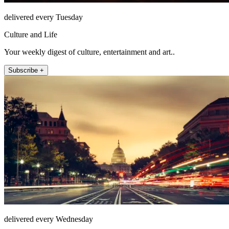
delivered every Tuesday
Culture and Life
Your weekly digest of culture, entertainment and art..
Subscribe +
delivered every Wednesday