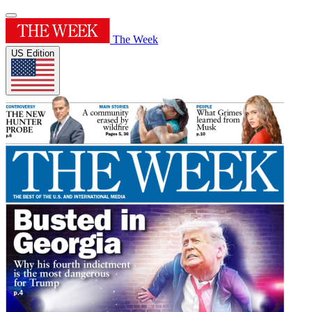
The Week
US Edition