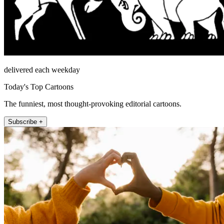
delivered each weekday
Today's Top Cartoons
The funniest, most thought-provoking editorial cartoons.
Subscribe +