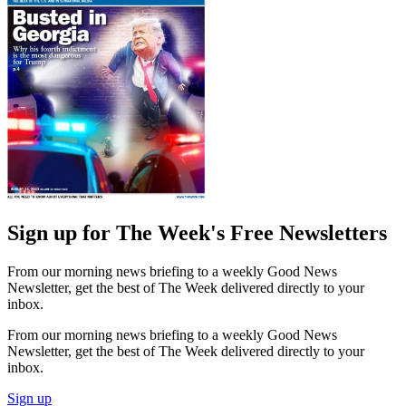
Sign up for The Week's Free Newsletters
From our morning news briefing to a weekly Good News
Newsletter, get the best of The Week delivered directly to your
inbox.
From our morning news briefing to a weekly Good News
Newsletter, get the best of The Week delivered directly to your
inbox.
Sign up