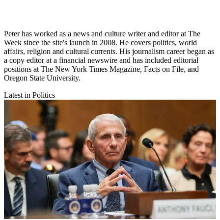
Peter has worked as a news and culture writer and editor at The
Week since the site's launch in 2008. He covers politics, world
affairs, religion and cultural currents. His journalism career began as
a copy editor at a financial newswire and has included editorial
positions at The New York Times Magazine, Facts on File, and
Oregon State University.
Latest in Politics