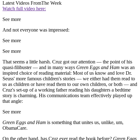
Latest Videos From
The Week
Watch full video here:
See more
And not everyone was impressed:
See more
See more
That seems a little harsh. Cruz got our attention — the point of his
quasi-filibuster — and in many ways
Green Eggs and Ham
was an
inspired choice of reading material: Most of us know and love Dr.
Seuss' more famous children's stories — we either had them read to
us as children or have read them to our own children, or both — and
Cruz's set-up of a working father reading his daughters a bedtime
story is charming. His communications team effectively played up
that angle:
See more
Green Eggs and Ham
is something that unites us, unlike, um,
ObamaCare.
On the other hand, has Cruz ever read the book before?
Green Eggs