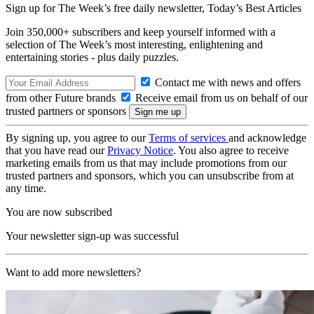
Sign up for The Week’s free daily newsletter,
Today’s Best Articles
Join 350,000+ subscribers and keep yourself informed with a
selection of The Week’s most interesting, enlightening and
entertaining stories - plus daily puzzles.
Contact me with news and offers
from other Future brands
Receive email from us on behalf of our
trusted partners or sponsors
By signing up, you agree to our
Terms of services
and acknowledge
that you have read our
Privacy Notice
. You also agree to receive
marketing emails from us that may include promotions from our
trusted partners and sponsors, which you can unsubscribe from at
any time.
You are now subscribed
Your newsletter sign-up was successful
Want to add more newsletters?