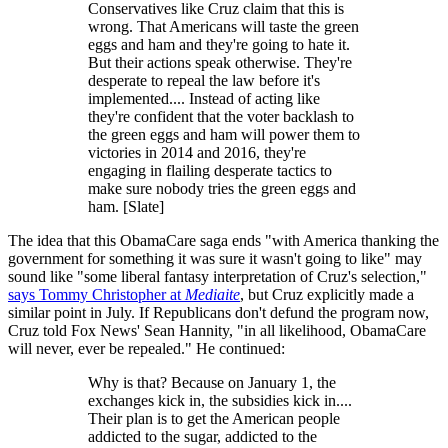
Conservatives like Cruz claim that this is
wrong. That Americans will taste the green
eggs and ham and they're going to hate it.
But their actions speak otherwise. They're
desperate to repeal the law before it's
implemented.... Instead of acting like
they're confident that the voter backlash to
the green eggs and ham will power them to
victories in 2014 and 2016, they're
engaging in flailing desperate tactics to
make sure nobody tries the green eggs and
ham. [Slate]
The idea that this ObamaCare saga ends "with America thanking the
government for something it was sure it wasn't going to like" may
sound like "some liberal fantasy interpretation of Cruz's selection,"
says Tommy Christopher at
Mediaite
, but Cruz explicitly made a
similar point in July. If Republicans don't defund the program now,
Cruz told Fox News' Sean Hannity, "in all likelihood, ObamaCare
will never, ever be repealed." He continued:
Why is that? Because on January 1, the
exchanges kick in, the subsidies kick in....
Their plan is to get the American people
addicted to the sugar, addicted to the