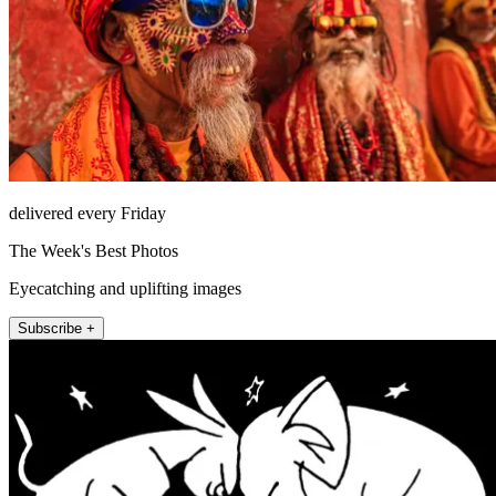
delivered every Friday
The Week's Best Photos
Eyecatching and uplifting images
Subscribe +