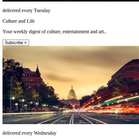
delivered every Tuesday
Culture and Life
Your weekly digest of culture, entertainment and art..
Subscribe +
delivered every Wednesday