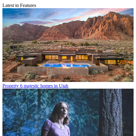
Latest in Features
Property
6 majestic homes in Utah