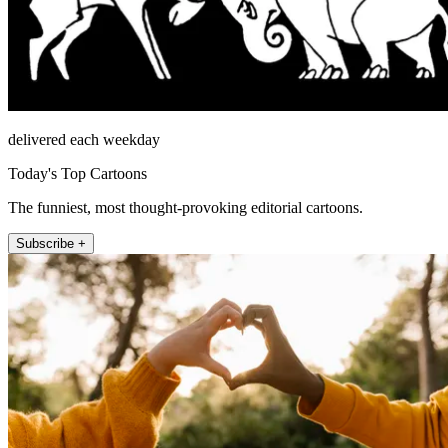
delivered each weekday
Today's Top Cartoons
The funniest, most thought-provoking editorial cartoons.
Subscribe +