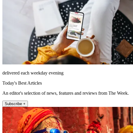
delivered each weekday evening
Today's Best Articles
An editor's selection of news, features and reviews from The Week.
Subscribe +