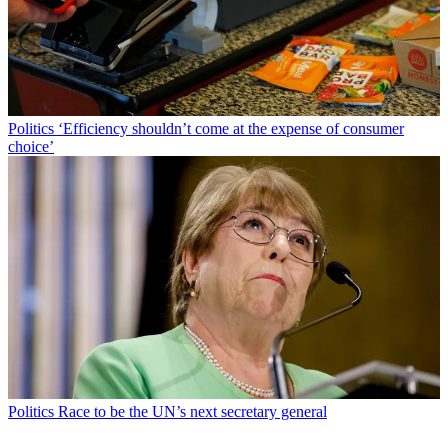
Politics
‘Efficiency shouldn’t come at the expense of consumer
choice’
Politics
Race to be the UN’s next secretary general