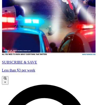
SUBSCRIBE & SAVE
Less than $3 per week
×