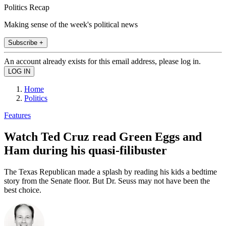
Politics Recap
Making sense of the week's political news
Subscribe +
An account already exists for this email address, please log in.
Home
Politics
Features
Watch Ted Cruz read Green Eggs and
Ham during his quasi-filibuster
The Texas Republican made a splash by reading his kids a bedtime
story from the Senate floor. But Dr. Seuss may not have been the
best choice.