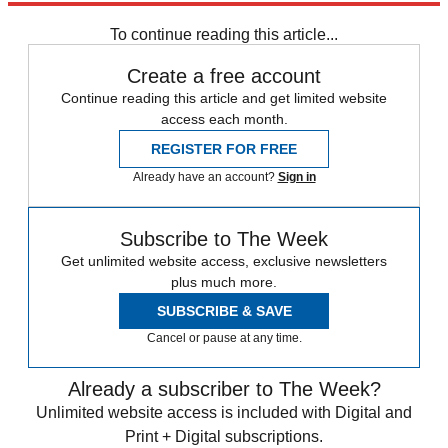
To continue reading this article...
Create a free account
Continue reading this article and get limited website
access each month.
REGISTER FOR FREE
Already have an account?
Sign in
Subscribe to The Week
Get unlimited website access, exclusive newsletters
plus much more.
SUBSCRIBE & SAVE
Cancel or pause at any time.
Already a subscriber to The Week?
Unlimited website access is included with Digital and
Print + Digital subscriptions.