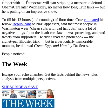
tamper with — Democrats will start stripping a measure to defund
ObamaCare later Wednesday, no matter how long Cruz talks — but
he is putting on an impressive show.
To fill his 13 hours (and counting) of floor time, Cruz
compared
his
fellow
Republicans
to Nazi appeasers, said that most people in
Washington wear "cheap suits with bad haircuts," said a lot of
negative things about the heath care law he was protesting, and read
tweets from supporters. He didn't read the phonebook — the
archetypal filibuster trick — but in a particularly memorable
moment, he did read
Green Eggs and Ham
by Dr. Seuss.
People noticed:
The Week
Escape your echo chamber. Get the facts behind the news, plus
analysis from multiple perspectives.
SUBSCRIBE & SAVE