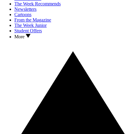
The Week Recommends
Newsletters
Cartoons
From the Magazine
The Week Junior
Student Offers
More