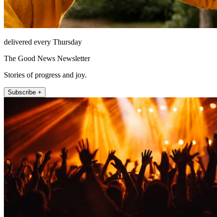
delivered every Thursday
The Good News Newsletter
Stories of progress and joy.
Subscribe +