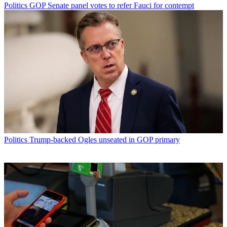
Politics
GOP Senate panel votes to refer Fauci for contempt
Politics
Trump-backed Ogles unseated in GOP primary