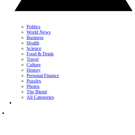
Politics
World News
Business
Health
Science
Food & Drink
Travel
Culture
History
Personal Finance
Puzzles
Photos
The Blend
All Categories