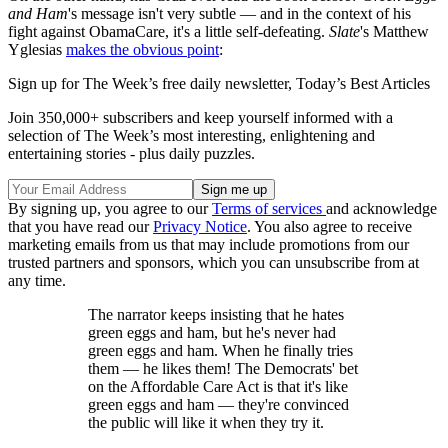
and Ham
's message isn't very subtle — and in the context of his
fight against ObamaCare, it's a little self-defeating.
Slate
's Matthew
Yglesias
makes the obvious point
:
Sign up for The Week’s free daily newsletter,
Today’s Best Articles
Join 350,000+ subscribers and keep yourself informed with a
selection of The Week’s most interesting, enlightening and
entertaining stories - plus daily puzzles.
By signing up, you agree to our
Terms of services
and acknowledge
that you have read our
Privacy Notice
. You also agree to receive
marketing emails from us that may include promotions from our
trusted partners and sponsors, which you can unsubscribe from at
any time.
The narrator keeps insisting that he hates
green eggs and ham, but he's never had
green eggs and ham. When he finally tries
them — he likes them! The Democrats' bet
on the Affordable Care Act is that it's like
green eggs and ham — they're convinced
the public will like it when they try it.