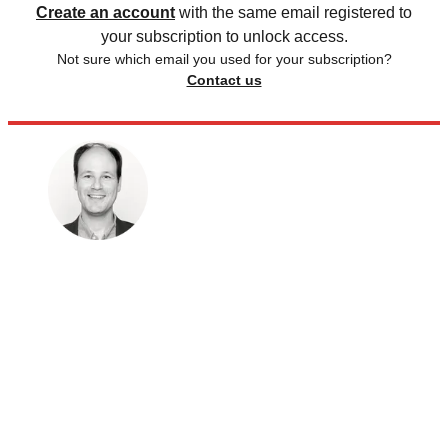
Create an account
with the same email registered to
your subscription to unlock access.
Not sure which email you used for your subscription?
Contact us