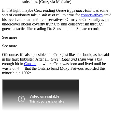
subsidies. [Cruz, via Mediaite]
In that light, maybe Cruz reading
Green Eggs and Ham
was some
sort of cautionary tale, a
sub rosa
call to arms for
conservatives
amid
his overt call to arms for conservatives. Or maybe Cruz really
is
an
undercover liberal covertly trying to sink conservatism through
guerrilla tactics like reading Dr. Seuss into the Senate record:
See more
See more
Of course, it's also possible that Cruz just likes the book, as he said
in his faux filibuster. After all,
Green Eggs and Ham
was a big
enough hit in
Canada
— where Cruz was born and lived until he
was 3 or 4 — that the Ontario band Moxy Früvous recorded this
minor hit in 1992: