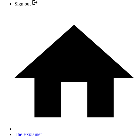
Sign out
The Explainer