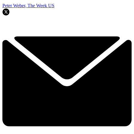
Peter Weber, The Week US