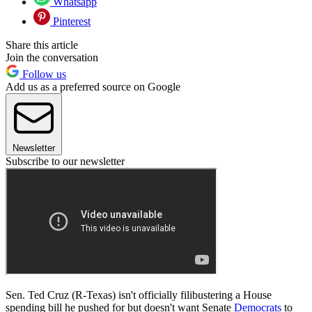
Whatsapp
Pinterest
Share this article
Join the conversation
Follow us
Add us as a preferred source on Google
Newsletter
Subscribe to our newsletter
Sen. Ted Cruz (R-Texas) isn't officially filibustering a House
spending bill he pushed for but doesn't want Senate
Democrats
to