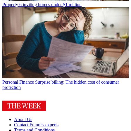
Property
6 inviting homes under $1 million
Personal Finance
Surprise billing: The hidden cost of consumer
protection
About Us
Contact Future's experts
Terms and Conditions