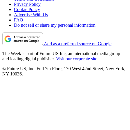
Privacy Policy
Cookie Policy
Advertise With Us
FAQ
Do not sell or share my personal information
Add as a preferred source on Google
The Week is part of Future US Inc, an international media group
and leading digital publisher.
Visit our corporate site
.
© Future US, Inc. Full 7th Floor, 130 West 42nd Street, New York,
NY 10036.