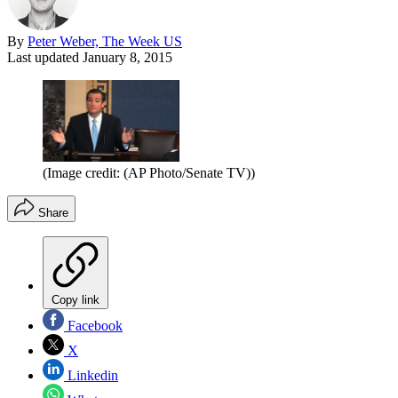
By
Peter Weber, The Week US
Last updated
January 8, 2015
(Image credit: (AP Photo/Senate TV))
Share
Copy link
Facebook
X
Linkedin