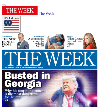
The Week
US Edition