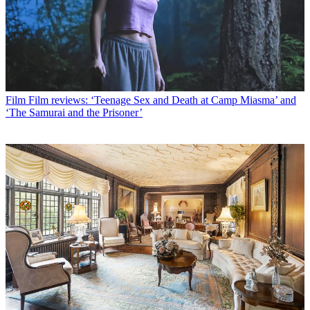
Film
Film reviews: ‘Teenage Sex and Death at Camp Miasma’ and
‘The Samurai and the Prisoner’