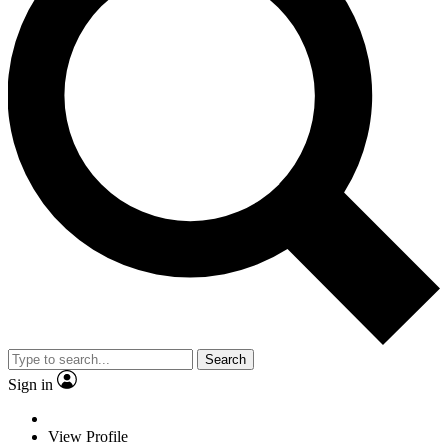
Search
Sign in
View Profile