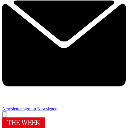
Newsletter sign up
Newsletter