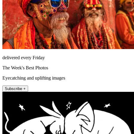
delivered every Friday
The Week's Best Photos
Eyecatching and uplifting images
Subscribe +