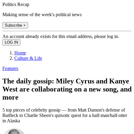
Politics Recap
Making sense of the week's political news
Subscribe +
An account already exists for this email address, please log in.
Home
Culture & Life
Features
The daily gossip: Miley Cyrus and Kanye
West are collaborating on a new song, and
more
5 top pieces of celebrity gossip — from Matt Damon's defense of
Batfleck to Charlie Sheen's quixotic quest for a half-man/half-otter
in Alaska