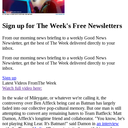
Sign up for The Week's Free Newsletters
From our morning news briefing to a weekly Good News
Newsletter, get the best of The Week delivered directly to your
inbox.
From our morning news briefing to a weekly Good News
Newsletter, get the best of The Week delivered directly to your
inbox.
Sign up
Latest Videos From
The Week
Watch full video here:
In the wake of Mileygate, or whatever we're calling it, the
controversy over Ben Affleck being cast as Batman has largely
faded into our collective pop-cultural memory. But one man is still
attempting to convert any remaining haters to Team Batfleck: Matt
Damon, Affleck's longtime friend and collaborator. "You know, he's
not playing King Lear. It's Batman!" said Damon in
an interview