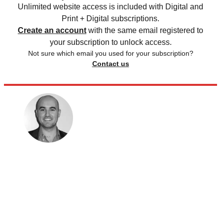
Unlimited website access is included with Digital and
Print + Digital subscriptions.
Create an account
with the same email registered to
your subscription to unlock access.
Not sure which email you used for your subscription?
Contact us