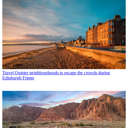
Travel
Quieter neighbourhoods to escape the crowds during
Edinburgh Fringe