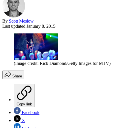
By
Scott Meslow
Last updated
January 8, 2015
(Image credit: Rick Diamond/Getty Images for MTV)
Share
Copy link
Facebook
X