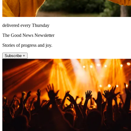
delivered every Thursday
The Good News Newsletter
Stories of progress and joy.
Subscribe +