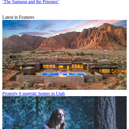
‘The Samurai and the Prisoner’
Latest in Features
Property
6 majestic homes in Utah