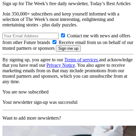
Sign up for The Week’s free daily newsletter,
Today’s Best Articles
Join 350,000+ subscribers and keep yourself informed with a
selection of The Week’s most interesting, enlightening and
entertaining stories - plus daily puzzles.
Contact me with news and offers
from other Future brands
Receive email from us on behalf of our
trusted partners or sponsors
By signing up, you agree to our
Terms of services
and acknowledge
that you have read our
Privacy Notice
. You also agree to receive
marketing emails from us that may include promotions from our
trusted partners and sponsors, which you can unsubscribe from at
any time.
You are now subscribed
Your newsletter sign-up was successful
Want to add more newsletters?