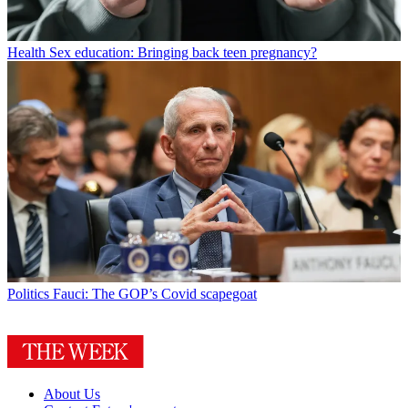
Health
Sex education: Bringing back teen pregnancy?
Politics
Fauci: The GOP’s Covid scapegoat
About Us