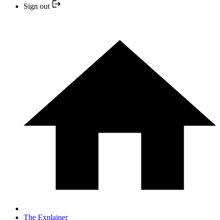
Sign out
The Explainer