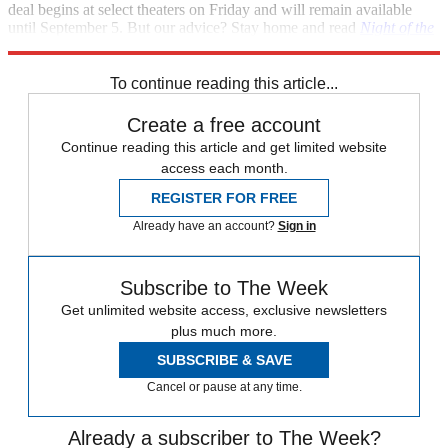
deal begins at select theaters on Friday and will remain available
until September 5. But our advice? Stay home and read
Night of the
Living Trekkies
instead. [
FirstShowing.net
]
To continue reading this article...
Create a free account
Continue reading this article and get limited website
access each month.
REGISTER FOR FREE
Already have an account?
Sign in
Subscribe to The Week
Get unlimited website access, exclusive newsletters
plus much more.
SUBSCRIBE & SAVE
Cancel or pause at any time.
Already a subscriber to The Week?