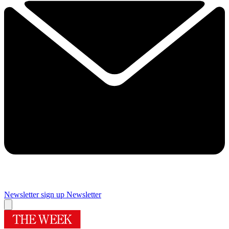
Newsletter sign up
Newsletter