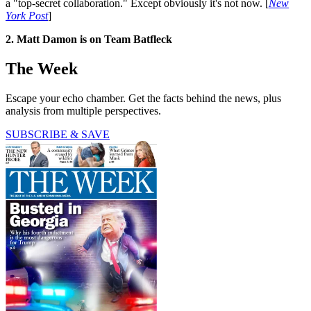
a "top-secret collaboration." Except obviously it's not now. [
New
York Post
]
2. Matt Damon is on Team Batfleck
The Week
Escape your echo chamber. Get the facts behind the news, plus
analysis from multiple perspectives.
SUBSCRIBE & SAVE