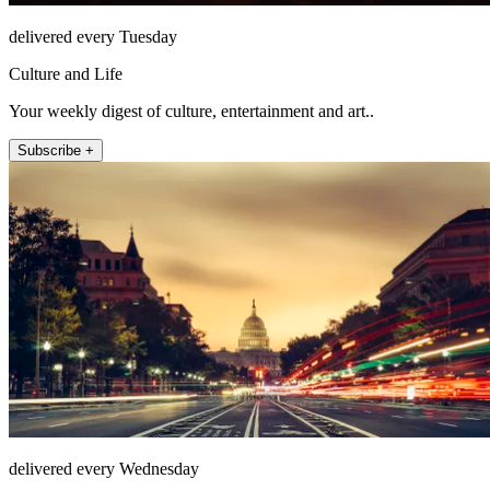
delivered every Tuesday
Culture and Life
Your weekly digest of culture, entertainment and art..
Subscribe +
delivered every Wednesday