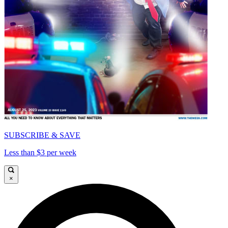
SUBSCRIBE & SAVE
Less than $3 per week
×