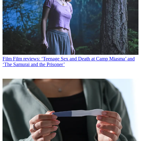
Film
Film reviews: ‘Teenage Sex and Death at Camp Miasma’ and
‘The Samurai and the Prisoner’