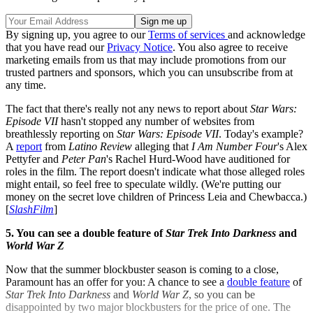
By signing up, you agree to our
Terms of services
and acknowledge
that you have read our
Privacy Notice
. You also agree to receive
marketing emails from us that may include promotions from our
trusted partners and sponsors, which you can unsubscribe from at
any time.
The fact that there's really not any news to report about
Star Wars:
Episode VII
hasn't stopped any number of websites from
breathlessly reporting on
Star Wars: Episode VII
. Today's example?
A
report
from
Latino Review
alleging that
I Am Number Four
's Alex
Pettyfer and
Peter Pan
's Rachel Hurd-Wood have auditioned for
roles in the film. The report doesn't indicate what those alleged roles
might entail, so feel free to speculate wildly. (We're putting our
money on the secret love children of Princess Leia and Chewbacca.)
[
SlashFilm
]
5. You can see a double feature of
Star Trek Into Darkness
and
World War Z
Now that the summer blockbuster season is coming to a close,
Paramount has an offer for you: A chance to see a
double feature
of
Star Trek Into Darkness
and
World War Z
, so you can be
disappointed by two major blockbusters for the price of one. The