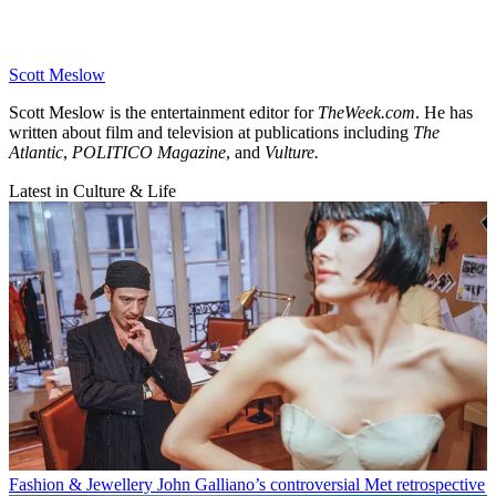
Scott Meslow
Scott Meslow is the entertainment editor for
TheWeek.com
. He has
written about film and television at publications including
The
Atlantic
,
POLITICO Magazine
, and
Vulture.
Latest in Culture & Life
Fashion & Jewellery
John Galliano’s controversial Met retrospective