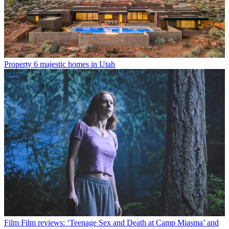
Property
6 majestic homes in Utah
Film
Film reviews: ‘Teenage Sex and Death at Camp Miasma’ and