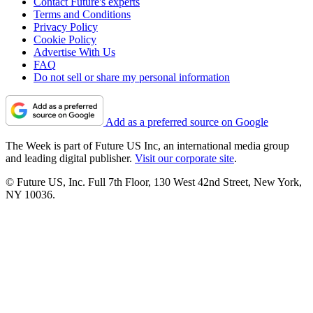
Contact Future's experts
Terms and Conditions
Privacy Policy
Cookie Policy
Advertise With Us
FAQ
Do not sell or share my personal information
Add as a preferred source on Google
The Week is part of Future US Inc, an international media group
and leading digital publisher.
Visit our corporate site
.
© Future US, Inc. Full 7th Floor, 130 West 42nd Street, New York,
NY 10036.