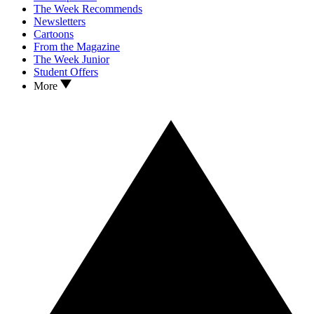
The Week Recommends
Newsletters
Cartoons
From the Magazine
The Week Junior
Student Offers
More