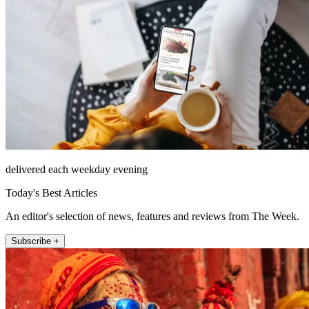
delivered each weekday evening
Today's Best Articles
An editor's selection of news, features and reviews from The Week.
Subscribe +