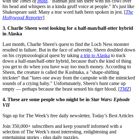
with the
Times of
India
. "Batman just sits there with his cowl over
his head and whispers in a kinda gruff voice at people." It's just like
Shakespeare said: Many a true word hath been spoken in jest. [
The
Hollywood Reporter
]
3. Charlie Sheen went looking for a half-man/half-otter hybrid
in Alaska
Last month, Charlie Sheen's quest to find the Loch Ness monster
resulted in failure. But in the face of adversity, Sheen doubled down
on his cryptozoological quest by taking
a trip to Alaska
to track
down a half-man/half-otter hybrid, because that's the kind of thing
you get to do when you have way too much money. According to
Sheen, the creature is called the Kushtaka, a "shape-shifting
trickster" that "lures one away from the campsite with the mimicked
sounds of a crying baby." Unfortunately, Sheen's hunt came up
empty — perhaps because the beast sensed his tiger blood. [
TMZ
]
4. These are some people who might be in
Star Wars: Episode
VII
Sign up for The Week’s free daily newsletter,
Today’s Best Articles
Join 350,000+ subscribers and keep yourself informed with a
selection of The Week’s most interesting, enlightening and
entertaining stories - plus daily puzzles.