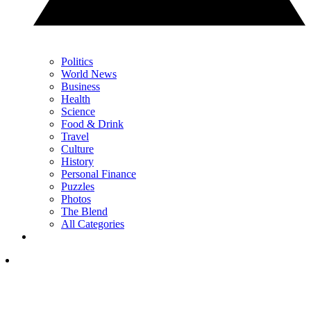
Politics
World News
Business
Health
Science
Food & Drink
Travel
Culture
History
Personal Finance
Puzzles
Photos
The Blend
All Categories