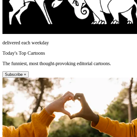
delivered each weekday
Today's Top Cartoons
The funniest, most thought-provoking editorial cartoons.
Subscribe +