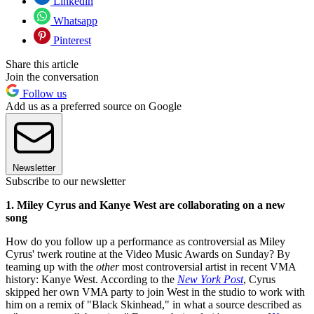
Linkedin
Whatsapp
Pinterest
Share this article
Join the conversation
Follow us
Add us as a preferred source on Google
Newsletter
Subscribe to our newsletter
1. Miley Cyrus and Kanye West are collaborating on a new
song
How do you follow up a performance as controversial as Miley
Cyrus' twerk routine at the Video Music Awards on Sunday? By
teaming up with the
other
most controversial artist in recent VMA
history: Kanye West. According to the
New York Post
, Cyrus
skipped her own VMA party to join West in the studio to work with
him on a remix of "Black Skinhead," in what a source described as