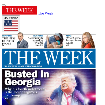
The Week
US Edition