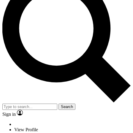
Search
Sign in
View Profile