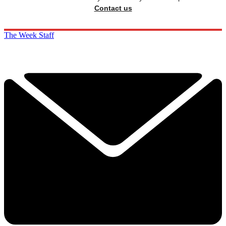
Contact us
The Week Staff