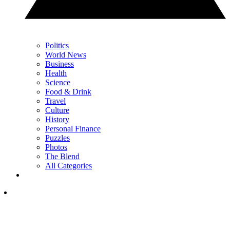
Politics
World News
Business
Health
Science
Food & Drink
Travel
Culture
History
Personal Finance
Puzzles
Photos
The Blend
All Categories