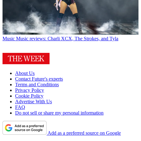
Music
Music reviews: Charli XCX, The Strokes, and Tyla
About Us
Contact Future's experts
Terms and Conditions
Privacy Policy
Cookie Policy
Advertise With Us
FAQ
Do not sell or share my personal information
Add as a preferred source on Google