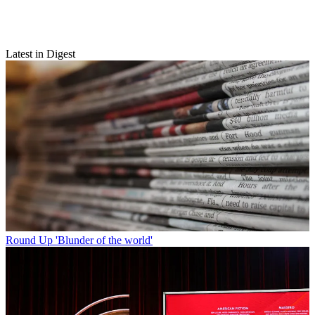
Latest in Digest
Round Up
'Blunder of the world'