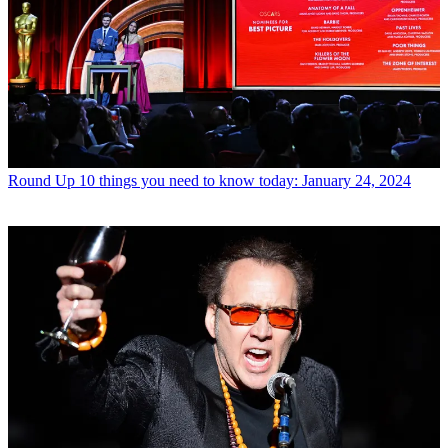
Round Up
10 things you need to know today: January 24, 2024