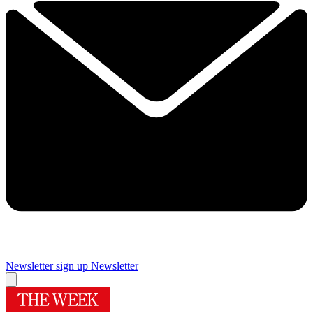
Newsletter sign up
Newsletter