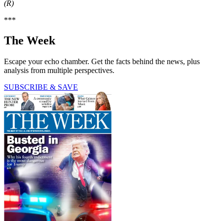
(R)
***
The Week
Escape your echo chamber. Get the facts behind the news, plus
analysis from multiple perspectives.
SUBSCRIBE & SAVE