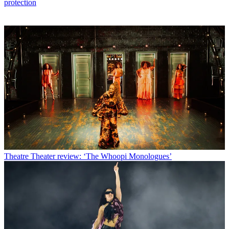
protection
Theatre
Theater review: ‘The Whoopi Monologues’