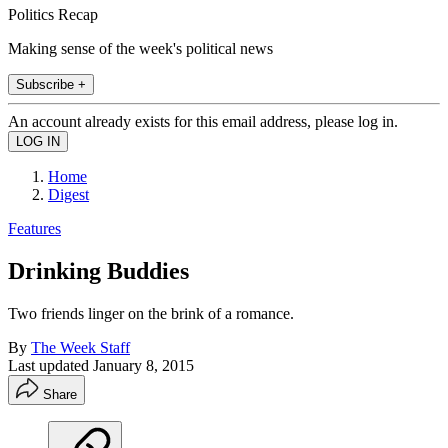
Politics Recap
Making sense of the week's political news
Subscribe +
An account already exists for this email address, please log in.
Home
Digest
Features
Drinking Buddies
Two friends linger on the brink of a romance.
By
The Week Staff
Last updated
January 8, 2015
Share