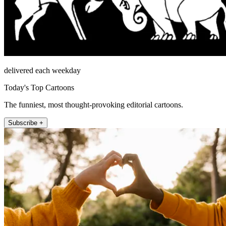
delivered each weekday
Today's Top Cartoons
The funniest, most thought-provoking editorial cartoons.
Subscribe +