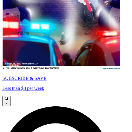
SUBSCRIBE & SAVE
Less than $3 per week
×