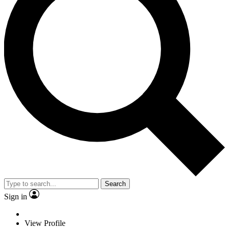
Search
Sign in
View Profile