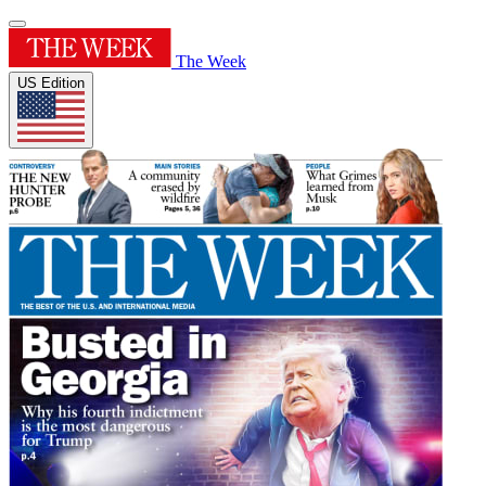
The Week
US Edition