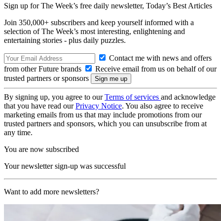
Sign up for The Week’s free daily newsletter,
Today’s Best Articles
Join 350,000+ subscribers and keep yourself informed with a
selection of The Week’s most interesting, enlightening and
entertaining stories - plus daily puzzles.
Contact me with news and offers
from other Future brands
Receive email from us on behalf of our
trusted partners or sponsors
By signing up, you agree to our
Terms of services
and acknowledge
that you have read our
Privacy Notice
. You also agree to receive
marketing emails from us that may include promotions from our
trusted partners and sponsors, which you can unsubscribe from at
any time.
You are now subscribed
Your newsletter sign-up was successful
Want to add more newsletters?