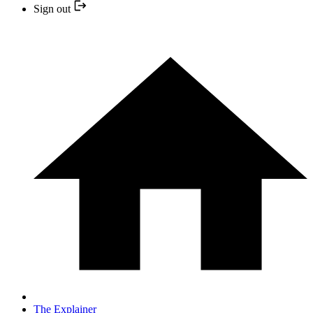
Sign out
The Explainer