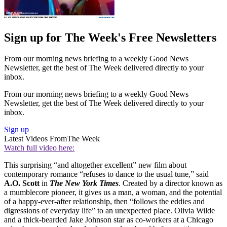
Sign up for The Week's Free Newsletters
From our morning news briefing to a weekly Good News
Newsletter, get the best of The Week delivered directly to your
inbox.
From our morning news briefing to a weekly Good News
Newsletter, get the best of The Week delivered directly to your
inbox.
Sign up
Latest Videos From
The Week
Watch full video here:
This surprising “and altogether excellent” new film about
contemporary romance “refuses to dance to the usual tune,” said
A.O. Scott
in
The New York Times
. Created by a director known as
a mumblecore pioneer, it gives us a man, a woman, and the potential
of a happy-ever-after relationship, then “follows the eddies and
digressions of everyday life” to an unexpected place. Olivia Wilde
and a thick-bearded Jake Johnson star as co-workers at a Chicago