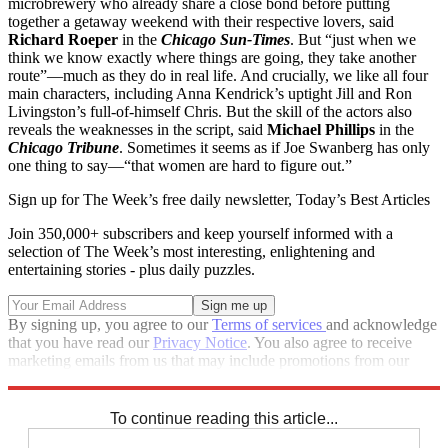
microbrewery who already share a close bond before putting
together a getaway weekend with their respective lovers, said
Richard Roeper
in the
Chicago Sun-Times
. But “just when we
think we know exactly where things are going, they take another
route”—much as they do in real life. And crucially, we like all four
main characters, including Anna Kendrick’s uptight Jill and Ron
Livingston’s full-of-himself Chris. But the skill of the actors also
reveals the weaknesses in the script, said
Michael Phillips
in the
Chicago Tribune
. Sometimes it seems as if Joe Swanberg has only
one thing to say—“that women are hard to figure out.”
Sign up for The Week’s free daily newsletter,
Today’s Best Articles
Join 350,000+ subscribers and keep yourself informed with a
selection of The Week’s most interesting, enlightening and
entertaining stories - plus daily puzzles.
By signing up, you agree to our
Terms of services
and acknowledge
that you have read our
Privacy Notice
. You also agree to receive
marketing emails from us that may include promotions from our
trusted partners and sponsors, which you can unsubscribe from at
any time.
To continue reading this article...