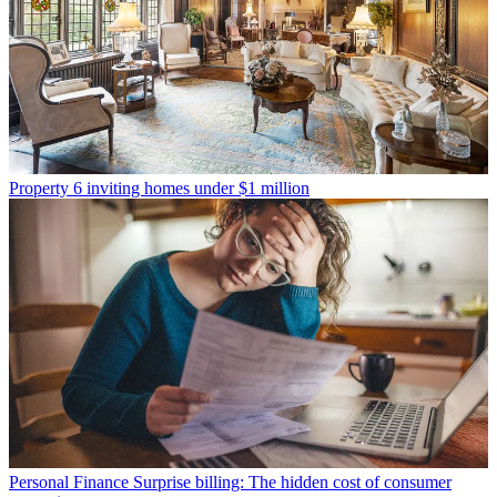
Property
6 inviting homes under $1 million
Personal Finance
Surprise billing: The hidden cost of consumer