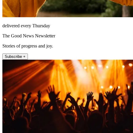
delivered every Thursday
The Good News Newsletter
Stories of progress and joy.
Subscribe +