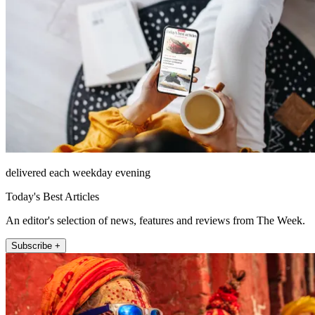
delivered each weekday evening
Today's Best Articles
An editor's selection of news, features and reviews from The Week.
Subscribe +