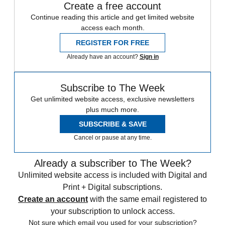
Create a free account
Continue reading this article and get limited website
access each month.
REGISTER FOR FREE
Already have an account?
Sign in
Subscribe to The Week
Get unlimited website access, exclusive newsletters
plus much more.
SUBSCRIBE & SAVE
Cancel or pause at any time.
Already a subscriber to The Week?
Unlimited website access is included with Digital and
Print + Digital subscriptions.
Create an account
with the same email registered to
your subscription to unlock access.
Not sure which email you used for your subscription?