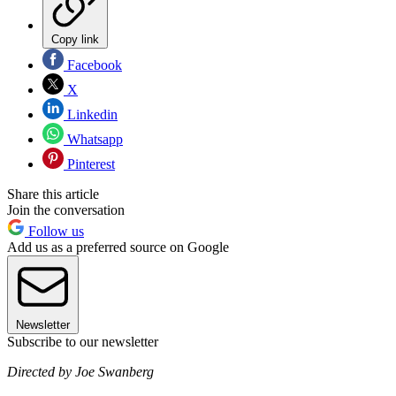
Copy link
Facebook
X
Linkedin
Whatsapp
Pinterest
Share this article
Join the conversation
Follow us
Add us as a preferred source on Google
Newsletter
Subscribe to our newsletter
Directed by Joe Swanberg