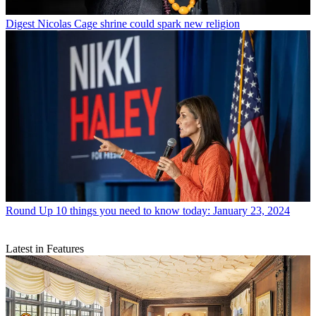
Digest
Nicolas Cage shrine could spark new religion
Round Up
10 things you need to know today: January 23, 2024
Latest in Features