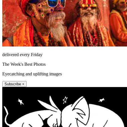
delivered every Friday
The Week's Best Photos
Eyecatching and uplifting images
Subscribe +