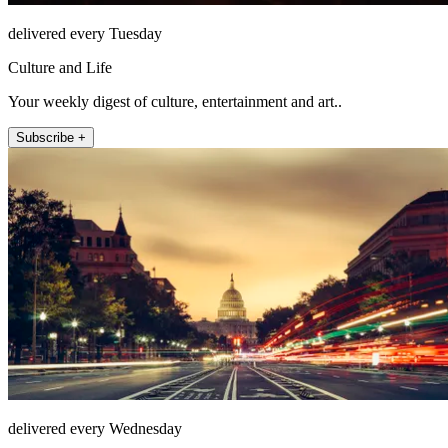
delivered every Tuesday
Culture and Life
Your weekly digest of culture, entertainment and art..
Subscribe +
delivered every Wednesday