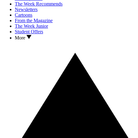
The Week Recommends
Newsletters
Cartoons
From the Magazine
The Week Junior
Student Offers
More