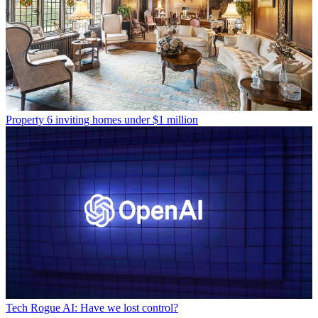
Property
6 inviting homes under $1 million
Tech
Rogue AI: Have we lost control?