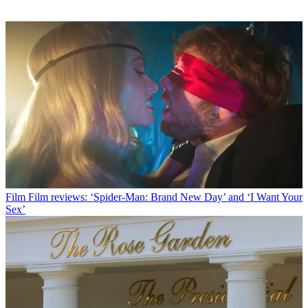
Film
Film reviews: ‘Spider-Man: Brand New Day’ and ‘I Want Your
Sex’