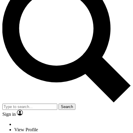
Search
Sign in
View Profile