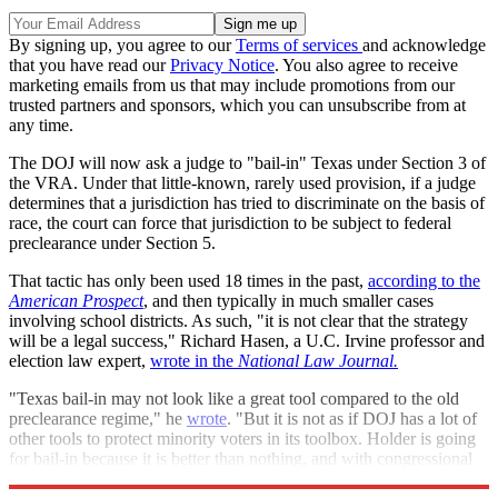
By signing up, you agree to our
Terms of services
and acknowledge
that you have read our
Privacy Notice
. You also agree to receive
marketing emails from us that may include promotions from our
trusted partners and sponsors, which you can unsubscribe from at
any time.
The DOJ will now ask a judge to "bail-in" Texas under Section 3 of
the VRA. Under that little-known, rarely used provision, if a judge
determines that a jurisdiction has tried to discriminate on the basis of
race, the court can force that jurisdiction to be subject to federal
preclearance under Section 5.
That tactic has only been used 18 times in the past,
according to the
American Prospect
, and then typically in much smaller cases
involving school districts. As such, "it is not clear that the strategy
will be a legal success," Richard Hasen, a U.C. Irvine professor and
election law expert,
wrote in the
National Law Journal.
"Texas bail-in may not look like a great tool compared to the old
preclearance regime," he
wrote
. "But it is not as if DOJ has a lot of
other tools to protect minority voters in its toolbox. Holder is going
for bail-in because it is better than nothing, and with congressional
inaction, he's got nothing left to lose."