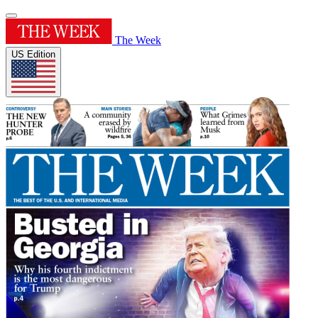
The Week
US Edition