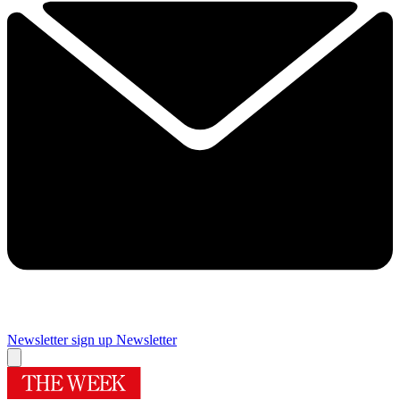
Newsletter sign up
Newsletter