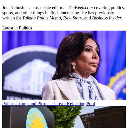
Jon Terbush is an associate editor at
TheWeek.com
covering politics,
sports, and other things he finds interesting. He has previously
written for
Talking Points Memo, Raw
Story
, and
Business Insider.
Latest in Politics
Politics
Trump and Pirro clash over Reflecting Pool