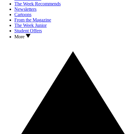
The Week Recommends
Newsletters
Cartoons
From the Magazine
The Week Junior
Student Offers
More