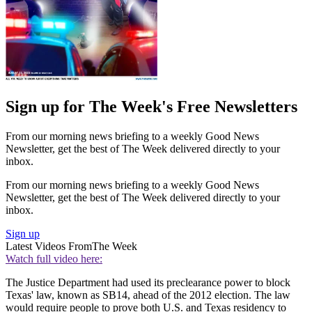
Sign up for The Week's Free Newsletters
From our morning news briefing to a weekly Good News
Newsletter, get the best of The Week delivered directly to your
inbox.
From our morning news briefing to a weekly Good News
Newsletter, get the best of The Week delivered directly to your
inbox.
Sign up
Latest Videos From
The Week
Watch full video here:
The Justice Department had used its preclearance power to block
Texas' law, known as SB14, ahead of the 2012 election. The law
would require people to prove both U.S. and Texas residency to