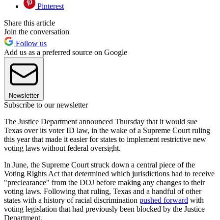
Pinterest
Share this article
Join the conversation
Follow us
Add us as a preferred source on Google
Newsletter
Subscribe to our newsletter
The Justice Department announced Thursday that it would sue
Texas over its voter ID law, in the wake of a Supreme Court ruling
this year that made it easier for states to implement restrictive new
voting laws without federal oversight.
In June, the Supreme Court struck down a central piece of the
Voting Rights Act that determined which jurisdictions had to receive
"preclearance" from the DOJ before making any changes to their
voting laws. Following that ruling, Texas and a handful of other
states with a history of racial discrimination
pushed forward
with
voting legislation that had previously been blocked by the Justice
Department.