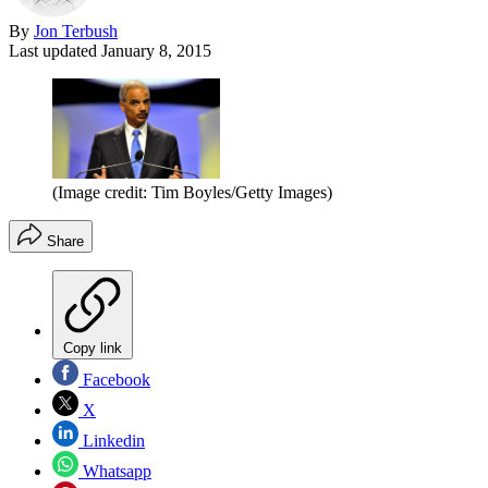
By
Jon Terbush
Last updated
January 8, 2015
(Image credit: Tim Boyles/Getty Images)
Share
Copy link
Facebook
X
Linkedin
Whatsapp