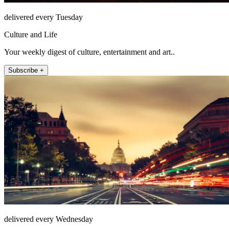
delivered every Tuesday
Culture and Life
Your weekly digest of culture, entertainment and art..
Subscribe +
delivered every Wednesday