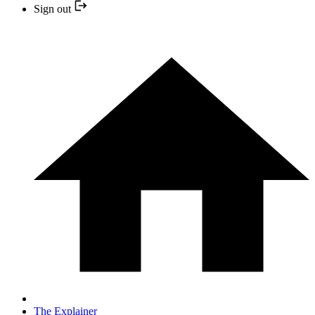
Sign out
The Explainer