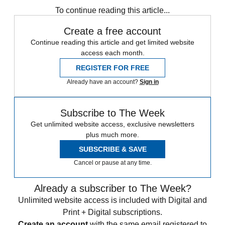
To continue reading this article...
Create a free account
Continue reading this article and get limited website
access each month.
REGISTER FOR FREE
Already have an account?
Sign in
Subscribe to The Week
Get unlimited website access, exclusive newsletters
plus much more.
SUBSCRIBE & SAVE
Cancel or pause at any time.
Already a subscriber to The Week?
Unlimited website access is included with Digital and
Print + Digital subscriptions.
Create an account
with the same email registered to