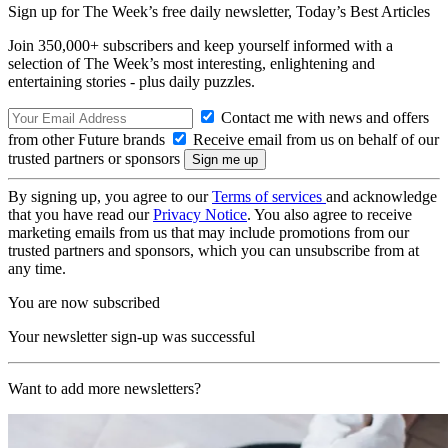
Sign up for The Week’s free daily newsletter,
Today’s Best Articles
Join 350,000+ subscribers and keep yourself informed with a
selection of The Week’s most interesting, enlightening and
entertaining stories - plus daily puzzles.
Contact me with news and offers
from other Future brands
Receive email from us on behalf of our
trusted partners or sponsors
By signing up, you agree to our
Terms of services
and acknowledge
that you have read our
Privacy Notice
. You also agree to receive
marketing emails from us that may include promotions from our
trusted partners and sponsors, which you can unsubscribe from at
any time.
You are now subscribed
Your newsletter sign-up was successful
Want to add more newsletters?