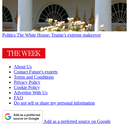
Politics
The White House: Trump’s extreme makeover
About Us
Contact Future's experts
Terms and Conditions
Privacy Policy
Cookie Policy
Advertise With Us
FAQ
Do not sell or share my personal information
Add as a preferred source on Google