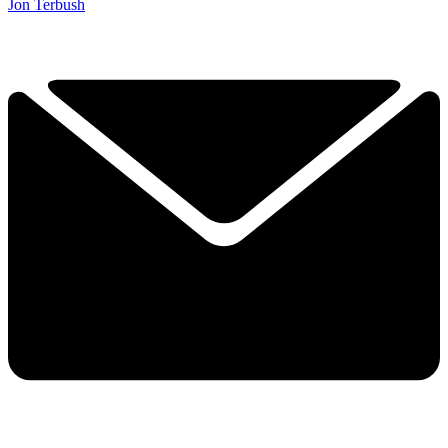
Jon Terbush