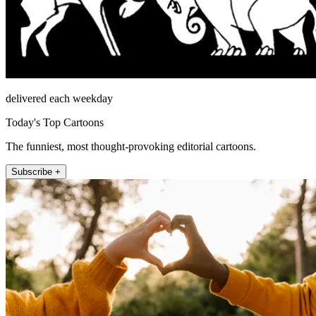
delivered each weekday
Today's Top Cartoons
The funniest, most thought-provoking editorial cartoons.
Subscribe +