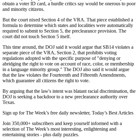
obtain a voter ID card, a hurdle critics say would be onerous to poor
and minority citizens.
But the court nixed Section 4 of the VRA. That piece established a
formula to determine which states and localities were automatically
required to submit to Section 5, the preclearance provision. The
court did not touch Section 5 itself.
This time around, the DOJ said it would argue that SB14 violates a
separate piece of the VRA, Section 2, that prohibits voting
regulations adopted with the specific purpose of "denying or
abridging the right to vote on account of race, color, or membership
in a language minority group." The DOJ also said it would argue
that the law violates the Fourteenth and Fifteenth Amendments,
which guarantee all citizens the right to vote.
By arguing that the law's intent was blatant racial discrimination, the
DOJ is seeking a backdoor to a new preclearance authority over
Texas.
Sign up for The Week’s free daily newsletter,
Today’s Best Articles
Join 350,000+ subscribers and keep yourself informed with a
selection of The Week’s most interesting, enlightening and
entertaining stories - plus daily puzzles.