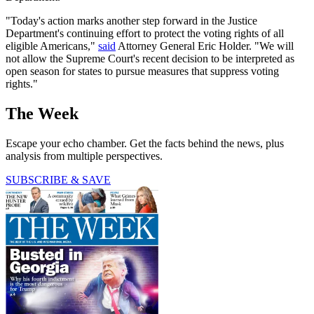
"Today's action marks another step forward in the Justice
Department's continuing effort to protect the voting rights of all
eligible Americans,"
said
Attorney General Eric Holder. "We will
not allow the Supreme Court's recent decision to be interpreted as
open season for states to pursue measures that suppress voting
rights."
The Week
Escape your echo chamber. Get the facts behind the news, plus
analysis from multiple perspectives.
SUBSCRIBE & SAVE