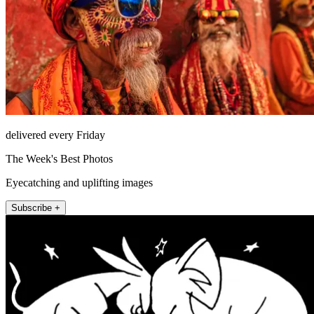
delivered every Friday
The Week's Best Photos
Eyecatching and uplifting images
Subscribe +