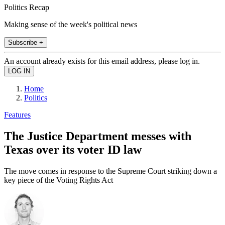
Politics Recap
Making sense of the week's political news
Subscribe +
An account already exists for this email address, please log in.
Home
Politics
Features
The Justice Department messes with
Texas over its voter ID law
The move comes in response to the Supreme Court striking down a
key piece of the Voting Rights Act