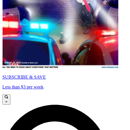
SUBSCRIBE & SAVE
Less than $3 per week
×