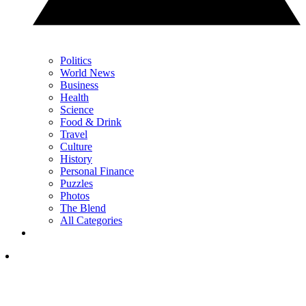
Politics
World News
Business
Health
Science
Food & Drink
Travel
Culture
History
Personal Finance
Puzzles
Photos
The Blend
All Categories