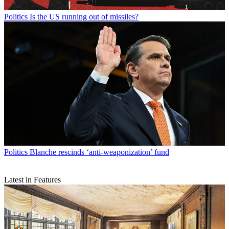
Politics
Is the US running out of missiles?
Politics
Blanche rescinds ‘anti-weaponization’ fund
Latest in Features