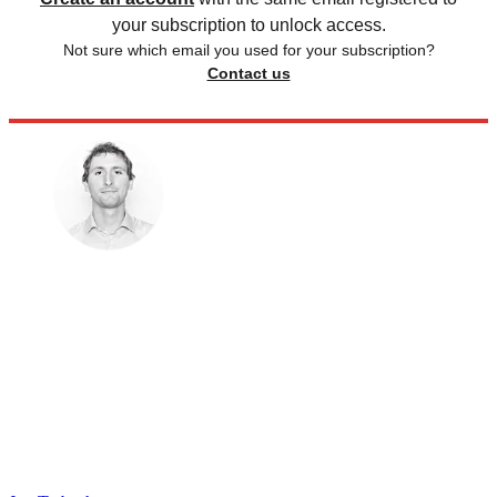
your subscription to unlock access.
Not sure which email you used for your subscription?
Contact us