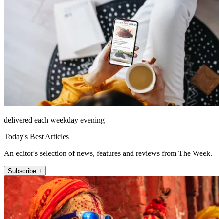
delivered each weekday evening
Today's Best Articles
An editor's selection of news, features and reviews from The Week.
Subscribe +