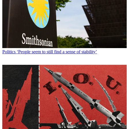
Politics
‘People seem to still find a sense of stability’