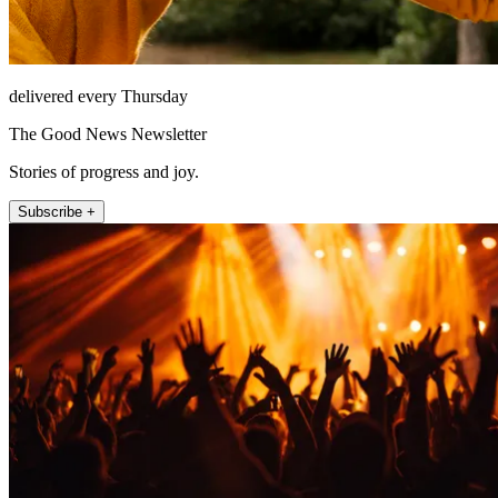
delivered every Thursday
The Good News Newsletter
Stories of progress and joy.
Subscribe +