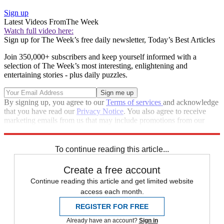
Sign up
Latest Videos From
The Week
Watch full video here:
Sign up for The Week’s free daily newsletter,
Today’s Best Articles
Join 350,000+ subscribers and keep yourself informed with a
selection of The Week’s most interesting, enlightening and
entertaining stories - plus daily puzzles.
By signing up, you agree to our
Terms of services
and acknowledge
that you have read our
Privacy Notice
. You also agree to receive
marketing emails from us that may include promotions from our
trusted partners and sponsors, which you can unsubscribe from at
any time.
To continue reading this article...
Create a free account
Continue reading this article and get limited website
access each month.
REGISTER FOR FREE
Already have an account?
Sign in