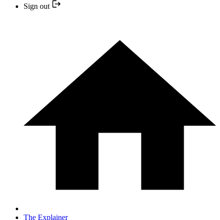
Sign out
The Explainer