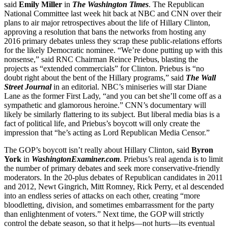
said
Emily Miller
in
The Washington Times
. The Republican
National Committee last week hit back at NBC and CNN over their
plans to air major retrospectives about the life of Hillary Clinton,
approving a resolution that bans the networks from hosting any
2016 primary debates unless they scrap these public-relations efforts
for the likely Democratic nominee. “We’re done putting up with this
nonsense,” said RNC Chairman Reince Priebus, blasting the
projects as “extended commercials” for Clinton. Priebus is “no
doubt right about the bent of the Hillary programs,” said
The Wall
Street Journal
in an editorial. NBC’s miniseries will star Diane
Lane as the former First Lady, “and you can bet she’ll come off as a
sympathetic and glamorous heroine.” CNN’s documentary will
likely be similarly flattering to its subject. But liberal media bias is a
fact of political life, and Priebus’s boycott will only create the
impression that “he’s acting as Lord Republican Media Censor.”
The GOP’s boycott isn’t really about Hillary Clinton, said
Byron
York
in
WashingtonExaminer.com
. Priebus’s real agenda is to limit
the number of primary debates and seek more conservative-friendly
moderators. In the 20-plus debates of Republican candidates in 2011
and 2012, Newt Gingrich, Mitt Romney, Rick Perry, et al descended
into an endless series of attacks on each other, creating “more
bloodletting, division, and sometimes embarrassment for the party
than enlightenment of voters.” Next time, the GOP will strictly
control the debate season, so that it helps—not hurts—its eventual