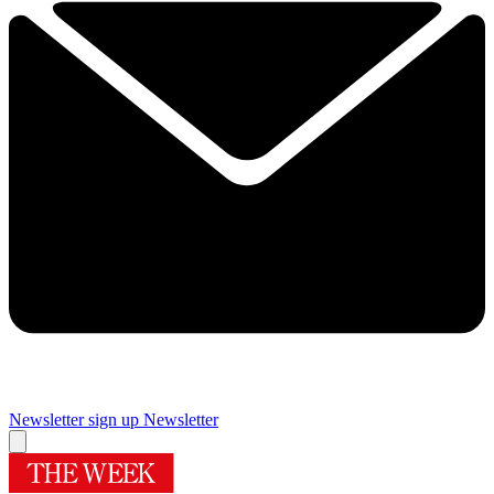
Newsletter sign up
Newsletter