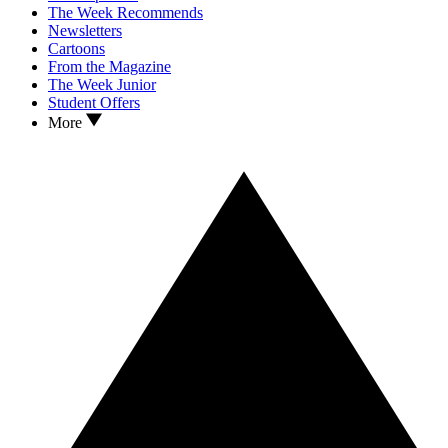
The Week Recommends
Newsletters
Cartoons
From the Magazine
The Week Junior
Student Offers
More