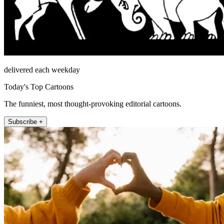
delivered each weekday
Today's Top Cartoons
The funniest, most thought-provoking editorial cartoons.
Subscribe +