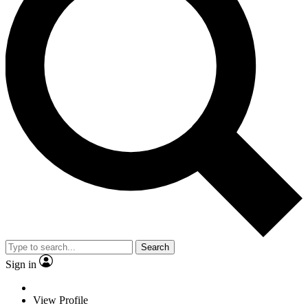
Search
Sign in
View Profile