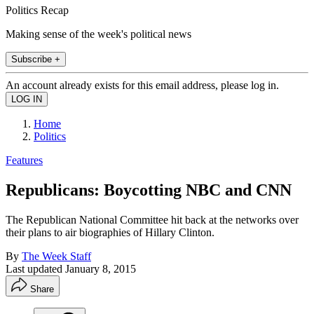
Politics Recap
Making sense of the week's political news
Subscribe +
An account already exists for this email address, please log in.
Home
Politics
Features
Republicans: Boycotting NBC and CNN
The Republican National Committee hit back at the networks over
their plans to air biographies of Hillary Clinton.
By
The Week Staff
Last updated
January 8, 2015
Share