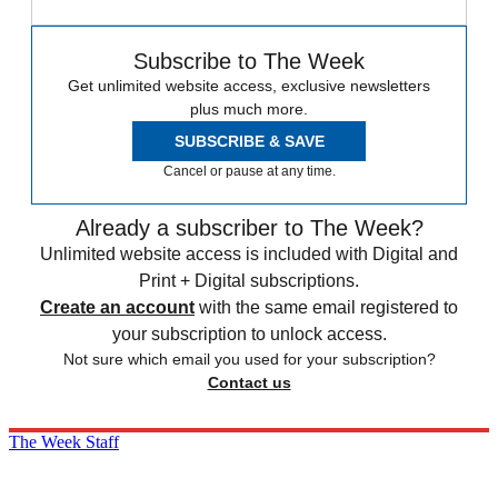
Subscribe to The Week
Get unlimited website access, exclusive newsletters
plus much more.
SUBSCRIBE & SAVE
Cancel or pause at any time.
Already a subscriber to The Week?
Unlimited website access is included with Digital and
Print + Digital subscriptions.
Create an account
with the same email registered to
your subscription to unlock access.
Not sure which email you used for your subscription?
Contact us
The Week Staff