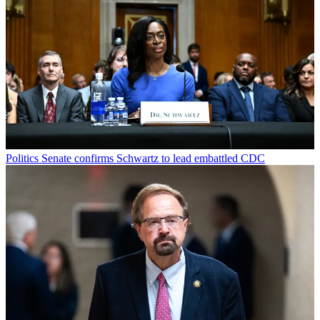
Politics
Senate confirms Schwartz to lead embattled CDC