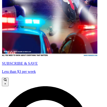
SUBSCRIBE & SAVE
Less than $3 per week
×