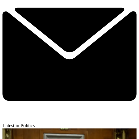
Latest in Politics