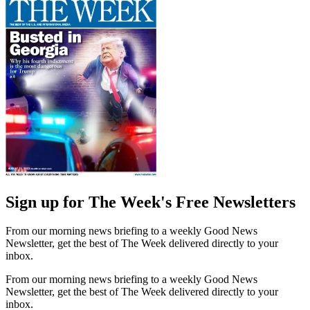
Sign up for The Week's Free Newsletters
From our morning news briefing to a weekly Good News
Newsletter, get the best of The Week delivered directly to your
inbox.
From our morning news briefing to a weekly Good News
Newsletter, get the best of The Week delivered directly to your
inbox.