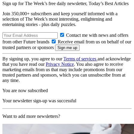
Sign up for The Week’s free daily newsletter,
Today’s Best Articles
Join 350,000+ subscribers and keep yourself informed with a
selection of The Week’s most interesting, enlightening and
entertaining stories - plus daily puzzles.
Contact me with news and offers
from other Future brands
Receive email from us on behalf of our
trusted partners or sponsors
By signing up, you agree to our
Terms of services
and acknowledge
that you have read our
Privacy Notice
. You also agree to receive
marketing emails from us that may include promotions from our
trusted partners and sponsors, which you can unsubscribe from at
any time.
You are now subscribed
Your newsletter sign-up was successful
Want to add more newsletters?