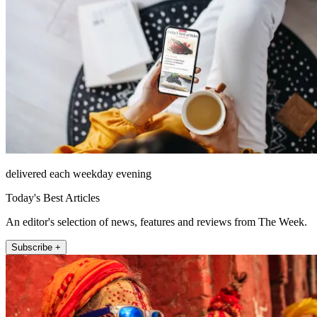
delivered each weekday evening
Today's Best Articles
An editor's selection of news, features and reviews from The Week.
Subscribe +