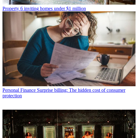
Property
6 inviting homes under $1 million
Personal Finance
Surprise billing: The hidden cost of consumer
protection