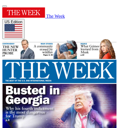
The Week
US Edition