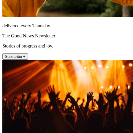
delivered every Thursday
The Good News Newsletter
Stories of progress and joy.
Subscribe +