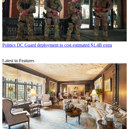
Politics
DC Guard deployment to cost estimated $1.4B extra
Latest in Features