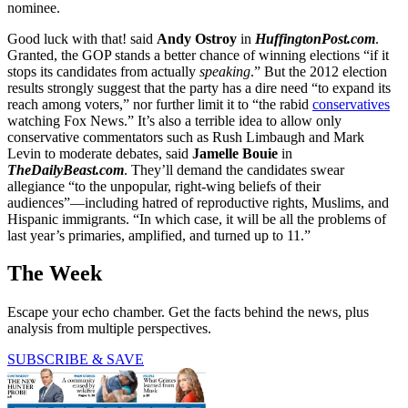
nominee.
Good luck with that! said
Andy Ostroy
in
HuffingtonPost.com
.
Granted, the GOP stands a better chance of winning elections “if it
stops its candidates from actually
speaking
.” But the 2012 election
results strongly suggest that the party has a dire need “to expand its
reach among voters,” nor further limit it to “the rabid
conservatives
watching Fox News.” It’s also a terrible idea to allow only
conservative commentators such as Rush Limbaugh and Mark
Levin to moderate debates, said
Jamelle Bouie
in
TheDailyBeast.com
. They’ll demand the candidates swear
allegiance “to the unpopular, right-wing beliefs of their
audiences”—including hatred of reproductive rights, Muslims, and
Hispanic immigrants. “In which case, it will be all the problems of
last year’s primaries, amplified, and turned up to 11.”
The Week
Escape your echo chamber. Get the facts behind the news, plus
analysis from multiple perspectives.
SUBSCRIBE & SAVE