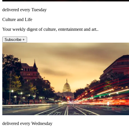
delivered every Tuesday
Culture and Life
Your weekly digest of culture, entertainment and art..
Subscribe +
delivered every Wednesday