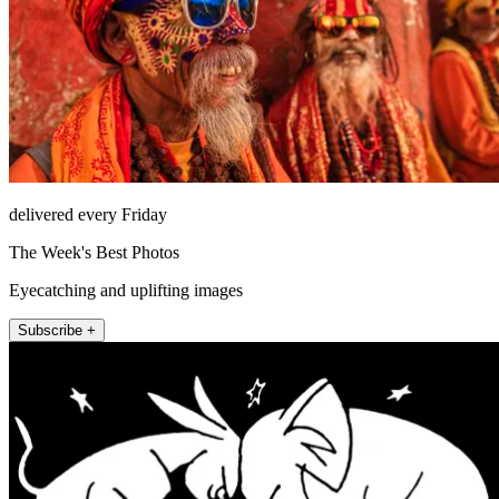
delivered every Friday
The Week's Best Photos
Eyecatching and uplifting images
Subscribe +