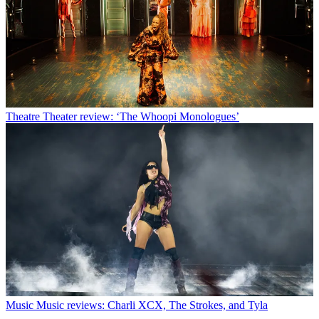
Theatre
Theater review: ‘The Whoopi Monologues’
Music
Music reviews: Charli XCX, The Strokes, and Tyla