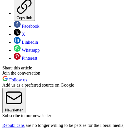
Copy link
Facebook
X
Linkedin
Whatsapp
Pinterest
Share this article
Join the conversation
Follow us
Add us as a preferred source on Google
Newsletter
Subscribe to our newsletter
Republicans
are no longer willing to be patsies for the liberal media,