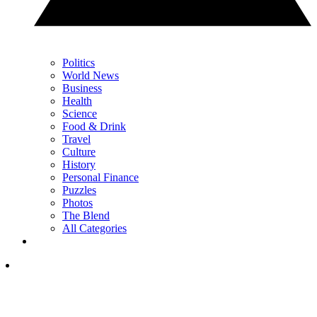
Politics
World News
Business
Health
Science
Food & Drink
Travel
Culture
History
Personal Finance
Puzzles
Photos
The Blend
All Categories