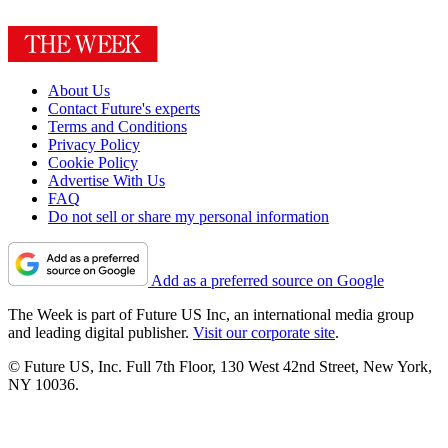
About Us
Contact Future's experts
Terms and Conditions
Privacy Policy
Cookie Policy
Advertise With Us
FAQ
Do not sell or share my personal information
Add as a preferred source on Google
The Week is part of Future US Inc, an international media group
and leading digital publisher.
Visit our corporate site
.
© Future US, Inc. Full 7th Floor, 130 West 42nd Street, New York,
NY 10036.