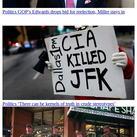
Politics
GOP’s Edwards drops bid for reelection, Miller stays in
Politics
‘There can be kernels of truth in crude stereotypes’