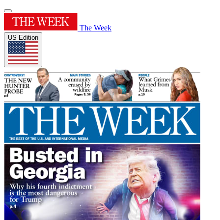
The Week
US Edition