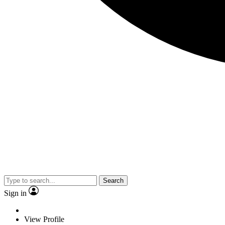
Search
Sign in
View Profile