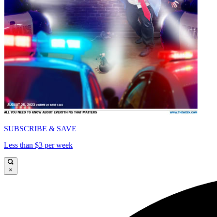
SUBSCRIBE & SAVE
Less than $3 per week
×