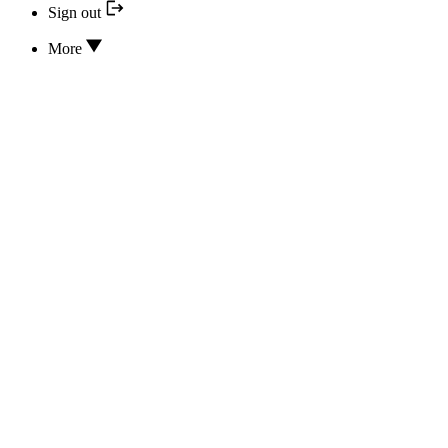
Sign out
More