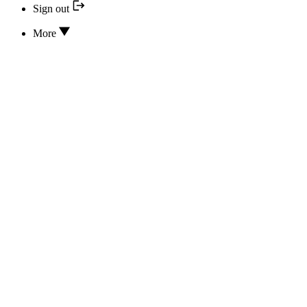
Sign out
More