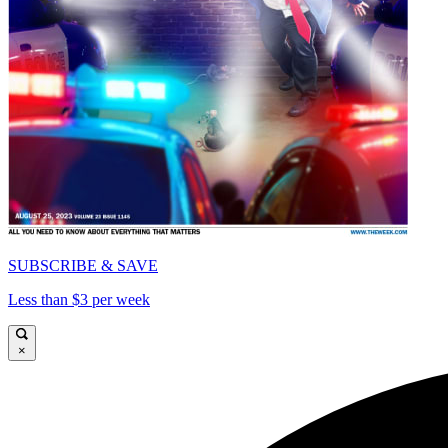
SUBSCRIBE & SAVE
Less than $3 per week
×