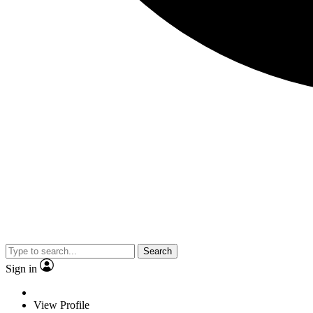
Search
Sign in
View Profile