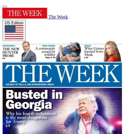
The Week
US Edition