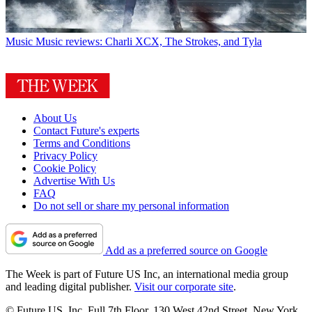
Music
Music reviews: Charli XCX, The Strokes, and Tyla
About Us
Contact Future's experts
Terms and Conditions
Privacy Policy
Cookie Policy
Advertise With Us
FAQ
Do not sell or share my personal information
Add as a preferred source on Google
The Week is part of Future US Inc, an international media group
and leading digital publisher.
Visit our corporate site
.
© Future US, Inc. Full 7th Floor, 130 West 42nd Street, New York,