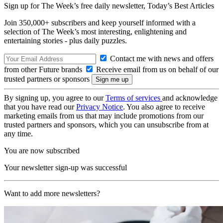
Sign up for The Week’s free daily newsletter,
Today’s Best Articles
Join 350,000+ subscribers and keep yourself informed with a
selection of The Week’s most interesting, enlightening and
entertaining stories - plus daily puzzles.
Contact me with news and offers
from other Future brands
Receive email from us on behalf of our
trusted partners or sponsors
By signing up, you agree to our
Terms of services
and acknowledge
that you have read our
Privacy Notice
. You also agree to receive
marketing emails from us that may include promotions from our
trusted partners and sponsors, which you can unsubscribe from at
any time.
You are now subscribed
Your newsletter sign-up was successful
Want to add more newsletters?