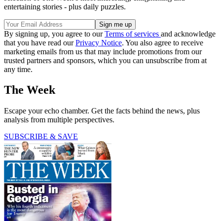
entertaining stories - plus daily puzzles.
By signing up, you agree to our
Terms of services
and acknowledge
that you have read our
Privacy Notice
. You also agree to receive
marketing emails from us that may include promotions from our
trusted partners and sponsors, which you can unsubscribe from at
any time.
The Week
Escape your echo chamber. Get the facts behind the news, plus
analysis from multiple perspectives.
SUBSCRIBE & SAVE