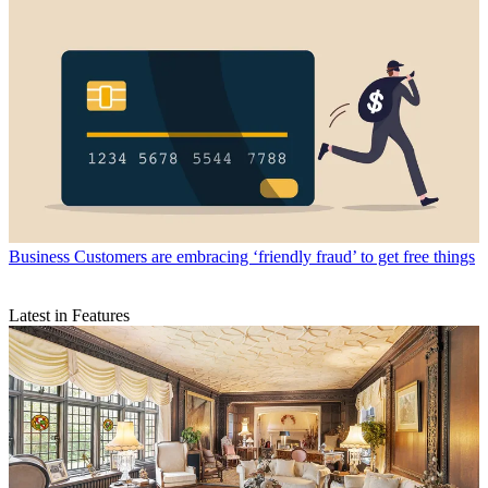
Business
Customers are embracing ‘friendly fraud’ to get free things
Latest in Features