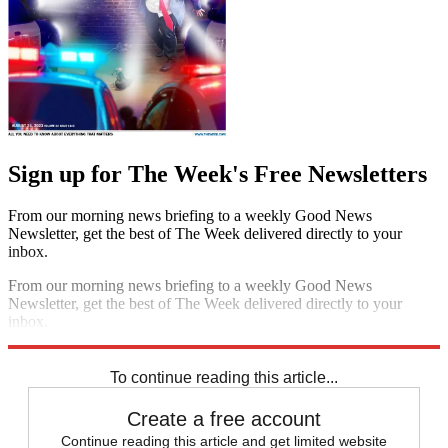
Sign up for The Week's Free Newsletters
From our morning news briefing to a weekly Good News
Newsletter, get the best of The Week delivered directly to your
inbox.
From our morning news briefing to a weekly Good News
Newsletter, get the best of The Week delivered directly to your
inbox.
Sign up
To continue reading this article...
Create a free account
Continue reading this article and get limited website