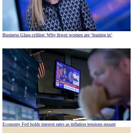
Business
Glass ceiling: Why fewer women are ‘leaning in’
Economy
Fed holds interest rates as inflation tensions mount