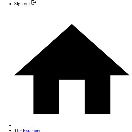
Sign out
The Explainer