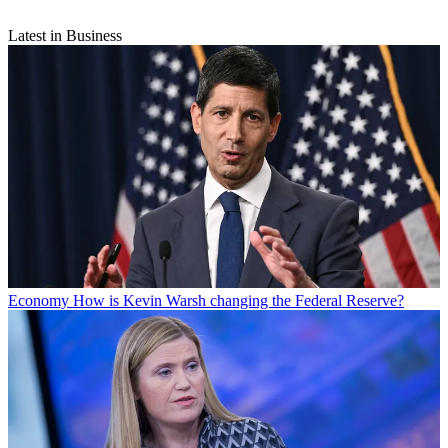
Latest in Business
Economy
How is Kevin Warsh changing the Federal Reserve?