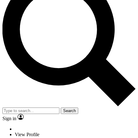
Search
Sign in
View Profile