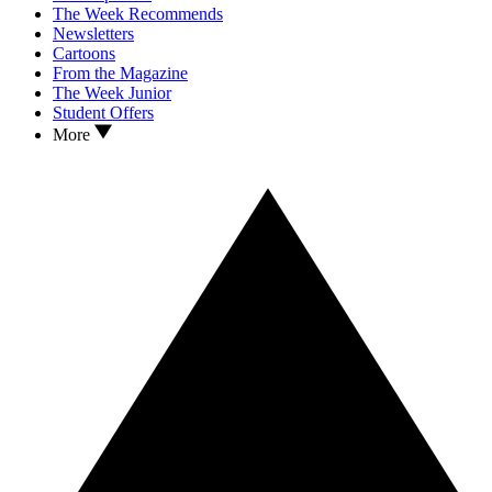
The Week Recommends
Newsletters
Cartoons
From the Magazine
The Week Junior
Student Offers
More