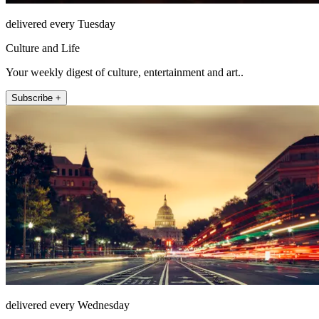
delivered every Tuesday
Culture and Life
Your weekly digest of culture, entertainment and art..
Subscribe +
delivered every Wednesday