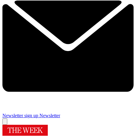
Newsletter sign up
Newsletter