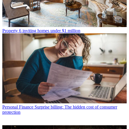
Property
6 inviting homes under $1 million
Personal Finance
Surprise billing: The hidden cost of consumer
protection