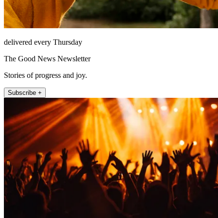
delivered every Thursday
The Good News Newsletter
Stories of progress and joy.
Subscribe +