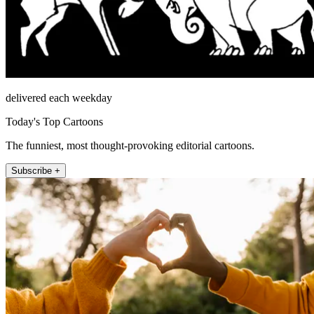
delivered each weekday
Today's Top Cartoons
The funniest, most thought-provoking editorial cartoons.
Subscribe +