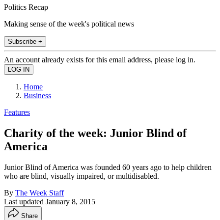
Politics Recap
Making sense of the week's political news
Subscribe +
An account already exists for this email address, please log in.
Home
Business
Features
Charity of the week: Junior Blind of
America
Junior Blind of America was founded 60 years ago to help children
who are blind, visually impaired, or multidisabled.
By
The Week Staff
Last updated
January 8, 2015
Share