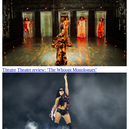
Theatre
Theater review: ‘The Whoopi Monologues’