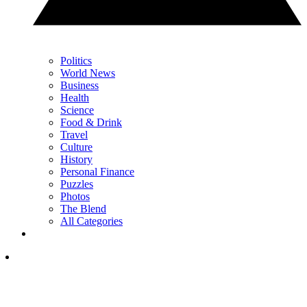
Politics
World News
Business
Health
Science
Food & Drink
Travel
Culture
History
Personal Finance
Puzzles
Photos
The Blend
All Categories