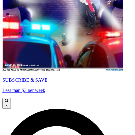
SUBSCRIBE & SAVE
Less than $3 per week
×