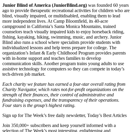
Junior Blind of America (JuniorBlind.org)
was founded 60 years
ago to provide therapeutic recreational activities for children who are
blind, visually impaired, or multidisabled, enabling them to lead
more independent lives. At Camp Bloomfield, its 40-acre
campground in California’s Santa Monica Mountains, trained
counselors teach visually impaired kids to enjoy horseback riding,
fishing, kayaking, hiking, swimming, music, and archery. Junior
Blind also runs a school where specialists provide students with
individualized lessons and help teens prepare for college. The
organization’s Infant & Early Childhood Program provides parents
with in-home support and teaches families to develop
communication skills. Another program trains young adults to use
assistive technology for computers so they can compete in today’s
tech-driven job market.
Each charity we feature has earned a four-star overall rating from
Charity Navigator, which rates not-for-profit organizations on the
strength of their finances, their control of administrative and
fundraising expenses, and the transparency of their operations.
Four stars is the group’s highest rating.
Sign up for The Week’s free daily newsletter,
Today’s Best Articles
Join 350,000+ subscribers and keep yourself informed with a
selection of The Week’s most interesting, enlightening and