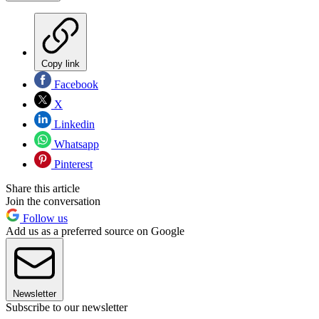
Copy link
Facebook
X
Linkedin
Whatsapp
Pinterest
Share this article
Join the conversation
Follow us
Add us as a preferred source on Google
Newsletter
Subscribe to our newsletter