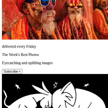
delivered every Friday
The Week's Best Photos
Eyecatching and uplifting images
Subscribe +