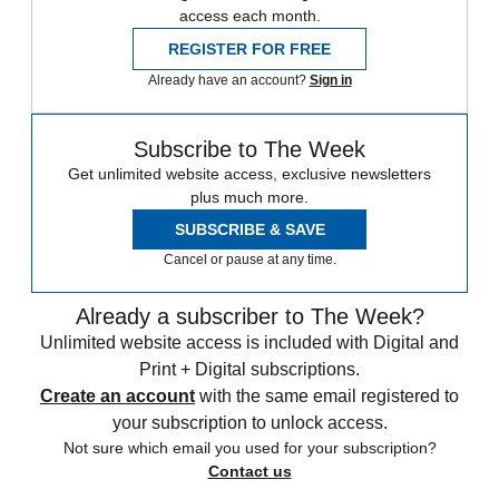
access each month.
REGISTER FOR FREE
Already have an account?
Sign in
Subscribe to The Week
Get unlimited website access, exclusive newsletters
plus much more.
SUBSCRIBE & SAVE
Cancel or pause at any time.
Already a subscriber to The Week?
Unlimited website access is included with Digital and
Print + Digital subscriptions.
Create an account
with the same email registered to
your subscription to unlock access.
Not sure which email you used for your subscription?
Contact us