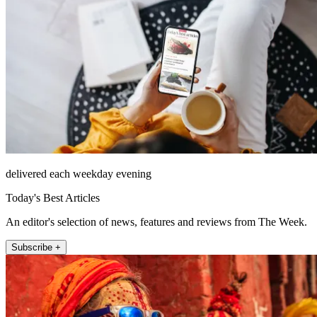
delivered each weekday evening
Today's Best Articles
An editor's selection of news, features and reviews from The Week.
Subscribe +