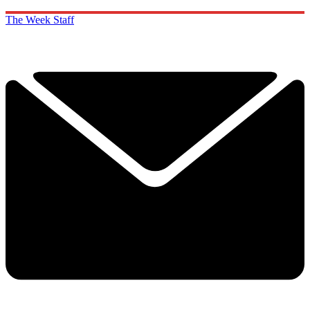
The Week Staff