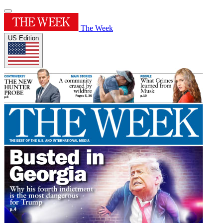
The Week
US Edition