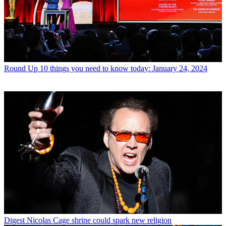
Round Up
10 things you need to know today: January 24, 2024
Digest
Nicolas Cage shrine could spark new religion