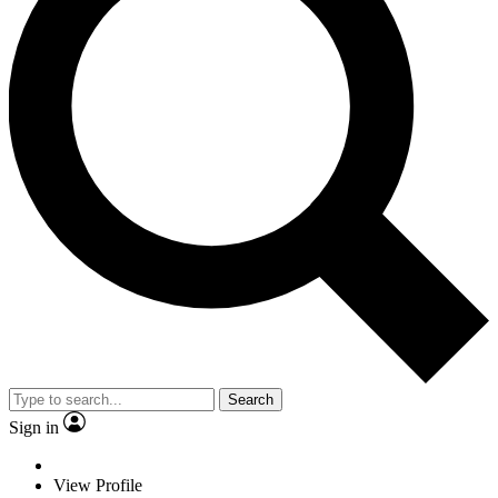
Search
Sign in
View Profile