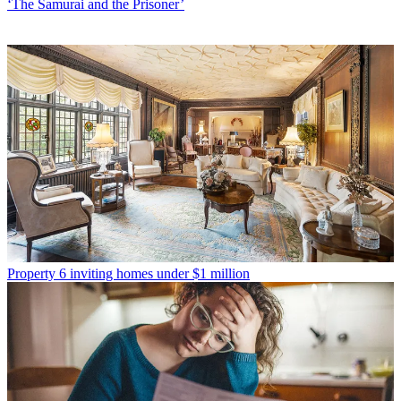
‘The Samurai and the Prisoner’
Property
6 inviting homes under $1 million