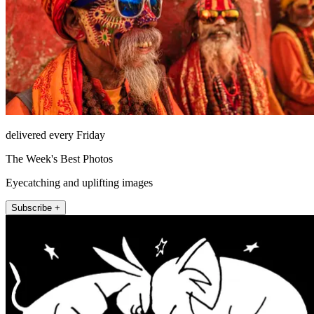
delivered every Friday
The Week's Best Photos
Eyecatching and uplifting images
Subscribe +