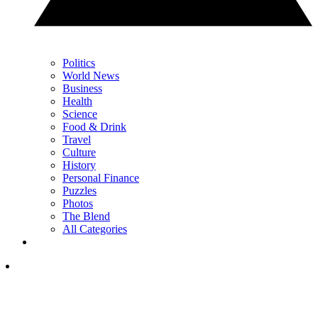
Politics
World News
Business
Health
Science
Food & Drink
Travel
Culture
History
Personal Finance
Puzzles
Photos
The Blend
All Categories