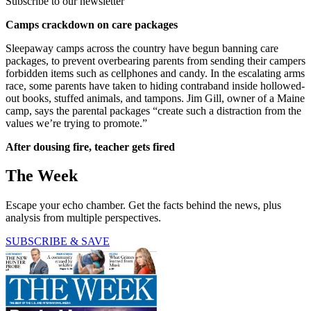
Subscribe to our newsletter
Camps crackdown on care packages
Sleepaway camps across the country have begun banning care
packages, to prevent overbearing parents from sending their campers
forbidden items such as cellphones and candy. In the escalating arms
race, some parents have taken to hiding contraband inside hollowed-
out books, stuffed animals, and tampons. Jim Gill, owner of a Maine
camp, says the parental packages “create such a distraction from the
values we’re trying to promote.”
After dousing fire, teacher gets fired
The Week
Escape your echo chamber. Get the facts behind the news, plus
analysis from multiple perspectives.
SUBSCRIBE & SAVE