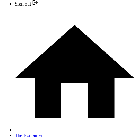
Sign out
The Explainer