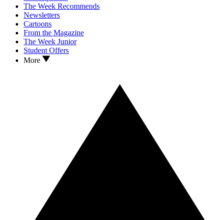
The Week Recommends
Newsletters
Cartoons
From the Magazine
The Week Junior
Student Offers
More