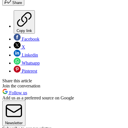
Share
Copy link
Facebook
X
Linkedin
Whatsapp
Pinterest
Share this article
Join the conversation
Follow us
Add us as a preferred source on Google
Newsletter