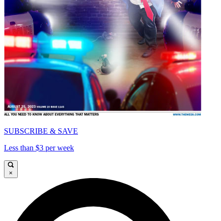
SUBSCRIBE & SAVE
Less than $3 per week
×