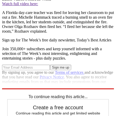
Watch full video here:
A Florida day-care teacher was fired for leaving her classroom to put
out a fire. Michelle Hammack traced a burning smell to an oven fire
in the kitchen, led her students outside, and extinguished the fire.
Owner Olga Rozhaov then fired her. “I fired her because she left the
room,” Rozhaov explained.
Sign up for The Week’s free daily newsletter,
Today’s Best Articles
Join 350,000+ subscribers and keep yourself informed with a
selection of The Week’s most interesting, enlightening and
entertaining stories - plus daily puzzles.
By signing up, you agree to our
Terms of services
and acknowledge
that you have read our
Privacy Notice
. You also agree to receive
marketing emails from us that may include promotions from our
trusted partners and sponsors, which you can unsubscribe from at
any time.
To continue reading this article...
Create a free account
Continue reading this article and get limited website