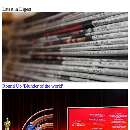
Latest in Digest
Round Up
'Blunder of the world'