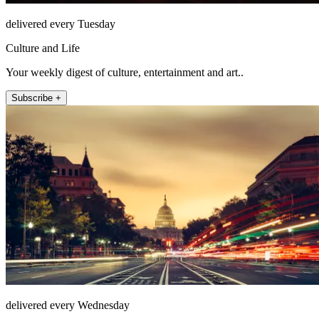
delivered every Tuesday
Culture and Life
Your weekly digest of culture, entertainment and art..
Subscribe +
delivered every Wednesday