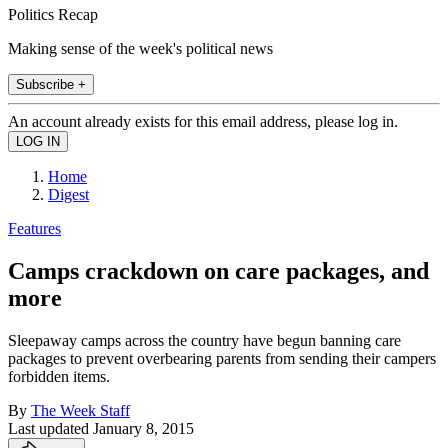
Politics Recap
Making sense of the week's political news
Subscribe +
An account already exists for this email address, please log in.
Home
Digest
Features
Camps crackdown on care packages, and
more
Sleepaway camps across the country have begun banning care
packages to prevent overbearing parents from sending their campers
forbidden items.
By
The Week Staff
Last updated
January 8, 2015