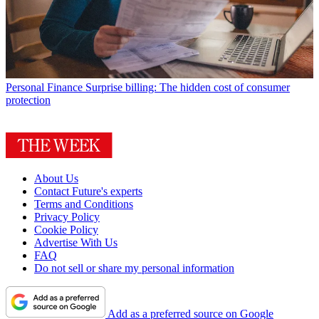
Personal Finance
Surprise billing: The hidden cost of consumer
protection
About Us
Contact Future's experts
Terms and Conditions
Privacy Policy
Cookie Policy
Advertise With Us
FAQ
Do not sell or share my personal information
Add as a preferred source on Google