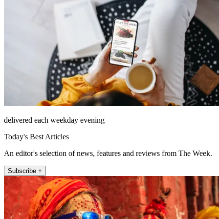
delivered each weekday evening
Today's Best Articles
An editor's selection of news, features and reviews from The Week.
Subscribe +