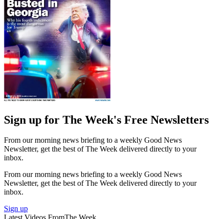
Sign up for The Week's Free Newsletters
From our morning news briefing to a weekly Good News
Newsletter, get the best of The Week delivered directly to your
inbox.
From our morning news briefing to a weekly Good News
Newsletter, get the best of The Week delivered directly to your
inbox.
Sign up
Latest Videos From
The Week