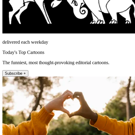
delivered each weekday
Today's Top Cartoons
The funniest, most thought-provoking editorial cartoons.
Subscribe +