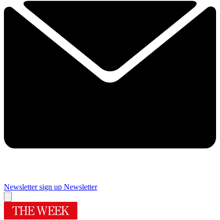
Newsletter sign up
Newsletter