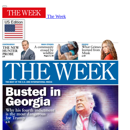
The Week
US Edition