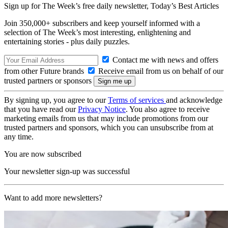
Sign up for The Week’s free daily newsletter,
Today’s Best Articles
Join 350,000+ subscribers and keep yourself informed with a
selection of The Week’s most interesting, enlightening and
entertaining stories - plus daily puzzles.
Contact me with news and offers
from other Future brands
Receive email from us on behalf of our
trusted partners or sponsors
By signing up, you agree to our
Terms of services
and acknowledge
that you have read our
Privacy Notice
. You also agree to receive
marketing emails from us that may include promotions from our
trusted partners and sponsors, which you can unsubscribe from at
any time.
You are now subscribed
Your newsletter sign-up was successful
Want to add more newsletters?