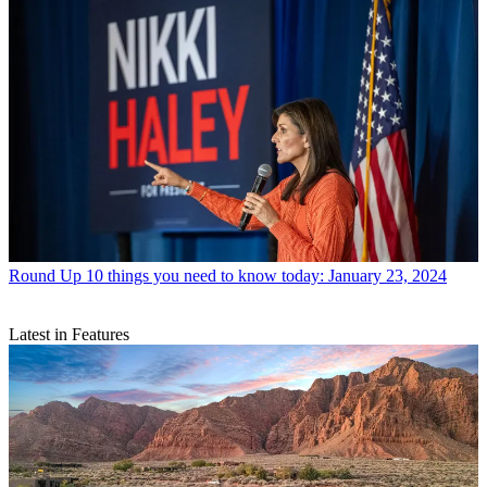
Round Up
10 things you need to know today: January 23, 2024
Latest in Features