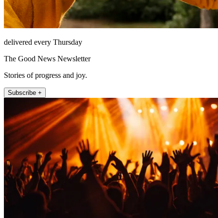
delivered every Thursday
The Good News Newsletter
Stories of progress and joy.
Subscribe +