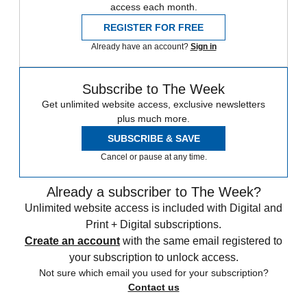
access each month.
REGISTER FOR FREE
Already have an account?
Sign in
Subscribe to The Week
Get unlimited website access, exclusive newsletters
plus much more.
SUBSCRIBE & SAVE
Cancel or pause at any time.
Already a subscriber to The Week?
Unlimited website access is included with Digital and
Print + Digital subscriptions.
Create an account
with the same email registered to
your subscription to unlock access.
Not sure which email you used for your subscription?
Contact us