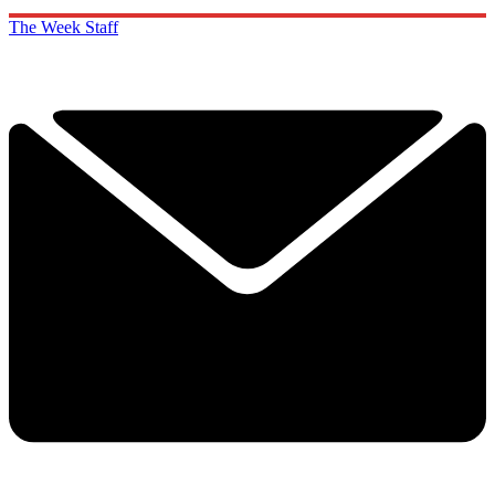
The Week Staff