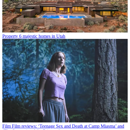
Property
6 majestic homes in Utah
Film
Film reviews: ‘Teenage Sex and Death at Camp Miasma’ and