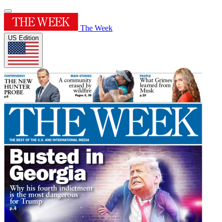
The Week
US Edition