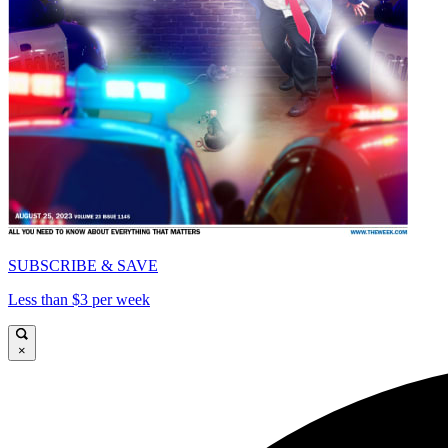
SUBSCRIBE & SAVE
Less than $3 per week
×