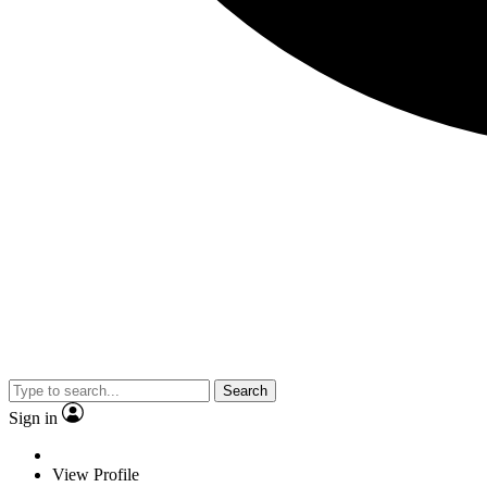
Search
Sign in
View Profile