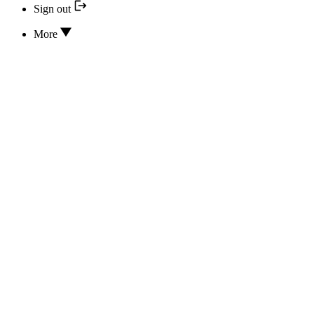
Sign out
More