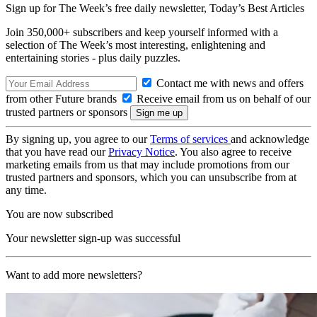
Sign up for The Week’s free daily newsletter,
Today’s Best Articles
Join 350,000+ subscribers and keep yourself informed with a
selection of The Week’s most interesting, enlightening and
entertaining stories - plus daily puzzles.
Contact me with news and offers
from other Future brands
Receive email from us on behalf of our
trusted partners or sponsors
By signing up, you agree to our
Terms of services
and acknowledge
that you have read our
Privacy Notice
. You also agree to receive
marketing emails from us that may include promotions from our
trusted partners and sponsors, which you can unsubscribe from at
any time.
You are now subscribed
Your newsletter sign-up was successful
Want to add more newsletters?