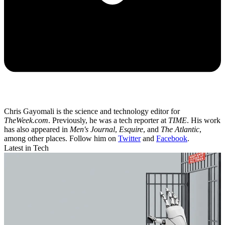
Chris Gayomali is the science and technology editor for
TheWeek.com
. Previously, he was a tech reporter at
TIME
. His work
has also appeared in
Men's Journal
,
Esquire
, and
The Atlantic
,
among other places. Follow him on
Twitter
and
Facebook
.
Latest in Tech