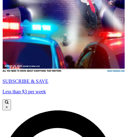
SUBSCRIBE & SAVE
Less than $3 per week
×