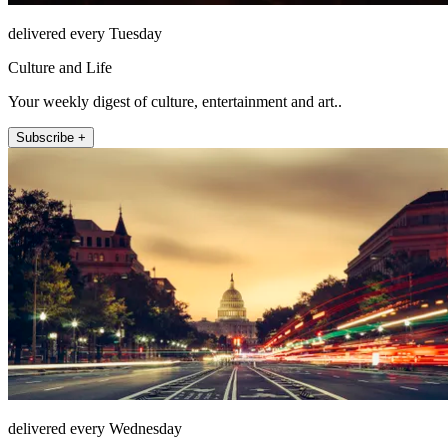
delivered every Tuesday
Culture and Life
Your weekly digest of culture, entertainment and art..
Subscribe +
delivered every Wednesday