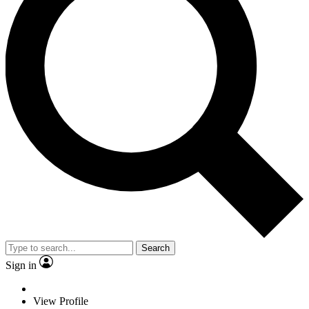
Search
Sign in
View Profile