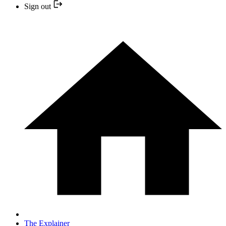
Sign out
The Explainer