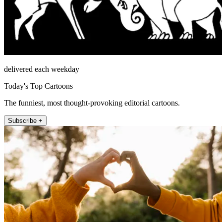
delivered each weekday
Today's Top Cartoons
The funniest, most thought-provoking editorial cartoons.
Subscribe +