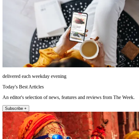
delivered each weekday evening
Today's Best Articles
An editor's selection of news, features and reviews from The Week.
Subscribe +