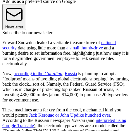
Add us as a preferred source on Google
Newsletter
Subscribe to our newsletter
Edward Snowden leaked a veritable treasure trove of
national
security
data using little more than
a small thumb-drive
and a
burning desire to set information free, highlighting just how easy it is
for a disgruntled government employee to leak sensitive files
electronically.
Now,
according to the
Guardian
,
Russia
is planning to adopt a
"foolproof means of avoiding global electronic snooping" by turning
back the clock...sort of. Namely, the Federal Guard Service (FSO),
which is in charge of protecting top-ranked Russian officials, is
investing 486,000 rubles (about $14,000) to purchase 20 typewriters
for government use.
These machines are a far cry from the cool, mechanical kind you
would picture
Jack Kerouac or John Updike hunched over
.
According to the Russian newspaper
Izvestia
(and
interpreted using
Google Translate
), the electronic typewriters are a model called the
"Triumph Adler TWAIN 180," which are of German origin and