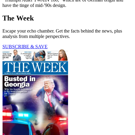
have the tinge of mid-'90s design.
The Week
Escape your echo chamber. Get the facts behind the news, plus
analysis from multiple perspectives.
SUBSCRIBE & SAVE