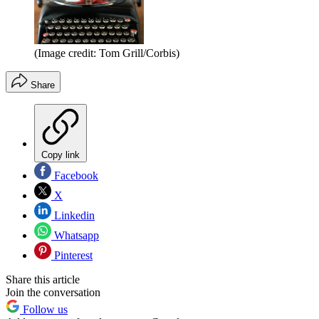
(Image credit: Tom Grill/Corbis)
Share
Copy link
Facebook
X
Linkedin
Whatsapp
Pinterest
Share this article
Join the conversation
Follow us