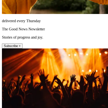
delivered every Thursday
The Good News Newsletter
Stories of progress and joy.
Subscribe +