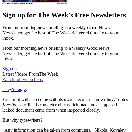
Sign up for The Week's Free Newsletters
From our morning news briefing to a weekly Good News
Newsletter, get the best of The Week delivered directly to your
inbox.
From our morning news briefing to a weekly Good News
Newsletter, get the best of The Week delivered directly to your
inbox.
Sign up
Latest Videos From
The Week
Watch full video here:
They're ugly
.
Each unit will also come with its own "peculiar handwriting," notes
Izvestia
, so officials can determine which machine a supposed
leaked document came from when inspected closely.
But why typewriters?
"Any information can be taken from computers," Nikolai Kovalev,