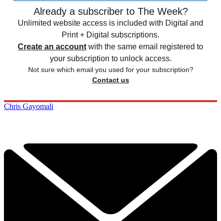
Already a subscriber to The Week?
Unlimited website access is included with Digital and
Print + Digital subscriptions.
Create an account
with the same email registered to
your subscription to unlock access.
Not sure which email you used for your subscription?
Contact us
Chris Gayomali