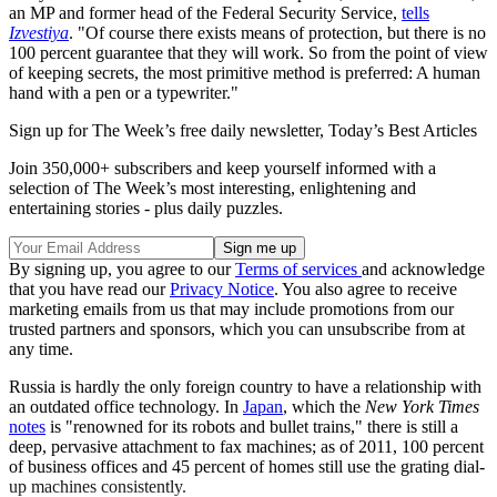
an MP and former head of the Federal Security Service,
tells
Izvestiya
. "Of course there exists means of protection, but there is no
100 percent guarantee that they will work. So from the point of view
of keeping secrets, the most primitive method is preferred: A human
hand with a pen or a typewriter."
Sign up for The Week’s free daily newsletter,
Today’s Best Articles
Join 350,000+ subscribers and keep yourself informed with a
selection of The Week’s most interesting, enlightening and
entertaining stories - plus daily puzzles.
By signing up, you agree to our
Terms of services
and acknowledge
that you have read our
Privacy Notice
. You also agree to receive
marketing emails from us that may include promotions from our
trusted partners and sponsors, which you can unsubscribe from at
any time.
Russia is hardly the only foreign country to have a relationship with
an outdated office technology. In
Japan
, which the
New York Times
notes
is "renowned for its robots and bullet trains," there is still a
deep, pervasive attachment to fax machines; as of 2011, 100 percent
of business offices and 45 percent of homes still use the grating dial-
up machines consistently.