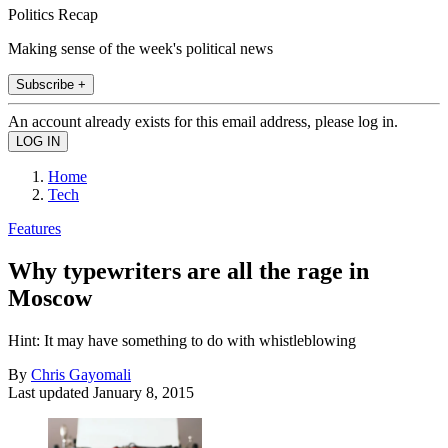
Politics Recap
Making sense of the week's political news
Subscribe +
An account already exists for this email address, please log in.
Home
Tech
Features
Why typewriters are all the rage in
Moscow
Hint: It may have something to do with whistleblowing
By
Chris Gayomali
Last updated
January 8, 2015