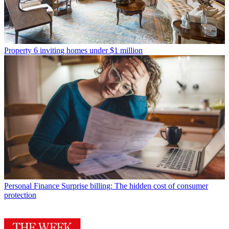
Property
6 inviting homes under $1 million
Personal Finance
Surprise billing: The hidden cost of consumer
protection