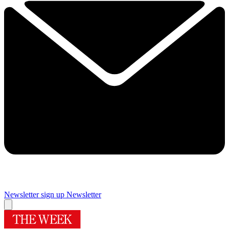
Newsletter sign up
Newsletter