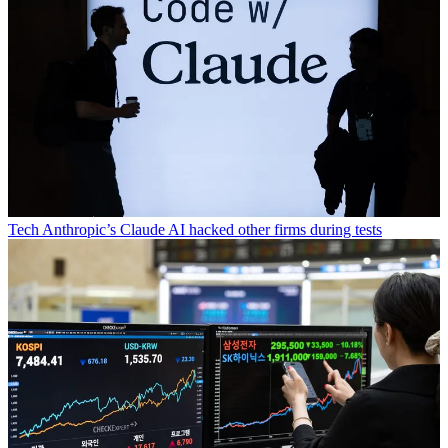
Tech
Anthropic’s Claude AI hacked other firms during tests