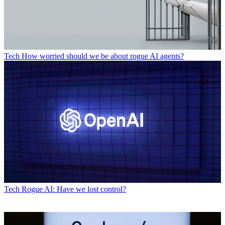
Tech
How worried should we be about rogue AI agents?
Tech
Rogue AI: Have we lost control?