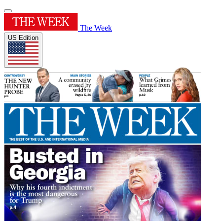
The Week
US Edition