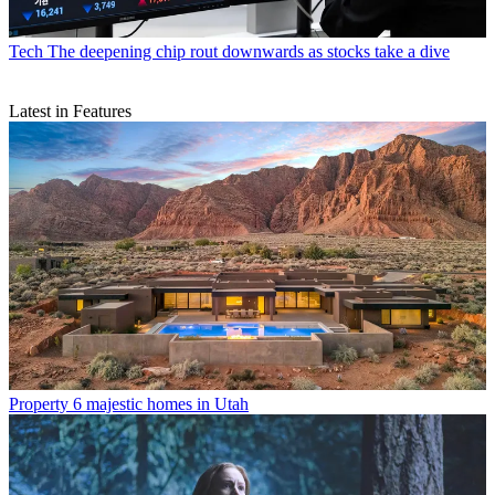
Tech
The deepening chip rout downwards as stocks take a dive
Latest in Features
Property
6 majestic homes in Utah