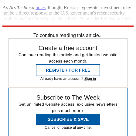
As
Ars Technica
notes
, though, Russia's typewriter investment may
not be a direct response to the U.S. government's recent security
troubles, as the
Guardian
paints it to be. An insider FSO source tells
reporters that the order was actually placed more than a year ago.
To continue reading this article...
Create a free account
Continue reading this article and get limited website
access each month.
REGISTER FOR FREE
Already have an account?
Sign in
Subscribe to The Week
Get unlimited website access, exclusive newsletters
plus much more.
SUBSCRIBE & SAVE
Cancel or pause at any time.