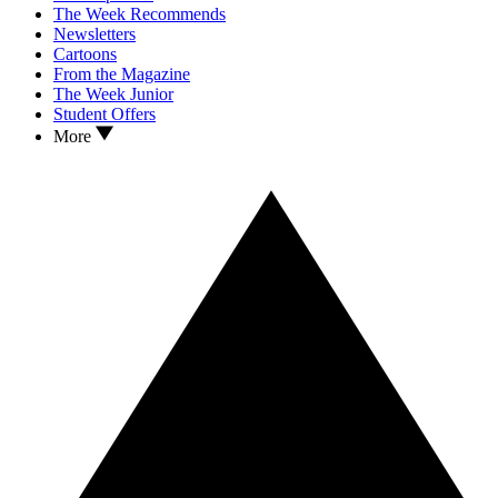
The Week Recommends
Newsletters
Cartoons
From the Magazine
The Week Junior
Student Offers
More