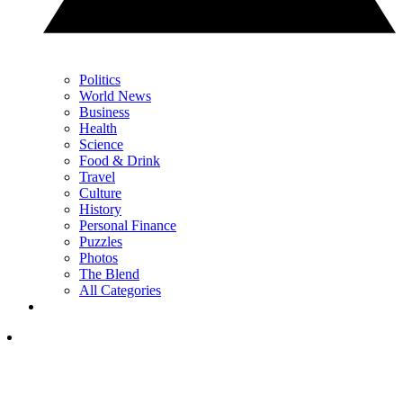
Politics
World News
Business
Health
Science
Food & Drink
Travel
Culture
History
Personal Finance
Puzzles
Photos
The Blend
All Categories