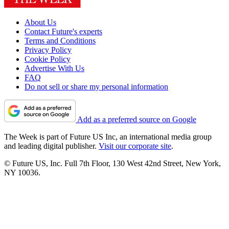
About Us
Contact Future's experts
Terms and Conditions
Privacy Policy
Cookie Policy
Advertise With Us
FAQ
Do not sell or share my personal information
Add as a preferred source on Google
The Week is part of Future US Inc, an international media group
and leading digital publisher.
Visit our corporate site
.
© Future US, Inc. Full 7th Floor, 130 West 42nd Street, New York,
NY 10036.