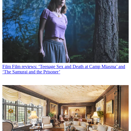
Film
Film reviews: ‘Teenage Sex and Death at Camp Miasma’ and
‘The Samurai and the Prisoner’