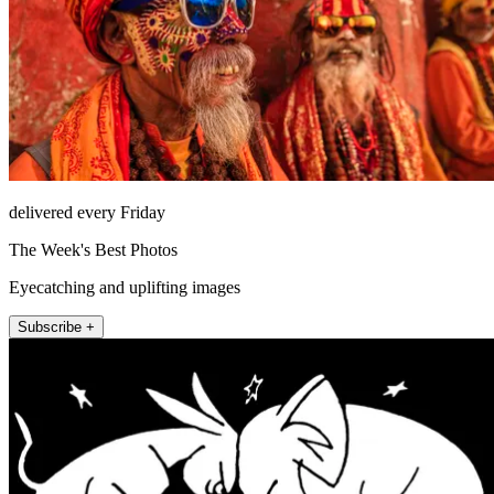
delivered every Friday
The Week's Best Photos
Eyecatching and uplifting images
Subscribe +