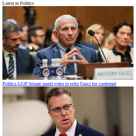
Latest in Politics
Politics
GOP Senate panel votes to refer Fauci for contempt