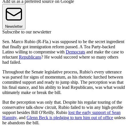
Add us as a preferred source on Google
Newsletter
Subscribe to our newsletter
Sen. Marco Rubio (R-Fla.) was supposed to be the secret ingredient
that finally got immigration reform passed. A Tea Party-backed
Latino willing to compromise with
Democrats
and make the case to
reluctant
Republicans
? He would succeed where so many others
had failed.
Throughout the Senate legislative process, Rubio's every utterance
was parsed for signs of momentum, as his rhetoric lurched between
committed support and ready to jump ship. The perception was that
his final stance, and his ability to lead Republicans, was what would
ultimately make or break the bill.
But the perception was only that. Despite his regular touring of the
conservative talk-show circuit, Rubio failed to win any high-profile
support besides Bill O'Reilly. Rubio
lost the early support of Sean
Hannity
, and
Glenn Beck is pledging to turn him out of office
unless
he abandons the bill.