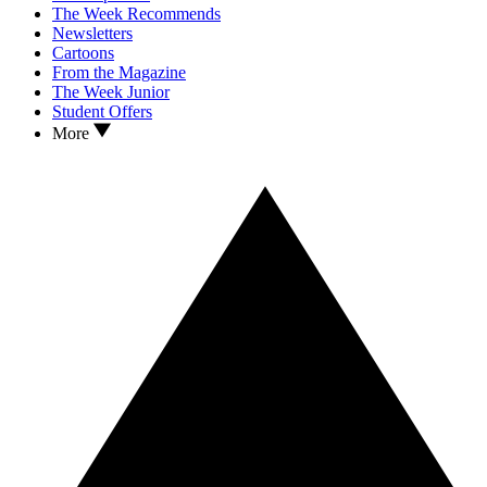
The Week Recommends
Newsletters
Cartoons
From the Magazine
The Week Junior
Student Offers
More