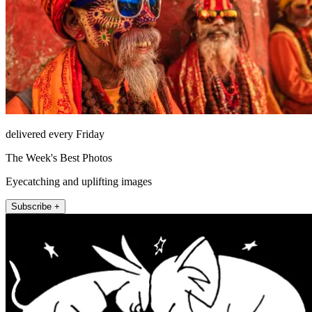
delivered every Friday
The Week's Best Photos
Eyecatching and uplifting images
Subscribe +