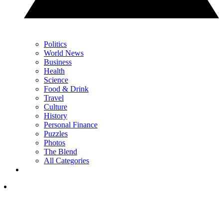
Politics
World News
Business
Health
Science
Food & Drink
Travel
Culture
History
Personal Finance
Puzzles
Photos
The Blend
All Categories