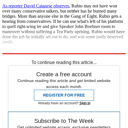
As reporter David Catanese observes
, Rubio may not have won
over many conservative talkers, but neither has he burned many
bridges. More than anyone else in the Gang of Eight, Rubio gets a
hearing from conservatives. If he can use what's left of his platform
to quell right-wing ire and give Speaker John Boehner room to
maneuver without suffering a Tea Party uprising, Rubio would have
done the job he initially set out to do, and win some justly deserved
credit.
Just in case he wants to gain support for some future office.
To continue reading this article...
Create a free account
Continue reading this article and get limited website
access each month.
REGISTER FOR FREE
Already have an account?
Sign in
Subscribe to The Week
Get unlimited website access, exclusive newsletters