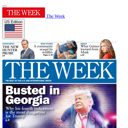
The Week
US Edition