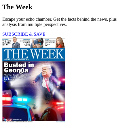
The Week
Escape your echo chamber. Get the facts behind the news, plus
analysis from multiple perspectives.
SUBSCRIBE & SAVE