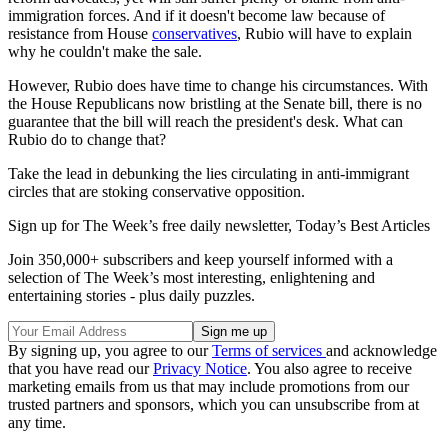
immigration forces. And if it doesn't become law because of
resistance from House
conservatives
, Rubio will have to explain
why he couldn't make the sale.
However, Rubio does have time to change his circumstances. With
the House Republicans now bristling at the Senate bill, there is no
guarantee that the bill will reach the president's desk. What can
Rubio do to change that?
Take the lead in debunking the lies circulating in anti-immigrant
circles that are stoking conservative opposition.
Sign up for The Week’s free daily newsletter,
Today’s Best Articles
Join 350,000+ subscribers and keep yourself informed with a
selection of The Week’s most interesting, enlightening and
entertaining stories - plus daily puzzles.
By signing up, you agree to our
Terms of services
and acknowledge
that you have read our
Privacy Notice
. You also agree to receive
marketing emails from us that may include promotions from our
trusted partners and sponsors, which you can unsubscribe from at
any time.