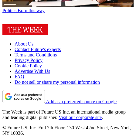
Politics
Born this way
About Us
Contact Future's experts
Terms and Conditions
Privacy Policy
Cookie Policy
Advertise With Us
FAQ
Do not sell or share my personal information
Add as a preferred source on Google
The Week is part of Future US Inc, an international media group
and leading digital publisher.
Visit our corporate site
.
© Future US, Inc. Full 7th Floor, 130 West 42nd Street, New York,
NY 10036.