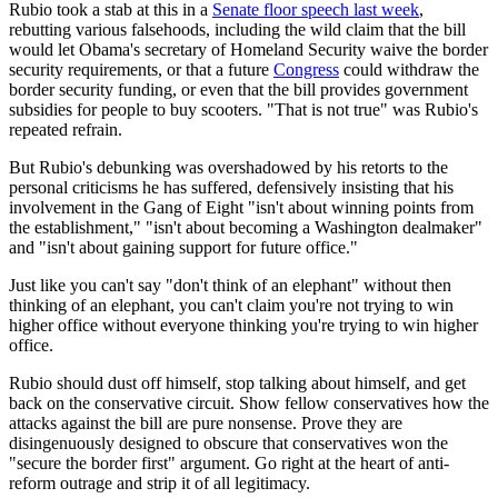
Rubio took a stab at this in a
Senate floor speech last week
,
rebutting various falsehoods, including the wild claim that the bill
would let Obama's secretary of Homeland Security waive the border
security requirements, or that a future
Congress
could withdraw the
border security funding, or even that the bill provides government
subsidies for people to buy scooters. "That is not true" was Rubio's
repeated refrain.
But Rubio's debunking was overshadowed by his retorts to the
personal criticisms he has suffered, defensively insisting that his
involvement in the Gang of Eight "isn't about winning points from
the establishment," "isn't about becoming a Washington dealmaker"
and "isn't about gaining support for future office."
Just like you can't say "don't think of an elephant" without then
thinking of an elephant, you can't claim you're not trying to win
higher office without everyone thinking you're trying to win higher
office.
Rubio should dust off himself, stop talking about himself, and get
back on the conservative circuit. Show fellow conservatives how the
attacks against the bill are pure nonsense. Prove they are
disingenuously designed to obscure that conservatives won the
"secure the border first" argument. Go right at the heart of anti-
reform outrage and strip it of all legitimacy.