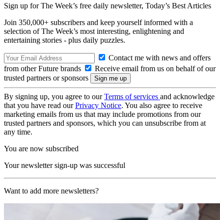
Sign up for The Week’s free daily newsletter,
Today’s Best Articles
Join 350,000+ subscribers and keep yourself informed with a
selection of The Week’s most interesting, enlightening and
entertaining stories - plus daily puzzles.
Contact me with news and offers
from other Future brands
Receive email from us on behalf of our
trusted partners or sponsors
By signing up, you agree to our
Terms of services
and acknowledge
that you have read our
Privacy Notice
. You also agree to receive
marketing emails from us that may include promotions from our
trusted partners and sponsors, which you can unsubscribe from at
any time.
You are now subscribed
Your newsletter sign-up was successful
Want to add more newsletters?