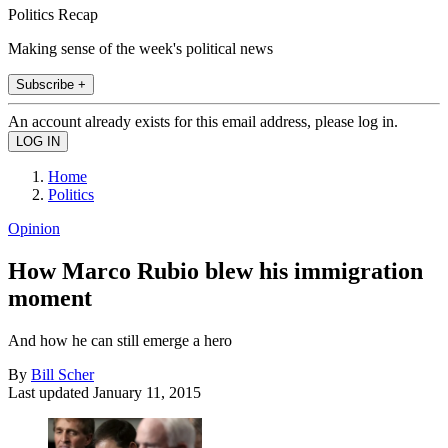
Politics Recap
Making sense of the week's political news
Subscribe +
An account already exists for this email address, please log in.
Home
Politics
Opinion
How Marco Rubio blew his immigration
moment
And how he can still emerge a hero
By
Bill Scher
Last updated
January 11, 2015