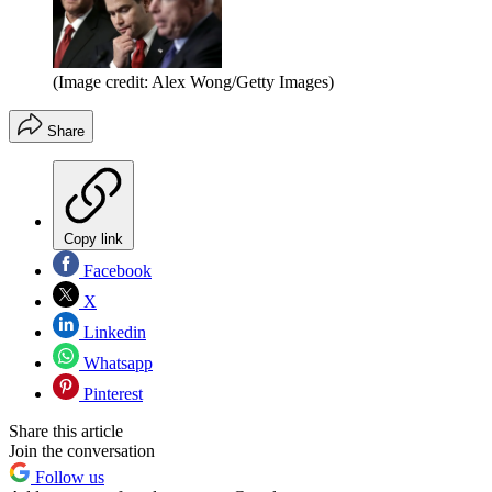
(Image credit: Alex Wong/Getty Images)
Share
Copy link
Facebook
X
Linkedin
Whatsapp
Pinterest
Share this article
Join the conversation
Follow us