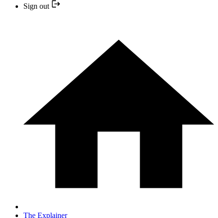
Sign out
The Explainer