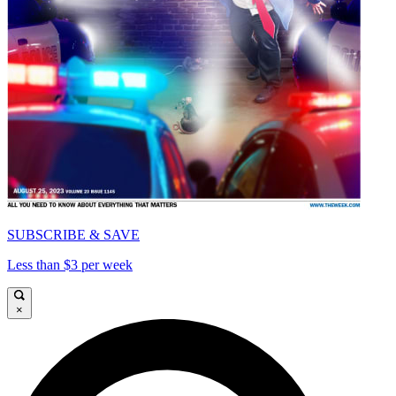
SUBSCRIBE & SAVE
Less than $3 per week
×