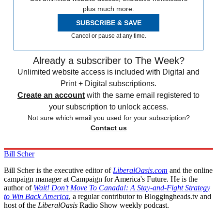
plus much more.
SUBSCRIBE & SAVE
Cancel or pause at any time.
Already a subscriber to The Week?
Unlimited website access is included with Digital and
Print + Digital subscriptions.
Create an account
with the same email registered to
your subscription to unlock access.
Not sure which email you used for your subscription?
Contact us
Bill Scher
Bill Scher is the executive editor of
LiberalOasis.com
and the online
campaign manager at Campaign for America's Future. He is the
author of
Wait! Don't Move To Canada!: A Stay-and-Fight Strategy
to Win Back America
, a regular contributor to Bloggingheads.tv and
host of the
LiberalOasis
Radio Show weekly podcast.