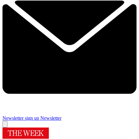
Newsletter sign up
Newsletter