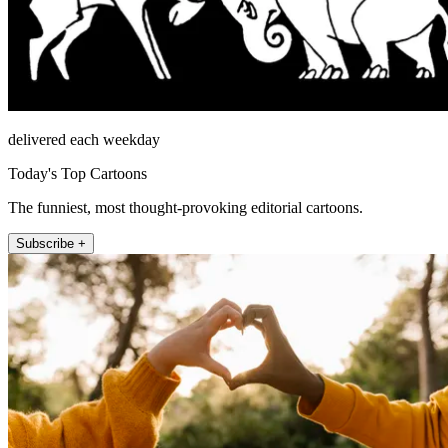
delivered each weekday
Today's Top Cartoons
The funniest, most thought-provoking editorial cartoons.
Subscribe +