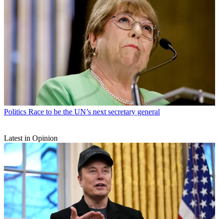
Politics
Race to be the UN’s next secretary general
Latest in Opinion