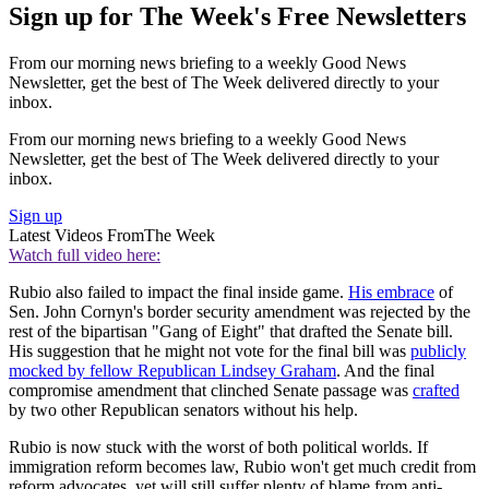
Sign up for The Week's Free Newsletters
From our morning news briefing to a weekly Good News
Newsletter, get the best of The Week delivered directly to your
inbox.
From our morning news briefing to a weekly Good News
Newsletter, get the best of The Week delivered directly to your
inbox.
Sign up
Latest Videos From
The Week
Watch full video here:
Rubio also failed to impact the final inside game.
His embrace
of
Sen. John Cornyn's border security amendment was rejected by the
rest of the bipartisan "Gang of Eight" that drafted the Senate bill.
His suggestion that he might not vote for the final bill was
publicly
mocked by fellow Republican Lindsey Graham
. And the final
compromise amendment that clinched Senate passage was
crafted
by two other Republican senators without his help.
Rubio is now stuck with the worst of both political worlds. If
immigration reform becomes law, Rubio won't get much credit from
reform advocates, yet will still suffer plenty of blame from anti-