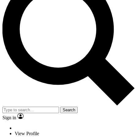
Search
Sign in
View Profile