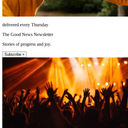
delivered every Thursday
The Good News Newsletter
Stories of progress and joy.
Subscribe +