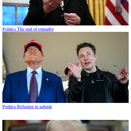
Politics
The end of empathy
Politics
Refusing to submit