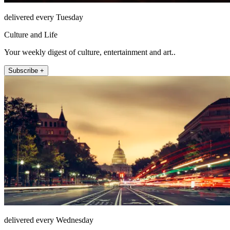
delivered every Tuesday
Culture and Life
Your weekly digest of culture, entertainment and art..
Subscribe +
delivered every Wednesday