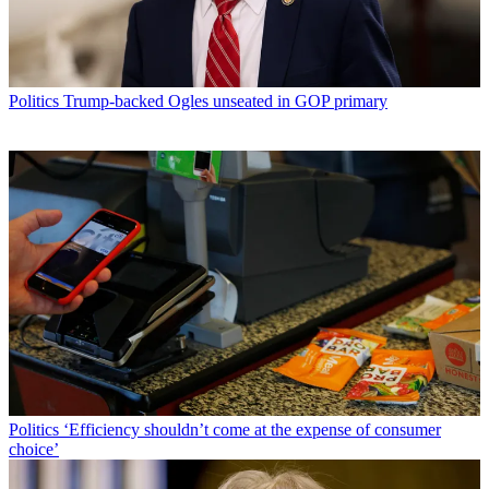
Politics
Trump-backed Ogles unseated in GOP primary
Politics
‘Efficiency shouldn’t come at the expense of consumer
choice’