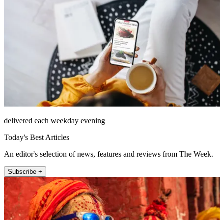
delivered each weekday evening
Today's Best Articles
An editor's selection of news, features and reviews from The Week.
Subscribe +