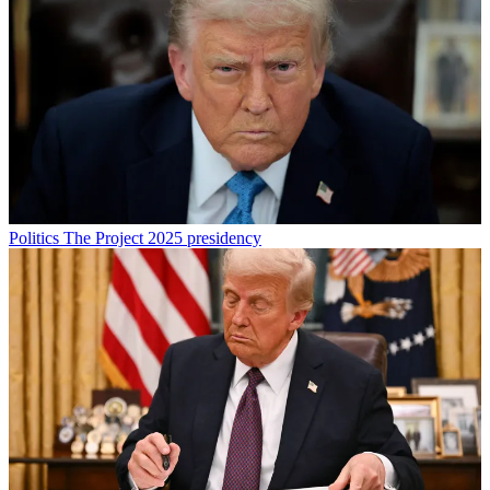
Politics
The Project 2025 presidency