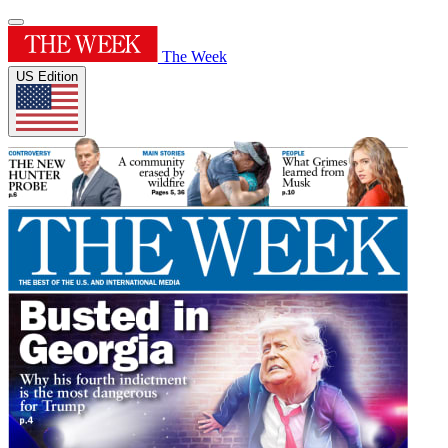
The Week
US Edition