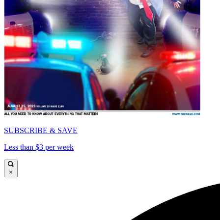
SUBSCRIBE & SAVE
Less than $3 per week
×