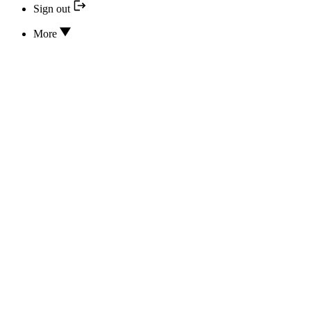
Sign out
More