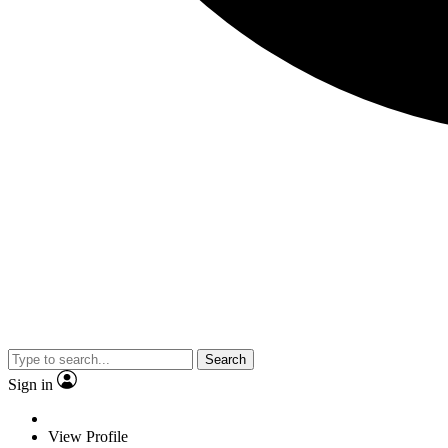
Search
Sign in
View Profile