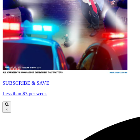
SUBSCRIBE & SAVE
Less than $3 per week
×