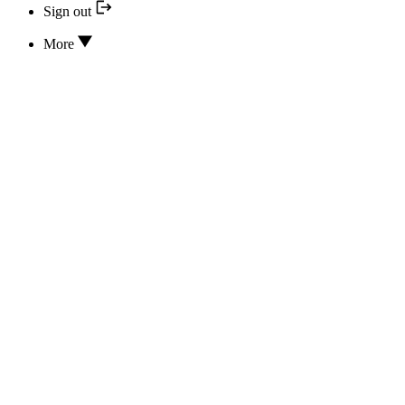
Sign out
More