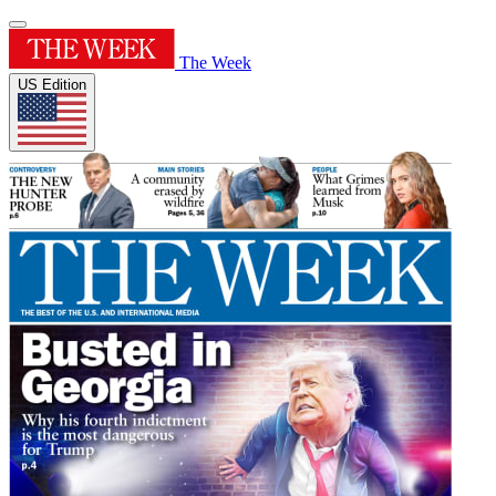
The Week
US Edition