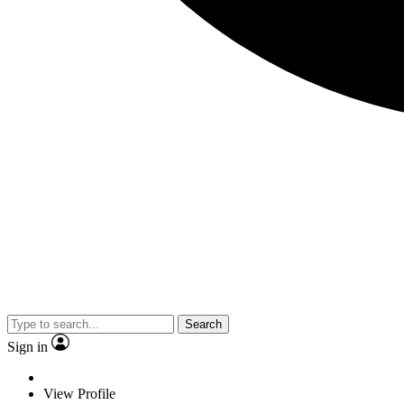
Search
Sign in
View Profile