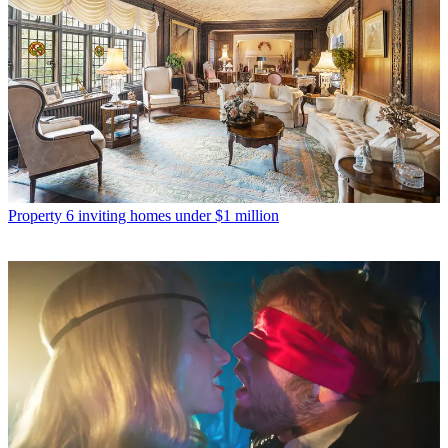
Property
6 inviting homes under $1 million