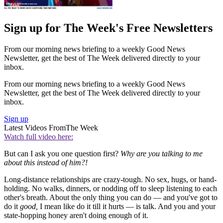
Sign up for The Week's Free Newsletters
From our morning news briefing to a weekly Good News
Newsletter, get the best of The Week delivered directly to your
inbox.
From our morning news briefing to a weekly Good News
Newsletter, get the best of The Week delivered directly to your
inbox.
Sign up
Latest Videos From
The Week
Watch full video here:
But can I ask you one question first?
Why are you talking to me
about this instead of him?!
Long-distance relationships are crazy-tough. No sex, hugs, or hand-
holding. No walks, dinners, or nodding off to sleep listening to each
other's breath. About the only thing you can do — and you've got to
do it
good,
I mean like do it till it hurts — is talk. And you and your
state-hopping honey aren't doing enough of it.