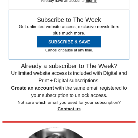
Already have an account?
Sign in
Subscribe to The Week
Get unlimited website access, exclusive newsletters
plus much more.
SUBSCRIBE & SAVE
Cancel or pause at any time.
Already a subscriber to The Week?
Unlimited website access is included with Digital and
Print + Digital subscriptions.
Create an account
with the same email registered to
your subscription to unlock access.
Not sure which email you used for your subscription?
Contact us