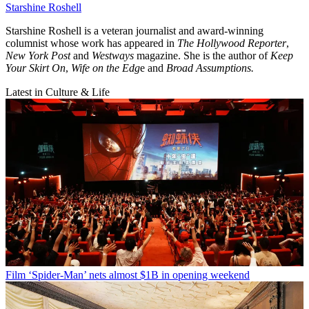
Starshine Roshell
Starshine Roshell is a veteran journalist and award-winning
columnist whose work has appeared in
The Hollywood Reporter
,
New York Post
and
Westways
magazine. She is the author of
Keep
Your Skirt On
,
Wife on the Edg
e and
Broad Assumptions.
Latest in Culture & Life
Film
‘Spider-Man’ nets almost $1B in opening weekend