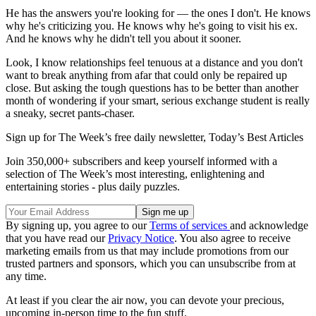
He has the answers you're looking for — the ones I don't. He knows
why he's criticizing you. He knows why he's going to visit his ex.
And he knows why he didn't tell you about it sooner.
Look, I know relationships feel tenuous at a distance and you don't
want to break anything from afar that could only be repaired up
close. But asking the tough questions has to be better than another
month of wondering if your smart, serious exchange student is really
a sneaky, secret pants-chaser.
Sign up for The Week’s free daily newsletter,
Today’s Best Articles
Join 350,000+ subscribers and keep yourself informed with a
selection of The Week’s most interesting, enlightening and
entertaining stories - plus daily puzzles.
By signing up, you agree to our
Terms of services
and acknowledge
that you have read our
Privacy Notice
. You also agree to receive
marketing emails from us that may include promotions from our
trusted partners and sponsors, which you can unsubscribe from at
any time.
At least if you clear the air now, you can devote your precious,
upcoming in-person time to the fun stuff.