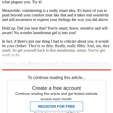
what plagues you. Try it!
Meanwhile, volunteering is a really smart idea. It's brave of you to
push beyond your comfort zone like that and it takes real sensitivity
and self-awareness to express your feelings the way you did above.
Hold up. Did you hear that? You're smart, brave, sensitive and self-
aware! No wonder laundromat girl is into you!
In fact, if there's just one thing I had to criticize about you, it would
be your clothes. They're so dirty. Really, really filthy. And, um, they
smell. So get yourself back to that laundromat, mister. You've got
work to do.
Send me your dilemmas via email:
ToughLove@TheWeek.com
.
And follow me on Twitter:
@ToughLoveAdvice
.
To continue reading this article...
Create a free account
Continue reading this article and get limited website
access each month.
REGISTER FOR FREE