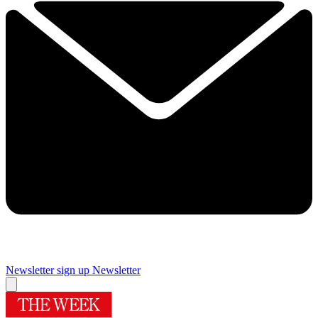
Newsletter sign up
Newsletter