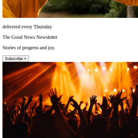
delivered every Thursday
The Good News Newsletter
Stories of progress and joy.
Subscribe +