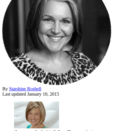
By
Starshine Roshell
Last updated
January 10, 2015