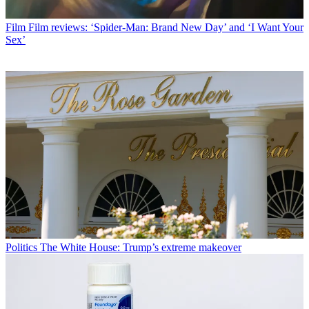
Film
Film reviews: ‘Spider-Man: Brand New Day’ and ‘I Want Your
Sex’
Politics
The White House: Trump’s extreme makeover