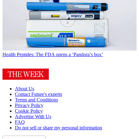
Health
Peptides: The FDA opens a ‘Pandora’s box’
About Us
Contact Future's experts
Terms and Conditions
Privacy Policy
Cookie Policy
Advertise With Us
FAQ
Do not sell or share my personal information