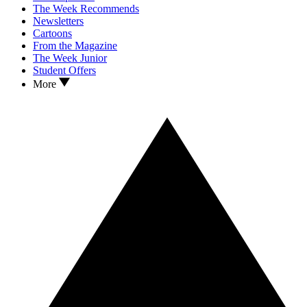
The Week Recommends
Newsletters
Cartoons
From the Magazine
The Week Junior
Student Offers
More