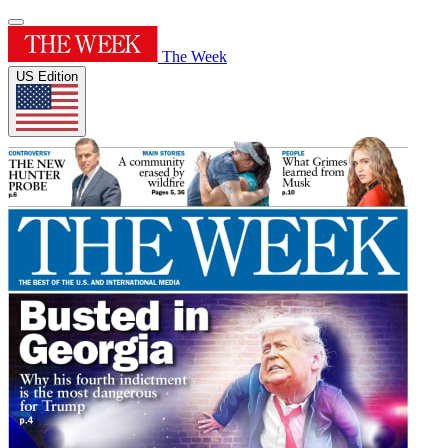
The Week
US Edition