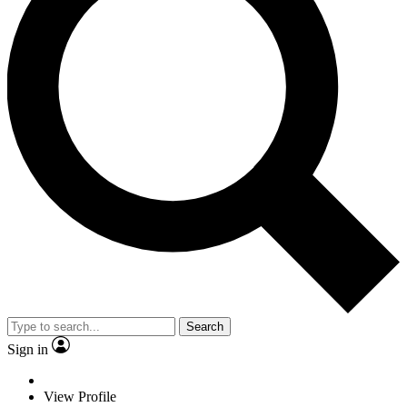
Search
Sign in
View Profile