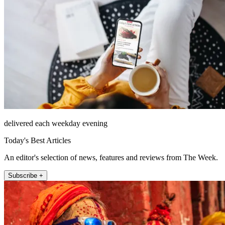
delivered each weekday evening
Today's Best Articles
An editor's selection of news, features and reviews from The Week.
Subscribe +