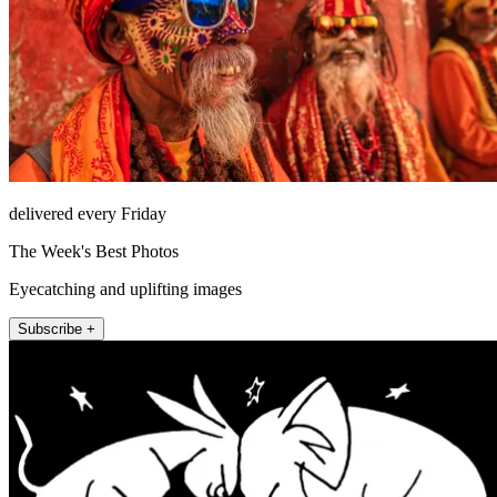
delivered every Friday
The Week's Best Photos
Eyecatching and uplifting images
Subscribe +