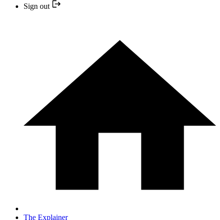
Sign out
The Explainer