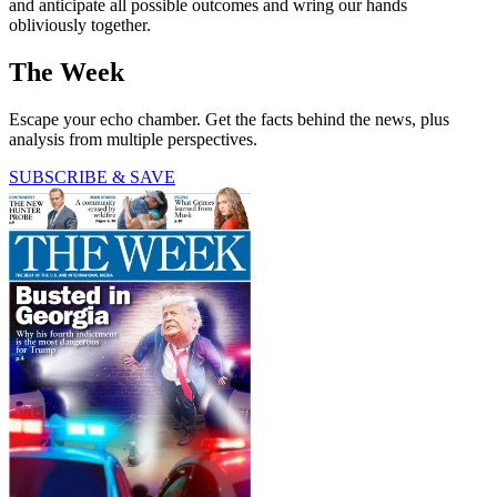
and anticipate all possible outcomes and wring our hands
obliviously together.
The Week
Escape your echo chamber. Get the facts behind the news, plus
analysis from multiple perspectives.
SUBSCRIBE & SAVE