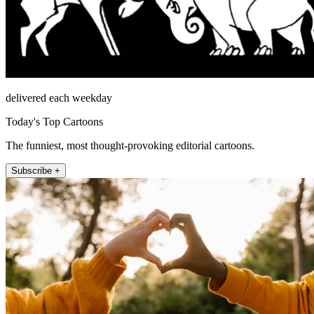
delivered each weekday
Today's Top Cartoons
The funniest, most thought-provoking editorial cartoons.
Subscribe +