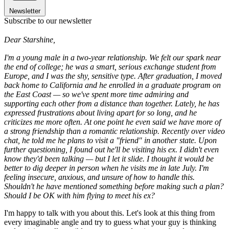
Newsletter
Subscribe to our newsletter
Dear Starshine,
I'm a young male in a two-year relationship. We felt our spark near
the end of college; he was a smart, serious exchange student from
Europe, and I was the shy, sensitive type. After graduation, I moved
back home to California and he enrolled in a graduate program on
the East Coast — so we've spent more time admiring and
supporting each other from a distance than together. Lately, he has
expressed frustrations about living apart for so long, and he
criticizes me more often. At one point he even said we have more of
a strong friendship than a romantic relationship. Recently over video
chat, he told me he plans to visit a "friend" in another state. Upon
further questioning, I found out he'll be visiting his ex. I didn't even
know they'd been talking — but I let it slide. I thought it would be
better to dig deeper in person when he visits me in late July. I'm
feeling insecure, anxious, and unsure of how to handle this.
Shouldn't he have mentioned something before making such a plan?
Should I be OK with him flying to meet his ex?
I'm happy to talk with you about this. Let's look at this thing from
every imaginable angle and try to guess what your guy is thinking