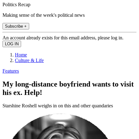
Politics Recap
Making sense of the week's political news
Subscribe +
An account already exists for this email address, please log in.
Home
Culture & Life
Features
My long-distance boyfriend wants to visit
his ex. Help!
Starshine Roshell weighs in on this and other quandaries