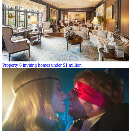
Property
6 inviting homes under $1 million