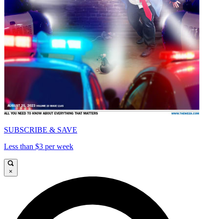
SUBSCRIBE & SAVE
Less than $3 per week
×