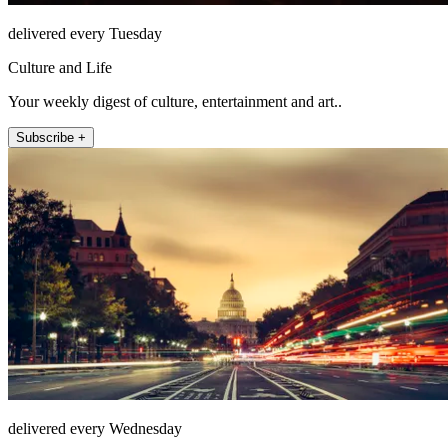
delivered every Tuesday
Culture and Life
Your weekly digest of culture, entertainment and art..
Subscribe +
delivered every Wednesday