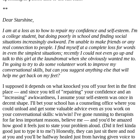
**
Dear Starshine,
I am at a loss as to how to repair my confidence and self-esteem. I'm
a college student, but doing poorly in school and finding social
situations increasingly awkward. I'm unable to make friends or any
real connection to people. I find myself at a complete loss for words
in even the simplest situations; recently I could not even go up and
talk to this girl at the laundromat when she obviously wanted me to.
I'm going to try to do some volunteer work to improve my
conversational skills, but can you suggest anything else that will
help me get back on my feet?
I supposed it depends on what knocked you off your feet in the first
place — and since you tell of "repairing" your confidence and an
"increasing" awkwardness, I assume your self-esteem was once in
decent shape. I'll bet your school has a counseling office where you
could unload and get some valuable advice even
as
you work on
your conversational skills: win/win! I've gone running to therapists
for far less important reasons, believe me — and you'd be amazed
how good it feels just to state your problem aloud. (Did it feel kinda
good just to type it to me?) Honestly, they can just sit there and nod
at you and you'll be halfway healed just from having given voice to