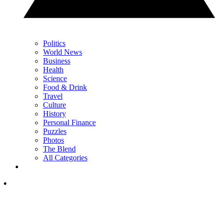
Politics
World News
Business
Health
Science
Food & Drink
Travel
Culture
History
Personal Finance
Puzzles
Photos
The Blend
All Categories