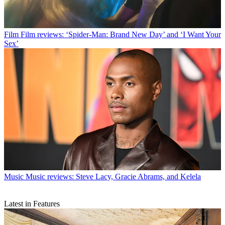
Film
Film reviews: ‘Spider-Man: Brand New Day’ and ‘I Want Your
Sex’
Music
Music reviews: Steve Lacy, Gracie Abrams, and Kelela
Latest in Features