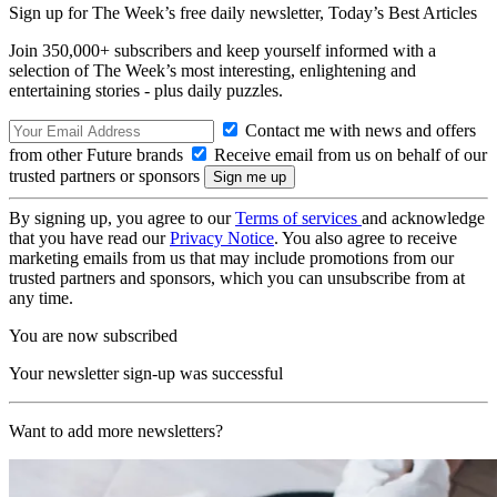
Sign up for The Week’s free daily newsletter,
Today’s Best Articles
Join 350,000+ subscribers and keep yourself informed with a
selection of The Week’s most interesting, enlightening and
entertaining stories - plus daily puzzles.
Contact me with news and offers
from other Future brands
Receive email from us on behalf of our
trusted partners or sponsors
By signing up, you agree to our
Terms of services
and acknowledge
that you have read our
Privacy Notice
. You also agree to receive
marketing emails from us that may include promotions from our
trusted partners and sponsors, which you can unsubscribe from at
any time.
You are now subscribed
Your newsletter sign-up was successful
Want to add more newsletters?