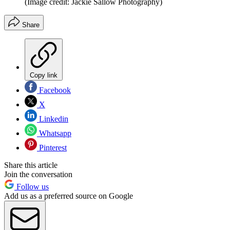
(Image credit: Jackie Sallow Photography)
Share
Copy link
Facebook
X
Linkedin
Whatsapp
Pinterest
Share this article
Join the conversation
Follow us
Add us as a preferred source on Google