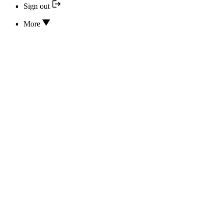
Sign out
More