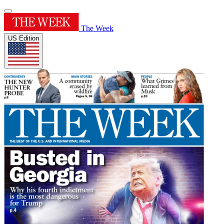
The Week
US Edition