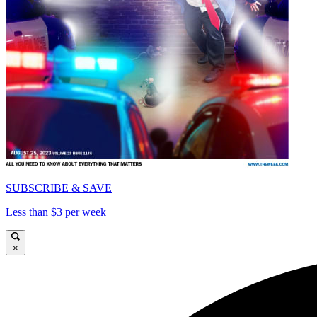
SUBSCRIBE & SAVE
Less than $3 per week
×