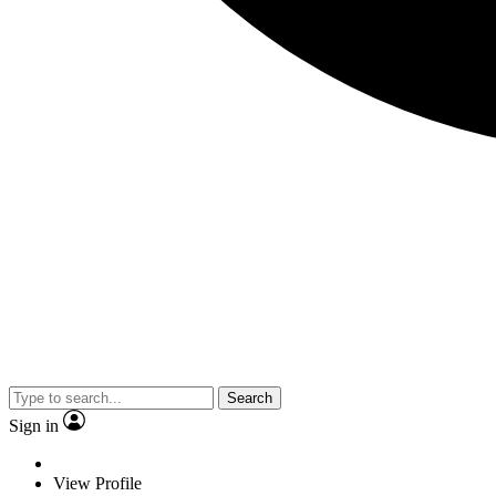
Search
Sign in
View Profile