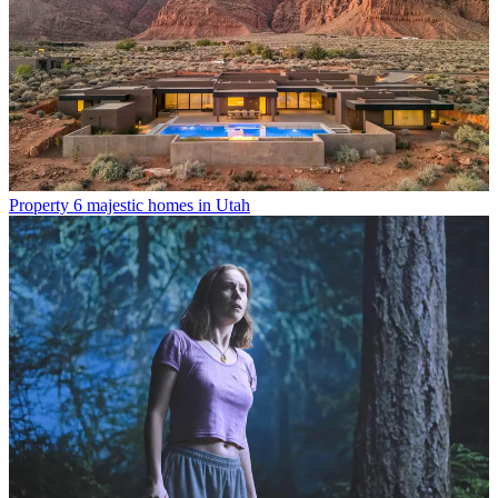
Property
6 majestic homes in Utah