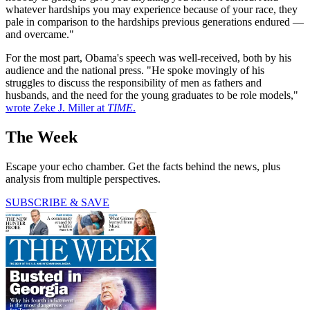
whatever hardships you may experience because of your race, they
pale in comparison to the hardships previous generations endured —
and overcame."
For the most part, Obama's speech was well-received, both by his
audience and the national press. "He spoke movingly of his
struggles to discuss the responsibility of men as fathers and
husbands, and the need for the young graduates to be role models,"
wrote Zeke J. Miller at
TIME
.
The Week
Escape your echo chamber. Get the facts behind the news, plus
analysis from multiple perspectives.
SUBSCRIBE & SAVE