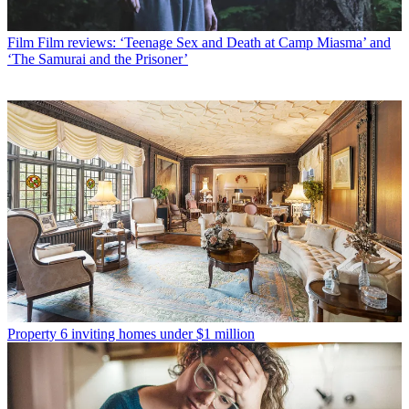
Film
Film reviews: ‘Teenage Sex and Death at Camp Miasma’ and
‘The Samurai and the Prisoner’
Property
6 inviting homes under $1 million