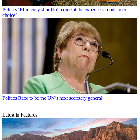
Politics
‘Efficiency shouldn’t come at the expense of consumer
choice’
Politics
Race to be the UN’s next secretary general
Latest in Features