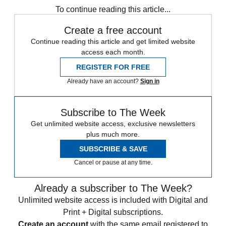
To continue reading this article...
Create a free account
Continue reading this article and get limited website
access each month.
REGISTER FOR FREE
Already have an account?
Sign in
Subscribe to The Week
Get unlimited website access, exclusive newsletters
plus much more.
SUBSCRIBE & SAVE
Cancel or pause at any time.
Already a subscriber to The Week?
Unlimited website access is included with Digital and
Print + Digital subscriptions.
Create an account
with the same email registered to