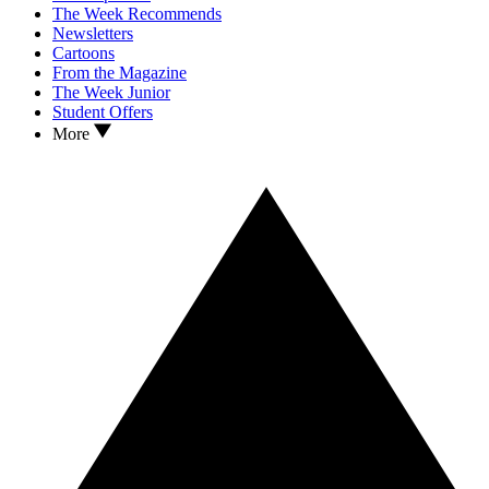
The Week Recommends
Newsletters
Cartoons
From the Magazine
The Week Junior
Student Offers
More