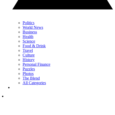
Politics
World News
Business
Health
Science
Food & Drink
Travel
Culture
History
Personal Finance
Puzzles
Photos
The Blend
All Categories