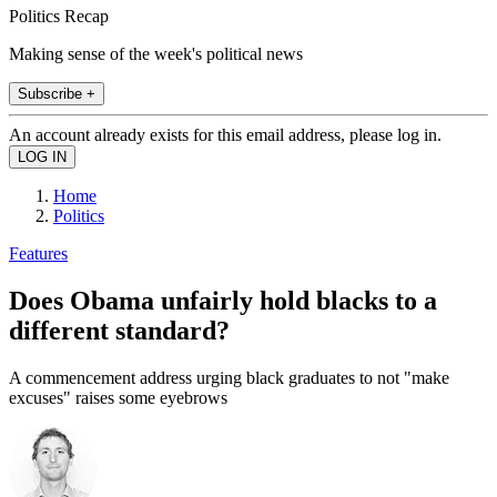
Politics Recap
Making sense of the week's political news
Subscribe +
An account already exists for this email address, please log in.
Home
Politics
Features
Does Obama unfairly hold blacks to a
different standard?
A commencement address urging black graduates to not "make
excuses" raises some eyebrows