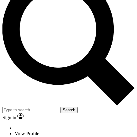
Search
Sign in
View Profile