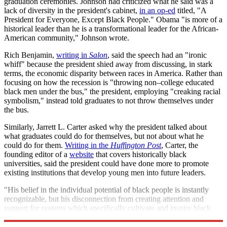
graduation ceremonies. Johnson had criticized what he said was a
lack of diversity in the president's cabinet,
in an op-ed
titled, "A
President for Everyone, Except Black People." Obama "is more of a
historical leader than he is a transformational leader for the African-
American community," Johnson wrote.
Rich Benjamin,
writing in
Salon
, said the speech had an "ironic
whiff" because the president shied away from discussing, in stark
terms, the economic disparity between races in America. Rather than
focusing on how the recession is "throwing non–college educated
black men under the bus," the president, employing "creaking racial
symbolism," instead told graduates to not throw themselves under
the bus.
Similarly, Jarrett L. Carter asked why the president talked about
what graduates could do for themselves, but not about what he
could do for them.
Writing in the
Huffington Post
, Carter, the
founding editor of a
website
that covers historically black
universities, said the president could have done more to promote
existing institutions that develop young men into future leaders.
"His belief in the individual potential of black people is instantly
recognizable, but his disconnection from creating attention and
support for systems which specifically cultivate and inspire black
people to realize that potential has been startling,"
he says.