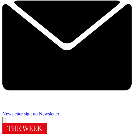
Newsletter sign up
Newsletter