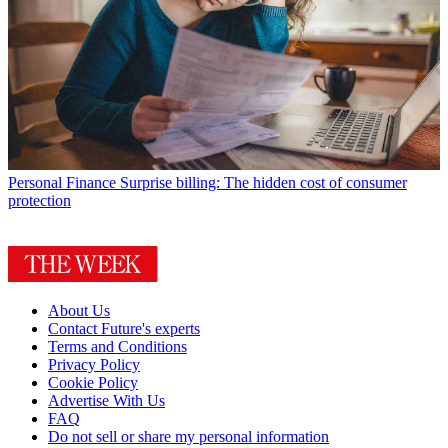
Personal Finance
Surprise billing: The hidden cost of consumer
protection
About Us
Contact Future's experts
Terms and Conditions
Privacy Policy
Cookie Policy
Advertise With Us
FAQ
Do not sell or share my personal information