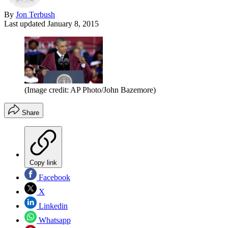
By
Jon Terbush
Last updated
January 8, 2015
(Image credit: AP Photo/John Bazemore)
Share
Copy link
Facebook
X
Linkedin
Whatsapp