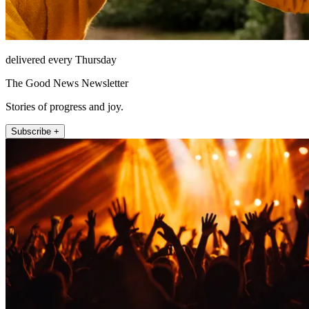
delivered every Thursday
The Good News Newsletter
Stories of progress and joy.
Subscribe +