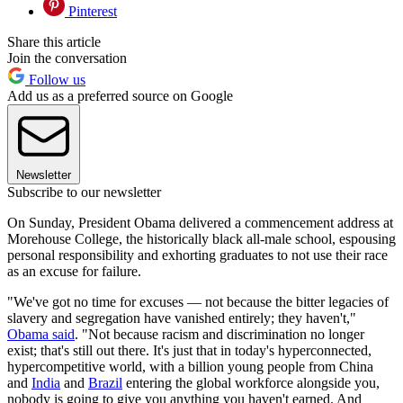
Pinterest
Share this article
Join the conversation
Follow us
Add us as a preferred source on Google
Newsletter
Subscribe to our newsletter
On Sunday, President Obama delivered a commencement address at
Morehouse College, the historically black all-male school, espousing
personal responsibility and exhorting graduates to not use their race
as an excuse for failure.
"We've got no time for excuses — not because the bitter legacies of
slavery and segregation have vanished entirely; they haven't,"
Obama said
. "Not because racism and discrimination no longer
exist; that's still out there. It's just that in today's hyperconnected,
hypercompetitive world, with a billion young people from China
and
India
and
Brazil
entering the global workforce alongside you,
nobody is going to give you anything you haven't earned. And