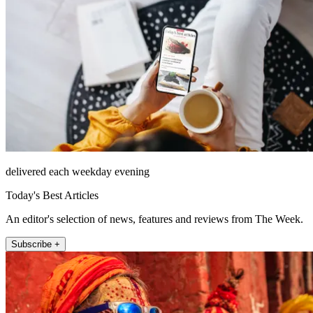
delivered each weekday evening
Today's Best Articles
An editor's selection of news, features and reviews from The Week.
Subscribe +