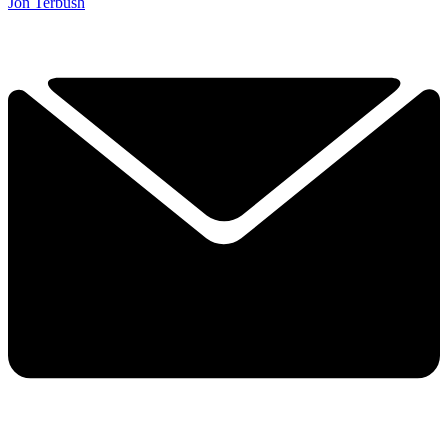
Jon Terbush