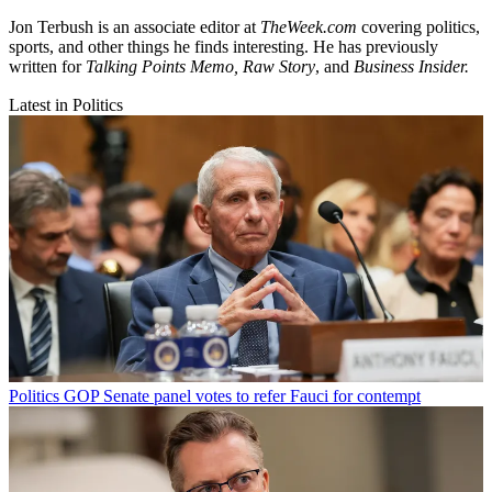
Jon Terbush is an associate editor at
TheWeek.com
covering politics,
sports, and other things he finds interesting. He has previously
written for
Talking Points Memo, Raw
Story
, and
Business Insider.
Latest in Politics
Politics
GOP Senate panel votes to refer Fauci for contempt