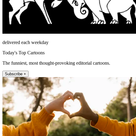
delivered each weekday
Today's Top Cartoons
The funniest, most thought-provoking editorial cartoons.
Subscribe +