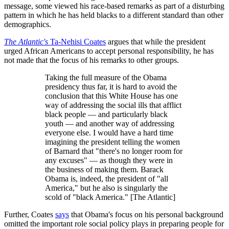
message, some viewed his race-based remarks as part of a disturbing
pattern in which he has held blacks to a different standard than other
demographics.
The Atlantic's
Ta-Nehisi Coates
argues that while the president
urged African Americans to accept personal responsibility, he has
not made that the focus of his remarks to other groups.
Taking the full measure of the Obama
presidency thus far, it is hard to avoid the
conclusion that this White House has one
way of addressing the social ills that afflict
black people — and particularly black
youth — and another way of addressing
everyone else. I would have a hard time
imagining the president telling the women
of Barnard that "there's no longer room for
any excuses" — as though they were in
the business of making them. Barack
Obama is, indeed, the president of "all
America," but he also is singularly the
scold of "black America." [The Atlantic]
Further, Coates
says
that Obama's focus on his personal background
omitted the important role social policy plays in preparing people for