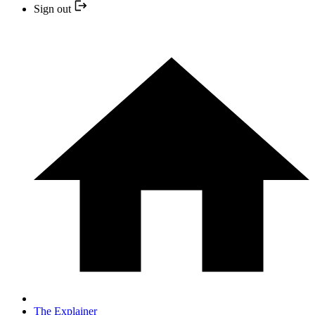
Sign out
The Explainer