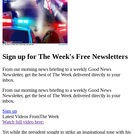
Sign up for The Week's Free Newsletters
From our morning news briefing to a weekly Good News
Newsletter, get the best of The Week delivered directly to your
inbox.
From our morning news briefing to a weekly Good News
Newsletter, get the best of The Week delivered directly to your
inbox.
Sign up
Latest Videos From
The Week
Watch full video here:
Yet while the president sought to strike an inspirational tone with his