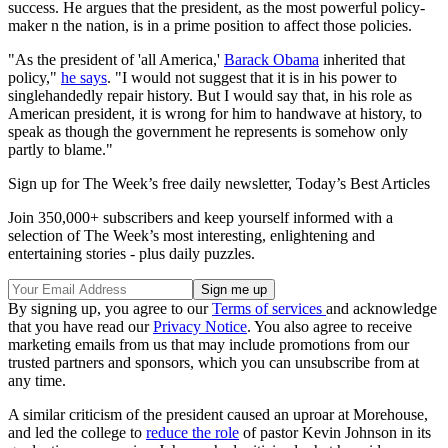
success. He argues that the president, as the most powerful policy-
maker n the nation, is in a prime position to affect those policies.
"As the president of 'all America,'
Barack Obama
inherited that
policy,"
he says
. "I would not suggest that it is in his power to
singlehandedly repair history. But I would say that, in his role as
American president, it is wrong for him to handwave at history, to
speak as though the government he represents is somehow only
partly to blame."
Sign up for The Week’s free daily newsletter,
Today’s Best Articles
Join 350,000+ subscribers and keep yourself informed with a
selection of The Week’s most interesting, enlightening and
entertaining stories - plus daily puzzles.
By signing up, you agree to our
Terms of services
and acknowledge
that you have read our
Privacy Notice
. You also agree to receive
marketing emails from us that may include promotions from our
trusted partners and sponsors, which you can unsubscribe from at
any time.
A similar criticism of the president caused an uproar at Morehouse,
and led the college to
reduce the role
of pastor Kevin Johnson in its