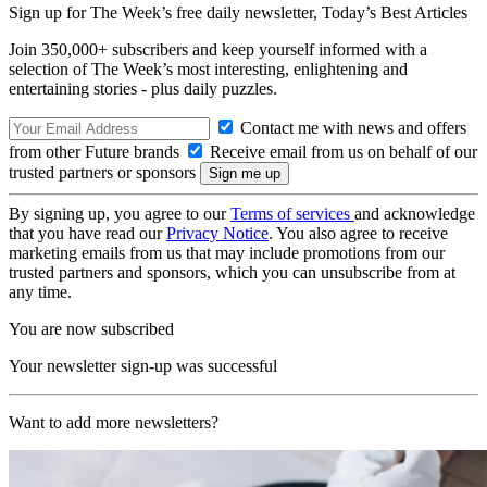
Sign up for The Week’s free daily newsletter,
Today’s Best Articles
Join 350,000+ subscribers and keep yourself informed with a
selection of The Week’s most interesting, enlightening and
entertaining stories - plus daily puzzles.
Contact me with news and offers
from other Future brands
Receive email from us on behalf of our
trusted partners or sponsors
By signing up, you agree to our
Terms of services
and acknowledge
that you have read our
Privacy Notice
. You also agree to receive
marketing emails from us that may include promotions from our
trusted partners and sponsors, which you can unsubscribe from at
any time.
You are now subscribed
Your newsletter sign-up was successful
Want to add more newsletters?