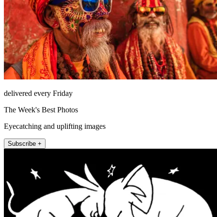
delivered every Friday
The Week's Best Photos
Eyecatching and uplifting images
Subscribe +