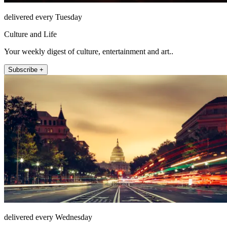
delivered every Tuesday
Culture and Life
Your weekly digest of culture, entertainment and art..
Subscribe +
delivered every Wednesday