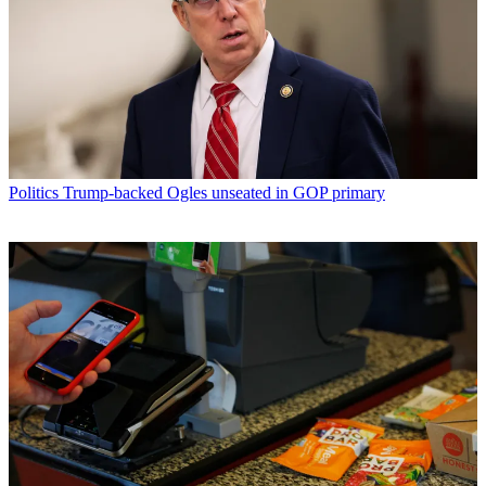
Politics
Trump-backed Ogles unseated in GOP primary