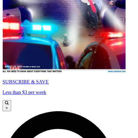
SUBSCRIBE & SAVE
Less than $3 per week
×