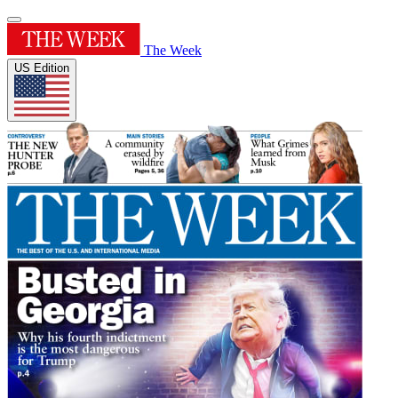
The Week
US Edition