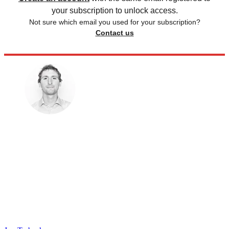
your subscription to unlock access.
Not sure which email you used for your subscription?
Contact us