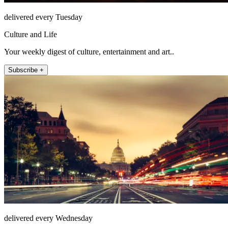
delivered every Tuesday
Culture and Life
Your weekly digest of culture, entertainment and art..
Subscribe +
delivered every Wednesday