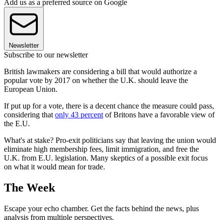
Add us as a preferred source on Google
Newsletter
Subscribe to our newsletter
British lawmakers are considering a bill that would authorize a
popular vote by 2017 on whether the U.K. should leave the
European Union.
If put up for a vote, there is a decent chance the measure could pass,
considering that
only 43 percent
of Britons have a favorable view of
the E.U.
What's at stake? Pro-exit politicians say that leaving the union would
eliminate high membership fees, limit immigration, and free the
U.K. from E.U. legislation. Many skeptics of a possible exit focus
on what it would mean for trade.
The Week
Escape your echo chamber. Get the facts behind the news, plus
analysis from multiple perspectives.