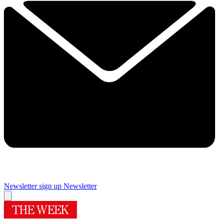
Newsletter sign up
Newsletter