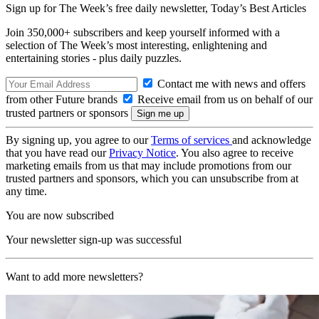
Sign up for The Week’s free daily newsletter,
Today’s Best Articles
Join 350,000+ subscribers and keep yourself informed with a
selection of The Week’s most interesting, enlightening and
entertaining stories - plus daily puzzles.
Contact me with news and offers
from other Future brands
Receive email from us on behalf of our
trusted partners or sponsors
By signing up, you agree to our
Terms of services
and acknowledge
that you have read our
Privacy Notice
. You also agree to receive
marketing emails from us that may include promotions from our
trusted partners and sponsors, which you can unsubscribe from at
any time.
You are now subscribed
Your newsletter sign-up was successful
Want to add more newsletters?