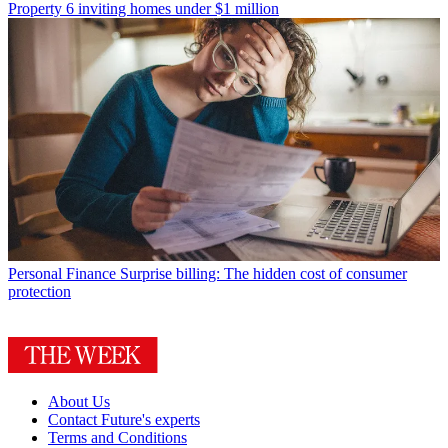
Property
6 inviting homes under $1 million
Personal Finance
Surprise billing: The hidden cost of consumer
protection
About Us
Contact Future's experts
Terms and Conditions