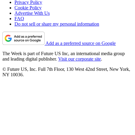
Privacy Policy
Cookie Policy
Advertise With Us
FAQ
Do not sell or share my personal information
Add as a preferred source on Google
The Week is part of Future US Inc, an international media group
and leading digital publisher.
Visit our corporate site
.
© Future US, Inc. Full 7th Floor, 130 West 42nd Street, New York,
NY 10036.