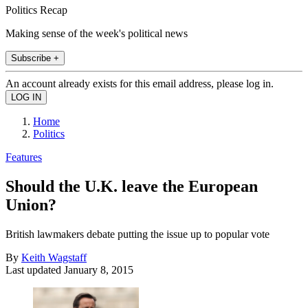
Politics Recap
Making sense of the week's political news
Subscribe +
An account already exists for this email address, please log in.
Home
Politics
Features
Should the U.K. leave the European
Union?
British lawmakers debate putting the issue up to popular vote
By
Keith Wagstaff
Last updated
January 8, 2015