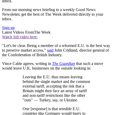
inbox.
From our morning news briefing to a weekly Good News
Newsletter, get the best of The Week delivered directly to your
inbox.
Sign up
Latest Videos From
The Week
Watch full video here:
"Let's be clear. Being a member of a reformed E.U. is the best way
to preserve market access,"
said
John Cridland, director general of
the Confederation of British Industry.
Vince Cable agrees, writing in
The Guardian
that such a move
would leave U.K. businesses on the outside looking in:
Leaving the E.U. thus means leaving
behind the single market and the common
external tariff, accepting the risk that a
Britain might then face an array of tariff
and non-tariff restrictions like the other
"outs" — Turkey, say, or Ukraine.
One [response] is that sensible E.U.
countries like Germany would hurry to