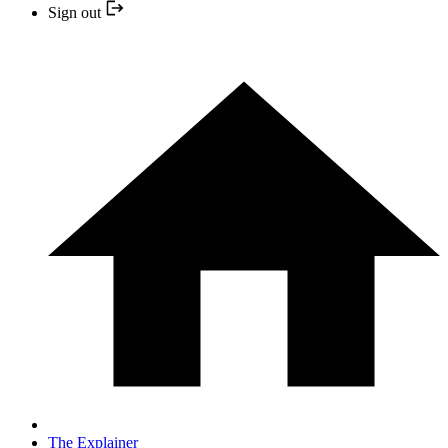
Sign out
The Explainer