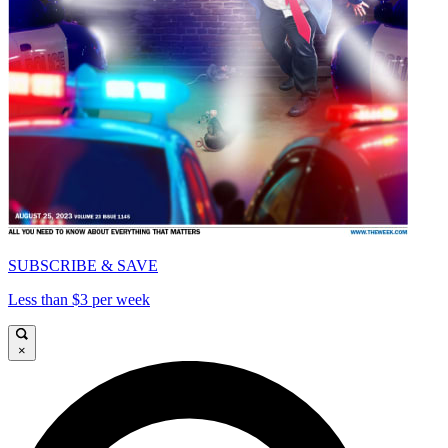
SUBSCRIBE & SAVE
Less than $3 per week
×