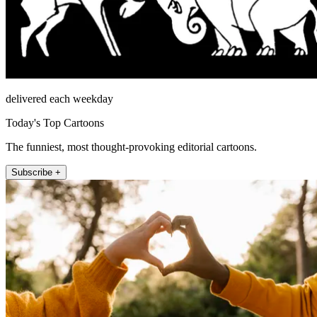
delivered each weekday
Today's Top Cartoons
The funniest, most thought-provoking editorial cartoons.
Subscribe +