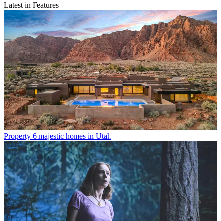
Latest in Features
Property
6 majestic homes in Utah