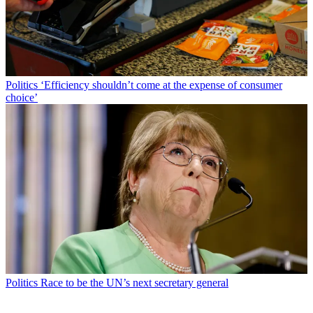
Politics
‘Efficiency shouldn’t come at the expense of consumer
choice’
Politics
Race to be the UN’s next secretary general