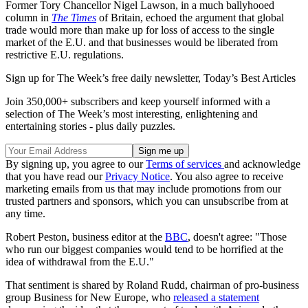
Former Tory Chancellor Nigel Lawson, in a much ballyhooed
column in
The Times
of Britain, echoed the argument that global
trade would more than make up for loss of access to the single
market of the E.U. and that businesses would be liberated from
restrictive E.U. regulations.
Sign up for The Week’s free daily newsletter,
Today’s Best Articles
Join 350,000+ subscribers and keep yourself informed with a
selection of The Week’s most interesting, enlightening and
entertaining stories - plus daily puzzles.
By signing up, you agree to our
Terms of services
and acknowledge
that you have read our
Privacy Notice
. You also agree to receive
marketing emails from us that may include promotions from our
trusted partners and sponsors, which you can unsubscribe from at
any time.
Robert Peston, business editor at the
BBC
, doesn't agree: "Those
who run our biggest companies would tend to be horrified at the
idea of withdrawal from the E.U."
That sentiment is shared by Roland Rudd, chairman of pro-business
group Business for New Europe, who
released a statement