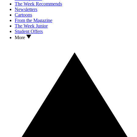
The Week Recommends
Newsletters
Cartoons
From the Magazine
The Week Junior
Student Offers
More