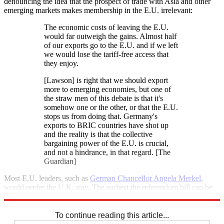
denouncing the idea that the prospect of trade with Asia and other
emerging markets makes membership in the E.U. irrelevant:
The economic costs of leaving the E.U.
would far outweigh the gains. Almost half
of our exports go to the E.U. and if we left
we would lose the tariff-free access that
they enjoy.
[Lawson] is right that we should export
more to emerging economies, but one of
the straw men of this debate is that it's
somehow one or the other, or that the E.U.
stops us from doing that. Germany's
exports to BRIC countries have shot up
and the reality is that the collective
bargaining power of the E.U. is crucial,
and not a hindrance, in that regard. [The
Guardian]
Most E.U. leaders, such as
German Chancellor Angela Merkel
,
would prefer the U.K. stay. The earliest the referendum bill can be
debated on the House floor is July 5.
To continue reading this article...