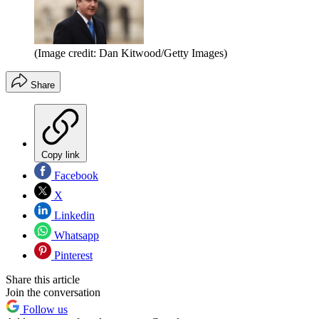
(Image credit: Dan Kitwood/Getty Images)
Share
Copy link
Facebook
X
Linkedin
Whatsapp
Pinterest
Share this article
Join the conversation
Follow us