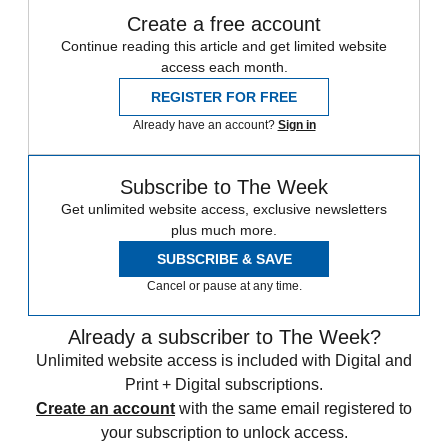
Create a free account
Continue reading this article and get limited website
access each month.
REGISTER FOR FREE
Already have an account?
Sign in
Subscribe to The Week
Get unlimited website access, exclusive newsletters
plus much more.
SUBSCRIBE & SAVE
Cancel or pause at any time.
Already a subscriber to The Week?
Unlimited website access is included with Digital and
Print + Digital subscriptions.
Create an account
with the same email registered to
your subscription to unlock access.