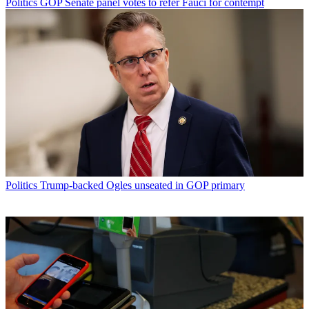
Politics
GOP Senate panel votes to refer Fauci for contempt
Politics
Trump-backed Ogles unseated in GOP primary