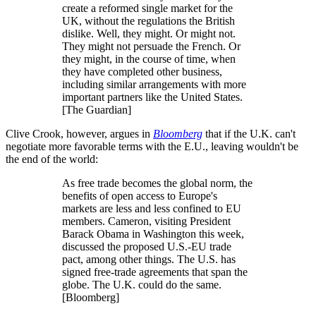
create a reformed single market for the
UK, without the regulations the British
dislike. Well, they might. Or might not.
They might not persuade the French. Or
they might, in the course of time, when
they have completed other business,
including similar arrangements with more
important partners like the United States.
[The Guardian]
Clive Crook, however, argues in
Bloomberg
that if the U.K. can't
negotiate more favorable terms with the E.U., leaving wouldn't be
the end of the world:
As free trade becomes the global norm, the
benefits of open access to Europe's
markets are less and less confined to EU
members. Cameron, visiting President
Barack Obama in Washington this week,
discussed the proposed U.S.-EU trade
pact, among other things. The U.S. has
signed free-trade agreements that span the
globe. The U.K. could do the same.
[Bloomberg]