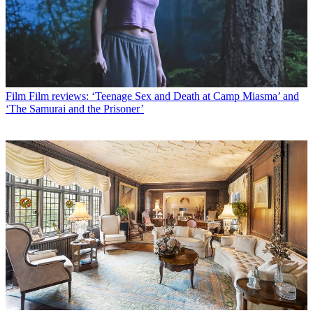
Film
Film reviews: ‘Teenage Sex and Death at Camp Miasma’ and
‘The Samurai and the Prisoner’