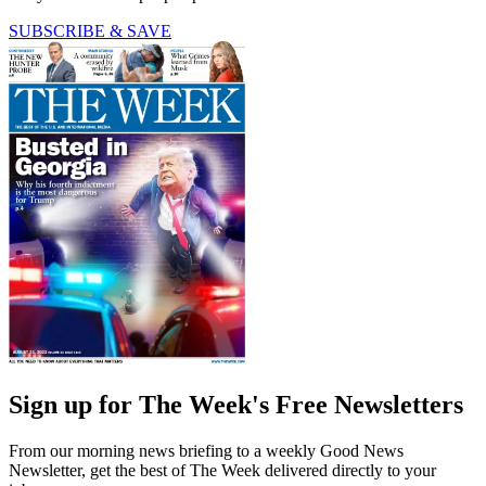
SUBSCRIBE & SAVE
Sign up for The Week's Free Newsletters
From our morning news briefing to a weekly Good News
Newsletter, get the best of The Week delivered directly to your