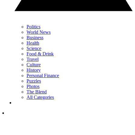
Politics
World News
Business
Health
Science
Food & Drink
Travel
Culture
History
Personal Finance
Puzzles
Photos
The Blend
All Categories