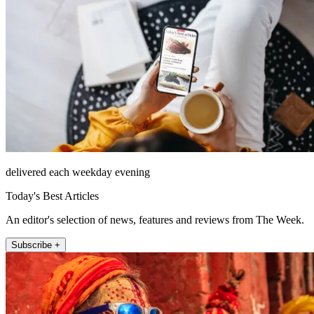
delivered each weekday evening
Today's Best Articles
An editor's selection of news, features and reviews from The Week.
Subscribe +