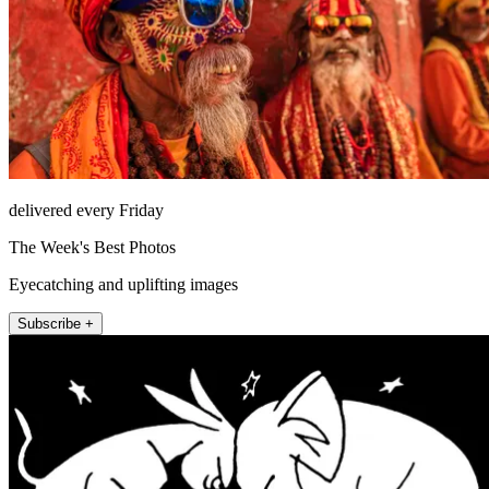
delivered every Friday
The Week's Best Photos
Eyecatching and uplifting images
Subscribe +