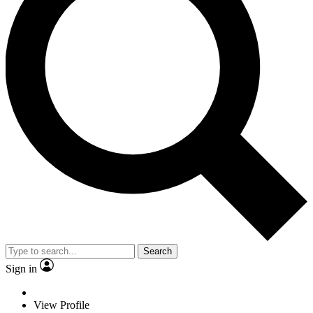
Search
Sign in
View Profile