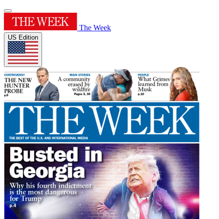
The Week
US Edition