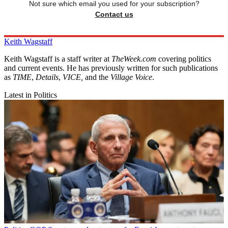
Not sure which email you used for your subscription?
Contact us
Keith Wagstaff
Keith Wagstaff is a staff writer at
TheWeek.com
covering politics
and current events. He has previously written for such publications
as
TIME
,
Details
,
VICE,
and the
Village Voice
.
Latest in Politics