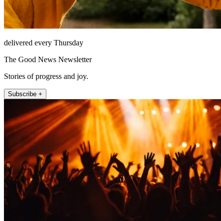
delivered every Thursday
The Good News Newsletter
Stories of progress and joy.
Subscribe +