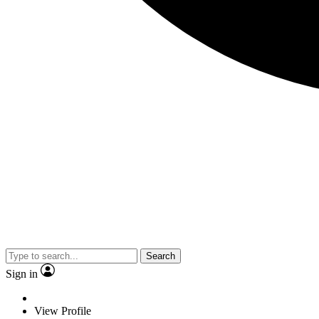
Search
Sign in
View Profile