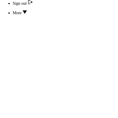
Sign out
More