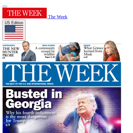
The Week
US Edition