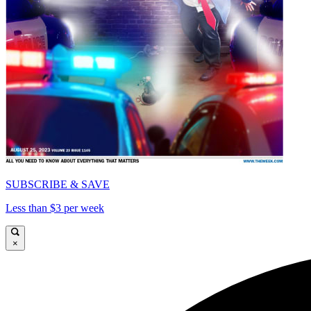
SUBSCRIBE & SAVE
Less than $3 per week
×