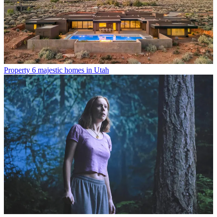
Property
6 majestic homes in Utah