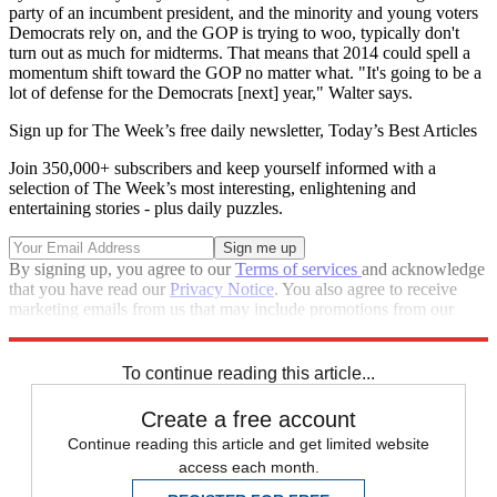
party of an incumbent president, and the minority and young voters
Democrats rely on, and the GOP is trying to woo, typically don't
turn out as much for midterms. That means that 2014 could spell a
momentum shift toward the GOP no matter what. "It's going to be a
lot of defense for the Democrats [next] year," Walter says.
Sign up for The Week’s free daily newsletter,
Today’s Best Articles
Join 350,000+ subscribers and keep yourself informed with a
selection of The Week’s most interesting, enlightening and
entertaining stories - plus daily puzzles.
By signing up, you agree to our
Terms of services
and acknowledge
that you have read our
Privacy Notice
. You also agree to receive
marketing emails from us that may include promotions from our
trusted partners and sponsors, which you can unsubscribe from at
any time.
To continue reading this article...
Create a free account
Continue reading this article and get limited website
access each month.