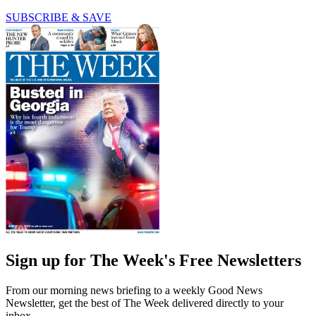
SUBSCRIBE & SAVE
Sign up for The Week's Free Newsletters
From our morning news briefing to a weekly Good News
Newsletter, get the best of The Week delivered directly to your
inbox.