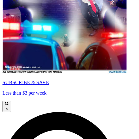
SUBSCRIBE & SAVE
Less than $3 per week
×