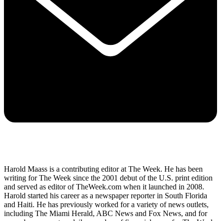
Harold Maass is a contributing editor at The Week. He has been
writing for The Week since the 2001 debut of the U.S. print edition
and served as editor of TheWeek.com when it launched in 2008.
Harold started his career as a newspaper reporter in South Florida
and Haiti. He has previously worked for a variety of news outlets,
including The Miami Herald, ABC News and Fox News, and for