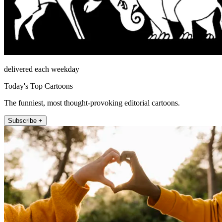
delivered each weekday
Today's Top Cartoons
The funniest, most thought-provoking editorial cartoons.
Subscribe +