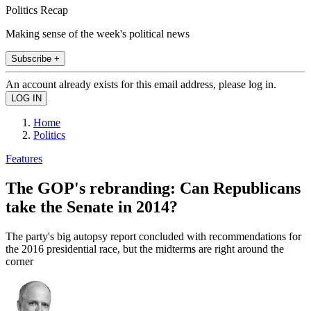
Politics Recap
Making sense of the week's political news
Subscribe +
An account already exists for this email address, please log in.
Home
Politics
Features
The GOP's rebranding: Can Republicans
take the Senate in 2014?
The party's big autopsy report concluded with recommendations for
the 2016 presidential race, but the midterms are right around the
corner