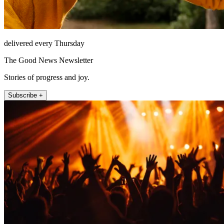
delivered every Thursday
The Good News Newsletter
Stories of progress and joy.
Subscribe +