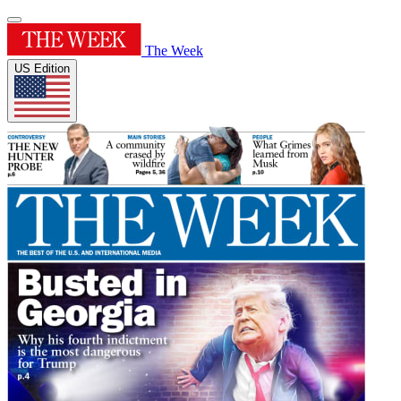
The Week
US Edition