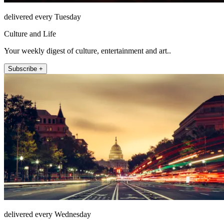
delivered every Tuesday
Culture and Life
Your weekly digest of culture, entertainment and art..
Subscribe +
delivered every Wednesday