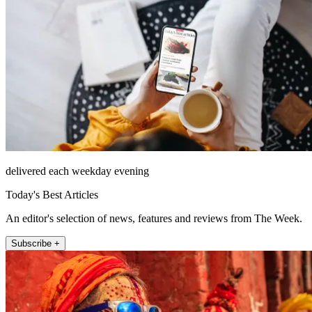
delivered each weekday evening
Today's Best Articles
An editor's selection of news, features and reviews from The Week.
Subscribe +