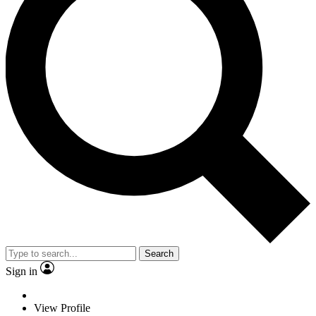
Search
Sign in
View Profile