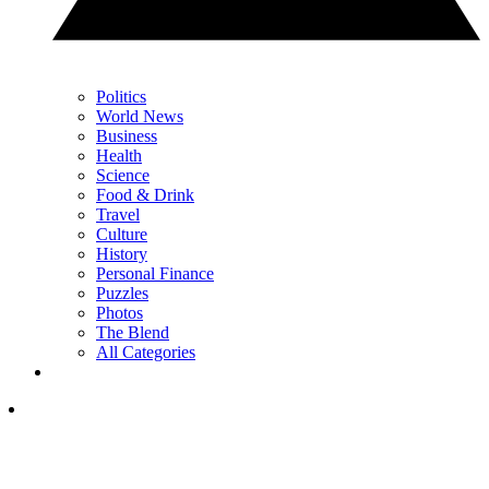
Politics
World News
Business
Health
Science
Food & Drink
Travel
Culture
History
Personal Finance
Puzzles
Photos
The Blend
All Categories