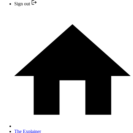
Sign out
The Explainer