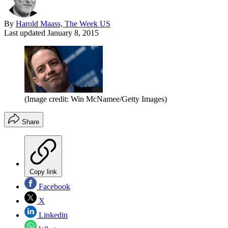
By
Harold Maass, The Week US
Last updated
January 8, 2015
(Image credit: Win McNamee/Getty Images)
Share
Copy link
Facebook
X
Linkedin