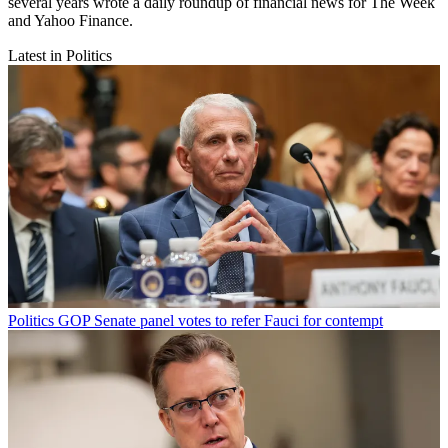
several years wrote a daily roundup of financial news for The Week
and Yahoo Finance.
Latest in Politics
Politics
GOP Senate panel votes to refer Fauci for contempt