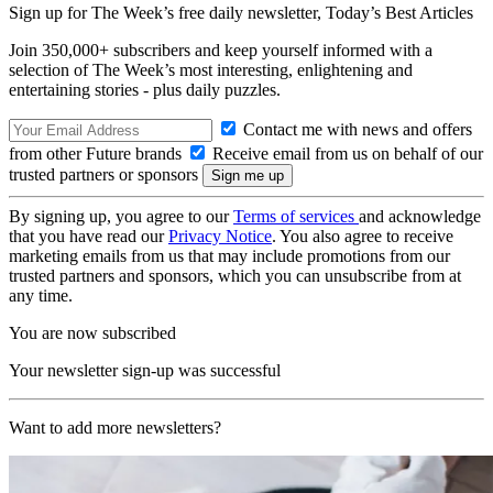
Sign up for The Week’s free daily newsletter,
Today’s Best Articles
Join 350,000+ subscribers and keep yourself informed with a
selection of The Week’s most interesting, enlightening and
entertaining stories - plus daily puzzles.
Contact me with news and offers
from other Future brands
Receive email from us on behalf of our
trusted partners or sponsors
By signing up, you agree to our
Terms of services
and acknowledge
that you have read our
Privacy Notice
. You also agree to receive
marketing emails from us that may include promotions from our
trusted partners and sponsors, which you can unsubscribe from at
any time.
You are now subscribed
Your newsletter sign-up was successful
Want to add more newsletters?