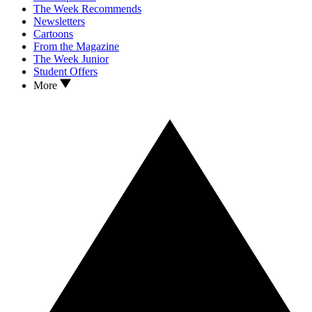
The Week Recommends
Newsletters
Cartoons
From the Magazine
The Week Junior
Student Offers
More