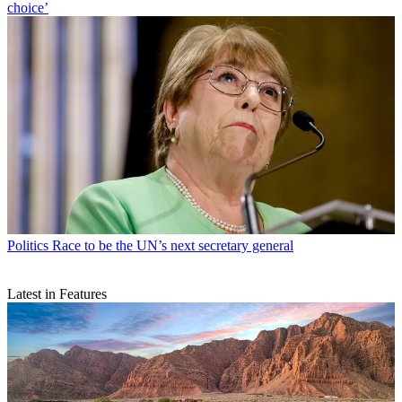
choice’
Politics
Race to be the UN’s next secretary general
Latest in Features