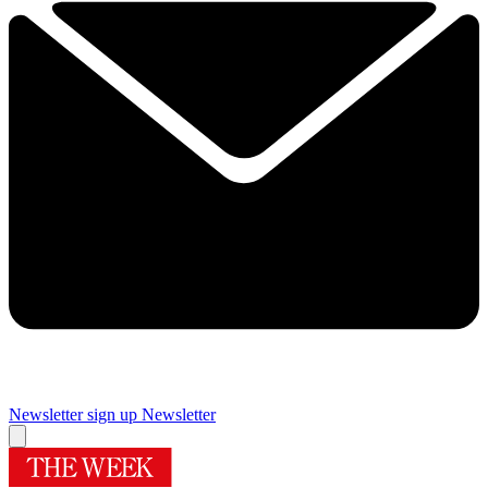
Newsletter sign up
Newsletter