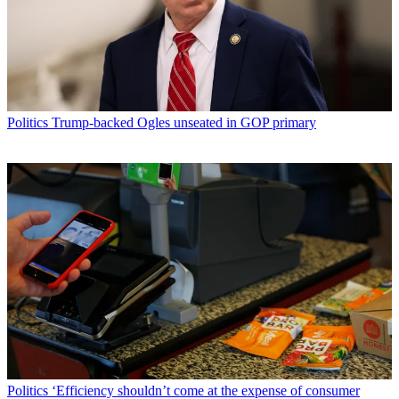
Politics
Trump-backed Ogles unseated in GOP primary
Politics
‘Efficiency shouldn’t come at the expense of consumer