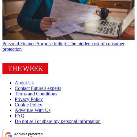
Personal Finance
Surprise billing: The hidden cost of consumer
protection
About Us
Contact Future's experts
Terms and Conditions
Privacy Policy
Cookie Policy
Advertise With Us
FAQ
Do not sell or share my personal information