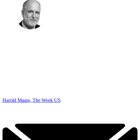
Harold Maass, The Week US