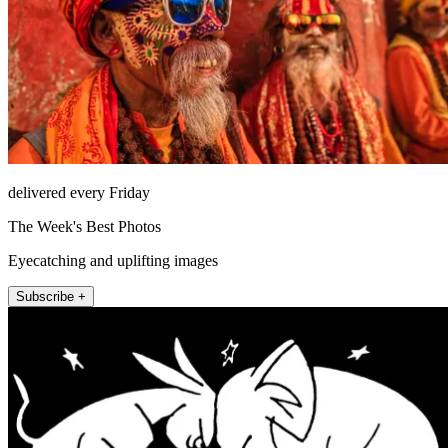
delivered every Friday
The Week's Best Photos
Eyecatching and uplifting images
Subscribe +