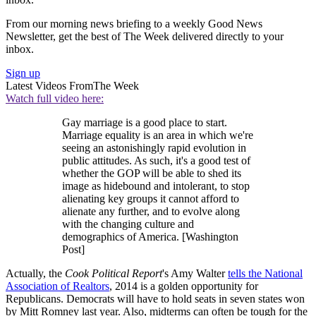
From our morning news briefing to a weekly Good News
Newsletter, get the best of The Week delivered directly to your
inbox.
Sign up
Latest Videos From
The Week
Watch full video here:
Gay marriage is a good place to start.
Marriage equality is an area in which we're
seeing an astonishingly rapid evolution in
public attitudes. As such, it's a good test of
whether the GOP will be able to shed its
image as hidebound and intolerant, to stop
alienating key groups it cannot afford to
alienate any further, and to evolve along
with the changing culture and
demographics of America. [Washington
Post]
Actually, the
Cook Political Report
's Amy Walter
tells the National
Association of Realtors
, 2014 is a golden opportunity for
Republicans. Democrats will have to hold seats in seven states won
by Mitt Romney last year. Also, midterms can often be tough for the