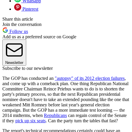
Whatsapp
Pinterest
Share this article
Join the conversation
Follow us
Add us as a preferred source on Google
Newsletter
Subscribe to our newsletter
The GOP has conducted an
"autopsy" of its 2012 election failures
,
and come up with a comeback plan. One thing Republican National
Committee Chairman Reince Priebus wants to do is to shorten the
party's primary process, so that the next Republican presidential
nominee doesn't have to take an extended pounding like the one that
weakened Mitt Romney before last year's general election
campaign. But the GOP has a more immediate test looming — the
2014 midterms, when
Republicans
can regain control of the Senate
if they
pick up six seats
. Can the party turn the tables that fast?
The report's technical recommendations certainly could have an