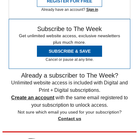
REGISTER FOR FREE
Already have an account?
Sign in
Subscribe to The Week
Get unlimited website access, exclusive newsletters
plus much more.
SUBSCRIBE & SAVE
Cancel or pause at any time.
Already a subscriber to The Week?
Unlimited website access is included with Digital and
Print + Digital subscriptions.
Create an account
with the same email registered to
your subscription to unlock access.
Not sure which email you used for your subscription?
Contact us