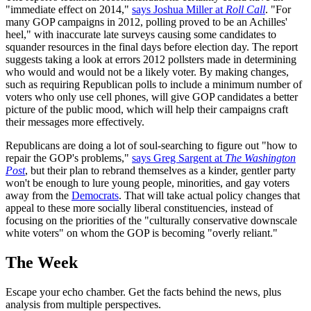
"immediate effect on 2014,"
says Joshua Miller at
Roll Call
. "For
many GOP campaigns in 2012, polling proved to be an Achilles'
heel," with inaccurate late surveys causing some candidates to
squander resources in the final days before election day. The report
suggests taking a look at errors 2012 pollsters made in determining
who would and would not be a likely voter. By making changes,
such as requiring Republican polls to include a minimum number of
voters who only use cell phones, will give GOP candidates a better
picture of the public mood, which will help their campaigns craft
their messages more effectively.
Republicans are doing a lot of soul-searching to figure out "how to
repair the GOP's problems,"
says Greg Sargent at
The Washington
Post
, but their plan to rebrand themselves as a kinder, gentler party
won't be enough to lure young people, minorities, and gay voters
away from the
Democrats
. That will take actual policy changes that
appeal to these more socially liberal constituencies, instead of
focusing on the priorities of the "culturally conservative downscale
white voters" on whom the GOP is becoming "overly reliant."
The Week
Escape your echo chamber. Get the facts behind the news, plus
analysis from multiple perspectives.