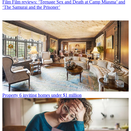
Film
Film reviews: ‘Teenage Sex and Death at Camp Miasma’ and
‘The Samurai and the Prisoner’
Property
6 inviting homes under $1 million