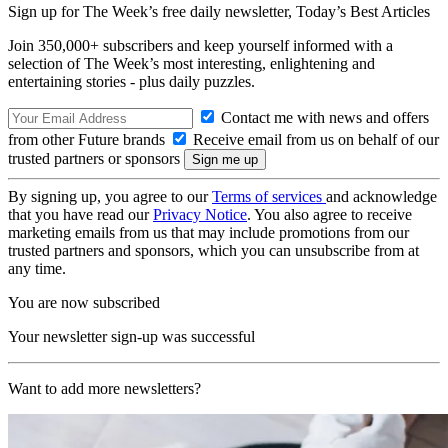
Sign up for The Week’s free daily newsletter,
Today’s Best Articles
Join 350,000+ subscribers and keep yourself informed with a
selection of The Week’s most interesting, enlightening and
entertaining stories - plus daily puzzles.
Contact me with news and offers
from other Future brands
Receive email from us on behalf of our
trusted partners or sponsors
By signing up, you agree to our
Terms of services
and acknowledge
that you have read our
Privacy Notice
. You also agree to receive
marketing emails from us that may include promotions from our
trusted partners and sponsors, which you can unsubscribe from at
any time.
You are now subscribed
Your newsletter sign-up was successful
Want to add more newsletters?