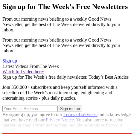
Sign up for The Week's Free Newsletters
From our morning news briefing to a weekly Good News
Newsletter, get the best of The Week delivered directly to your
inbox.
From our morning news briefing to a weekly Good News
Newsletter, get the best of The Week delivered directly to your
inbox.
Sign up
Latest Videos From
The Week
Watch full video here:
Sign up for The Week’s free daily newsletter,
Today’s Best Articles
Join 350,000+ subscribers and keep yourself informed with a
selection of The Week’s most interesting, enlightening and
entertaining stories - plus daily puzzles.
By signing up, you agree to our
Terms of services
and acknowledge
that you have read our
Privacy Notice
. You also agree to receive
marketing emails from us that may include promotions from our
trusted partners and sponsors, which you can unsubscribe from at