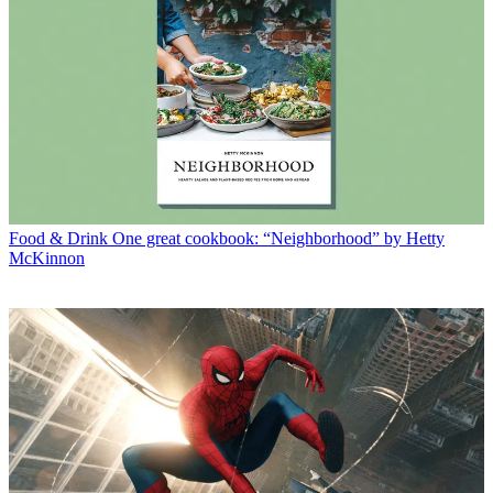
Food & Drink
One great cookbook: “Neighborhood” by Hetty
McKinnon