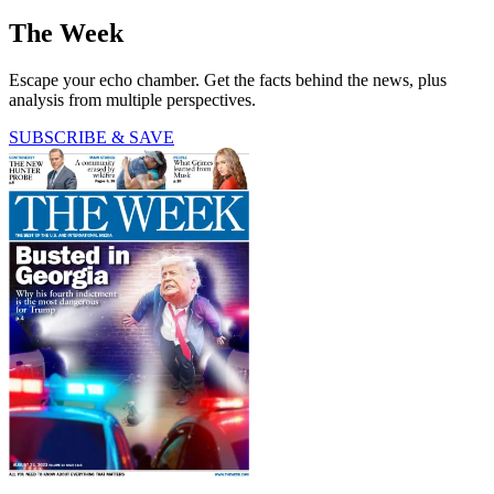
The Week
Escape your echo chamber. Get the facts behind the news, plus
analysis from multiple perspectives.
SUBSCRIBE & SAVE