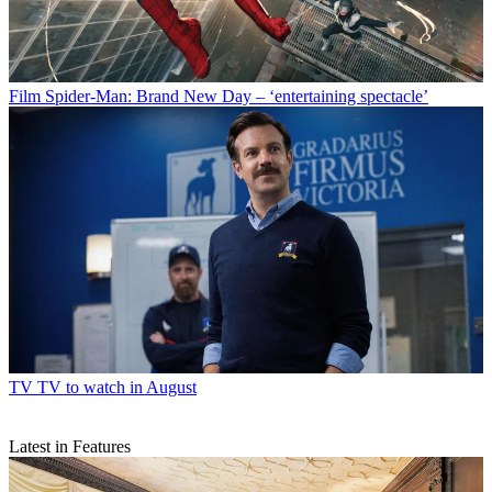
Film
Spider-Man: Brand New Day – ‘entertaining spectacle’
TV
TV to watch in August
Latest in Features