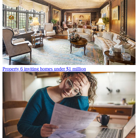
Property
6 inviting homes under $1 million