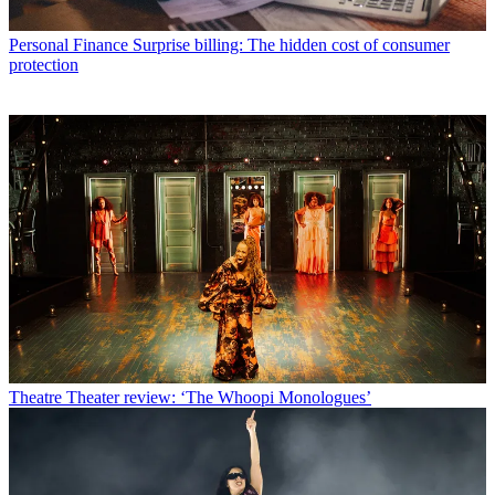
Personal Finance
Surprise billing: The hidden cost of consumer
protection
Theatre
Theater review: ‘The Whoopi Monologues’