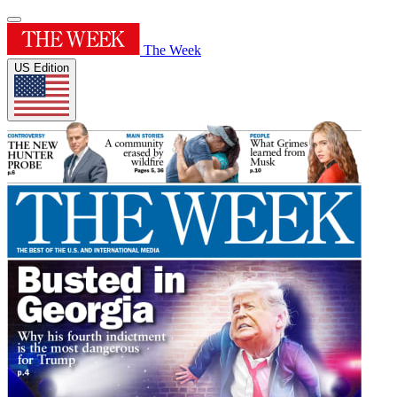
The Week
US Edition