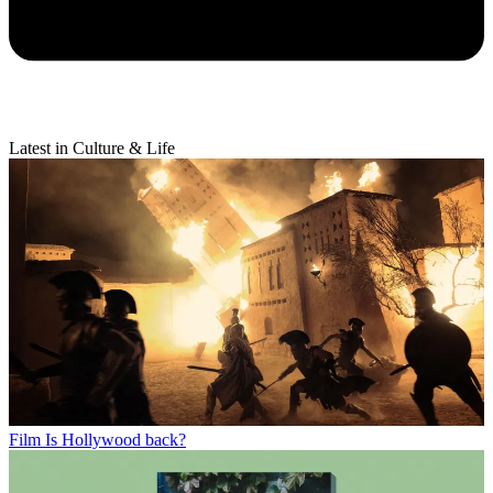
Latest in Culture & Life
Film
Is Hollywood back?