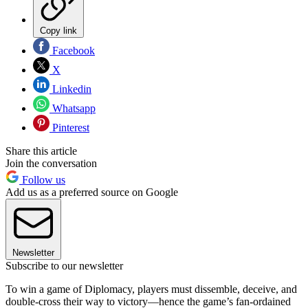
Copy link
Facebook
X
Linkedin
Whatsapp
Pinterest
Share this article
Join the conversation
Follow us
Add us as a preferred source on Google
Newsletter
Subscribe to our newsletter
To win a game of Diplomacy, players must dissemble, deceive, and
double-cross their way to victory—hence the game’s fan-ordained