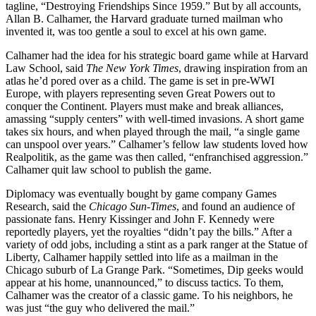
tagline, “Destroying Friendships Since 1959.” But by all accounts,
Allan B. Calhamer, the Harvard graduate turned mailman who
invented it, was too gentle a soul to excel at his own game.
Calhamer had the idea for his strategic board game while at Harvard
Law School, said
The New York Times
, drawing inspiration from an
atlas he’d pored over as a child. The game is set in pre-WWI
Europe, with players representing seven Great Powers out to
conquer the Continent. Players must make and break alliances,
amassing “supply centers” with well-timed invasions. A short game
takes six hours, and when played through the mail, “a single game
can unspool over years.” Calhamer’s fellow law students loved how
Realpolitik, as the game was then called, “enfranchised aggression.”
Calhamer quit law school to publish the game.
Diplomacy was eventually bought by game company Games
Research, said the
Chicago Sun-Times
, and found an audience of
passionate fans. Henry Kissinger and John F. Kennedy were
reportedly players, yet the royalties “didn’t pay the bills.” After a
variety of odd jobs, including a stint as a park ranger at the Statue of
Liberty, Calhamer happily settled into life as a mailman in the
Chicago suburb of La Grange Park. “Sometimes, Dip geeks would
appear at his home, unannounced,” to discuss tactics. To them,
Calhamer was the creator of a classic game. To his neighbors, he
was just “the guy who delivered the mail.”