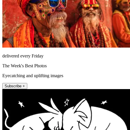
delivered every Friday
The Week's Best Photos
Eyecatching and uplifting images
Subscribe +