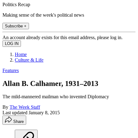
Politics Recap
Making sense of the week's political news
Subscribe +
An account already exists for this email address, please log in.
Home
Culture & Life
Features
Allan B. Calhamer, 1931–2013
The mild-mannered mailman who invented Diplomacy
By
The Week Staff
Last updated
January 8, 2015
Share