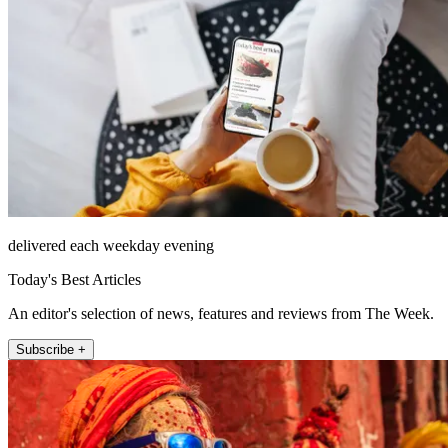
delivered each weekday evening
Today's Best Articles
An editor's selection of news, features and reviews from The Week.
Subscribe +