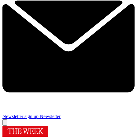
Newsletter sign up
Newsletter