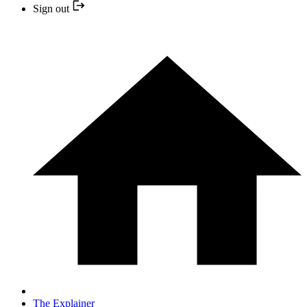
Sign out
The Explainer