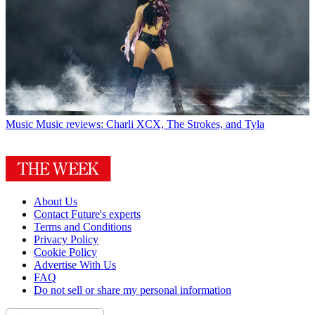
Music
Music reviews: Charli XCX, The Strokes, and Tyla
About Us
Contact Future's experts
Terms and Conditions
Privacy Policy
Cookie Policy
Advertise With Us
FAQ
Do not sell or share my personal information