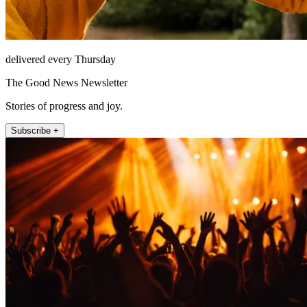
delivered every Thursday
The Good News Newsletter
Stories of progress and joy.
Subscribe +