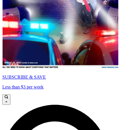
SUBSCRIBE & SAVE
Less than $3 per week
×