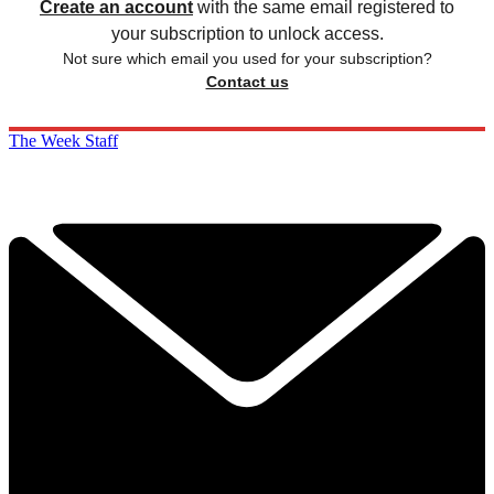
Create an account
with the same email registered to
your subscription to unlock access.
Not sure which email you used for your subscription?
Contact us
The Week Staff