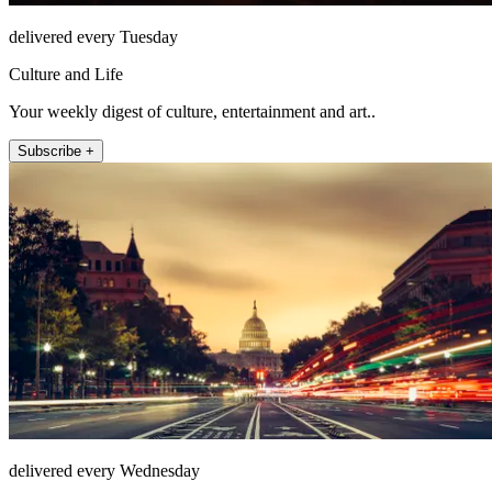
delivered every Tuesday
Culture and Life
Your weekly digest of culture, entertainment and art..
Subscribe +
delivered every Wednesday