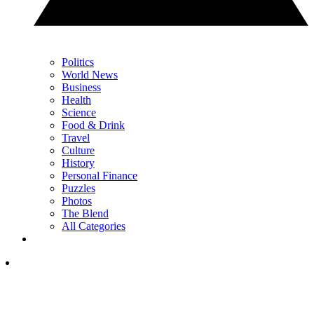
Politics
World News
Business
Health
Science
Food & Drink
Travel
Culture
History
Personal Finance
Puzzles
Photos
The Blend
All Categories