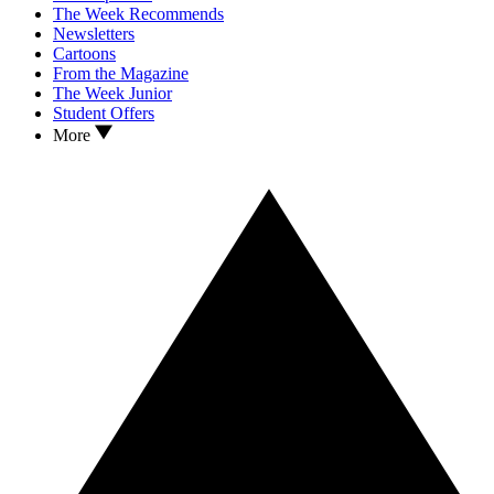
The Week Recommends
Newsletters
Cartoons
From the Magazine
The Week Junior
Student Offers
More