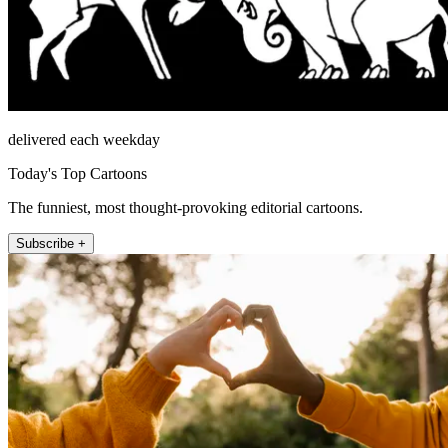
delivered each weekday
Today's Top Cartoons
The funniest, most thought-provoking editorial cartoons.
Subscribe +