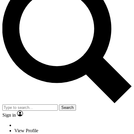
Search
Sign in
View Profile