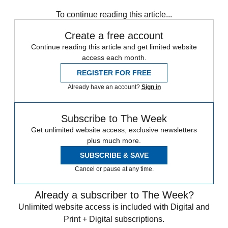
any time.
To continue reading this article...
Create a free account
Continue reading this article and get limited website
access each month.
REGISTER FOR FREE
Already have an account?
Sign in
Subscribe to The Week
Get unlimited website access, exclusive newsletters
plus much more.
SUBSCRIBE & SAVE
Cancel or pause at any time.
Already a subscriber to The Week?
Unlimited website access is included with Digital and
Print + Digital subscriptions.