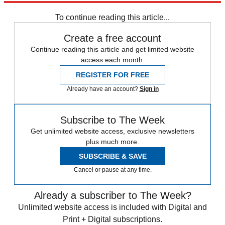
To continue reading this article...
Create a free account
Continue reading this article and get limited website
access each month.
REGISTER FOR FREE
Already have an account?
Sign in
Subscribe to The Week
Get unlimited website access, exclusive newsletters
plus much more.
SUBSCRIBE & SAVE
Cancel or pause at any time.
Already a subscriber to The Week?
Unlimited website access is included with Digital and
Print + Digital subscriptions.