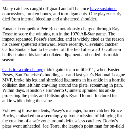
Many catchers caught off guard and off balance
have sustained
concussions, broken bones, and torn ligaments. One player nearly
died from internal bleeding and a shattered shoulder.
Fanatical competitor Pete Rose notoriously charged through Ray
Fosse to score the winning run in the 1970 All-Star game. The
impact separated Fosse's shoulder, and is widely cited as the reason
his career sputtered afterward. More recently, Cleveland catcher
Carlos Santana had to be carted off the field after a 2010 collision
badly strained his lateral collateral ligament and ended his rookie
season.
Calls for a rule change
didn't gain steam until 2011, when Buster
Posey, San Francisco's budding star and last year's National League
MVP, broke his leg and shredded ligaments in his ankle in a horrific
collision that left him crawling around the plate, screaming in pain.
Within days, Houston's Humberto Quintero sprained his ankle
protecting the plate, and Pittsburgh's Ryan Doumit fractured his
ankle while doing the same.
Following those incidents, Posey's manager, former catcher Bruce
Bochy, embarked on a seemingly quixotic mission of lobbying for
the creation of a safe zone around defenseless catchers. Bochy's
pleas went unheeded. Joe Torre, the league's point man for on-field