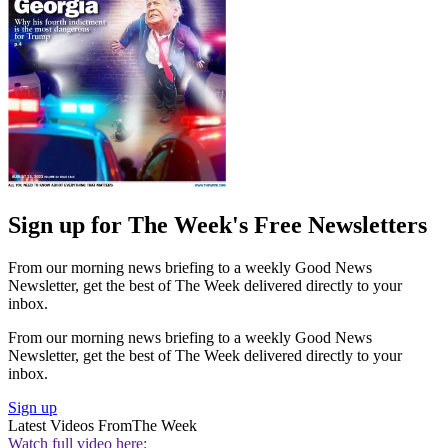
Sign up for The Week's Free Newsletters
From our morning news briefing to a weekly Good News
Newsletter, get the best of The Week delivered directly to your
inbox.
From our morning news briefing to a weekly Good News
Newsletter, get the best of The Week delivered directly to your
inbox.
Sign up
Latest Videos From
The Week
Watch full video here: