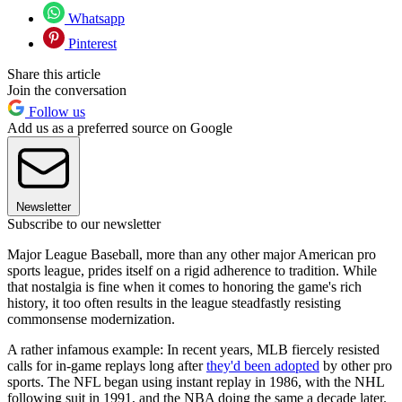
Whatsapp
Pinterest
Share this article
Join the conversation
Follow us
Add us as a preferred source on Google
Newsletter
Subscribe to our newsletter
Major League Baseball, more than any other major American pro
sports league, prides itself on a rigid adherence to tradition. While
that nostalgia is fine when it comes to honoring the game's rich
history, it too often results in the league steadfastly resisting
commonsense modernization.
A rather infamous example: In recent years, MLB fiercely resisted
calls for in-game replays long after
they'd been adopted
by other pro
sports. The NFL began using instant replay in 1986, with the NHL
following suit in 1991, and the NBA doing the same a decade later.