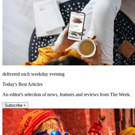
delivered each weekday evening
Today's Best Articles
An editor's selection of news, features and reviews from The Week.
Subscribe +