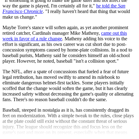
"If something is going to make the game safer and not affect the
way the game is played, I'm certainly all for it,"
he told the
San
Francisco Chronicle
. "I really haven't heard that thing that would
make us change."
Maybe Torre's stance will soften again, as yet another prominent
retired catcher, Cardinals manager Mike Matheny,
came out this
week in favor of a rule change
. Matheny adding his voice to the
effort is significant, as his own career was cut short due to post-
concussion symptoms caused by home-plate collisions. In a nod to
baseball purists, Matheny said he considers himself an old-school
player. However, he noted, baseball "isn't a collision sport."
The NFL, after a spate of concussions that fueled a fear of future
legal retribution, has moved swiftly to amend its rulebook to
eliminate dangerous helmet-first tackles. Some players initially
scoffed that the change would soften the game, but it has clearly
increased safety without decreasing the game's quality or alienating
fans. There's no reason baseball couldn't do the same.
Baseball, steeped in nostalgia as it is, has consistently dragged its
feet on modernization. With a simple tweak to the rules, close plays
at the plate could still exist without the constant threat of serious
injury. The league should recognize this and focus less on the
game's past and more on its present, especially when that means
taking small steps to make the game safer.