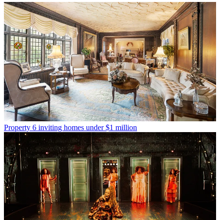
Property
6 inviting homes under $1 million