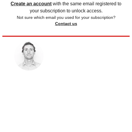
Create an account
with the same email registered to
your subscription to unlock access.
Not sure which email you used for your subscription?
Contact us