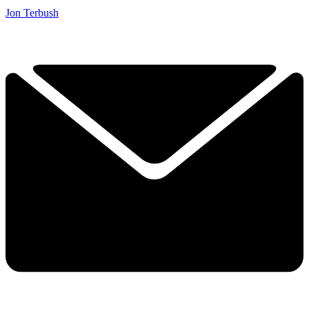
Jon Terbush