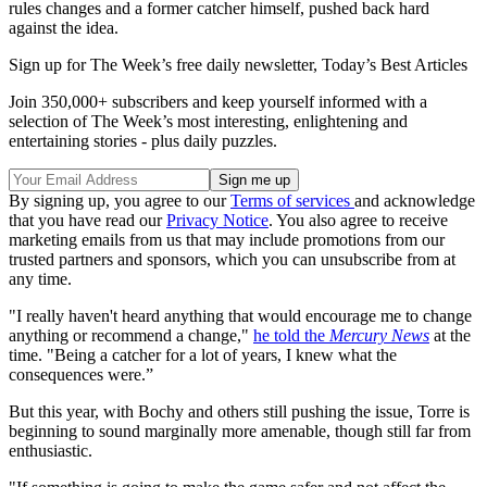
rules changes and a former catcher himself, pushed back hard
against the idea.
Sign up for The Week’s free daily newsletter,
Today’s Best Articles
Join 350,000+ subscribers and keep yourself informed with a
selection of The Week’s most interesting, enlightening and
entertaining stories - plus daily puzzles.
By signing up, you agree to our
Terms of services
and acknowledge
that you have read our
Privacy Notice
. You also agree to receive
marketing emails from us that may include promotions from our
trusted partners and sponsors, which you can unsubscribe from at
any time.
"I really haven't heard anything that would encourage me to change
anything or recommend a change,"
he told the
Mercury News
at the
time. "Being a catcher for a lot of years, I knew what the
consequences were.”
But this year, with Bochy and others still pushing the issue, Torre is
beginning to sound marginally more amenable, though still far from
enthusiastic.