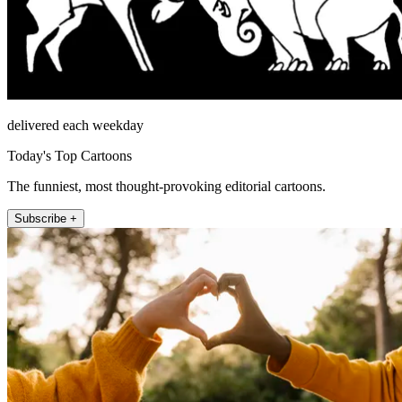
delivered each weekday
Today's Top Cartoons
The funniest, most thought-provoking editorial cartoons.
Subscribe +