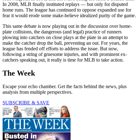
In 2008, MLB finally instituted replays — but only for disputed
home runs. The league has continued to oppose expanded use for
fear it would erode some make-believe idealized purity of the game.
This same debate is now playing out in the discussion over home-
plate collisions, the dangerous (and legal) practice of runners
plowing into catchers on close plays at the plate in an attempt to
make the catcher drop the ball, preventing an out. For years, the
league has fended off efforts to address the issue. But now,
following a string of gruesome injuries, and with prominent ex-
catchers speaking out, it really is time for MLB to take action.
The Week
Escape your echo chamber. Get the facts behind the news, plus
analysis from multiple perspectives.
SUBSCRIBE & SAVE