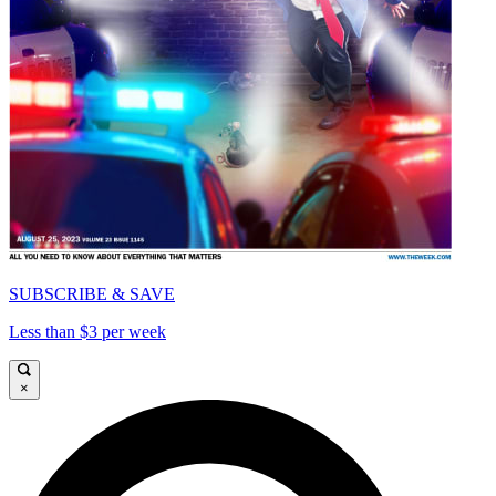
SUBSCRIBE & SAVE
Less than $3 per week
×