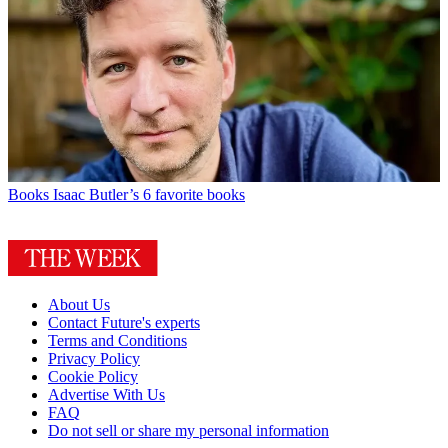
Books
Isaac Butler’s 6 favorite books
About Us
Contact Future's experts
Terms and Conditions
Privacy Policy
Cookie Policy
Advertise With Us
FAQ
Do not sell or share my personal information