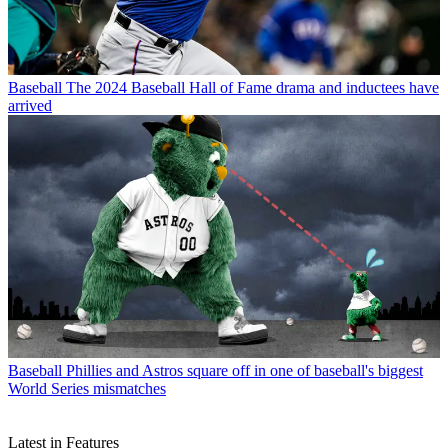
Baseball
The 2024 Baseball Hall of Fame drama and inductees have
arrived
Baseball
Phillies and Astros square off in one of baseball's biggest
World Series mismatches
Latest in Features