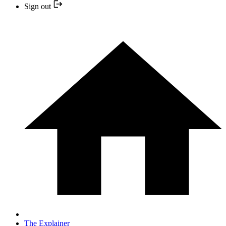
Sign out
The Explainer