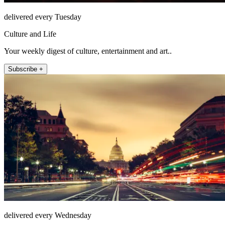
delivered every Tuesday
Culture and Life
Your weekly digest of culture, entertainment and art..
Subscribe +
delivered every Wednesday