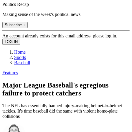
Politics Recap
Making sense of the week's political news
Subscribe +
An account already exists for this email address, please log in.
Home
Sports
Baseball
Features
Major League Baseball's egregious
failure to protect catchers
The NFL has essentially banned injury-making helmet-to-helmet
tackles. It's time baseball did the same with violent home-plate
collisions