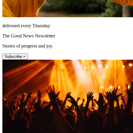
delivered every Thursday
The Good News Newsletter
Stories of progress and joy.
Subscribe +