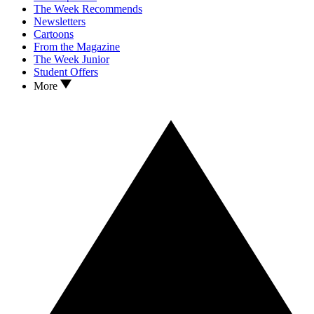
The Week Recommends
Newsletters
Cartoons
From the Magazine
The Week Junior
Student Offers
More