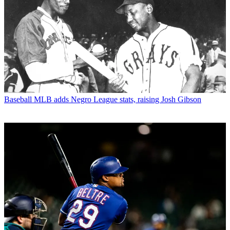
Baseball
MLB adds Negro League stats, raising Josh Gibson