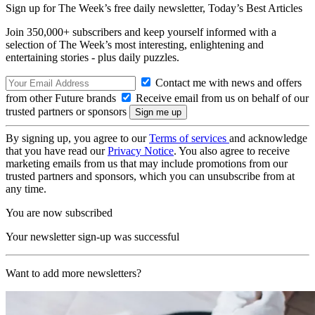
Sign up for The Week’s free daily newsletter,
Today’s Best Articles
Join 350,000+ subscribers and keep yourself informed with a
selection of The Week’s most interesting, enlightening and
entertaining stories - plus daily puzzles.
Contact me with news and offers
from other Future brands
Receive email from us on behalf of our
trusted partners or sponsors
By signing up, you agree to our
Terms of services
and acknowledge
that you have read our
Privacy Notice
. You also agree to receive
marketing emails from us that may include promotions from our
trusted partners and sponsors, which you can unsubscribe from at
any time.
You are now subscribed
Your newsletter sign-up was successful
Want to add more newsletters?