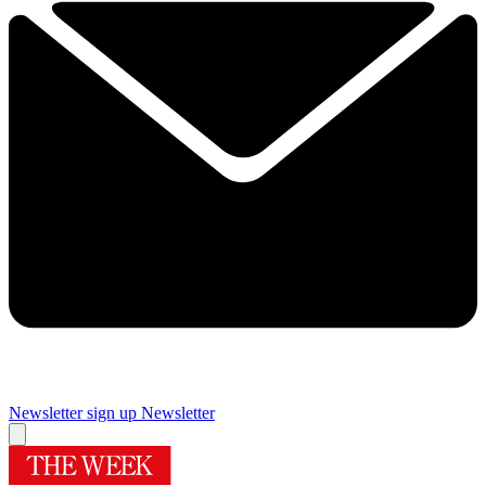
Newsletter sign up
Newsletter