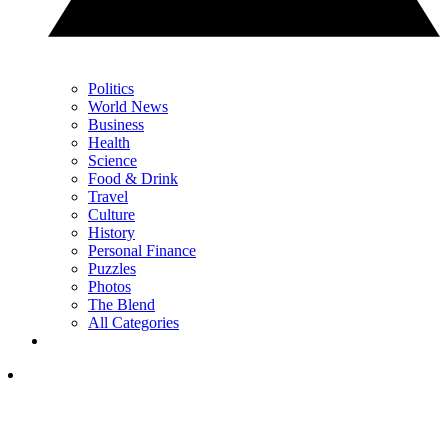
Politics
World News
Business
Health
Science
Food & Drink
Travel
Culture
History
Personal Finance
Puzzles
Photos
The Blend
All Categories