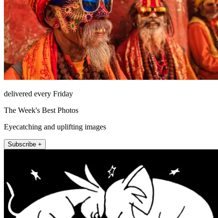
delivered every Friday
The Week's Best Photos
Eyecatching and uplifting images
Subscribe +