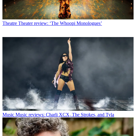
Theatre
Theater review: ‘The Whoopi Monologues’
Music
Music reviews: Charli XCX, The Strokes, and Tyla