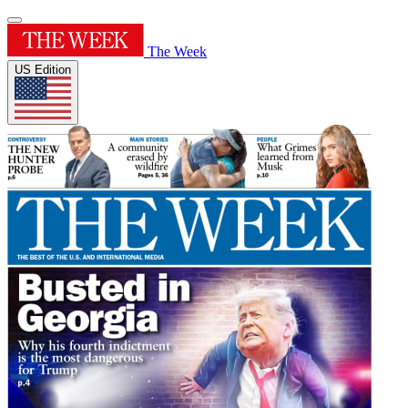
The Week
US Edition