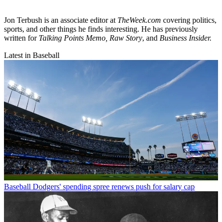
Jon Terbush is an associate editor at
TheWeek.com
covering politics,
sports, and other things he finds interesting. He has previously
written for
Talking Points Memo, Raw
Story
, and
Business Insider.
Latest in Baseball
Baseball
Dodgers' spending spree renews push for salary cap