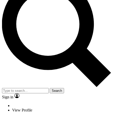
Search
Sign in
View Profile