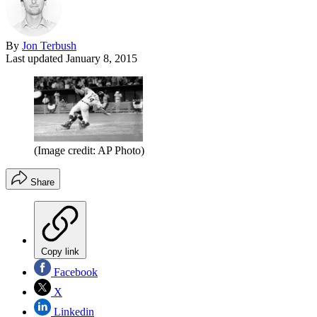
By
Jon Terbush
Last updated
January 8, 2015
(Image credit: AP Photo)
Share
Copy link
Facebook
X
Linkedin