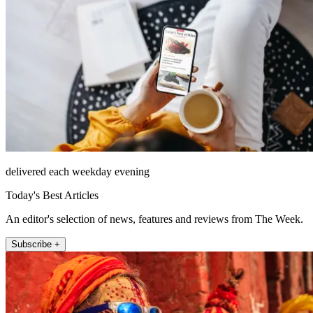
delivered each weekday evening
Today's Best Articles
An editor's selection of news, features and reviews from The Week.
Subscribe +