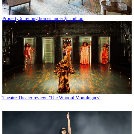
Property
6 inviting homes under $1 million
Theatre
Theater review: ‘The Whoopi Monologues’