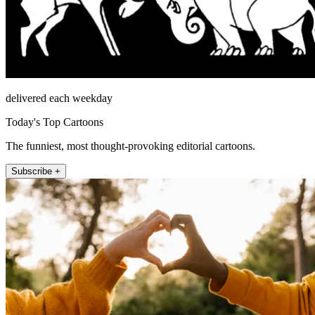
delivered each weekday
Today's Top Cartoons
The funniest, most thought-provoking editorial cartoons.
Subscribe +