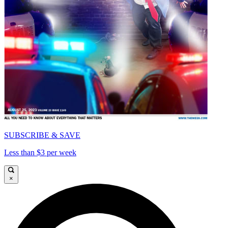
SUBSCRIBE & SAVE
Less than $3 per week
×