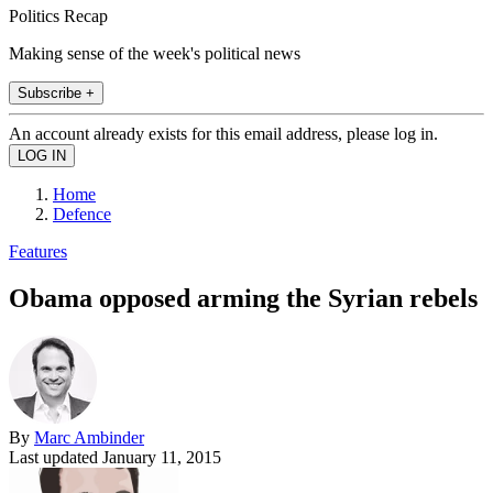
Politics Recap
Making sense of the week's political news
Subscribe +
An account already exists for this email address, please log in.
Home
Defence
Features
Obama opposed arming the Syrian rebels
By
Marc Ambinder
Last updated
January 11, 2015