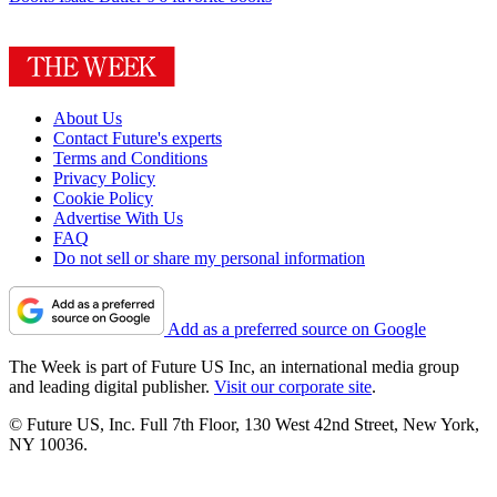
About Us
Contact Future's experts
Terms and Conditions
Privacy Policy
Cookie Policy
Advertise With Us
FAQ
Do not sell or share my personal information
Add as a preferred source on Google
The Week is part of Future US Inc, an international media group
and leading digital publisher.
Visit our corporate site
.
© Future US, Inc. Full 7th Floor, 130 West 42nd Street, New York,
NY 10036.