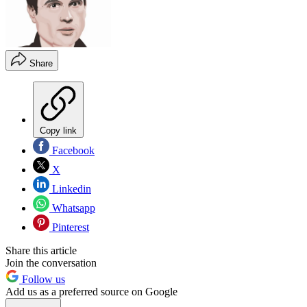
Share
Copy link
Facebook
X
Linkedin
Whatsapp
Pinterest
Share this article
Join the conversation
Follow us
Add us as a preferred source on Google