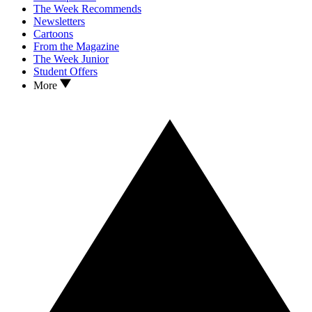
The Week Recommends
Newsletters
Cartoons
From the Magazine
The Week Junior
Student Offers
More