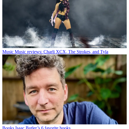
Music
Music reviews: Charli XCX, The Strokes, and Tyla
Books
Isaac Butler’s 6 favorite books