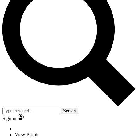
Search
Sign in
View Profile