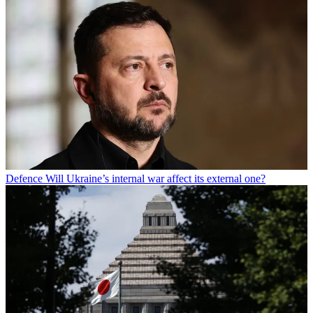
Defence
Will Ukraine’s internal war affect its external one?