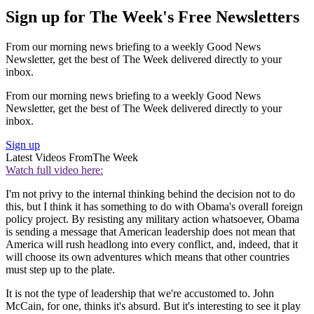
Sign up for The Week's Free Newsletters
From our morning news briefing to a weekly Good News
Newsletter, get the best of The Week delivered directly to your
inbox.
From our morning news briefing to a weekly Good News
Newsletter, get the best of The Week delivered directly to your
inbox.
Sign up
Latest Videos From
The Week
Watch full video here:
I'm not privy to the internal thinking behind the decision not to do
this, but I think it has something to do with Obama's overall foreign
policy project. By resisting any military action whatsoever, Obama
is sending a message that American leadership does not mean that
America will rush headlong into every conflict, and, indeed, that it
will choose its own adventures which means that other countries
must step up to the plate.
It is not the type of leadership that we're accustomed to. John
McCain, for one, thinks it's absurd. But it's interesting to see it play