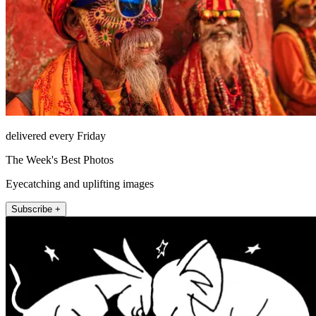
delivered every Friday
The Week's Best Photos
Eyecatching and uplifting images
Subscribe +