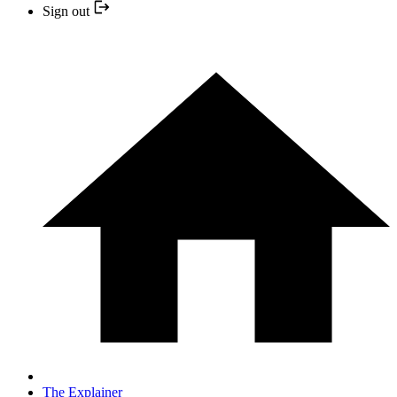
Sign out
The Explainer