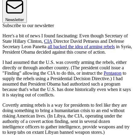
Newsletter
Subscribe to our newsletter
Here's a bit of news I found fascinating: Even though Secretary of
State Hillary Clinton,
CIA
Director David Petraeus and Defense
Secretary Leon Panetta
all backed the idea of arming rebels
in Syria,
President Obama decided against this course of action.
I had assumed that the U.S. was covertly arming the rebels, either
directly or through another country. (The president could issue a
"Finding" allowing the CIA to do this, or instruct the
Pentagon
to
supply the rebels using a Presidential Decision Directive.) I had
assumed that President Obama had authorized such a program
because that's what the U.S. has done historically even when it says
it is staying out of conflicts.
Covertly arming rebels is a way for presidents to feel like they are
doing something to bring a humanitarian crisis to an end without
risking American lives. (In Libya, the CIA, operating under the
authority of a covert action finding, sent in several dozen
intelligence officers to gather intelligence, provide weapons and try
to keep tabs on extant Libyan banned weapon stores.)