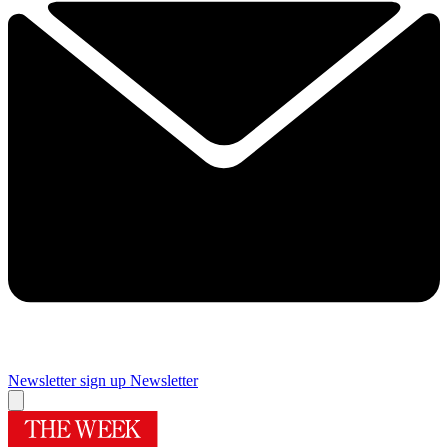
Newsletter sign up
Newsletter