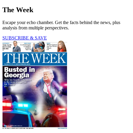
The Week
Escape your echo chamber. Get the facts behind the news, plus
analysis from multiple perspectives.
SUBSCRIBE & SAVE