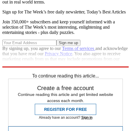
out in real world terms.
Sign up for The Week’s free daily newsletter,
Today’s Best Articles
Join 350,000+ subscribers and keep yourself informed with a
selection of The Week’s most interesting, enlightening and
entertaining stories - plus daily puzzles.
By signing up, you agree to our
Terms of services
and acknowledge
that you have read our
Privacy Notice
. You also agree to receive
marketing emails from us that may include promotions from our
trusted partners and sponsors, which you can unsubscribe from at
any time.
To continue reading this article...
Create a free account
Continue reading this article and get limited website
access each month.
REGISTER FOR FREE
Already have an account?
Sign in