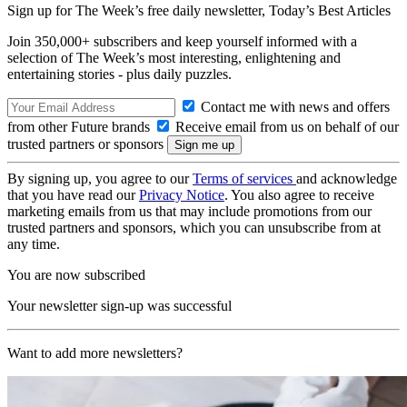
Sign up for The Week’s free daily newsletter,
Today’s Best Articles
Join 350,000+ subscribers and keep yourself informed with a
selection of The Week’s most interesting, enlightening and
entertaining stories - plus daily puzzles.
Contact me with news and offers
from other Future brands
Receive email from us on behalf of our
trusted partners or sponsors
By signing up, you agree to our
Terms of services
and acknowledge
that you have read our
Privacy Notice
. You also agree to receive
marketing emails from us that may include promotions from our
trusted partners and sponsors, which you can unsubscribe from at
any time.
You are now subscribed
Your newsletter sign-up was successful
Want to add more newsletters?