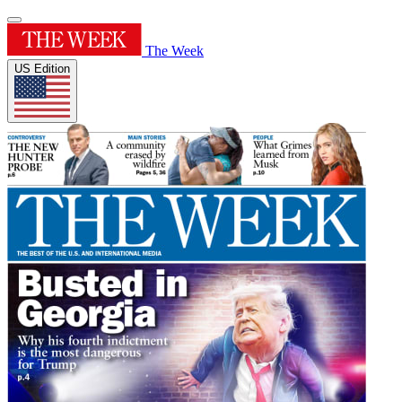
The Week
US Edition