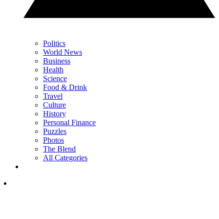
Politics
World News
Business
Health
Science
Food & Drink
Travel
Culture
History
Personal Finance
Puzzles
Photos
The Blend
All Categories