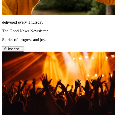
delivered every Thursday
The Good News Newsletter
Stories of progress and joy.
Subscribe +