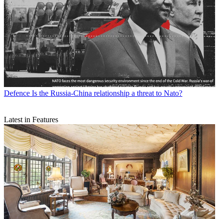
Defence
Is the Russia-China relationship a threat to Nato?
Latest in Features