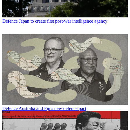
Defence
Japan to create first post-war intelligence agency
Defence
Australia and Fiji’s new defence pact