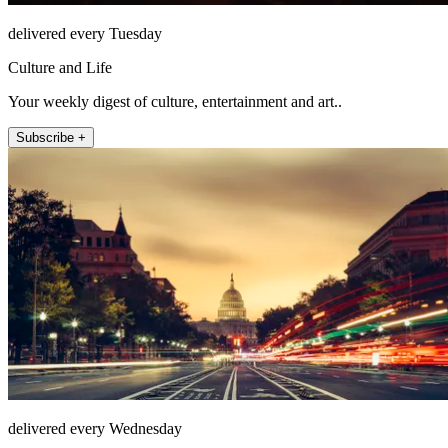
delivered every Tuesday
Culture and Life
Your weekly digest of culture, entertainment and art..
Subscribe +
delivered every Wednesday