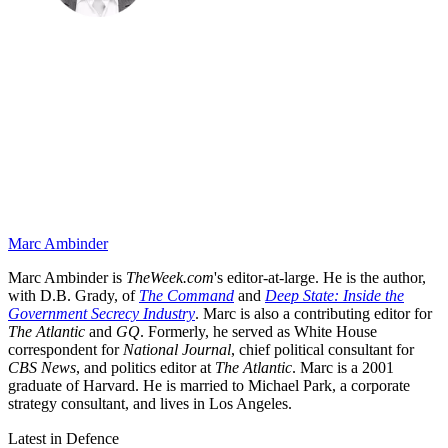
Marc Ambinder
Marc Ambinder is
TheWeek.com
's editor-at-large. He is the author,
with D.B. Grady, of
The Command
and
Deep State: Inside the
Government Secrecy Industry
. Marc is also a contributing editor for
The Atlantic
and
GQ
. Formerly, he served as White House
correspondent for
National Journal
, chief political consultant for
CBS News
, and politics editor at
The Atlantic
. Marc is a 2001
graduate of Harvard. He is married to Michael Park, a corporate
strategy consultant, and lives in Los Angeles.
Latest in Defence