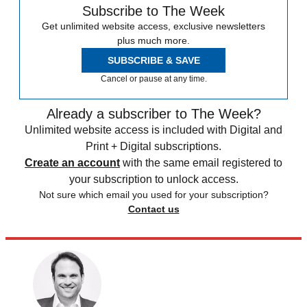
Subscribe to The Week
Get unlimited website access, exclusive newsletters
plus much more.
SUBSCRIBE & SAVE
Cancel or pause at any time.
Already a subscriber to The Week?
Unlimited website access is included with Digital and
Print + Digital subscriptions.
Create an account
with the same email registered to
your subscription to unlock access.
Not sure which email you used for your subscription?
Contact us