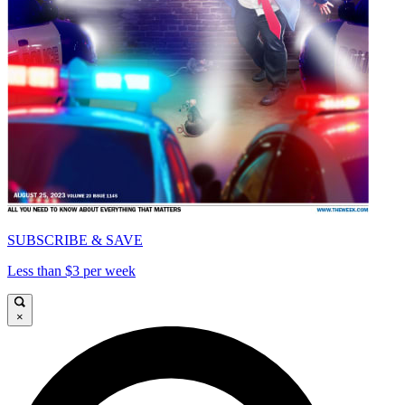
SUBSCRIBE & SAVE
Less than $3 per week
×