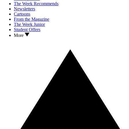
The Week Recommends
Newsletters
Cartoons
From the Magazine
The Week Junior
Student Offers
More