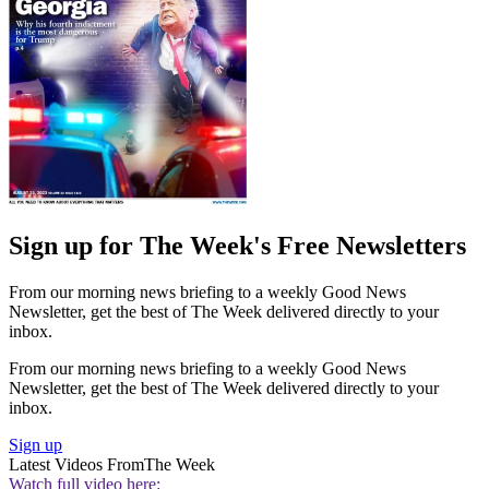
Sign up for The Week's Free Newsletters
From our morning news briefing to a weekly Good News
Newsletter, get the best of The Week delivered directly to your
inbox.
From our morning news briefing to a weekly Good News
Newsletter, get the best of The Week delivered directly to your
inbox.
Sign up
Latest Videos From
The Week
Watch full video here: