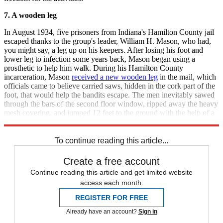
7. A wooden leg
In August 1934, five prisoners from Indiana's Hamilton County jail
escaped thanks to the group's leader, William H. Mason, who had,
you might say, a leg up on his keepers. After losing his foot and
lower leg to infection some years back, Mason began using a
prosthetic to help him walk. During his Hamilton County
incarceration, Mason
received a new wooden leg
in the mail, which
officials came to believe carried saws, hidden in the cork part of the
foot, that would help the bandits escape. The men inevitably sawed
through the bars of the second floor window, ripped away the heavy
mesh covering, and jumped 12 feet to the ground with the help of a
metal chain.
To continue reading this article...
Create a free account
Continue reading this article and get limited website
access each month.
REGISTER FOR FREE
Already have an account?
Sign in