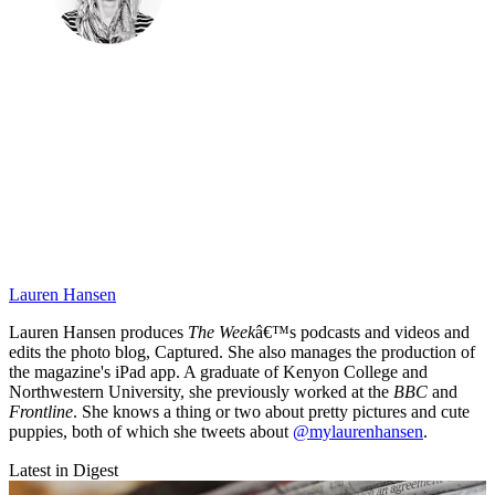
Lauren Hansen
Lauren Hansen produces
The Week
â€™s podcasts and videos and
edits the photo blog, Captured. She also manages the production of
the magazine's iPad app. A graduate of Kenyon College and
Northwestern University, she previously worked at the
BBC
and
Frontline
. She knows a thing or two about pretty pictures and cute
puppies, both of which she tweets about
@mylaurenhansen
.
Latest in Digest