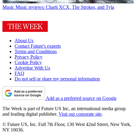
Music
Music reviews: Charli XCX, The Strokes, and Tyla
About Us
Contact Future's experts
Terms and Conditions
Privacy Policy
Cookie Policy
Advertise With Us
FAQ
Do not sell or share my personal information
Add as a preferred source on Google
The Week is part of Future US Inc, an international media group
and leading digital publisher.
Visit our corporate site
.
© Future US, Inc. Full 7th Floor, 130 West 42nd Street, New York,
NY 10036.