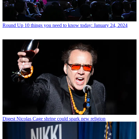
Round Up
10 things you need to know today: January 24, 2024
Digest
Nicolas Cage shrine could spark new religion