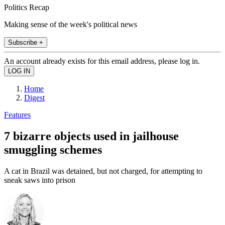
Politics Recap
Making sense of the week's political news
Subscribe +
An account already exists for this email address, please log in.
Home
Digest
Features
7 bizarre objects used in jailhouse
smuggling schemes
A cat in Brazil was detained, but not charged, for attempting to
sneak saws into prison