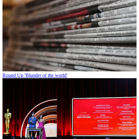
Round Up
'Blunder of the world'