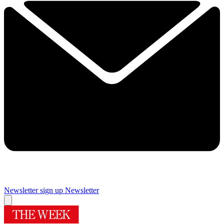
Newsletter sign up
Newsletter