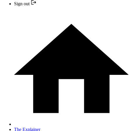
Sign out
The Explainer