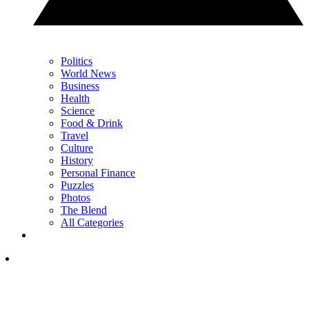
Politics
World News
Business
Health
Science
Food & Drink
Travel
Culture
History
Personal Finance
Puzzles
Photos
The Blend
All Categories