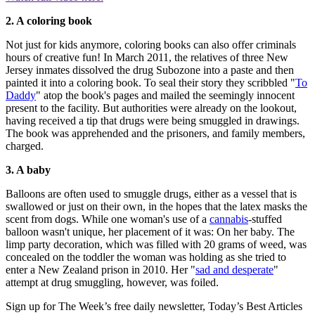
2. A coloring book
Not just for kids anymore, coloring books can also offer criminals
hours of creative fun! In March 2011, the relatives of three New
Jersey inmates dissolved the drug Subozone into a paste and then
painted it into a coloring book. To seal their story they scribbled "
To
Daddy
" atop the book's pages and mailed the seemingly innocent
present to the facility. But authorities were already on the lookout,
having received a tip that drugs were being smuggled in drawings.
The book was apprehended and the prisoners, and family members,
charged.
3. A baby
Balloons are often used to smuggle drugs, either as a vessel that is
swallowed or just on their own, in the hopes that the latex masks the
scent from dogs. While one woman's use of a
cannabis
-stuffed
balloon wasn't unique, her placement of it was: On her baby. The
limp party decoration, which was filled with 20 grams of weed, was
concealed on the toddler the woman was holding as she tried to
enter a New Zealand prison in 2010. Her "
sad and desperate
"
attempt at drug smuggling, however, was foiled.
Sign up for The Week’s free daily newsletter,
Today’s Best Articles