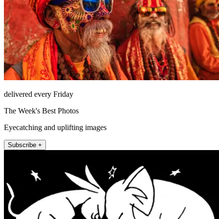
delivered every Friday
The Week's Best Photos
Eyecatching and uplifting images
Subscribe +