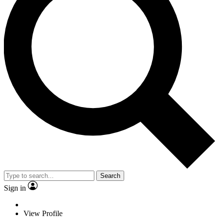
Search
Sign in
View Profile