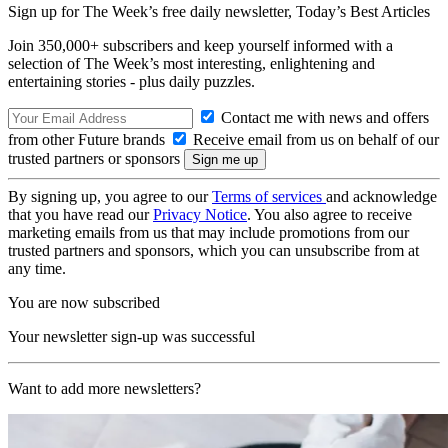
Sign up for The Week’s free daily newsletter,
Today’s Best Articles
Join 350,000+ subscribers and keep yourself informed with a
selection of The Week’s most interesting, enlightening and
entertaining stories - plus daily puzzles.
Contact me with news and offers
from other Future brands
Receive email from us on behalf of our
trusted partners or sponsors
By signing up, you agree to our
Terms of services
and acknowledge
that you have read our
Privacy Notice
. You also agree to receive
marketing emails from us that may include promotions from our
trusted partners and sponsors, which you can unsubscribe from at
any time.
You are now subscribed
Your newsletter sign-up was successful
Want to add more newsletters?