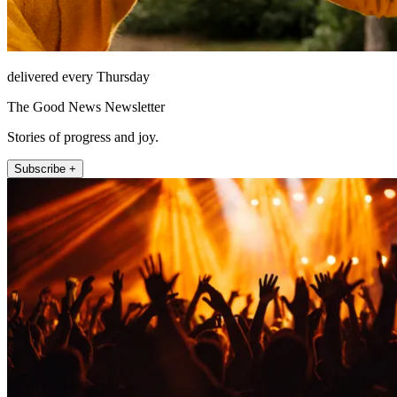
delivered every Thursday
The Good News Newsletter
Stories of progress and joy.
Subscribe +