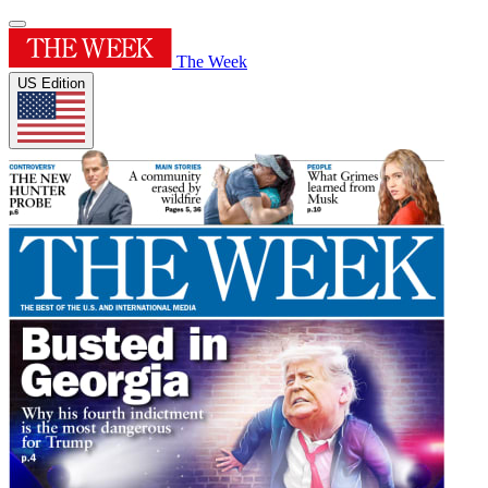
The Week
US Edition