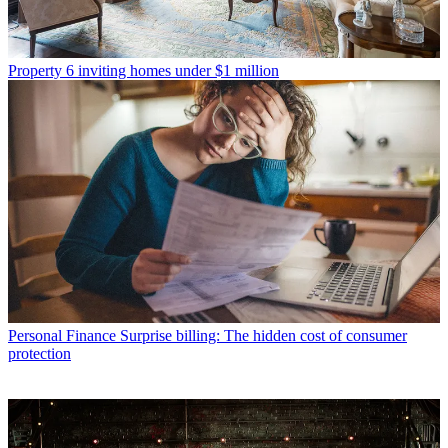
Property
6 inviting homes under $1 million
Personal Finance
Surprise billing: The hidden cost of consumer
protection