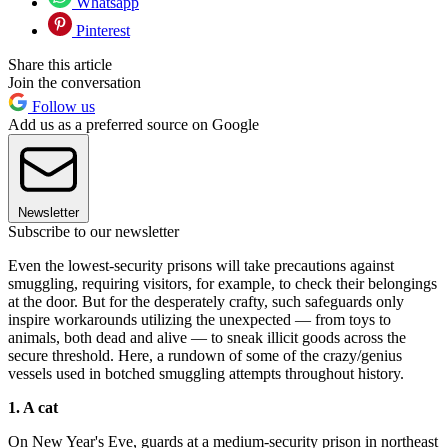
Whatsapp
Pinterest
Share this article
Join the conversation
Follow us
Add us as a preferred source on Google
Newsletter
Subscribe to our newsletter
Even the lowest-security prisons will take precautions against
smuggling, requiring visitors, for example, to check their belongings
at the door. But for the desperately crafty, such safeguards only
inspire workarounds utilizing the unexpected — from toys to
animals, both dead and alive — to sneak illicit goods across the
secure threshold. Here, a rundown of some of the crazy/genius
vessels used in botched smuggling attempts throughout history.
1. A cat
On New Year's Eve, guards at a medium-security prison in northeast