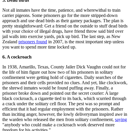
5. Dead birds
Not all inmates have the time, patience, and wherewithal to train
carrier pigeons. Some prisoners go for the more stripped-down
approach and use dead birds as their gamey packages. The plan is
pretty straightforward: Get a friend on the outside to stuff dead birds
with your choice of illegal drugs, have friend throw said bird over
jail walls into exercise yards, pick up bird. The last step, as New
Zealand
prisoners found
in 2007, is the most important step unless
you want to spend more time locked up.
6. A cockroach
In 1938, Amarillo, Texas, County Jailer Dick Vaughn could not for
the life of him figure out how two of his prisoners in solitary
confinement were getting hold of cigarettes. Daily searches of the
prisoners and their cells provided no clues. And yet, like clockwork,
the shrewd inmates would be found puffing away. Finally, a
prisoner broke down and pointed out the secret courier: A large
black cockroach, a cigarette tied to its back, which scurried through
a crack under the solitary cell floor. The pest was so prompt and
efficient that it had regular employment with the prisoners. Rather
than inciting anger, however, the lowly deliveryman inspired awe in
the warden who released the men from solitary confinement,
saying
"anybody who could make a cockroach work deserved more
freedom for his activities."