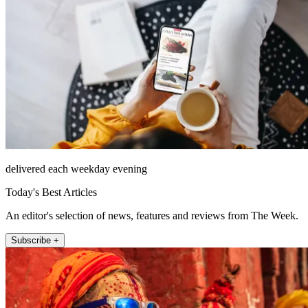
delivered each weekday evening
Today's Best Articles
An editor's selection of news, features and reviews from The Week.
Subscribe +