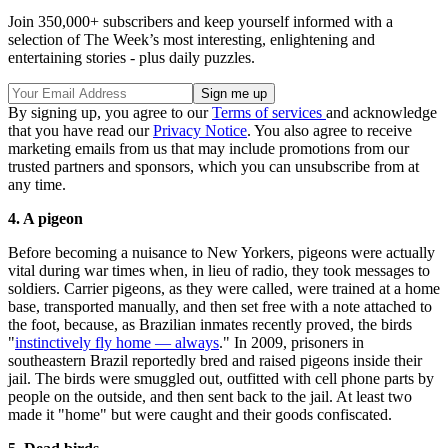
Join 350,000+ subscribers and keep yourself informed with a
selection of The Week’s most interesting, enlightening and
entertaining stories - plus daily puzzles.
By signing up, you agree to our
Terms of services
and acknowledge
that you have read our
Privacy Notice
. You also agree to receive
marketing emails from us that may include promotions from our
trusted partners and sponsors, which you can unsubscribe from at
any time.
4. A pigeon
Before becoming a nuisance to New Yorkers, pigeons were actually
vital during war times when, in lieu of radio, they took messages to
soldiers. Carrier pigeons, as they were called, were trained at a home
base, transported manually, and then set free with a note attached to
the foot, because, as Brazilian inmates recently proved, the birds
"
instinctively fly home — always
." In 2009, prisoners in
southeastern Brazil reportedly bred and raised pigeons inside their
jail. The birds were smuggled out, outfitted with cell phone parts by
people on the outside, and then sent back to the jail. At least two
made it "home" but were caught and their goods confiscated.