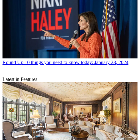
Round Up
10 things you need to know today: January 23, 2024
Latest in Features