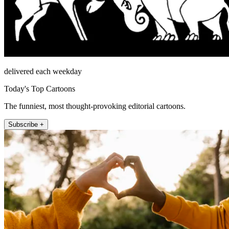
delivered each weekday
Today's Top Cartoons
The funniest, most thought-provoking editorial cartoons.
Subscribe +