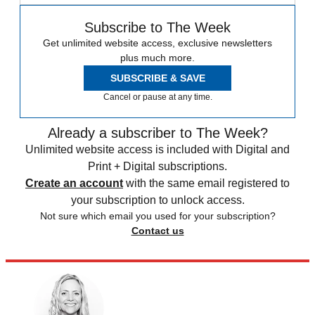
Subscribe to The Week
Get unlimited website access, exclusive newsletters
plus much more.
SUBSCRIBE & SAVE
Cancel or pause at any time.
Already a subscriber to The Week?
Unlimited website access is included with Digital and
Print + Digital subscriptions.
Create an account
with the same email registered to
your subscription to unlock access.
Not sure which email you used for your subscription?
Contact us