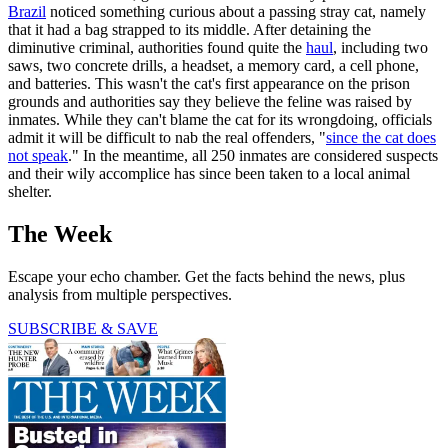
Brazil
noticed something curious about a passing stray cat, namely
that it had a bag strapped to its middle. After detaining the
diminutive criminal, authorities found quite the
haul
, including two
saws, two concrete drills, a headset, a memory card, a cell phone,
and batteries. This wasn't the cat's first appearance on the prison
grounds and authorities say they believe the feline was raised by
inmates. While they can't blame the cat for its wrongdoing, officials
admit it will be difficult to nab the real offenders, "
since the cat does
not speak
." In the meantime, all 250 inmates are considered suspects
and their wily accomplice has since been taken to a local animal
shelter.
The Week
Escape your echo chamber. Get the facts behind the news, plus
analysis from multiple perspectives.
SUBSCRIBE & SAVE