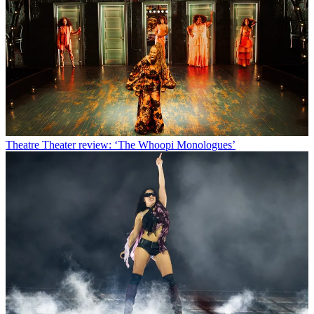
Theatre
Theater review: ‘The Whoopi Monologues’