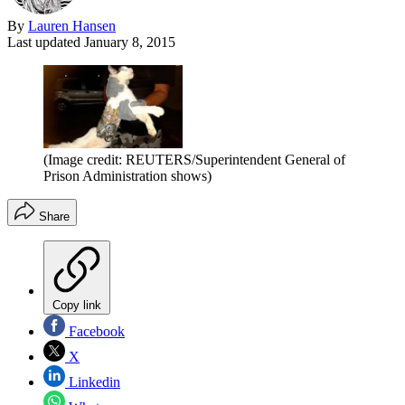
By
Lauren Hansen
Last updated
January 8, 2015
(Image credit: REUTERS/Superintendent General of
Prison Administration shows)
Share
Copy link
Facebook
X
Linkedin