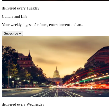
delivered every Tuesday
Culture and Life
Your weekly digest of culture, entertainment and art..
Subscribe +
delivered every Wednesday