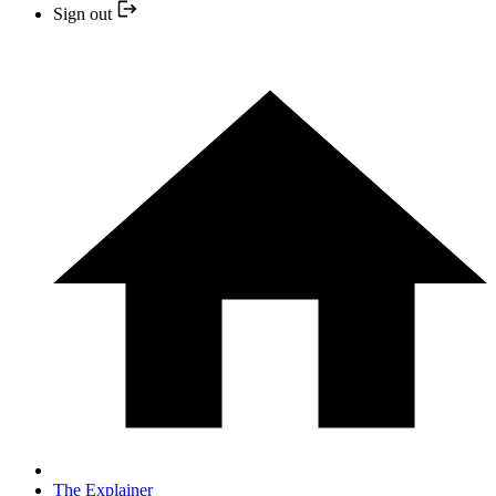
Sign out
The Explainer