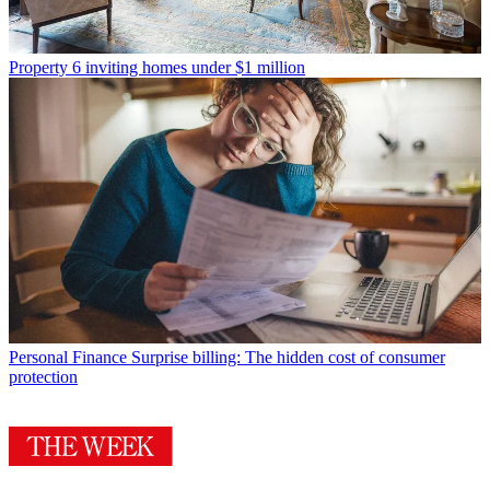
Property
6 inviting homes under $1 million
Personal Finance
Surprise billing: The hidden cost of consumer
protection