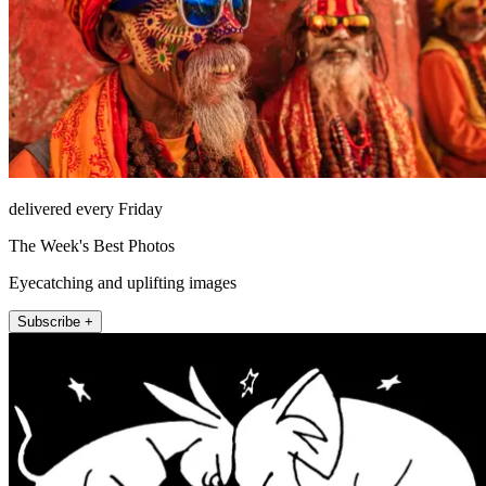
delivered every Friday
The Week's Best Photos
Eyecatching and uplifting images
Subscribe +