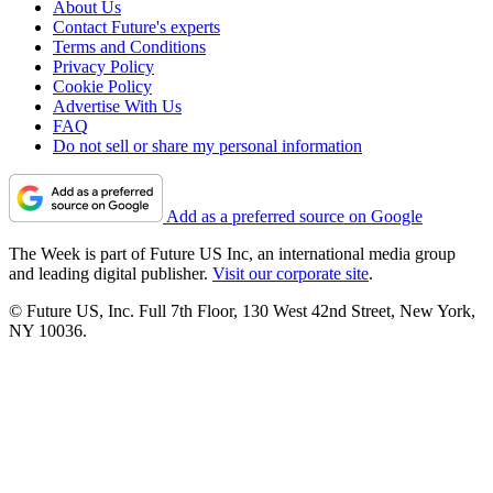
About Us
Contact Future's experts
Terms and Conditions
Privacy Policy
Cookie Policy
Advertise With Us
FAQ
Do not sell or share my personal information
Add as a preferred source on Google
The Week is part of Future US Inc, an international media group
and leading digital publisher.
Visit our corporate site
.
© Future US, Inc. Full 7th Floor, 130 West 42nd Street, New York,
NY 10036.