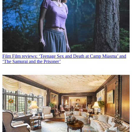
Film
Film reviews: ‘Teenage Sex and Death at Camp Miasma’ and
‘The Samurai and the Prisoner’