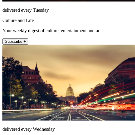
delivered every Tuesday
Culture and Life
Your weekly digest of culture, entertainment and art..
Subscribe +
delivered every Wednesday