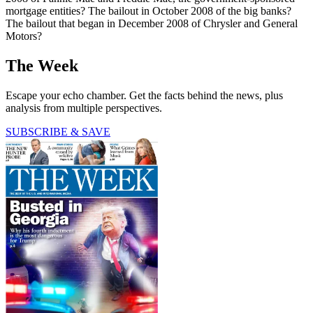
mortgage entities? The bailout in October 2008 of the big banks?
The bailout that began in December 2008 of Chrysler and General
Motors?
The Week
Escape your echo chamber. Get the facts behind the news, plus
analysis from multiple perspectives.
SUBSCRIBE & SAVE