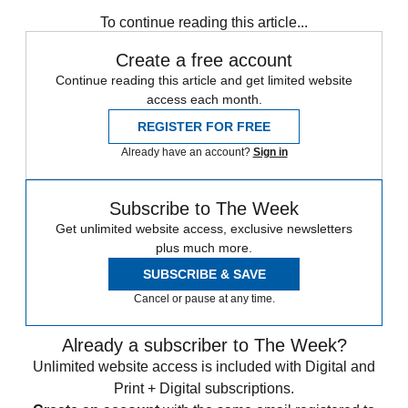
To continue reading this article...
Create a free account
Continue reading this article and get limited website
access each month.
REGISTER FOR FREE
Already have an account?
Sign in
Subscribe to The Week
Get unlimited website access, exclusive newsletters
plus much more.
SUBSCRIBE & SAVE
Cancel or pause at any time.
Already a subscriber to The Week?
Unlimited website access is included with Digital and
Print + Digital subscriptions.