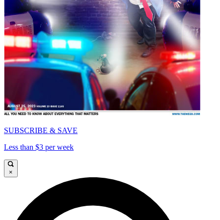
SUBSCRIBE & SAVE
Less than $3 per week
×