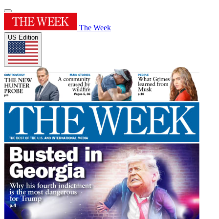
The Week
US Edition