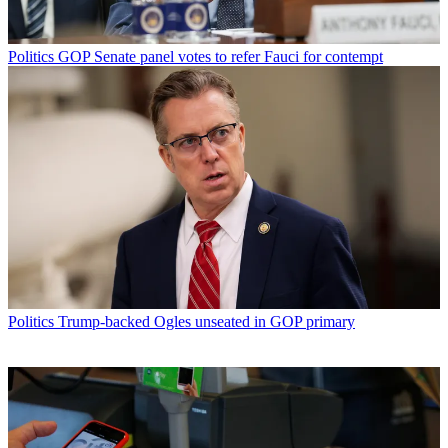
Politics
GOP Senate panel votes to refer Fauci for contempt
Politics
Trump-backed Ogles unseated in GOP primary