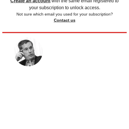
Create an account
with the same email registered to
your subscription to unlock access.
Not sure which email you used for your subscription?
Contact us