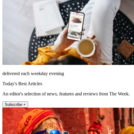
delivered each weekday evening
Today's Best Articles
An editor's selection of news, features and reviews from The Week.
Subscribe +