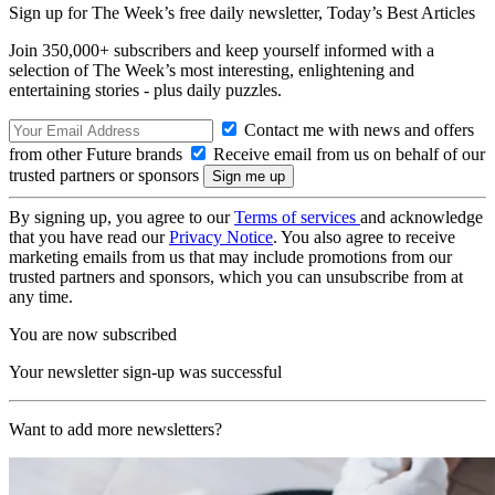
Sign up for The Week’s free daily newsletter,
Today’s Best Articles
Join 350,000+ subscribers and keep yourself informed with a
selection of The Week’s most interesting, enlightening and
entertaining stories - plus daily puzzles.
Contact me with news and offers
from other Future brands
Receive email from us on behalf of our
trusted partners or sponsors
By signing up, you agree to our
Terms of services
and acknowledge
that you have read our
Privacy Notice
. You also agree to receive
marketing emails from us that may include promotions from our
trusted partners and sponsors, which you can unsubscribe from at
any time.
You are now subscribed
Your newsletter sign-up was successful
Want to add more newsletters?