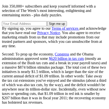
Join 350,000+ subscribers and keep yourself informed with a
selection of The Week’s most interesting, enlightening and
entertaining stories - plus daily puzzles.
By signing up, you agree to our
Terms of services
and acknowledge
that you have read our
Privacy Notice
. You also agree to receive
marketing emails from us that may include promotions from our
trusted partners and sponsors, which you can unsubscribe from at
any time.
Second: To prop up the economy,
Congress
and the Obama
administration approved some
$620 billion in tax cuts
(mostly an
extension of the Bush tax cuts and a break in your payroll taxes) and
a massive $874 billion stimulus package. The total cost of these two
initiatives is nearly $1.5 trillion, which is larger than the size of the
current annual deficit of $1.09 trillion. In other words: Take away
the tax cut extensions you've enjoyed and the stimulus (about a third
of which was also tax cuts, by the way), and the deficit wouldn't be
anywhere near its trillion-dollar size. Incidentally, even without new
taxes or spending cuts, that $1.09 trillion in red ink is smaller by
$207 billion than it was in fiscal year 2011; the recovering economy
has bolstered tax revenues.