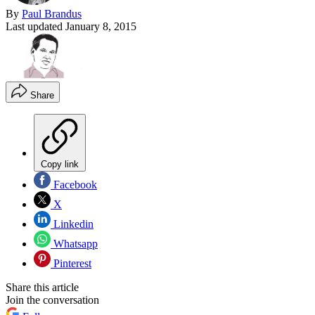
By
Paul Brandus
Last updated
January 8, 2015
Share
Copy link
Facebook
X
Linkedin
Whatsapp
Pinterest
Share this article
Join the conversation