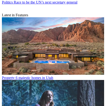
Politics
Race to be the UN’s next secretary general
Latest in Features
Property
6 majestic homes in Utah