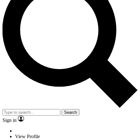
Search
Sign in
View Profile