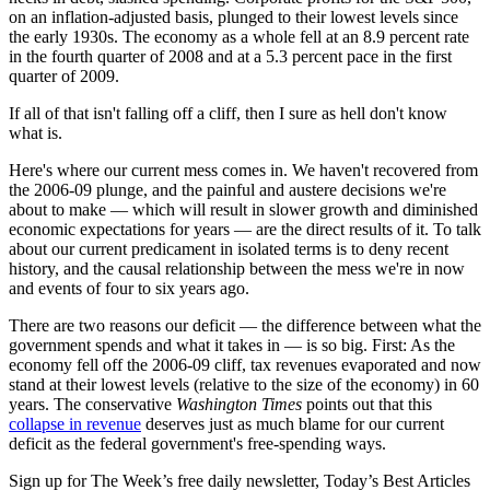
on an inflation-adjusted basis, plunged to their lowest levels since
the early 1930s. The economy as a whole fell at an 8.9 percent rate
in the fourth quarter of 2008 and at a 5.3 percent pace in the first
quarter of 2009.
If all of that isn't falling off a cliff, then I sure as hell don't know
what is.
Here's where our current mess comes in. We haven't recovered from
the 2006-09 plunge, and the painful and austere decisions we're
about to make — which will result in slower growth and diminished
economic expectations for years — are the direct results of it. To talk
about our current predicament in isolated terms is to deny recent
history, and the causal relationship between the mess we're in now
and events of four to six years ago.
There are two reasons our deficit — the difference between what the
government spends and what it takes in — is so big. First: As the
economy fell off the 2006-09 cliff, tax revenues evaporated and now
stand at their lowest levels (relative to the size of the economy) in 60
years. The conservative
Washington Times
points out that this
collapse in revenue
deserves just as much blame for our current
deficit as the federal government's free-spending ways.
Sign up for The Week’s free daily newsletter,
Today’s Best Articles