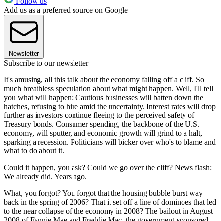
Follow us
Add us as a preferred source on Google
Newsletter
Subscribe to our newsletter
It's amusing, all this talk about the economy falling off a cliff. So
much breathless speculation about what might happen. Well, I'll tell
you what will happen: Cautious businesses will batten down the
hatches, refusing to hire amid the uncertainty. Interest rates will drop
further as investors continue fleeing to the perceived safety of
Treasury bonds. Consumer spending, the backbone of the U.S.
economy, will sputter, and economic growth will grind to a halt,
sparking a recession. Politicians will bicker over who's to blame and
what to do about it.
Could it happen, you ask? Could we go over the cliff? News flash:
We already did. Years ago.
What, you forgot? You forgot that the housing bubble burst way
back in the spring of 2006? That it set off a line of dominoes that led
to the near collapse of the economy in 2008? The bailout in August
2008 of Fannie Mae and Freddie Mac, the government-sponsored