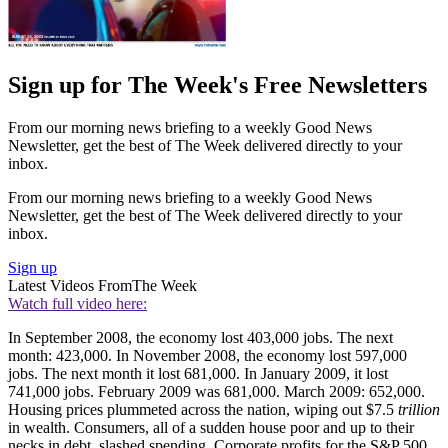
Sign up for The Week's Free Newsletters
From our morning news briefing to a weekly Good News
Newsletter, get the best of The Week delivered directly to your
inbox.
From our morning news briefing to a weekly Good News
Newsletter, get the best of The Week delivered directly to your
inbox.
Sign up
Latest Videos From
The Week
Watch full video here:
In September 2008, the economy lost 403,000 jobs. The next
month: 423,000. In November 2008, the economy lost 597,000
jobs. The next month it lost 681,000. In January 2009, it lost
741,000 jobs. February 2009 was 681,000. March 2009: 652,000.
Housing prices plummeted across the nation, wiping out $7.5
trillion
in wealth. Consumers, all of a sudden house poor and up to their
necks in debt, slashed spending. Corporate profits for the S&P 500,