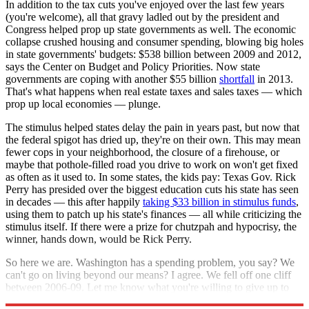
In addition to the tax cuts you've enjoyed over the last few years
(you're welcome), all that gravy ladled out by the president and
Congress helped prop up state governments as well. The economic
collapse crushed housing and consumer spending, blowing big holes
in state governments' budgets: $538 billion between 2009 and 2012,
says the Center on Budget and Policy Priorities. Now state
governments are coping with another $55 billion
shortfall
in 2013.
That's what happens when real estate taxes and sales taxes — which
prop up local economies — plunge.
The stimulus helped states delay the pain in years past, but now that
the federal spigot has dried up, they're on their own. This may mean
fewer cops in your neighborhood, the closure of a firehouse, or
maybe that pothole-filled road you drive to work on won't get fixed
as often as it used to. In some states, the kids pay: Texas Gov. Rick
Perry has presided over the biggest education cuts his state has seen
in decades — this after happily
taking $33 billion in stimulus funds
,
using them to patch up his state's finances — all while criticizing the
stimulus itself. If there were a prize for chutzpah and hypocrisy, the
winner, hands down, would be Rick Perry.
So here we are. Washington has a spending problem, you say? We
can't go on living beyond our means? I agree. We fell off one cliff
between 2006-09. Let me know what you're willing to give up to
keep it from happening again.