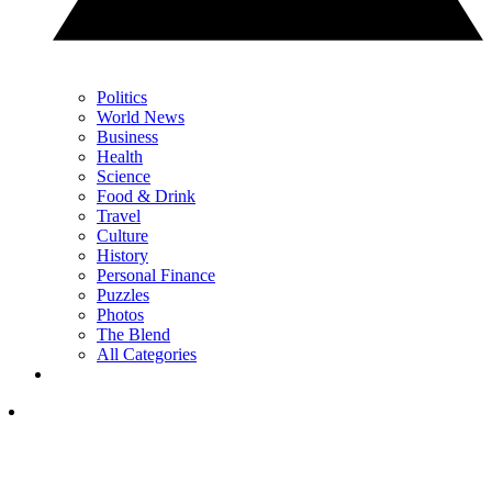
Politics
World News
Business
Health
Science
Food & Drink
Travel
Culture
History
Personal Finance
Puzzles
Photos
The Blend
All Categories