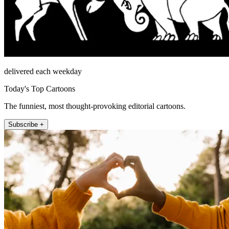
delivered each weekday
Today's Top Cartoons
The funniest, most thought-provoking editorial cartoons.
Subscribe +