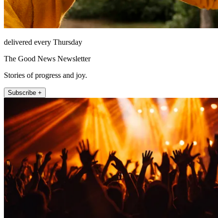
delivered every Thursday
The Good News Newsletter
Stories of progress and joy.
Subscribe +