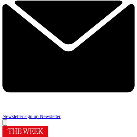
Newsletter sign up
Newsletter