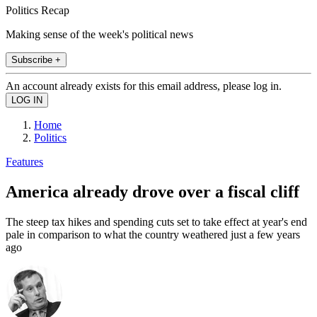
Politics Recap
Making sense of the week's political news
Subscribe +
An account already exists for this email address, please log in.
Home
Politics
Features
America already drove over a fiscal cliff
The steep tax hikes and spending cuts set to take effect at year's end
pale in comparison to what the country weathered just a few years
ago