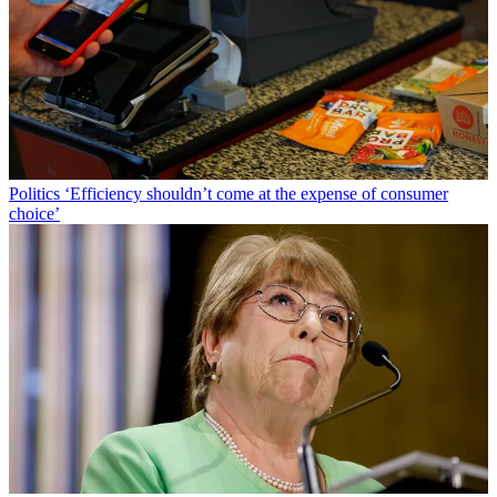
Politics
‘Efficiency shouldn’t come at the expense of consumer
choice’