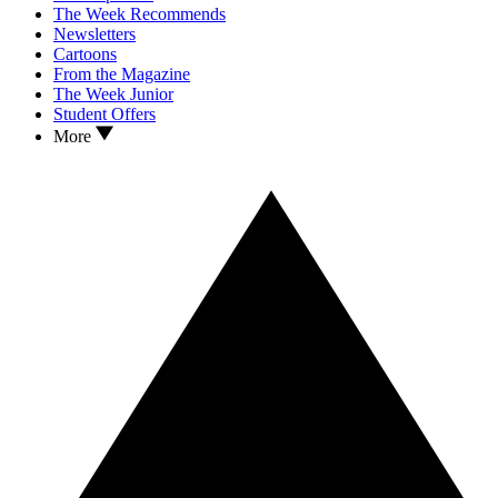
The Week Recommends
Newsletters
Cartoons
From the Magazine
The Week Junior
Student Offers
More