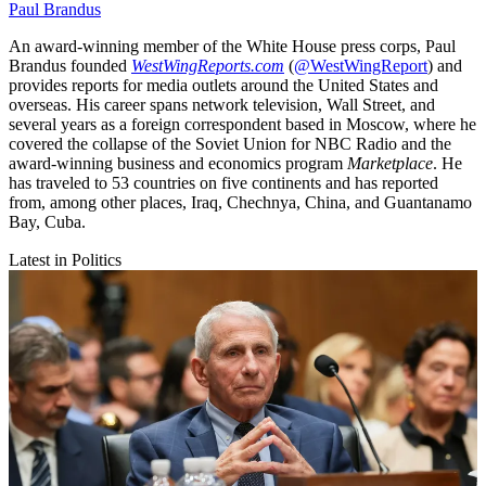
Paul Brandus
An award-winning member of the White House press corps, Paul
Brandus founded
WestWingReports.com
(
@WestWingReport
) and
provides reports for media outlets around the United States and
overseas. His career spans network television, Wall Street, and
several years as a foreign correspondent based in Moscow, where he
covered the collapse of the Soviet Union for NBC Radio and the
award-winning business and economics program
Marketplace
. He
has traveled to 53 countries on five continents and has reported
from, among other places, Iraq, Chechnya, China, and Guantanamo
Bay, Cuba.
Latest in Politics