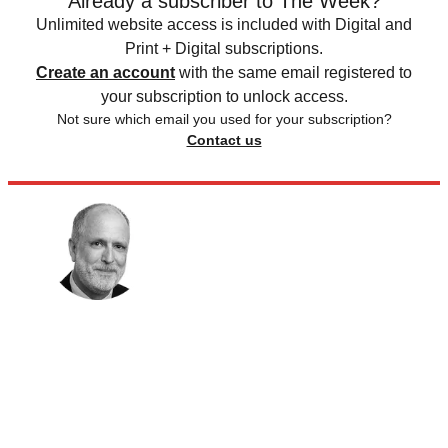
Already a subscriber to The Week?
Unlimited website access is included with Digital and
Print + Digital subscriptions.
Create an account
with the same email registered to
your subscription to unlock access.
Not sure which email you used for your subscription?
Contact us