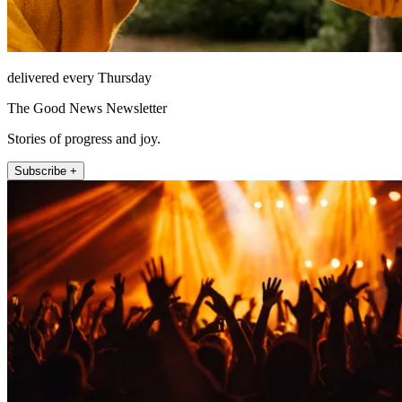
delivered every Thursday
The Good News Newsletter
Stories of progress and joy.
Subscribe +