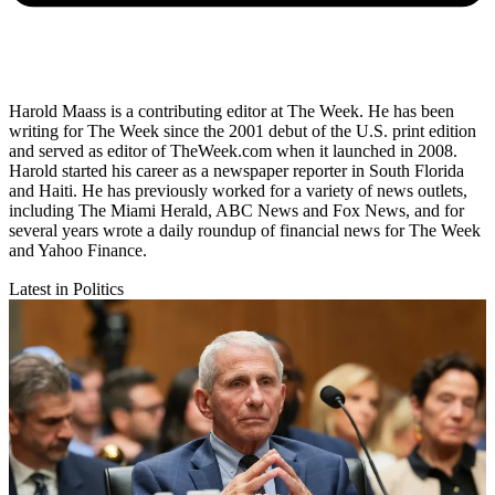
Harold Maass is a contributing editor at The Week. He has been
writing for The Week since the 2001 debut of the U.S. print edition
and served as editor of TheWeek.com when it launched in 2008.
Harold started his career as a newspaper reporter in South Florida
and Haiti. He has previously worked for a variety of news outlets,
including The Miami Herald, ABC News and Fox News, and for
several years wrote a daily roundup of financial news for The Week
and Yahoo Finance.
Latest in Politics