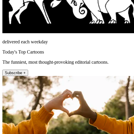
delivered each weekday
Today's Top Cartoons
The funniest, most thought-provoking editorial cartoons.
Subscribe +