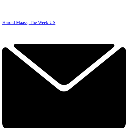
Harold Maass, The Week US