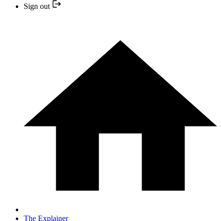
Sign out
The Explainer