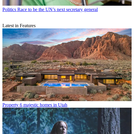
Politics
Race to be the UN’s next secretary general
Latest in Features
Property
6 majestic homes in Utah