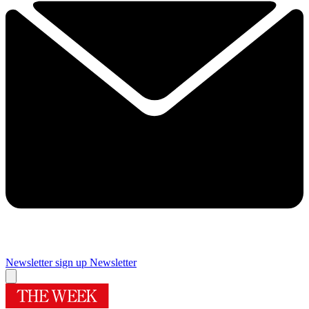
Newsletter sign up
Newsletter