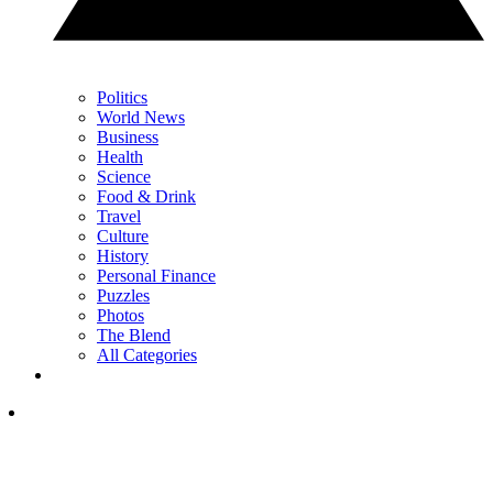
Politics
World News
Business
Health
Science
Food & Drink
Travel
Culture
History
Personal Finance
Puzzles
Photos
The Blend
All Categories