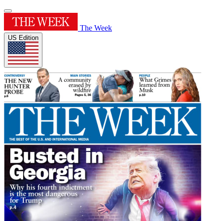
The Week
US Edition