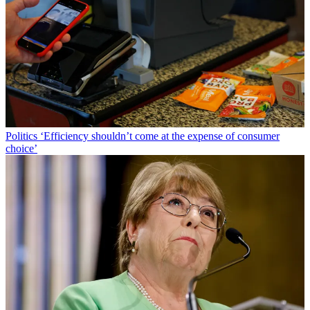
Politics
‘Efficiency shouldn’t come at the expense of consumer
choice’