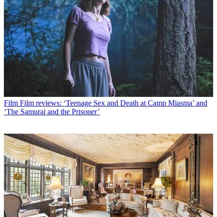
Film
Film reviews: ‘Teenage Sex and Death at Camp Miasma’ and
‘The Samurai and the Prisoner’