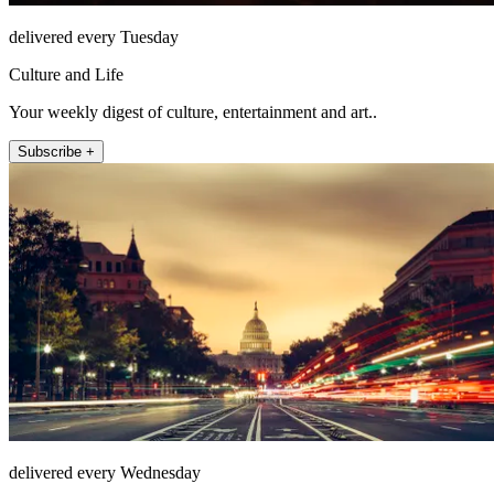
delivered every Tuesday
Culture and Life
Your weekly digest of culture, entertainment and art..
Subscribe +
delivered every Wednesday