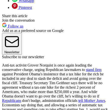
Whatsapp
Pinterest
Share this article
Join the conversation
Follow us
Add us as a preferred source on Google
Newsletter
Subscribe to our newsletter
Anti-tax activist Grover Norquist is once again leading the
conservative charge, urging Republican lawmakers to
stand firm
against President Obama's insistence that a tax hike for the rich be
included in any deal to slash the deficit and avoid going over the
fiscal cliff. Treasury Secretary Tim Geithner says there will be no
agreement without a tax-rate hike for the richest 2 percent of
Americans, who make more than $250,000 a year. And while
Obama doesn't want to go over the cliff, he's willing to do so if
Republicans
don't budge, administration officials
tell
Mother Jones
.
Economists say doing that, and allowing a series of automatic tax
increases and spending cuts to take effect starting Jan. 1, would suck