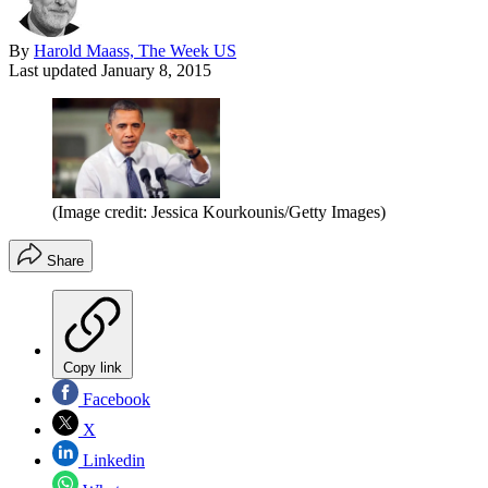
By
Harold Maass, The Week US
Last updated
January 8, 2015
(Image credit: Jessica Kourkounis/Getty Images)
Share
Copy link
Facebook
X
Linkedin