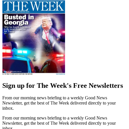
Sign up for The Week's Free Newsletters
From our morning news briefing to a weekly Good News
Newsletter, get the best of The Week delivered directly to your
inbox.
From our morning news briefing to a weekly Good News
Newsletter, get the best of The Week delivered directly to your
inbox.