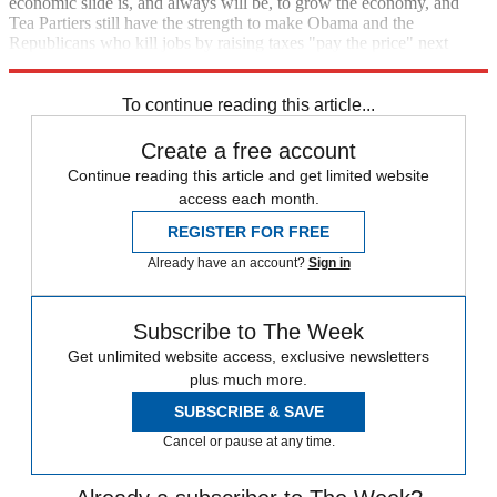
economic slide is, and always will be, to grow the economy, and
Tea Partiers still have the strength to make Obama and the
Republicans who kill jobs by raising taxes "pay the price" next
election day.
To continue reading this article...
Create a free account
Continue reading this article and get limited website
access each month.
REGISTER FOR FREE
Already have an account?
Sign in
Subscribe to The Week
Get unlimited website access, exclusive newsletters
plus much more.
SUBSCRIBE & SAVE
Cancel or pause at any time.