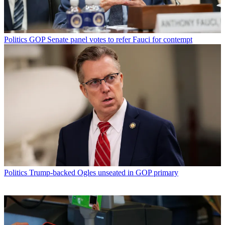
Politics
GOP Senate panel votes to refer Fauci for contempt
Politics
Trump-backed Ogles unseated in GOP primary