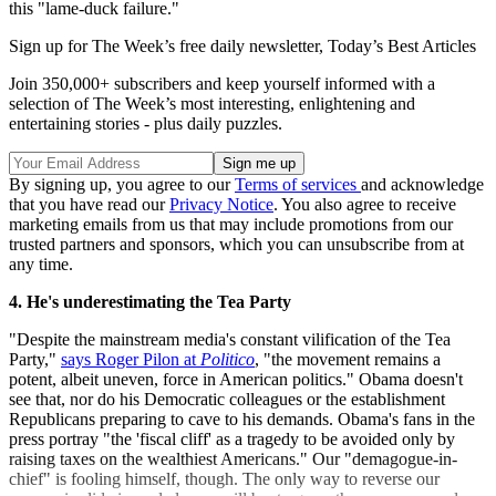
this "lame-duck failure."
Sign up for The Week’s free daily newsletter,
Today’s Best Articles
Join 350,000+ subscribers and keep yourself informed with a
selection of The Week’s most interesting, enlightening and
entertaining stories - plus daily puzzles.
By signing up, you agree to our
Terms of services
and acknowledge
that you have read our
Privacy Notice
. You also agree to receive
marketing emails from us that may include promotions from our
trusted partners and sponsors, which you can unsubscribe from at
any time.
4. He's underestimating the Tea Party
"Despite the mainstream media's constant vilification of the Tea
Party,"
says Roger Pilon at
Politico
, "the movement remains a
potent, albeit uneven, force in American politics." Obama doesn't
see that, nor do his Democratic colleagues or the establishment
Republicans preparing to cave to his demands. Obama's fans in the
press portray "the 'fiscal cliff' as a tragedy to be avoided only by
raising taxes on the wealthiest Americans." Our "demagogue-in-
chief" is fooling himself, though. The only way to reverse our