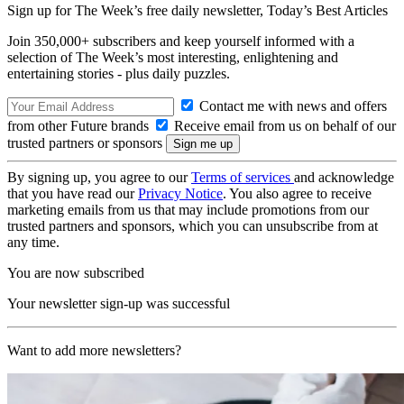
Sign up for The Week’s free daily newsletter,
Today’s Best Articles
Join 350,000+ subscribers and keep yourself informed with a
selection of The Week’s most interesting, enlightening and
entertaining stories - plus daily puzzles.
Contact me with news and offers
from other Future brands
Receive email from us on behalf of our
trusted partners or sponsors
By signing up, you agree to our
Terms of services
and acknowledge
that you have read our
Privacy Notice
. You also agree to receive
marketing emails from us that may include promotions from our
trusted partners and sponsors, which you can unsubscribe from at
any time.
You are now subscribed
Your newsletter sign-up was successful
Want to add more newsletters?