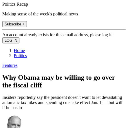
Politics Recap
Making sense of the week's political news
Subscribe +
An account already exists for this email address, please log in.
Home
Politics
Features
Why Obama may be willing to go over
the fiscal cliff
Insiders reportedly say the president doesn't want to let devastating
automatic tax hikes and spending cuts take effect Jan. 1 — but will
if he has to