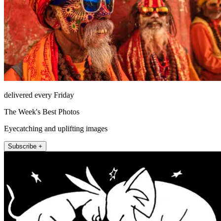
delivered every Friday
The Week's Best Photos
Eyecatching and uplifting images
Subscribe +