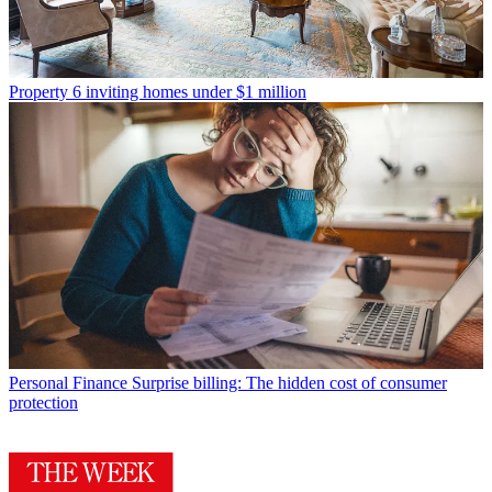
Property
6 inviting homes under $1 million
Personal Finance
Surprise billing: The hidden cost of consumer
protection