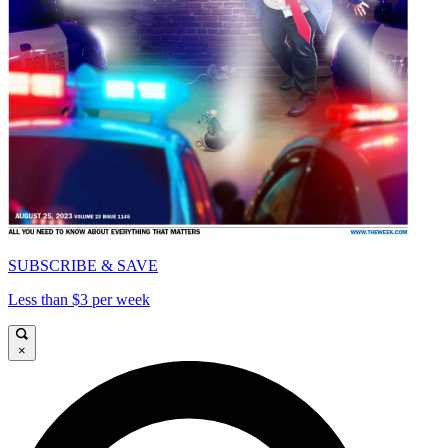
SUBSCRIBE & SAVE
Less than $3 per week
×