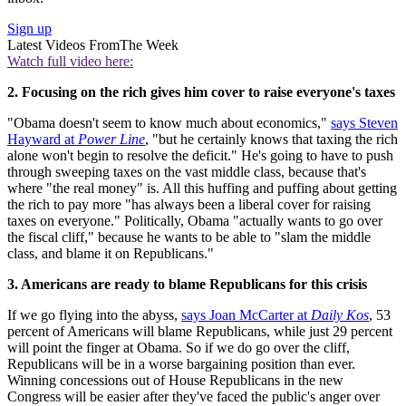
Sign up
Latest Videos From
The Week
Watch full video here:
2. Focusing on the rich gives him cover to raise everyone's taxes
"Obama doesn't seem to know much about economics,"
says Steven
Hayward at
Power Line
, "but he certainly knows that taxing the rich
alone won't begin to resolve the deficit." He's going to have to push
through sweeping taxes on the vast middle class, because that's
where "the real money" is. All this huffing and puffing about getting
the rich to pay more "has always been a liberal cover for raising
taxes on everyone." Politically, Obama "actually wants to go over
the fiscal cliff," because he wants to be able to "slam the middle
class, and blame it on Republicans."
3. Americans are ready to blame Republicans for this crisis
If we go flying into the abyss,
says Joan McCarter at
Daily Kos
, 53
percent of Americans will blame Republicans, while just 29 percent
will point the finger at Obama. So if we do go over the cliff,
Republicans will be in a worse bargaining position than ever.
Winning concessions out of House Republicans in the new
Congress will be easier after they've faced the public's anger over