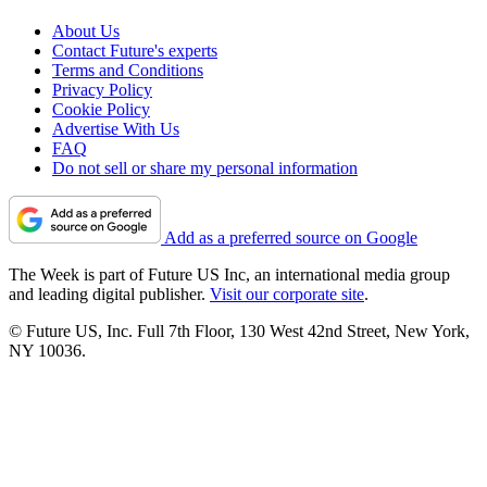
About Us
Contact Future's experts
Terms and Conditions
Privacy Policy
Cookie Policy
Advertise With Us
FAQ
Do not sell or share my personal information
Add as a preferred source on Google
The Week is part of Future US Inc, an international media group
and leading digital publisher.
Visit our corporate site
.
© Future US, Inc. Full 7th Floor, 130 West 42nd Street, New York,
NY 10036.