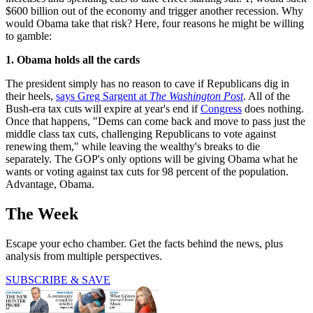
$600 billion out of the economy and trigger another recession. Why
would Obama take that risk? Here, four reasons he might be willing
to gamble:
1. Obama holds all the cards
The president simply has no reason to cave if Republicans dig in
their heels,
says Greg Sargent at
The Washington Post
. All of the
Bush-era tax cuts will expire at year's end if
Congress
does nothing.
Once that happens, "Dems can come back and move to pass just the
middle class tax cuts, challenging Republicans to vote against
renewing them," while leaving the wealthy's breaks to die
separately. The GOP's only options will be giving Obama what he
wants or voting against tax cuts for 98 percent of the population.
Advantage, Obama.
The Week
Escape your echo chamber. Get the facts behind the news, plus
analysis from multiple perspectives.
SUBSCRIBE & SAVE