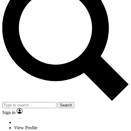
Search
Sign in
View Profile