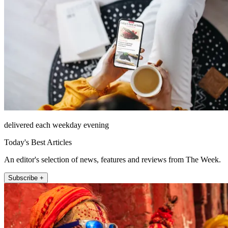
delivered each weekday evening
Today's Best Articles
An editor's selection of news, features and reviews from The Week.
Subscribe +