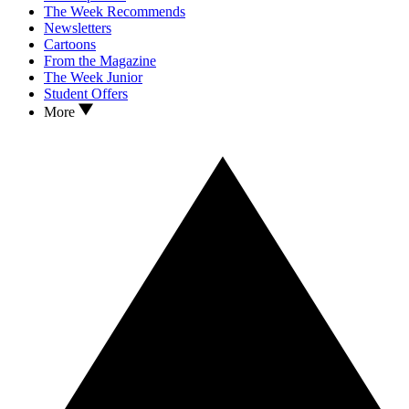
The Week Recommends
Newsletters
Cartoons
From the Magazine
The Week Junior
Student Offers
More