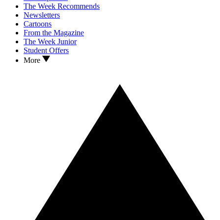
The Week Recommends
Newsletters
Cartoons
From the Magazine
The Week Junior
Student Offers
More