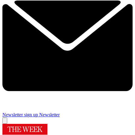
Newsletter sign up
Newsletter