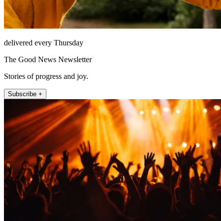
delivered every Thursday
The Good News Newsletter
Stories of progress and joy.
Subscribe +