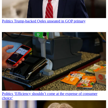
Politics
Trump-backed Ogles unseated in GOP primary
Politics
‘Efficiency shouldn’t come at the expense of consumer
choice’