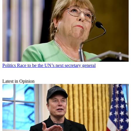
Politics
Race to be the UN’s next secretary general
Latest in Opinion