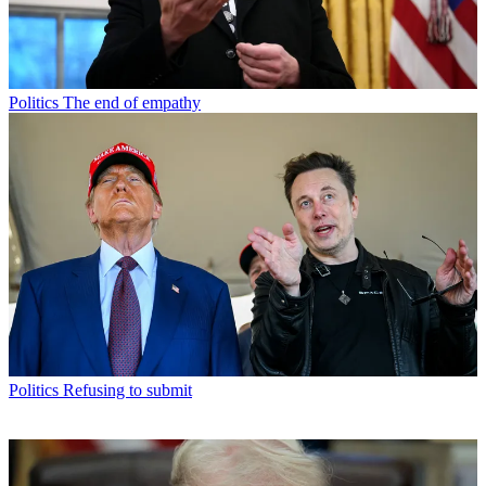
Politics
The end of empathy
Politics
Refusing to submit