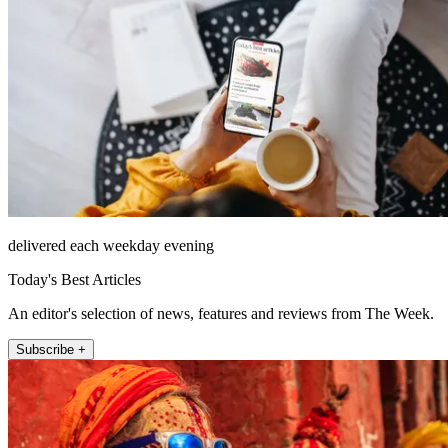
delivered each weekday evening
Today's Best Articles
An editor's selection of news, features and reviews from The Week.
Subscribe +