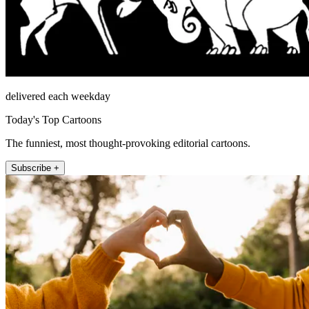
delivered each weekday
Today's Top Cartoons
The funniest, most thought-provoking editorial cartoons.
Subscribe +