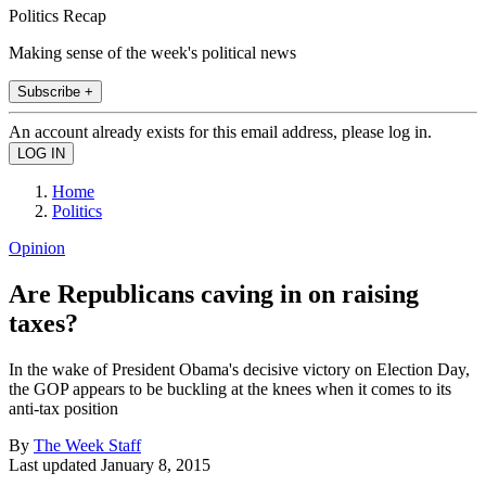
Politics Recap
Making sense of the week's political news
Subscribe +
An account already exists for this email address, please log in.
Home
Politics
Opinion
Are Republicans caving in on raising
taxes?
In the wake of President Obama's decisive victory on Election Day,
the GOP appears to be buckling at the knees when it comes to its
anti-tax position
By
The Week Staff
Last updated
January 8, 2015