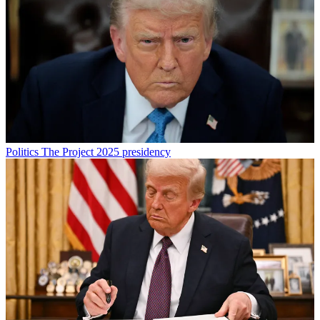
Politics
The Project 2025 presidency