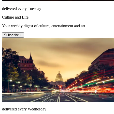
delivered every Tuesday
Culture and Life
Your weekly digest of culture, entertainment and art..
Subscribe +
delivered every Wednesday