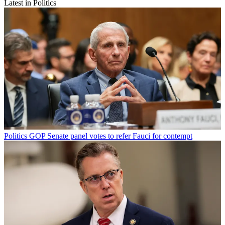
Latest in Politics
Politics
GOP Senate panel votes to refer Fauci for contempt