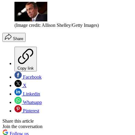
(Image credit: Allison Shelley/Getty Images)
Share
Copy link
Facebook
X
Linkedin
Whatsapp
Pinterest
Share this article
Join the conversation
Follow us