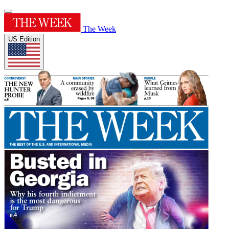
The Week
US Edition