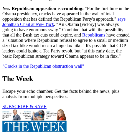
Yes. Republican opposition is crumbling:
"For the first time in the
Obama presidency, cracks have appeared in the wall of total
opposition that has defined the Republican Party's approach,"
says
Jonathan Chait at
New York
. "An Obama [victory] was always
going to have enormous sway." Combine that with the possibility
that all the Bush tax cuts could expire, and
Republicans
have created
a "situation where Republican refusal to agree to a small or medium-
sized tax hike would mean a huge tax hike." It's possible that GOP
leaders could ignite a Tea Party revolt, but "at this early date, the
basic Republican strategy toward Obama appears to be in flux."
"Cracks in the Republican obstruction wall"
The Week
Escape your echo chamber. Get the facts behind the news, plus
analysis from multiple perspectives.
SUBSCRIBE & SAVE