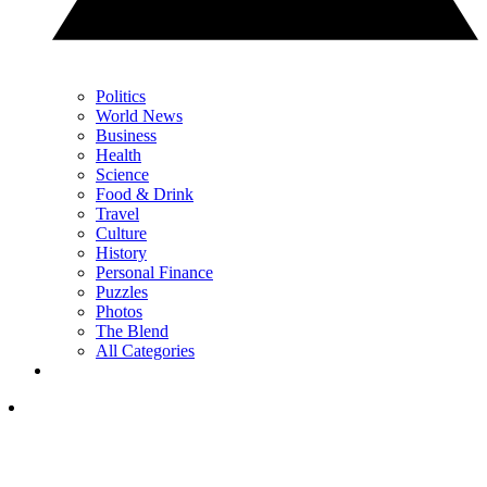
Politics
World News
Business
Health
Science
Food & Drink
Travel
Culture
History
Personal Finance
Puzzles
Photos
The Blend
All Categories