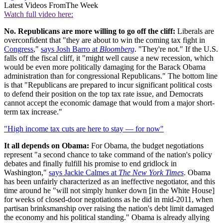
Latest Videos From
The Week
Watch full video here:
No. Republicans are more willing to go off the cliff:
Liberals are
overconfident that "they are about to win the coming tax fight in
Congress
,"
says Josh Barro at
Bloomberg
. "They're not." If the U.S.
falls off the fiscal cliff, it "might well cause a new recession, which
would be even more politically damaging for the Barack Obama
administration than for congressional Republicans." The bottom line
is that "Republicans are prepared to incur significant political costs
to defend their position on the top tax rate issue, and Democrats
cannot accept the economic damage that would from a major short-
term tax increase."
"High income tax cuts are here to stay — for now"
It all depends on Obama:
For Obama, the budget negotiations
represent "a second chance to take command of the nation's policy
debates and finally fulfill his promise to end gridlock in
Washington,"
says Jackie Calmes at
The New York Times
. Obama
has been unfairly characterized as an ineffective negotiator, and this
time around he "will not simply hunker down [in the White House]
for weeks of closed-door negotiations as he did in mid-2011, when
partisan brinksmanship over raising the nation's debt limit damaged
the economy and his political standing." Obama is already allying