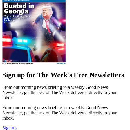
Sign up for The Week's Free Newsletters
From our morning news briefing to a weekly Good News
Newsletter, get the best of The Week delivered directly to your
inbox.
From our morning news briefing to a weekly Good News
Newsletter, get the best of The Week delivered directly to your
inbox.
Sign up