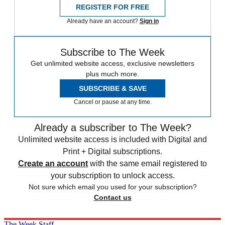
REGISTER FOR FREE
Already have an account?
Sign in
Subscribe to The Week
Get unlimited website access, exclusive newsletters
plus much more.
SUBSCRIBE & SAVE
Cancel or pause at any time.
Already a subscriber to The Week?
Unlimited website access is included with Digital and
Print + Digital subscriptions.
Create an account
with the same email registered to
your subscription to unlock access.
Not sure which email you used for your subscription?
Contact us
The Week Staff