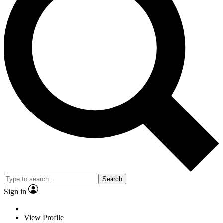
Search
Sign in
View Profile