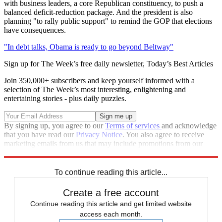
with business leaders, a core Republican constituency, to push a
balanced deficit-reduction package. And the president is also
planning "to rally public support" to remind the GOP that elections
have consequences.
"In debt talks, Obama is ready to go beyond Beltway"
Sign up for The Week’s free daily newsletter,
Today’s Best Articles
Join 350,000+ subscribers and keep yourself informed with a
selection of The Week’s most interesting, enlightening and
entertaining stories - plus daily puzzles.
By signing up, you agree to our
Terms of services
and acknowledge
that you have read our
Privacy Notice
. You also agree to receive
marketing emails from us that may include promotions from our
trusted partners and sponsors, which you can unsubscribe from at
any time.
To continue reading this article...
Create a free account
Continue reading this article and get limited website
access each month.