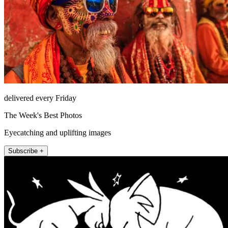
delivered every Friday
The Week's Best Photos
Eyecatching and uplifting images
Subscribe +