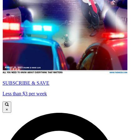
SUBSCRIBE & SAVE
Less than $3 per week
×