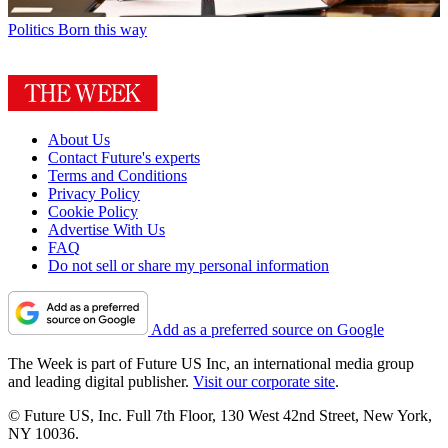
Politics
Born this way
About Us
Contact Future's experts
Terms and Conditions
Privacy Policy
Cookie Policy
Advertise With Us
FAQ
Do not sell or share my personal information
Add as a preferred source on Google
The Week is part of Future US Inc, an international media group
and leading digital publisher.
Visit our corporate site
.
© Future US, Inc. Full 7th Floor, 130 West 42nd Street, New York,
NY 10036.