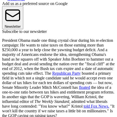
Add us as a preferred source on Google
Newsletter
Subscribe to our newsletter
President Obama made one thing crystal clear during his re-election
campaign: He wants to raise taxes on those earning more than
$250,000 a year to help close the yawning budget deficit. And a
majority of Americans endorse the idea, strengthening Obama's
hand as he squares off with Speaker John Boehner to hammer out a
budget deal and avoid sending the nation over the "fiscal cliff" at the
end of 2012, when the Bush tax cuts expire and a slate of automatic
spending cuts take effect. The
Republican Party
boasted a primary
field in which not a single candidate said he would accept even one
dollar of tax hikes for each ten dollars of spending cuts — but now,
Senate Minority Leader Mitch McConnell has
floated
the idea of a
one-to-one ratio between tax hikes and entitlement program reforms.
In another sign that the GOP is wavering, William Kristol, the
influential editor of
The Weekly Standard,
admitted what liberals
have long contended: "You know what?" Kristol
told Fox News.
"It
won't kill the country if we raise taxes a little bit on millionaires." Is
the GOP caving on raising taxes?