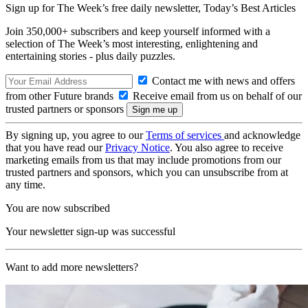
Sign up for The Week’s free daily newsletter,
Today’s Best Articles
Join 350,000+ subscribers and keep yourself informed with a
selection of The Week’s most interesting, enlightening and
entertaining stories - plus daily puzzles.
Contact me with news and offers
from other Future brands
Receive email from us on behalf of our
trusted partners or sponsors
By signing up, you agree to our
Terms of services
and acknowledge
that you have read our
Privacy Notice
. You also agree to receive
marketing emails from us that may include promotions from our
trusted partners and sponsors, which you can unsubscribe from at
any time.
You are now subscribed
Your newsletter sign-up was successful
Want to add more newsletters?