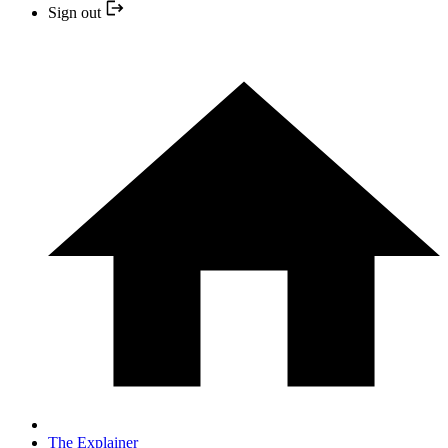
Sign out
The Explainer