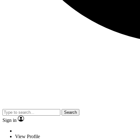
Search
Sign in
View Profile