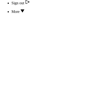
Sign out
More