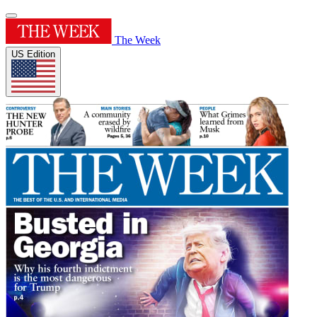
The Week
US Edition