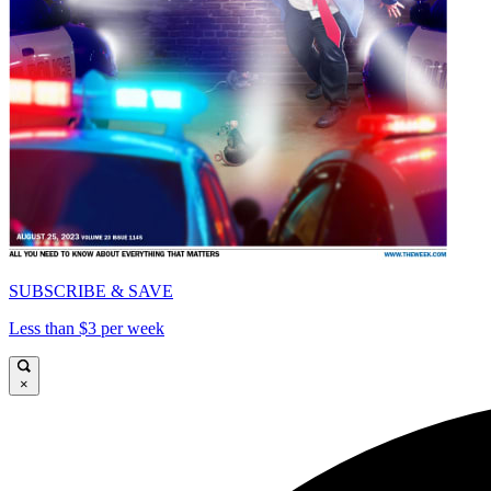
SUBSCRIBE & SAVE
Less than $3 per week
×