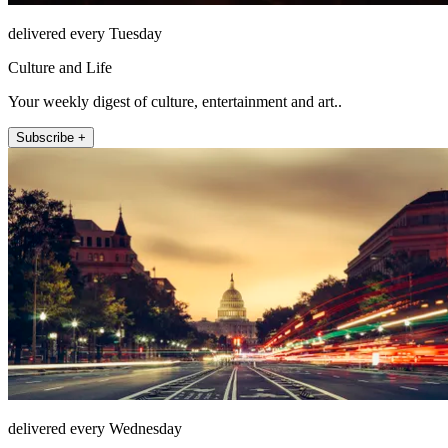
delivered every Tuesday
Culture and Life
Your weekly digest of culture, entertainment and art..
Subscribe +
delivered every Wednesday