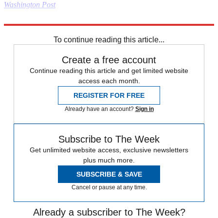
Washington Post
Read more political coverage at
The Week
's 2012 Election Center.
To continue reading this article...
Create a free account
Continue reading this article and get limited website
access each month.
REGISTER FOR FREE
Already have an account?
Sign in
Subscribe to The Week
Get unlimited website access, exclusive newsletters
plus much more.
SUBSCRIBE & SAVE
Cancel or pause at any time.
Already a subscriber to The Week?