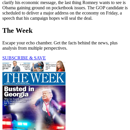
clarify his economic message, the last thing Romney wants to see is
Obama gaining ground on pocketbook issues. The GOP candidate is
scheduled to deliver a major address on the economy on Friday, a
speech that his campaign hopes will seal the deal.
The Week
Escape your echo chamber. Get the facts behind the news, plus
analysis from multiple perspectives.
SUBSCRIBE & SAVE