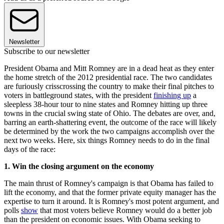
Newsletter
Subscribe to our newsletter
President Obama and Mitt Romney are in a dead heat as they enter
the home stretch of the 2012 presidential race. The two candidates
are furiously crisscrossing the country to make their final pitches to
voters in battleground states, with the president
finishing up
a
sleepless 38-hour tour to nine states and Romney hitting up three
towns in the crucial swing state of Ohio. The debates are over, and,
barring an earth-shattering event, the outcome of the race will likely
be determined by the work the two campaigns accomplish over the
next two weeks. Here, six things Romney needs to do in the final
days of the race:
1. Win the closing argument on the economy
The main thrust of Romney's campaign is that Obama has failed to
lift the economy, and that the former private equity manager has the
expertise to turn it around. It is Romney's most potent argument, and
polls
show
that most voters believe Romney would do a better job
than the president on economic issues. With Obama seeking to