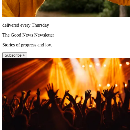
delivered every Thursday
The Good News Newsletter
Stories of progress and joy.
Subscribe +