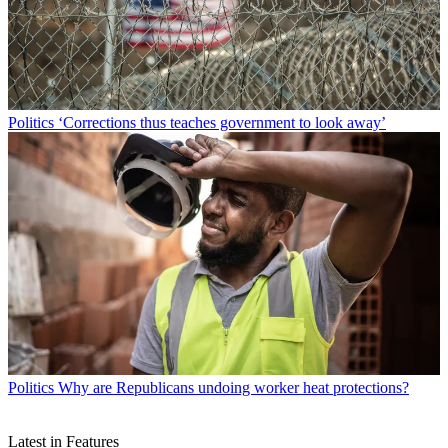
Politics
‘Corrections thus teaches government to look away’
Politics
Why are Republicans undoing worker heat protections?
Latest in Features