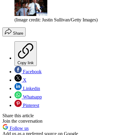
(Image credit: Justin Sullivan/Getty Images)
Share
Copy link
Facebook
X
Linkedin
Whatsapp
Pinterest
Share this article
Join the conversation
Follow us
Add us as a preferred source on Google