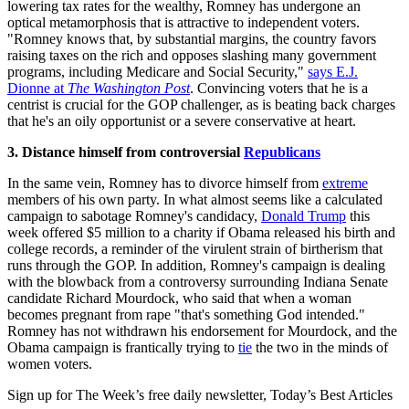
lowering tax rates for the wealthy, Romney has undergone an
optical metamorphosis that is attractive to independent voters.
"Romney knows that, by substantial margins, the country favors
raising taxes on the rich and opposes slashing many government
programs, including Medicare and Social Security,"
says E.J.
Dionne at
The Washington Post
. Convincing voters that he is a
centrist is crucial for the GOP challenger, as is beating back charges
that he's an oily opportunist or a severe conservative at heart.
3. Distance himself from controversial
Republicans
In the same vein, Romney has to divorce himself from
extreme
members of his own party. In what almost seems like a calculated
campaign to sabotage Romney's candidacy,
Donald Trump
this
week offered $5 million to a charity if Obama released his birth and
college records, a reminder of the virulent strain of birtherism that
runs through the GOP. In addition, Romney's campaign is dealing
with the blowback from a controversy surrounding Indiana Senate
candidate Richard Mourdock, who said that when a woman
becomes pregnant from rape "that's something God intended."
Romney has not withdrawn his endorsement for Mourdock, and the
Obama campaign is frantically trying to
tie
the two in the minds of
women voters.
Sign up for The Week’s free daily newsletter,
Today’s Best Articles