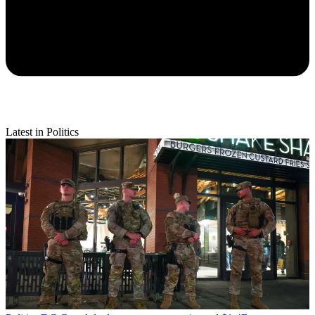
Latest in Politics