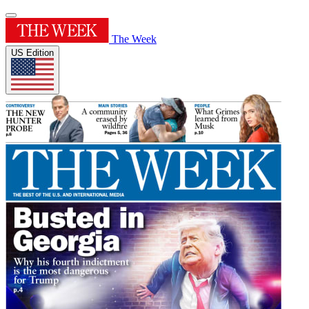
The Week
US Edition