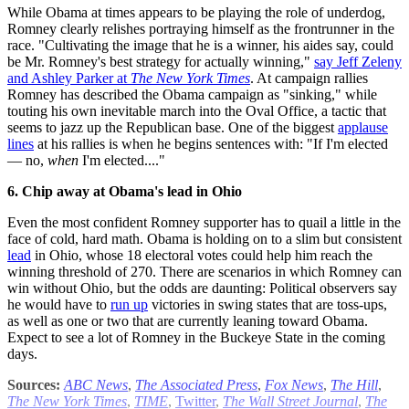
While Obama at times appears to be playing the role of underdog,
Romney clearly relishes portraying himself as the frontrunner in the
race. "Cultivating the image that he is a winner, his aides say, could
be Mr. Romney's best strategy for actually winning,"
say Jeff Zeleny
and Ashley Parker at
The New York Times
. At campaign rallies
Romney has described the Obama campaign as "sinking," while
touting his own inevitable march into the Oval Office, a tactic that
seems to jazz up the Republican base. One of the biggest
applause
lines
at his rallies is when he begins sentences with: "If I'm elected
— no,
when
I'm elected...."
6. Chip away at Obama's lead in Ohio
Even the most confident Romney supporter has to quail a little in the
face of cold, hard math. Obama is holding on to a slim but consistent
lead
in Ohio, whose 18 electoral votes could help him reach the
winning threshold of 270. There are scenarios in which Romney can
win without Ohio, but the odds are daunting: Political observers say
he would have to
run up
victories in swing states that are toss-ups,
as well as one or two that are currently leaning toward Obama.
Expect to see a lot of Romney in the Buckeye State in the coming
days.
Sources:
ABC News
,
The Associated Press
,
Fox News
,
The Hill
,
The New York Times
,
TIME
,
Twitter
,
The Wall Street Journal
,
The