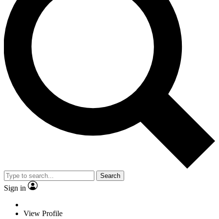
Search
Sign in
View Profile