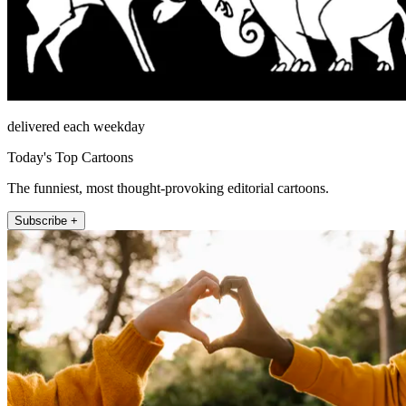
delivered each weekday
Today's Top Cartoons
The funniest, most thought-provoking editorial cartoons.
Subscribe +