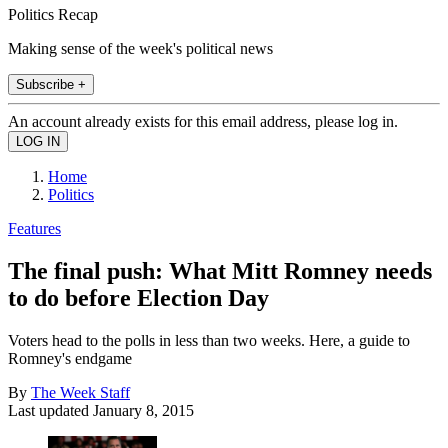
Politics Recap
Making sense of the week's political news
Subscribe +
An account already exists for this email address, please log in.
Home
Politics
Features
The final push: What Mitt Romney needs
to do before Election Day
Voters head to the polls in less than two weeks. Here, a guide to
Romney's endgame
By
The Week Staff
Last updated
January 8, 2015