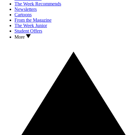
The Week Recommends
Newsletters
Cartoons
From the Magazine
The Week Junior
Student Offers
More