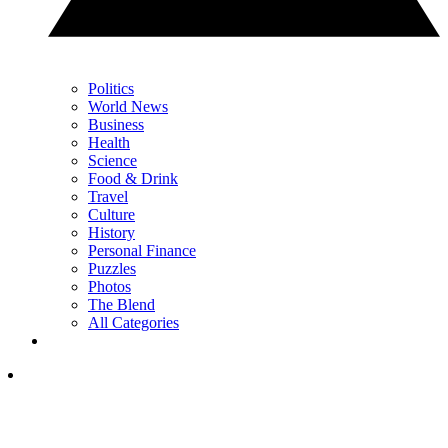
Politics
World News
Business
Health
Science
Food & Drink
Travel
Culture
History
Personal Finance
Puzzles
Photos
The Blend
All Categories