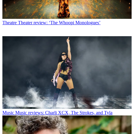
Theatre
Theater review: ‘The Whoopi Monologues’
Music
Music reviews: Charli XCX, The Strokes, and Tyla