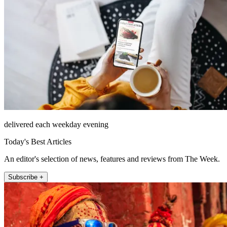
delivered each weekday evening
Today's Best Articles
An editor's selection of news, features and reviews from The Week.
Subscribe +