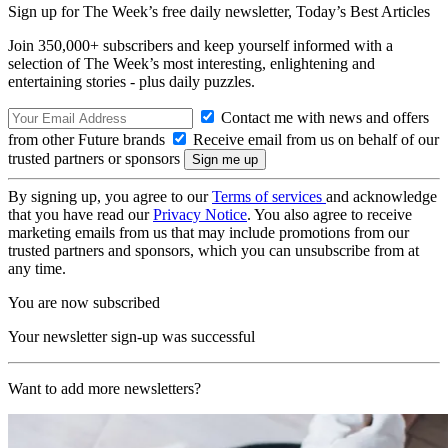
Sign up for The Week’s free daily newsletter,
Today’s Best Articles
Join 350,000+ subscribers and keep yourself informed with a
selection of The Week’s most interesting, enlightening and
entertaining stories - plus daily puzzles.
Contact me with news and offers
from other Future brands
Receive email from us on behalf of our
trusted partners or sponsors
By signing up, you agree to our
Terms of services
and acknowledge
that you have read our
Privacy Notice
. You also agree to receive
marketing emails from us that may include promotions from our
trusted partners and sponsors, which you can unsubscribe from at
any time.
You are now subscribed
Your newsletter sign-up was successful
Want to add more newsletters?