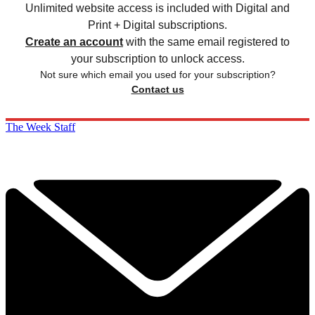
Unlimited website access is included with Digital and
Print + Digital subscriptions.
Create an account
with the same email registered to
your subscription to unlock access.
Not sure which email you used for your subscription?
Contact us
The Week Staff