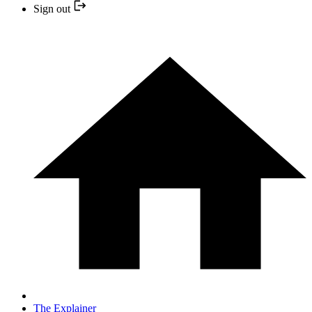
Sign out
The Explainer