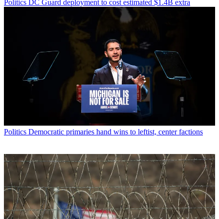
Politics
DC Guard deployment to cost estimated $1.4B extra
Politics
Democratic primaries hand wins to leftist, center factions