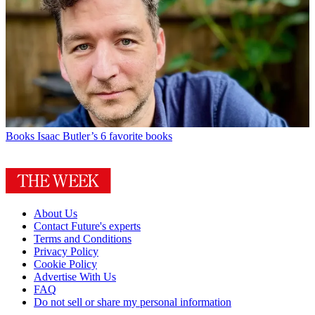
Books
Isaac Butler’s 6 favorite books
About Us
Contact Future's experts
Terms and Conditions
Privacy Policy
Cookie Policy
Advertise With Us
FAQ
Do not sell or share my personal information