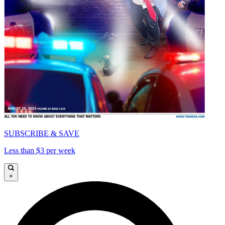
SUBSCRIBE & SAVE
Less than $3 per week
×