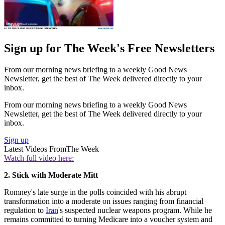
Sign up for The Week's Free Newsletters
From our morning news briefing to a weekly Good News
Newsletter, get the best of The Week delivered directly to your
inbox.
From our morning news briefing to a weekly Good News
Newsletter, get the best of The Week delivered directly to your
inbox.
Sign up
Latest Videos From
The Week
Watch full video here:
2. Stick with Moderate Mitt
Romney's late surge in the polls coincided with his abrupt
transformation into a moderate on issues ranging from financial
regulation to
Iran
's suspected nuclear weapons program. While he
remains committed to turning Medicare into a voucher system and