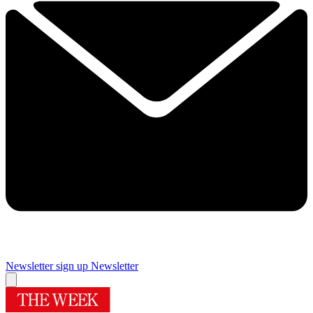
Newsletter sign up
Newsletter