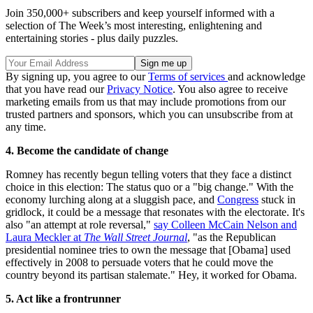
Join 350,000+ subscribers and keep yourself informed with a
selection of The Week’s most interesting, enlightening and
entertaining stories - plus daily puzzles.
By signing up, you agree to our
Terms of services
and acknowledge
that you have read our
Privacy Notice
. You also agree to receive
marketing emails from us that may include promotions from our
trusted partners and sponsors, which you can unsubscribe from at
any time.
4. Become the candidate of change
Romney has recently begun telling voters that they face a distinct
choice in this election: The status quo or a "big change." With the
economy lurching along at a sluggish pace, and
Congress
stuck in
gridlock, it could be a message that resonates with the electorate. It's
also "an attempt at role reversal,"
say Colleen McCain Nelson and
Laura Meckler at
The Wall Street Journal
, "as the Republican
presidential nominee tries to own the message that [Obama] used
effectively in 2008 to persuade voters that he could move the
country beyond its partisan stalemate." Hey, it worked for Obama.
5. Act like a frontrunner