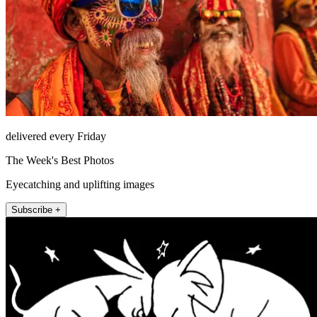
delivered every Friday
The Week's Best Photos
Eyecatching and uplifting images
Subscribe +