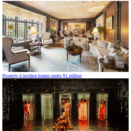
Property
6 inviting homes under $1 million