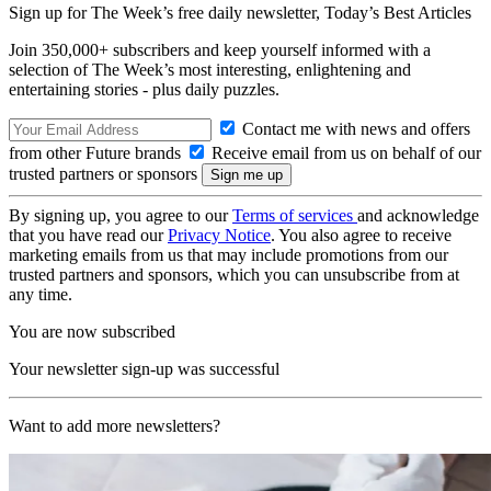
Sign up for The Week’s free daily newsletter,
Today’s Best Articles
Join 350,000+ subscribers and keep yourself informed with a
selection of The Week’s most interesting, enlightening and
entertaining stories - plus daily puzzles.
Contact me with news and offers
from other Future brands
Receive email from us on behalf of our
trusted partners or sponsors
By signing up, you agree to our
Terms of services
and acknowledge
that you have read our
Privacy Notice
. You also agree to receive
marketing emails from us that may include promotions from our
trusted partners and sponsors, which you can unsubscribe from at
any time.
You are now subscribed
Your newsletter sign-up was successful
Want to add more newsletters?