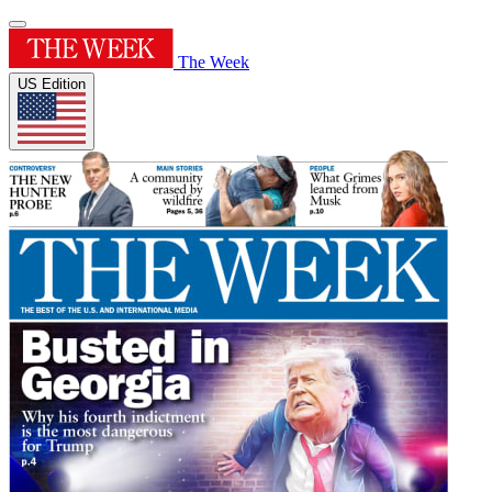
The Week
US Edition