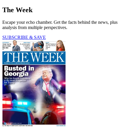
The Week
Escape your echo chamber. Get the facts behind the news, plus
analysis from multiple perspectives.
SUBSCRIBE & SAVE