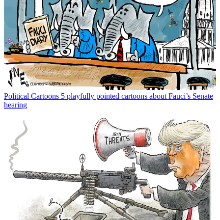
Political Cartoons
5 playfully pointed cartoons about Fauci’s Senate
hearing