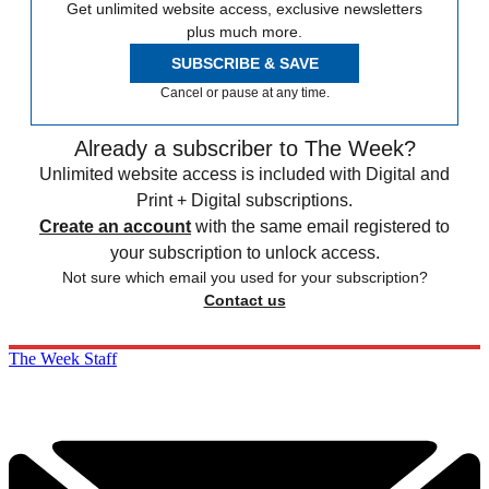
Get unlimited website access, exclusive newsletters
plus much more.
SUBSCRIBE & SAVE
Cancel or pause at any time.
Already a subscriber to The Week?
Unlimited website access is included with Digital and
Print + Digital subscriptions.
Create an account
with the same email registered to
your subscription to unlock access.
Not sure which email you used for your subscription?
Contact us
The Week Staff