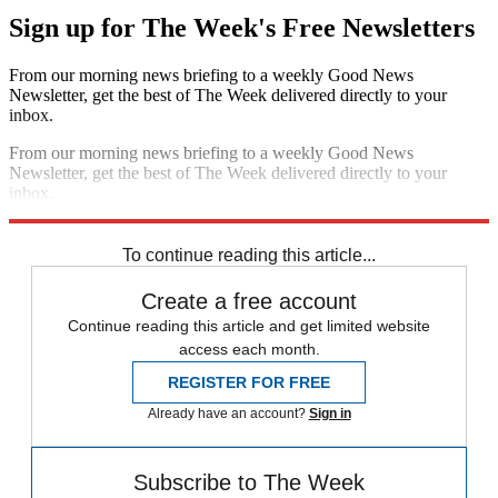
Sign up for The Week's Free Newsletters
From our morning news briefing to a weekly Good News
Newsletter, get the best of The Week delivered directly to your
inbox.
From our morning news briefing to a weekly Good News
Newsletter, get the best of The Week delivered directly to your
inbox.
Sign up
To continue reading this article...
Create a free account
Continue reading this article and get limited website
access each month.
REGISTER FOR FREE
Already have an account?
Sign in
Subscribe to The Week