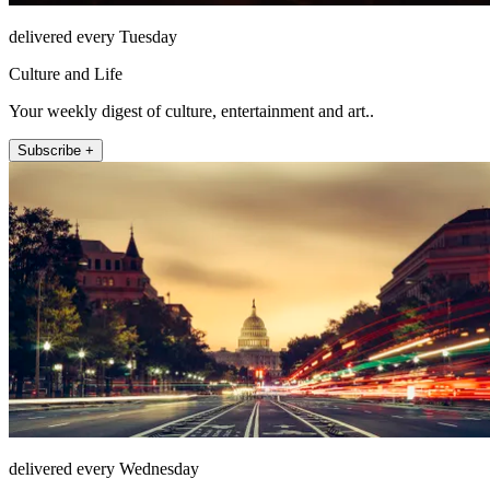
delivered every Tuesday
Culture and Life
Your weekly digest of culture, entertainment and art..
Subscribe +
delivered every Wednesday