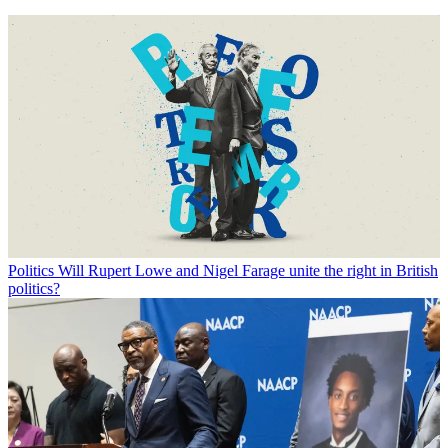
Politics
Will Rupert Lowe and Nigel Farage unite the right in British
politics?