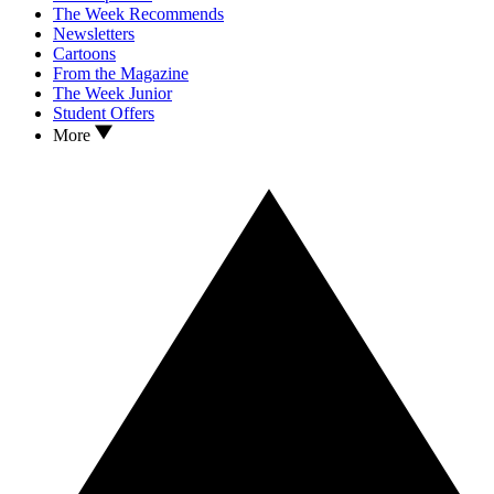
The Week Recommends
Newsletters
Cartoons
From the Magazine
The Week Junior
Student Offers
More