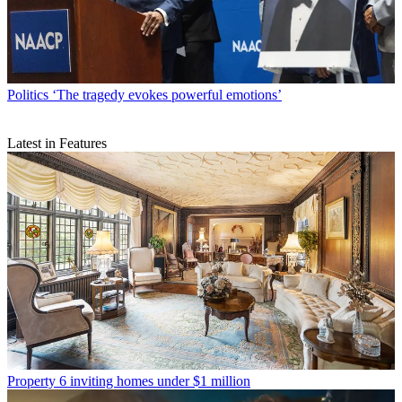
Politics
‘The tragedy evokes powerful emotions’
Latest in Features
Property
6 inviting homes under $1 million