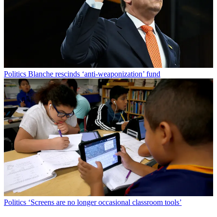
Politics
Blanche rescinds ‘anti-weaponization’ fund
Politics
‘Screens are no longer occasional classroom tools’