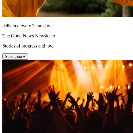
delivered every Thursday
The Good News Newsletter
Stories of progress and joy.
Subscribe +