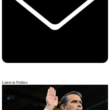
Latest in Politics