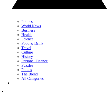
Politics
World News
Business
Health
Science
Food & Drink
Travel
Culture
History
Personal Finance
Puzzles
Photos
The Blend
All Categories