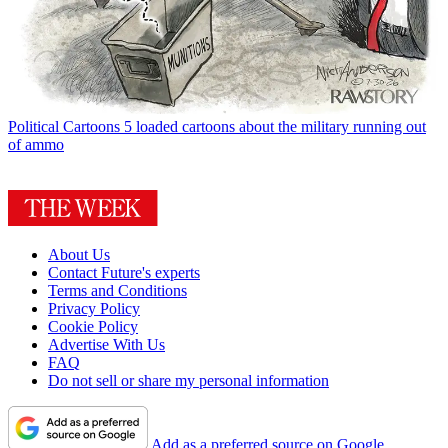
Political Cartoons
5 loaded cartoons about the military running out
of ammo
About Us
Contact Future's experts
Terms and Conditions
Privacy Policy
Cookie Policy
Advertise With Us
FAQ
Do not sell or share my personal information
Add as a preferred source on Google