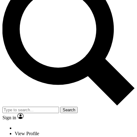
Search
Sign in
View Profile