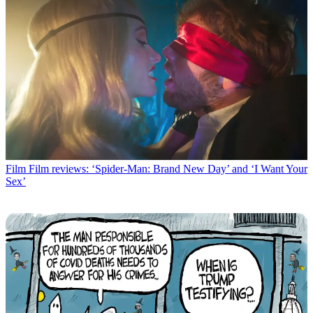
Film
Film reviews: ‘Spider-Man: Brand New Day’ and ‘I Want Your
Sex’