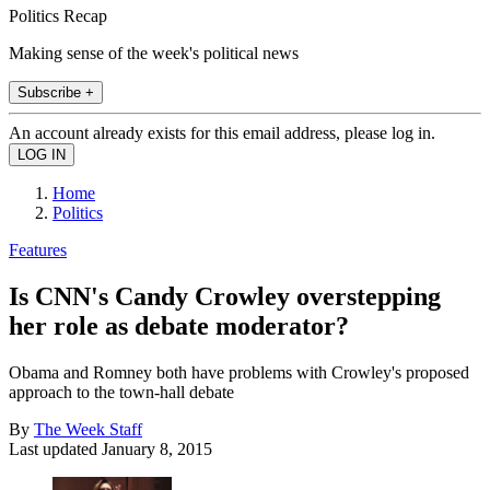
Politics Recap
Making sense of the week's political news
Subscribe +
An account already exists for this email address, please log in.
Home
Politics
Features
Is CNN's Candy Crowley overstepping
her role as debate moderator?
Obama and Romney both have problems with Crowley's proposed
approach to the town-hall debate
By
The Week Staff
Last updated
January 8, 2015