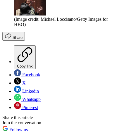
(Image credit: Michael Loccisano/Getty Images for
HBO)
Share
Copy link
Facebook
X
Linkedin
Whatsapp
Pinterest
Share this article
Join the conversation
Follow us