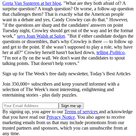
Greta Van Susteren at her blog
. "What are they both afraid of? A
surprise question? A tough question? Or worse, a follow-up question
that challenges them? That is exactly what the American people
want in a debate and yes, Candy Crowley can do that." However,
"if the questions are sharp and the candidates' answers on point
Tuesday night, Crowley should get out of the way and let the format
work,"
says Joan Walsh at
Salon
. "But if either candidate dodges the
questions or dissembles, that's why Crowley is there — to follow up
and get to the point. If she wasn’t supposed to play a role, why have
her at all?" Crowley herself hasn't backed down,
telling
Politico
,
"I'm not a fly on the wall. We don't want the candidates to spout
talking points. That doesn't help voters."
Sign up for The Week’s free daily newsletter,
Today’s Best Articles
Join 350,000+ subscribers and keep yourself informed with a
selection of The Week’s most interesting, enlightening and
entertaining stories - plus daily puzzles.
By signing up, you agree to our
Terms of services
and acknowledge
that you have read our
Privacy Notice
. You also agree to receive
marketing emails from us that may include promotions from our
trusted partners and sponsors, which you can unsubscribe from at
any time.