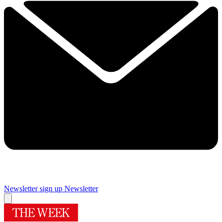
Newsletter sign up
Newsletter