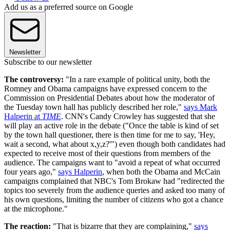
Add us as a preferred source on Google
Newsletter
Subscribe to our newsletter
The controversy:
"In a rare example of political unity, both the
Romney and Obama campaigns have expressed concern to the
Commission on Presidential Debates about how the moderator of
the Tuesday town hall has publicly described her role,"
says Mark
Halperin at
TIME
. CNN's Candy Crowley has suggested that she
will play an active role in the debate ("Once the table is kind of set
by the town hall questioner, there is then time for me to say, 'Hey,
wait a second, what about x,y,z?'") even though both candidates had
expected to receive most of their questions from members of the
audience. The campaigns want to "avoid a repeat of what occurred
four years ago,"
says Halperin
, when both the Obama and McCain
campaigns complained that NBC's Tom Brokaw had "redirected the
topics too severely from the audience queries and asked too many of
his own questions, limiting the number of citizens who got a chance
at the microphone."
The reaction:
"That is bizarre that they are complaining,"
says