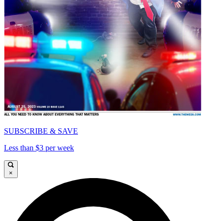
SUBSCRIBE & SAVE
Less than $3 per week
×