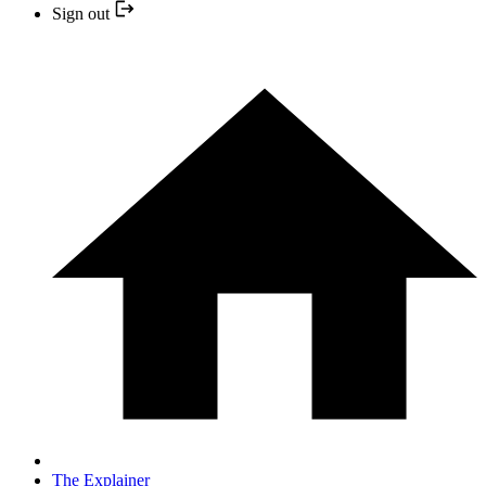
Sign out
The Explainer