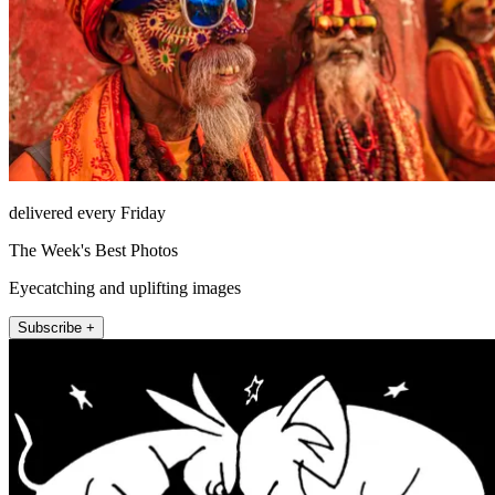
delivered every Friday
The Week's Best Photos
Eyecatching and uplifting images
Subscribe +