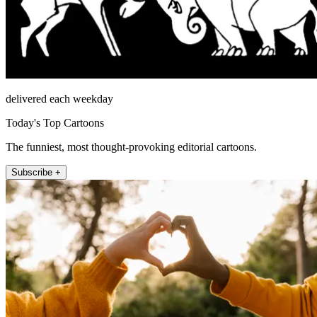
delivered each weekday
Today's Top Cartoons
The funniest, most thought-provoking editorial cartoons.
Subscribe +