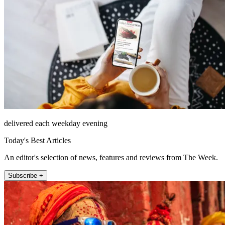
delivered each weekday evening
Today's Best Articles
An editor's selection of news, features and reviews from The Week.
Subscribe +