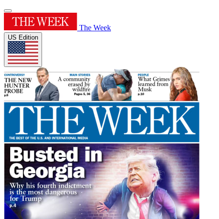
The Week
US Edition