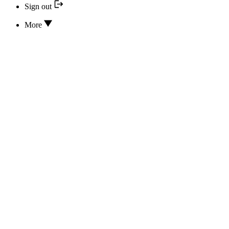
Sign out
More