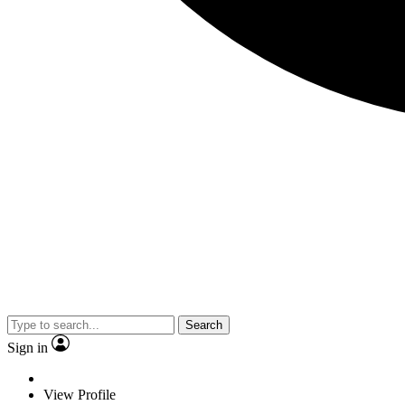
Search
Sign in
View Profile