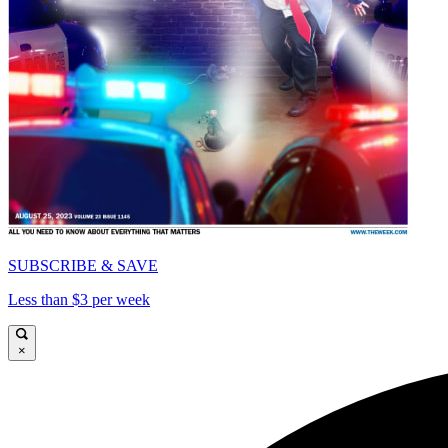
SUBSCRIBE & SAVE
Less than $3 per week
×