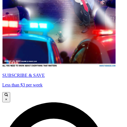
SUBSCRIBE & SAVE
Less than $3 per week
×