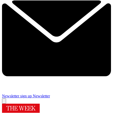
Newsletter sign up
Newsletter