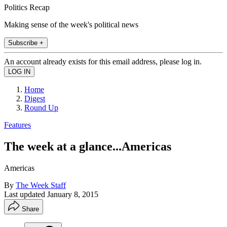
Politics Recap
Making sense of the week's political news
Subscribe +
An account already exists for this email address, please log in.
Home
Digest
Round Up
Features
The week at a glance...Americas
Americas
By
The Week Staff
Last updated
January 8, 2015
Share