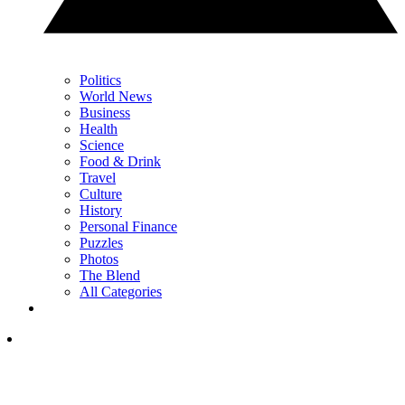
Politics
World News
Business
Health
Science
Food & Drink
Travel
Culture
History
Personal Finance
Puzzles
Photos
The Blend
All Categories