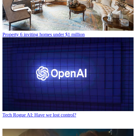
Property
6 inviting homes under $1 million
Tech
Rogue AI: Have we lost control?