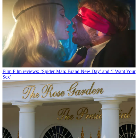
Film
Film reviews: ‘Spider-Man: Brand New Day’ and ‘I Want Your
Sex’