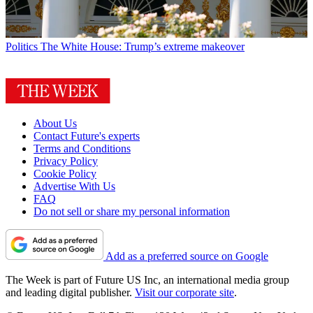
Politics
The White House: Trump’s extreme makeover
About Us
Contact Future's experts
Terms and Conditions
Privacy Policy
Cookie Policy
Advertise With Us
FAQ
Do not sell or share my personal information
Add as a preferred source on Google
The Week is part of Future US Inc, an international media group
and leading digital publisher.
Visit our corporate site
.