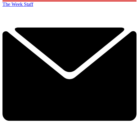
The Week Staff