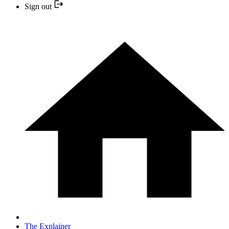
Sign out
The Explainer