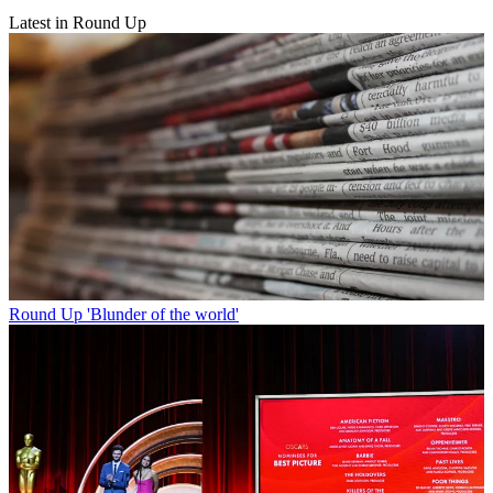
Latest in Round Up
Round Up
'Blunder of the world'