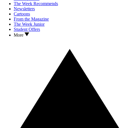
The Week Recommends
Newsletters
Cartoons
From the Magazine
The Week Junior
Student Offers
More