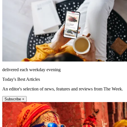
delivered each weekday evening
Today's Best Articles
An editor's selection of news, features and reviews from The Week.
Subscribe +