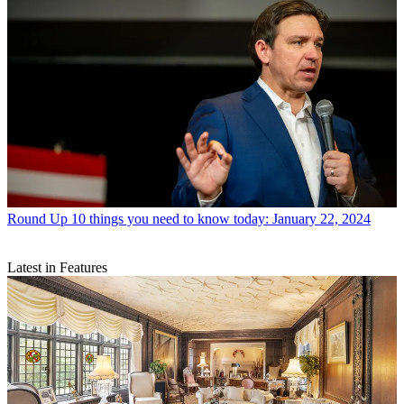
Round Up
10 things you need to know today: January 22, 2024
Latest in Features