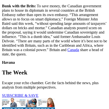
Bunk
with the Brits:
To save money, the Canadian government
plans to house its diplomats in several countries at the British
Embassy rather than open its own embassy. “This arrangement
allows us to focus on smart diplomacy,” Foreign Minister John
Baird said this week, “without spending large amounts of taxpayers’
dollars on bricks and mortar.” Canadian analysts poured scorn on
the proposal, saying it would undermine Canadian sovereignty and
influence. “This is a dumb idea,” said former Ambassador Louis
Delvoie. “There are many parts of the world where it’s best not to be
identified with Britain, such as in the Caribbean and Africa, where
Britain was a colonial power.” Britain and
Canada
share a head of
state, the queen.
Havana
The Week
Escape your echo chamber. Get the facts behind the news, plus
analysis from multiple perspectives.
SUBSCRIBE & SAVE