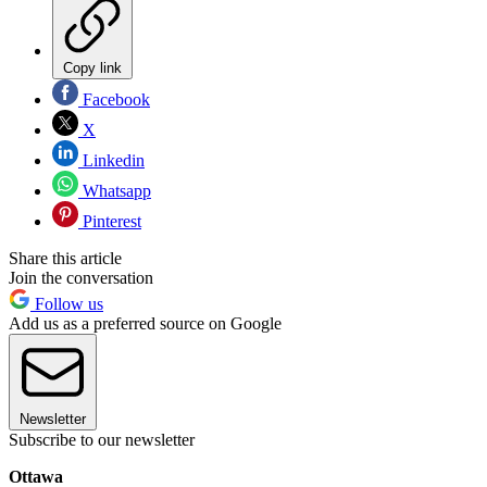
Copy link
Facebook
X
Linkedin
Whatsapp
Pinterest
Share this article
Join the conversation
Follow us
Add us as a preferred source on Google
Newsletter
Subscribe to our newsletter
Ottawa