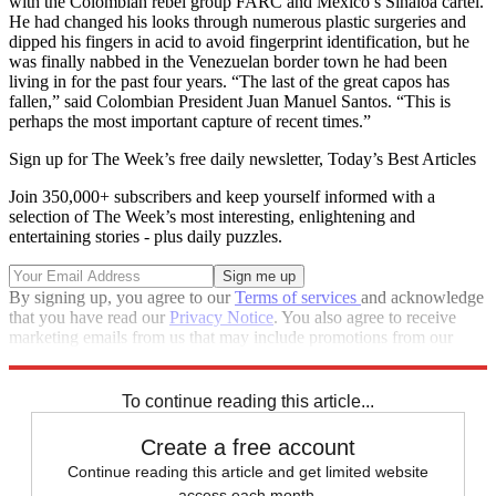
with the Colombian rebel group FARC and Mexico’s Sinaloa cartel.
He had changed his looks through numerous plastic surgeries and
dipped his fingers in acid to avoid fingerprint identification, but he
was finally nabbed in the Venezuelan border town he had been
living in for the past four years. “The last of the great capos has
fallen,” said Colombian President Juan Manuel Santos. “This is
perhaps the most important capture of recent times.”
Sign up for The Week’s free daily newsletter,
Today’s Best Articles
Join 350,000+ subscribers and keep yourself informed with a
selection of The Week’s most interesting, enlightening and
entertaining stories - plus daily puzzles.
By signing up, you agree to our
Terms of services
and acknowledge
that you have read our
Privacy Notice
. You also agree to receive
marketing emails from us that may include promotions from our
trusted partners and sponsors, which you can unsubscribe from at
any time.
To continue reading this article...
Create a free account
Continue reading this article and get limited website
access each month.