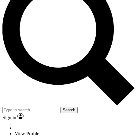
Search
Sign in
View Profile