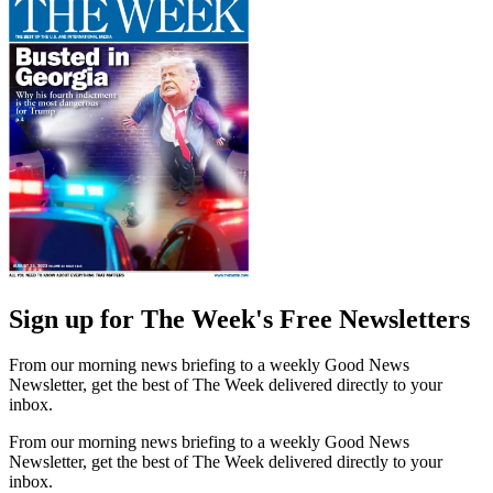
Sign up for The Week's Free Newsletters
From our morning news briefing to a weekly Good News
Newsletter, get the best of The Week delivered directly to your
inbox.
From our morning news briefing to a weekly Good News
Newsletter, get the best of The Week delivered directly to your
inbox.