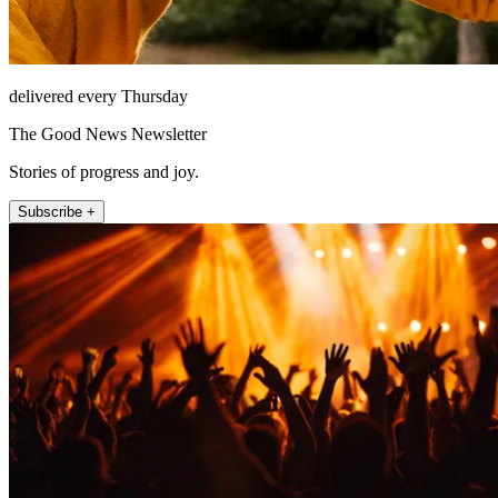
delivered every Thursday
The Good News Newsletter
Stories of progress and joy.
Subscribe +