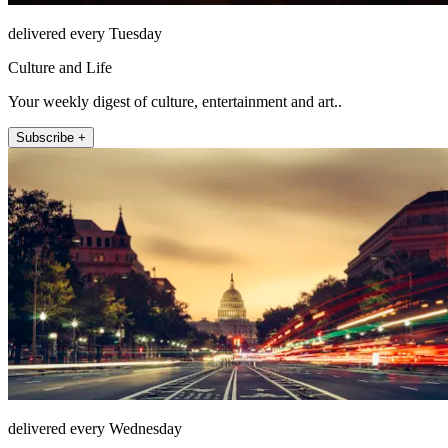
delivered every Tuesday
Culture and Life
Your weekly digest of culture, entertainment and art..
Subscribe +
delivered every Wednesday