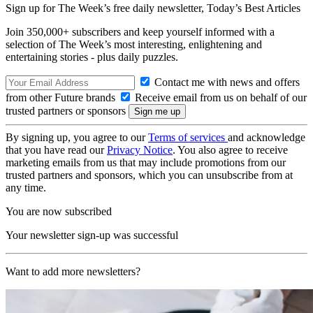
Sign up for The Week’s free daily newsletter,
Today’s Best Articles
Join 350,000+ subscribers and keep yourself informed with a
selection of The Week’s most interesting, enlightening and
entertaining stories - plus daily puzzles.
Contact me with news and offers
from other Future brands
Receive email from us on behalf of our
trusted partners or sponsors
By signing up, you agree to our
Terms of services
and acknowledge
that you have read our
Privacy Notice
. You also agree to receive
marketing emails from us that may include promotions from our
trusted partners and sponsors, which you can unsubscribe from at
any time.
You are now subscribed
Your newsletter sign-up was successful
Want to add more newsletters?