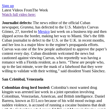
Sign up
Latest Videos From
The Week
Watch full video here:
Journalist defects:
The news editor of the official Cuban
newspaper,
Granma
, has defected to the U.S. Mairelys Cuevas
Gómez, 27, traveled to
Mexico
last week on a business trip and then
slipped across the border, making her way to Miami. She’s the fifth
Cuban journalist to defect to the U.S. or the U.K. in recent months,
and her loss is a major blow to the regime’s propaganda efforts.
Cuevas was one of the few people authorized to approve the paper’s
content every day. Cuban dissidents welcomed the news but
cautioned against viewing Cuevas, who reportedly was having a
romance with a Florida resident, as a hero. “These are people who,
up to the last minute, wore the mask of a falsehood that they were
willing to validate with their writing,” said dissident Yoani Sánchez.
San Cristóbal, Venezuela
Colombian drug lord busted:
Colombia’s most wanted drug
kingpin was arrested last week in a joint operation involving
Colombian, Venezuelan, American, and British intelligence. Daniel
Barrera, known as El Loco because of his wild mood swings and
sudden violence, is accused of running a cocaine business that dealt