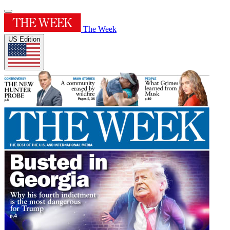
The Week
US Edition