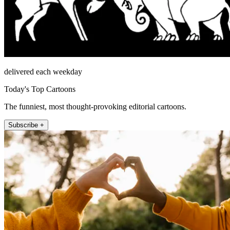
delivered each weekday
Today's Top Cartoons
The funniest, most thought-provoking editorial cartoons.
Subscribe +