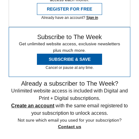
REGISTER FOR FREE
Already have an account?
Sign in
Subscribe to The Week
Get unlimited website access, exclusive newsletters
plus much more.
SUBSCRIBE & SAVE
Cancel or pause at any time.
Already a subscriber to The Week?
Unlimited website access is included with Digital and
Print + Digital subscriptions.
Create an account
with the same email registered to
your subscription to unlock access.
Not sure which email you used for your subscription?
Contact us