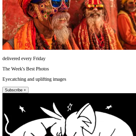
delivered every Friday
The Week's Best Photos
Eyecatching and uplifting images
Subscribe +