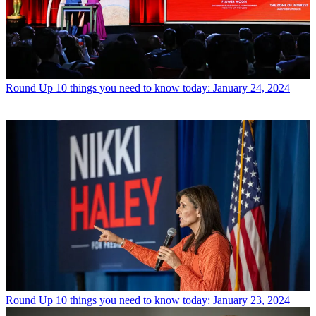
Round Up
10 things you need to know today: January 24, 2024
Round Up
10 things you need to know today: January 23, 2024