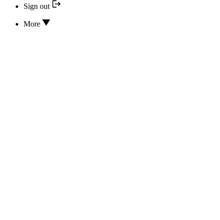
Sign out
More