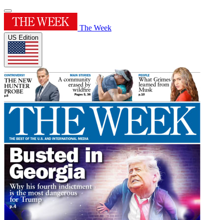
The Week
US Edition