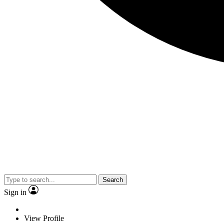
Search
Sign in
View Profile