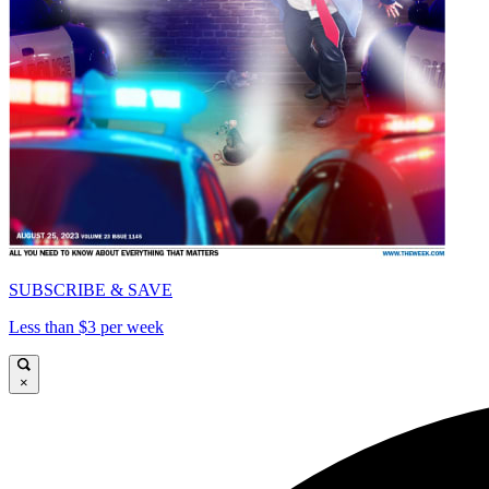
SUBSCRIBE & SAVE
Less than $3 per week
×