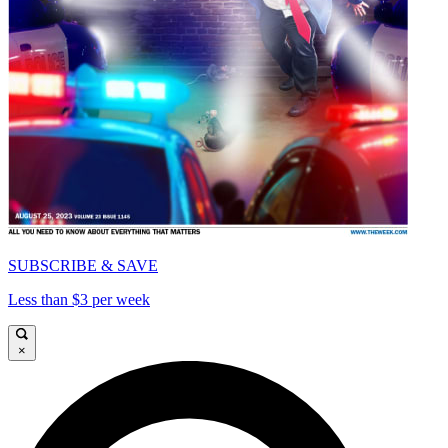
SUBSCRIBE & SAVE
Less than $3 per week
×