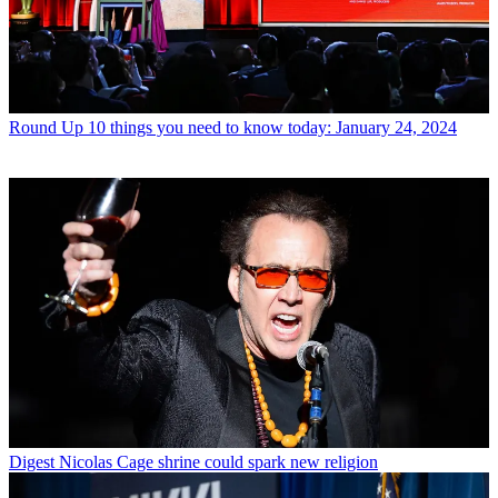
Round Up
10 things you need to know today: January 24, 2024
Digest
Nicolas Cage shrine could spark new religion