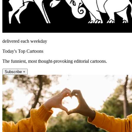
delivered each weekday
Today's Top Cartoons
The funniest, most thought-provoking editorial cartoons.
Subscribe +