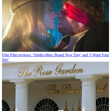
Film
Film reviews: ‘Spider-Man: Brand New Day’ and ‘I Want Your
Sex’