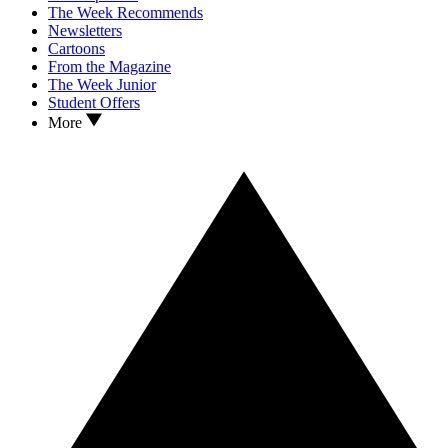
The Week Recommends
Newsletters
Cartoons
From the Magazine
The Week Junior
Student Offers
More