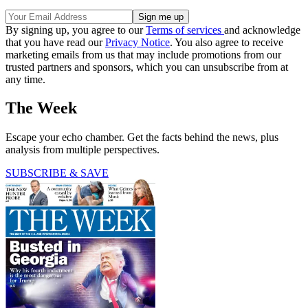
By signing up, you agree to our
Terms of services
and acknowledge
that you have read our
Privacy Notice
. You also agree to receive
marketing emails from us that may include promotions from our
trusted partners and sponsors, which you can unsubscribe from at
any time.
The Week
Escape your echo chamber. Get the facts behind the news, plus
analysis from multiple perspectives.
SUBSCRIBE & SAVE