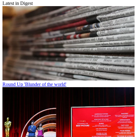
Latest in Digest
Round Up
'Blunder of the world'