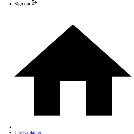
Sign out
The Explainer