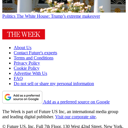
Politics
The White House: Trump’s extreme makeover
About Us
Contact Future's experts
Terms and Conditions
Privacy Policy
Cookie Policy
Advertise With Us
FAQ
Do not sell or share my personal information
Add as a preferred source on Google
The Week is part of Future US Inc, an international media group
and leading digital publisher.
Visit our corporate site
.
© Future US, Inc. Full 7th Floor, 130 West 42nd Street, New York,