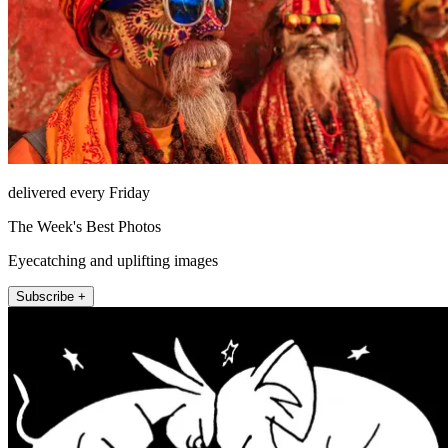
delivered every Friday
The Week's Best Photos
Eyecatching and uplifting images
Subscribe +