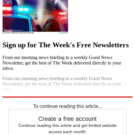
Sign up for The Week's Free Newsletters
From our morning news briefing to a weekly Good News
Newsletter, get the best of The Week delivered directly to your
inbox.
From our morning news briefing to a weekly Good News
Newsletter, get the best of The Week delivered directly to your
inbox.
Sign up
To continue reading this article...
Create a free account
Continue reading this article and get limited website
access each month.