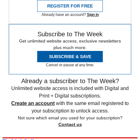
REGISTER FOR FREE
Already have an account?
Sign in
Subscribe to The Week
Get unlimited website access, exclusive newsletters
plus much more.
SUBSCRIBE & SAVE
Cancel or pause at any time.
Already a subscriber to The Week?
Unlimited website access is included with Digital and
Print + Digital subscriptions.
Create an account
with the same email registered to
your subscription to unlock access.
Not sure which email you used for your subscription?
Contact us