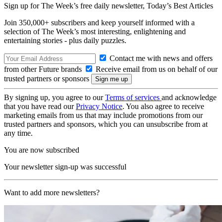
Sign up for The Week’s free daily newsletter,
Today’s Best Articles
Join 350,000+ subscribers and keep yourself informed with a
selection of The Week’s most interesting, enlightening and
entertaining stories - plus daily puzzles.
Contact me with news and offers
from other Future brands
Receive email from us on behalf of our
trusted partners or sponsors
By signing up, you agree to our
Terms of services
and acknowledge
that you have read our
Privacy Notice
. You also agree to receive
marketing emails from us that may include promotions from our
trusted partners and sponsors, which you can unsubscribe from at
any time.
You are now subscribed
Your newsletter sign-up was successful
Want to add more newsletters?