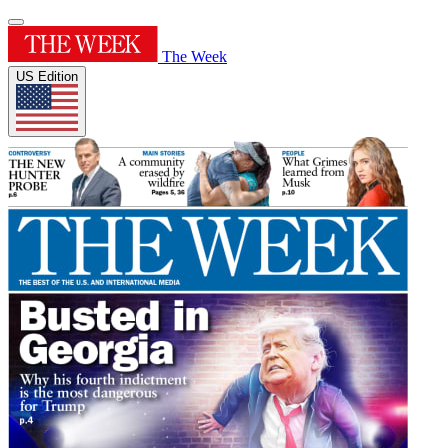
The Week
US Edition