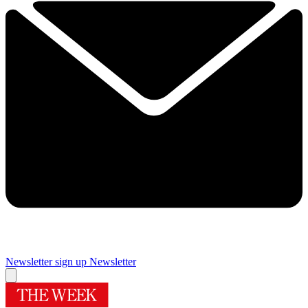
Newsletter sign up
Newsletter