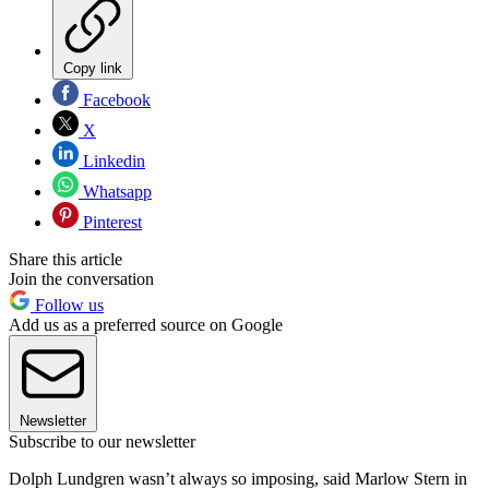
Copy link
Facebook
X
Linkedin
Whatsapp
Pinterest
Share this article
Join the conversation
Follow us
Add us as a preferred source on Google
Newsletter
Subscribe to our newsletter
Dolph Lundgren wasn’t always so imposing, said Marlow Stern in