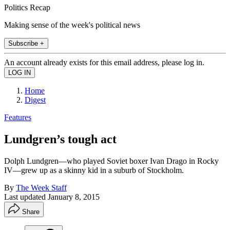
Politics Recap
Making sense of the week's political news
Subscribe +
An account already exists for this email address, please log in.
Home
Digest
Features
Lundgren’s tough act
Dolph Lundgren—who played Soviet boxer Ivan Drago in Rocky
IV—grew up as a skinny kid in a suburb of Stockholm.
By
The Week Staff
Last updated
January 8, 2015
Share