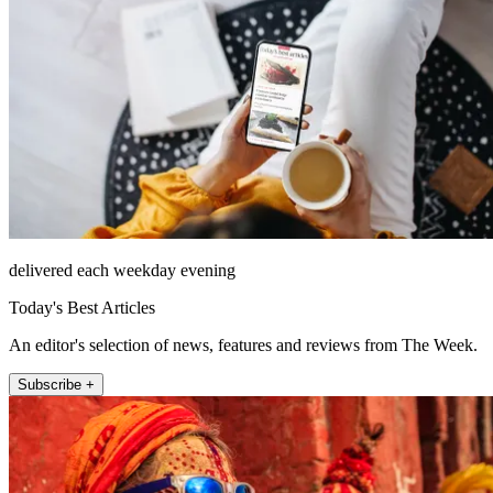
delivered each weekday evening
Today's Best Articles
An editor's selection of news, features and reviews from The Week.
Subscribe +