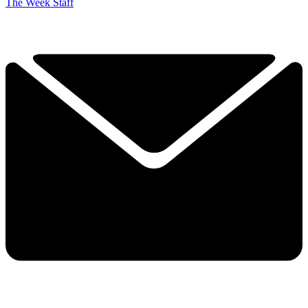
The Week Staff