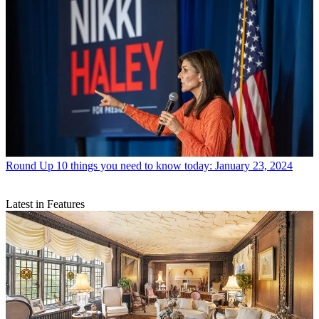
Round Up
10 things you need to know today: January 23, 2024
Latest in Features