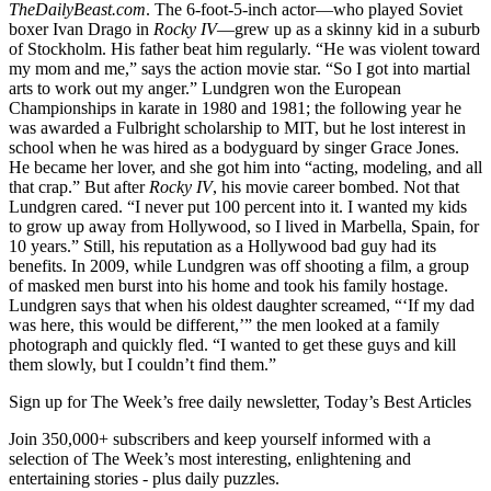
TheDailyBeast.com
. The 6-foot-5-inch actor—who played Soviet
boxer Ivan Drago in
Rocky IV
—grew up as a skinny kid in a suburb
of Stockholm. His father beat him regularly. “He was violent toward
my mom and me,” says the action movie star. “So I got into martial
arts to work out my anger.” Lundgren won the European
Championships in karate in 1980 and 1981; the following year he
was awarded a Fulbright scholarship to MIT, but he lost interest in
school when he was hired as a bodyguard by singer Grace Jones.
He became her lover, and she got him into “acting, modeling, and all
that crap.” But after
Rocky IV
, his movie career bombed. Not that
Lundgren cared. “I never put 100 percent into it. I wanted my kids
to grow up away from Hollywood, so I lived in Marbella, Spain, for
10 years.” Still, his reputation as a Hollywood bad guy had its
benefits. In 2009, while Lundgren was off shooting a film, a group
of masked men burst into his home and took his family hostage.
Lundgren says that when his oldest daughter screamed, “‘If my dad
was here, this would be different,’” the men looked at a family
photograph and quickly fled. “I wanted to get these guys and kill
them slowly, but I couldn’t find them.”
Sign up for The Week’s free daily newsletter,
Today’s Best Articles
Join 350,000+ subscribers and keep yourself informed with a
selection of The Week’s most interesting, enlightening and
entertaining stories - plus daily puzzles.