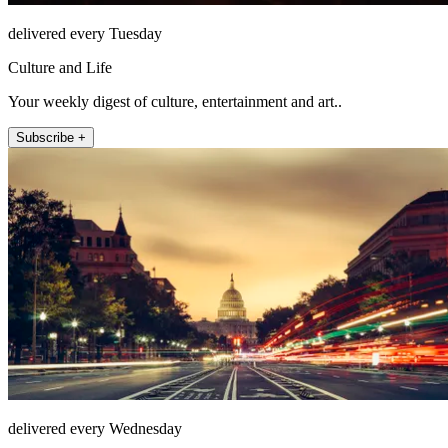
delivered every Tuesday
Culture and Life
Your weekly digest of culture, entertainment and art..
Subscribe +
delivered every Wednesday