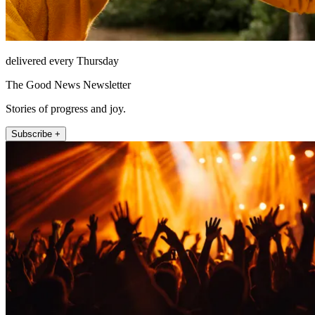
delivered every Thursday
The Good News Newsletter
Stories of progress and joy.
Subscribe +