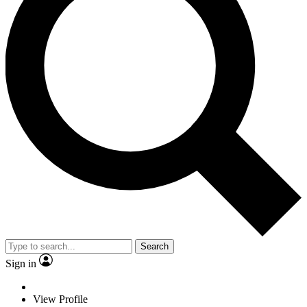
Search
Sign in
View Profile