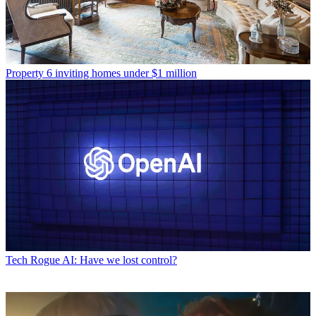
Property
6 inviting homes under $1 million
Tech
Rogue AI: Have we lost control?