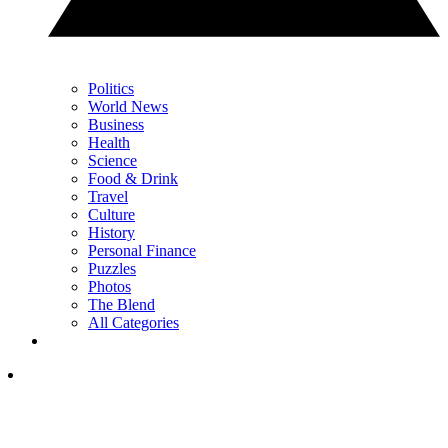
Politics
World News
Business
Health
Science
Food & Drink
Travel
Culture
History
Personal Finance
Puzzles
Photos
The Blend
All Categories