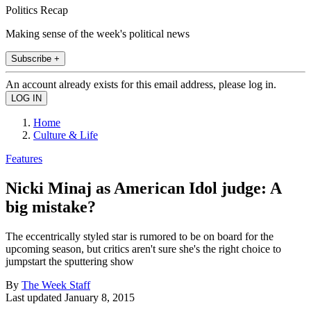
Politics Recap
Making sense of the week's political news
Subscribe +
An account already exists for this email address, please log in.
Home
Culture & Life
Features
Nicki Minaj as American Idol judge: A
big mistake?
The eccentrically styled star is rumored to be on board for the
upcoming season, but critics aren't sure she's the right choice to
jumpstart the sputtering show
By
The Week Staff
Last updated
January 8, 2015