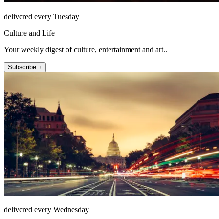
delivered every Tuesday
Culture and Life
Your weekly digest of culture, entertainment and art..
Subscribe +
delivered every Wednesday