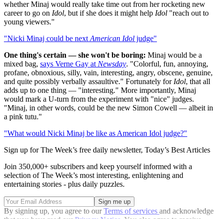
whether Minaj would really take time out from her rocketing new
career to go on
Idol
, but if she does it might help
Idol
"reach out to
young viewers."
"Nicki Minaj could be next
American Idol
judge"
One thing's certain — she won't be boring:
Minaj would be a
mixed bag,
says Verne Gay at
Newsday
. "Colorful, fun, annoying,
profane, obnoxious, silly, vain, interesting, angry, obscene, genuine,
and quite possibly verbally assaultive." Fortunately for
Idol
, that all
adds up to one thing — "interesting." More importantly, Minaj
would mark a U-turn from the experiment with "nice" judges.
"Minaj, in other words, could be the new Simon Cowell — albeit in
a pink tutu."
"What would Nicki Minaj be like as American Idol judge?"
Sign up for The Week’s free daily newsletter,
Today’s Best Articles
Join 350,000+ subscribers and keep yourself informed with a
selection of The Week’s most interesting, enlightening and
entertaining stories - plus daily puzzles.
By signing up, you agree to our
Terms of services
and acknowledge