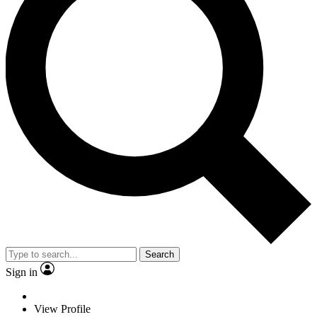
Search
Sign in
View Profile