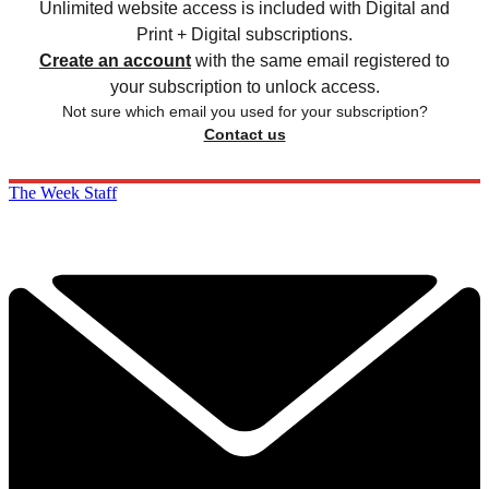
Unlimited website access is included with Digital and
Print + Digital subscriptions.
Create an account
with the same email registered to
your subscription to unlock access.
Not sure which email you used for your subscription?
Contact us
The Week Staff