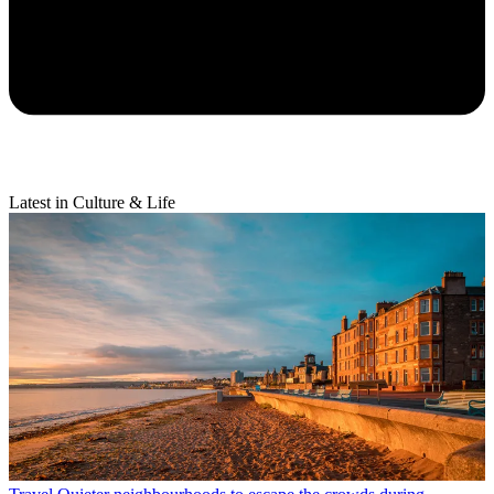
Latest in Culture & Life