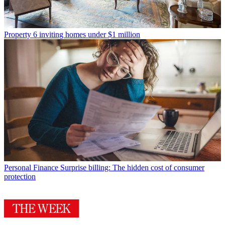
Property
6 inviting homes under $1 million
Personal Finance
Surprise billing: The hidden cost of consumer
protection