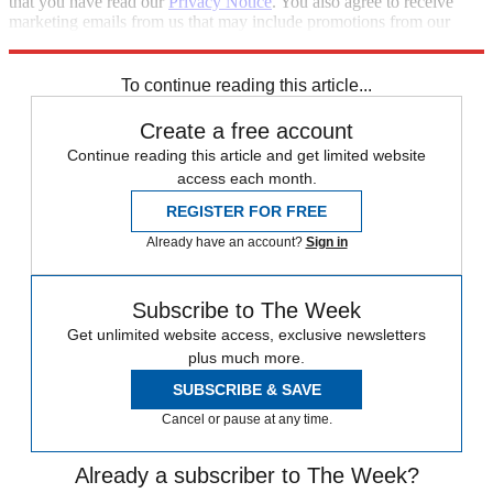
that you have read our
Privacy Notice
. You also agree to receive
marketing emails from us that may include promotions from our
trusted partners and sponsors, which you can unsubscribe from at
any time.
To continue reading this article...
Create a free account
Continue reading this article and get limited website
access each month.
REGISTER FOR FREE
Already have an account?
Sign in
Subscribe to The Week
Get unlimited website access, exclusive newsletters
plus much more.
SUBSCRIBE & SAVE
Cancel or pause at any time.
Already a subscriber to The Week?