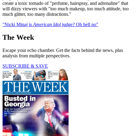
create a toxic tornado of "perfume, hairspray, and adrenaline" that
will dizzy viewers with "too much makeup, too much attitude, too
much glitter, too many distractions."
"Nicki Minaj is
American Idol
judge? Oh hell no"
The Week
Escape your echo chamber. Get the facts behind the news, plus
analysis from multiple perspectives.
SUBSCRIBE & SAVE