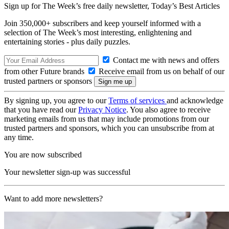
Sign up for The Week’s free daily newsletter,
Today’s Best Articles
Join 350,000+ subscribers and keep yourself informed with a
selection of The Week’s most interesting, enlightening and
entertaining stories - plus daily puzzles.
Contact me with news and offers
from other Future brands
Receive email from us on behalf of our
trusted partners or sponsors
By signing up, you agree to our
Terms of services
and acknowledge
that you have read our
Privacy Notice
. You also agree to receive
marketing emails from us that may include promotions from our
trusted partners and sponsors, which you can unsubscribe from at
any time.
You are now subscribed
Your newsletter sign-up was successful
Want to add more newsletters?