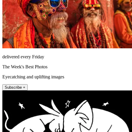
delivered every Friday
The Week's Best Photos
Eyecatching and uplifting images
Subscribe +