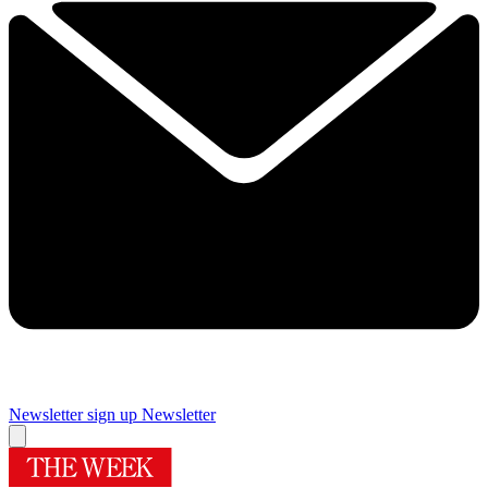
Newsletter sign up
Newsletter