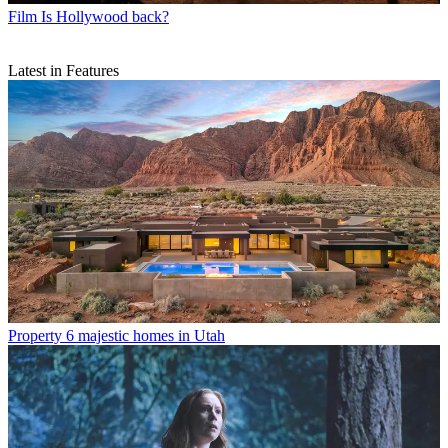
Film
Is Hollywood back?
Latest in Features
Property
6 majestic homes in Utah