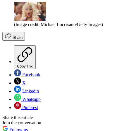
(Image credit: Michael Loccisano/Getty Images)
Share
Copy link
Facebook
X
Linkedin
Whatsapp
Pinterest
Share this article
Join the conversation
Follow us