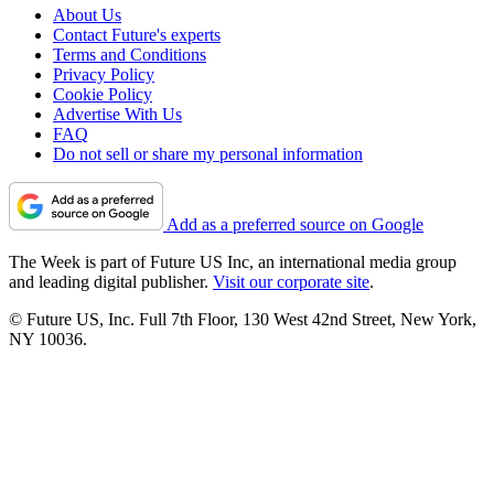
About Us
Contact Future's experts
Terms and Conditions
Privacy Policy
Cookie Policy
Advertise With Us
FAQ
Do not sell or share my personal information
Add as a preferred source on Google
The Week is part of Future US Inc, an international media group
and leading digital publisher.
Visit our corporate site
.
© Future US, Inc. Full 7th Floor, 130 West 42nd Street, New York,
NY 10036.