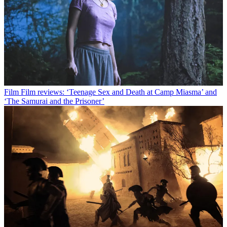
Film
Film reviews: ‘Teenage Sex and Death at Camp Miasma’ and
‘The Samurai and the Prisoner’