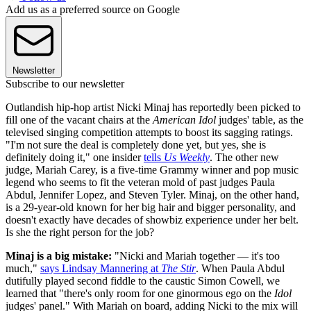
Add us as a preferred source on Google
Newsletter
Subscribe to our newsletter
Outlandish hip-hop artist Nicki Minaj has reportedly been picked to
fill one of the vacant chairs at the
American Idol
judges' table, as the
televised singing competition attempts to boost its sagging ratings.
"I'm not sure the deal is completely done yet, but yes, she is
definitely doing it," one insider
tells
Us Weekly
. The other new
judge, Mariah Carey, is a five-time Grammy winner and pop music
legend who seems to fit the veteran mold of past judges Paula
Abdul, Jennifer Lopez, and Steven Tyler. Minaj, on the other hand,
is a 29-year-old known for her big hair and bigger personality, and
doesn't exactly have decades of showbiz experience under her belt.
Is she the right person for the job?
Minaj is a big mistake:
"Nicki and Mariah together — it's too
much,"
says Lindsay Mannering at
The Stir
. When Paula Abdul
dutifully played second fiddle to the caustic Simon Cowell, we
learned that "there's only room for one ginormous ego on the
Idol
judges' panel." With Mariah on board, adding Nicki to the mix will