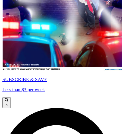
SUBSCRIBE & SAVE
Less than $3 per week
×