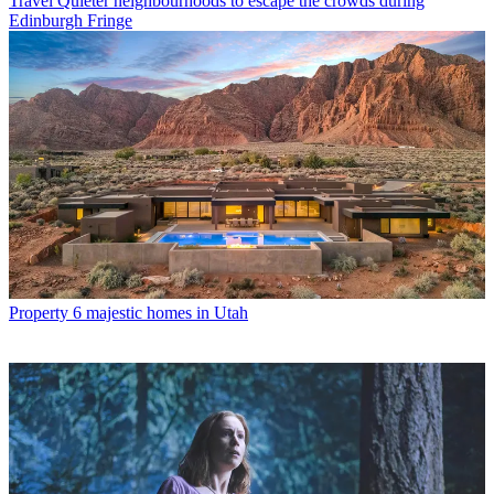
Travel
Quieter neighbourhoods to escape the crowds during
Edinburgh Fringe
Property
6 majestic homes in Utah