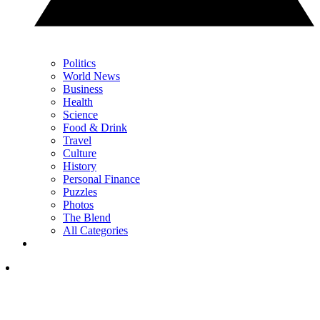
Politics
World News
Business
Health
Science
Food & Drink
Travel
Culture
History
Personal Finance
Puzzles
Photos
The Blend
All Categories