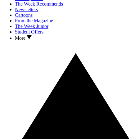
The Week Recommends
Newsletters
Cartoons
From the Magazine
The Week Junior
Student Offers
More