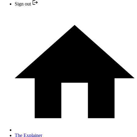
Sign out
The Explainer