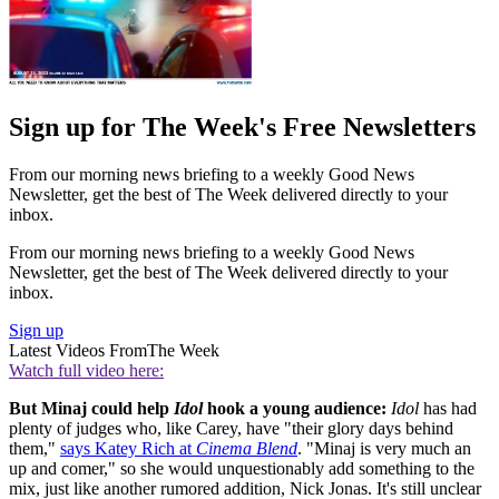
Sign up for The Week's Free Newsletters
From our morning news briefing to a weekly Good News
Newsletter, get the best of The Week delivered directly to your
inbox.
From our morning news briefing to a weekly Good News
Newsletter, get the best of The Week delivered directly to your
inbox.
Sign up
Latest Videos From
The Week
Watch full video here:
But Minaj could help
Idol
hook a young audience:
Idol
has had
plenty of judges who, like Carey, have "their glory days behind
them,"
says Katey Rich at
Cinema Blend
. "Minaj is very much an
up and comer," so she would unquestionably add something to the
mix, just like another rumored addition, Nick Jonas. It's still unclear