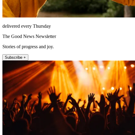
delivered every Thursday
The Good News Newsletter
Stories of progress and joy.
Subscribe +