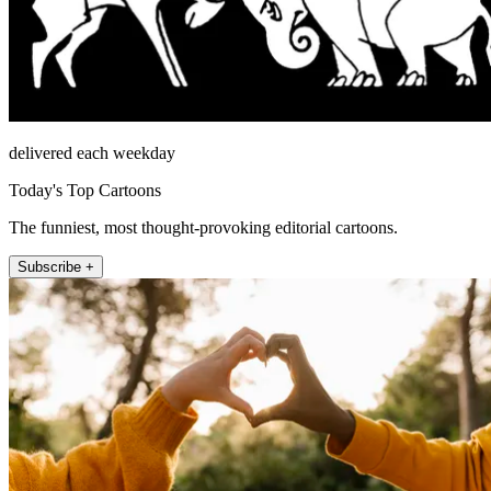
delivered each weekday
Today's Top Cartoons
The funniest, most thought-provoking editorial cartoons.
Subscribe +