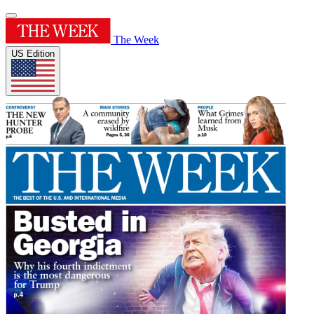
The Week
US Edition