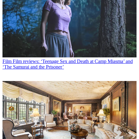
Film
Film reviews: ‘Teenage Sex and Death at Camp Miasma’ and
‘The Samurai and the Prisoner’