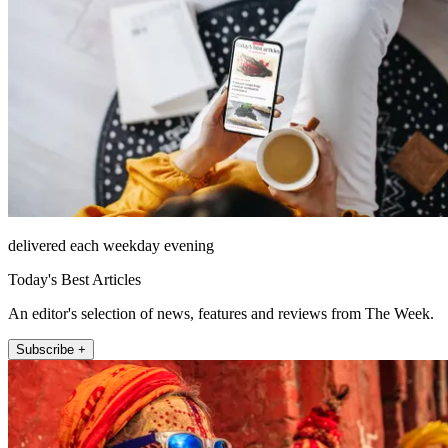
delivered each weekday evening
Today's Best Articles
An editor's selection of news, features and reviews from The Week.
Subscribe +