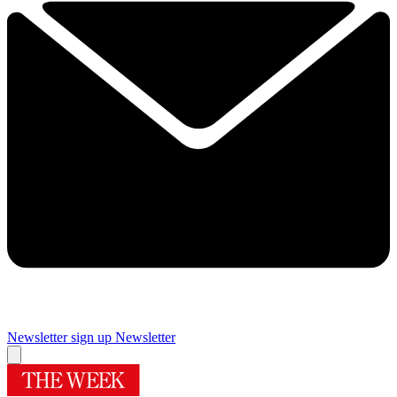
Newsletter sign up
Newsletter