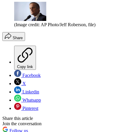
(Image credit: AP Photo/Jeff Roberson, file)
Share
Copy link
Facebook
X
Linkedin
Whatsapp
Pinterest
Share this article
Join the conversation
Follow us