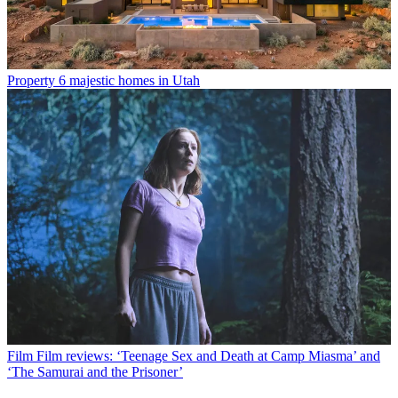
Property
6 majestic homes in Utah
Film
Film reviews: ‘Teenage Sex and Death at Camp Miasma’ and
‘The Samurai and the Prisoner’