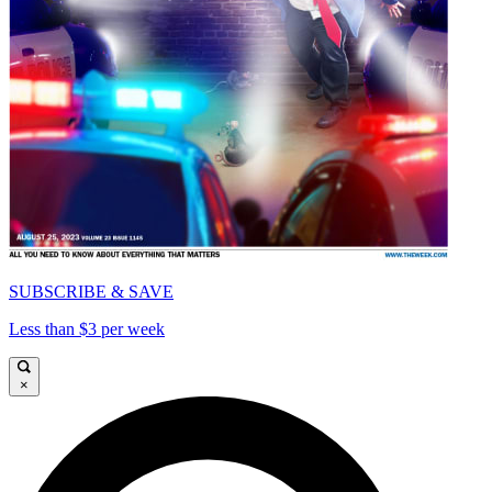
SUBSCRIBE & SAVE
Less than $3 per week
×