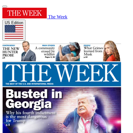
The Week
US Edition