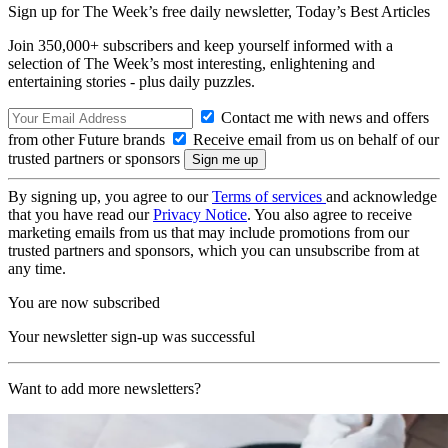
Sign up for The Week’s free daily newsletter,
Today’s Best Articles
Join 350,000+ subscribers and keep yourself informed with a
selection of The Week’s most interesting, enlightening and
entertaining stories - plus daily puzzles.
Contact me with news and offers
from other Future brands
Receive email from us on behalf of our
trusted partners or sponsors
By signing up, you agree to our
Terms of services
and acknowledge
that you have read our
Privacy Notice
. You also agree to receive
marketing emails from us that may include promotions from our
trusted partners and sponsors, which you can unsubscribe from at
any time.
You are now subscribed
Your newsletter sign-up was successful
Want to add more newsletters?