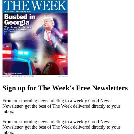
Sign up for The Week's Free Newsletters
From our morning news briefing to a weekly Good News
Newsletter, get the best of The Week delivered directly to your
inbox.
From our morning news briefing to a weekly Good News
Newsletter, get the best of The Week delivered directly to your
inbox.