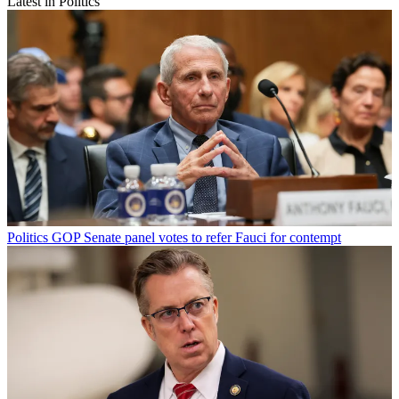
Latest in Politics
Politics
GOP Senate panel votes to refer Fauci for contempt