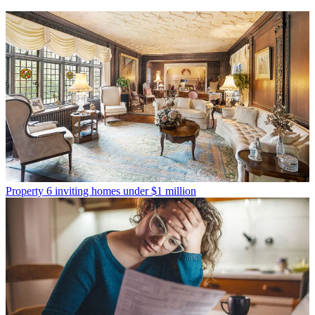
Property
6 inviting homes under $1 million