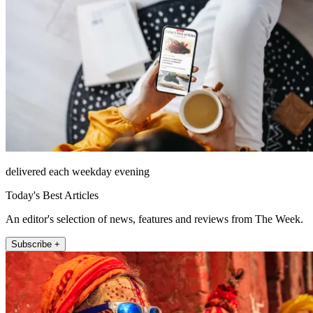
delivered each weekday evening
Today's Best Articles
An editor's selection of news, features and reviews from The Week.
Subscribe +