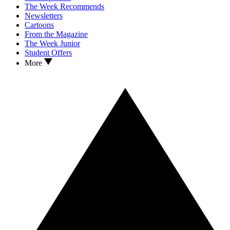
The Week Recommends
Newsletters
Cartoons
From the Magazine
The Week Junior
Student Offers
More