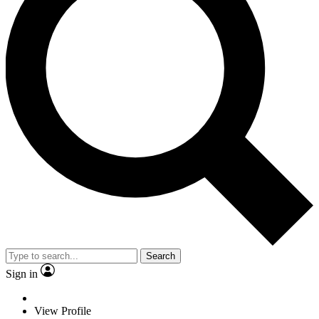
Search
Sign in
View Profile