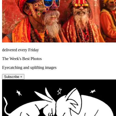
delivered every Friday
The Week's Best Photos
Eyecatching and uplifting images
Subscribe +