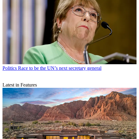
Politics
Race to be the UN’s next secretary general
Latest in Features