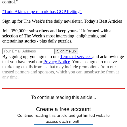
control."
"Todd Akin's rape remark has GOP fretting"
Sign up for The Week’s free daily newsletter,
Today’s Best Articles
Join 350,000+ subscribers and keep yourself informed with a
selection of The Week’s most interesting, enlightening and
entertaining stories - plus daily puzzles.
By signing up, you agree to our
Terms of services
and acknowledge
that you have read our
Privacy Notice
. You also agree to receive
marketing emails from us that may include promotions from our
trusted partners and sponsors, which you can unsubscribe from at
any time.
Read more political coverage at
The Week
's 2012 Election Center.
To continue reading this article...
Create a free account
Continue reading this article and get limited website
access each month.