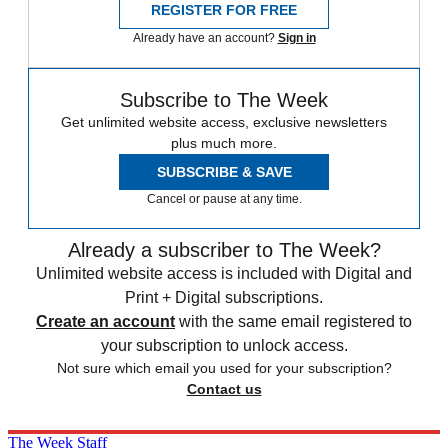
REGISTER FOR FREE
Already have an account?
Sign in
Subscribe to The Week
Get unlimited website access, exclusive newsletters
plus much more.
SUBSCRIBE & SAVE
Cancel or pause at any time.
Already a subscriber to The Week?
Unlimited website access is included with Digital and
Print + Digital subscriptions.
Create an account
with the same email registered to
your subscription to unlock access.
Not sure which email you used for your subscription?
Contact us
The Week Staff