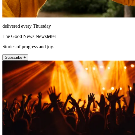
delivered every Thursday
The Good News Newsletter
Stories of progress and joy.
Subscribe +