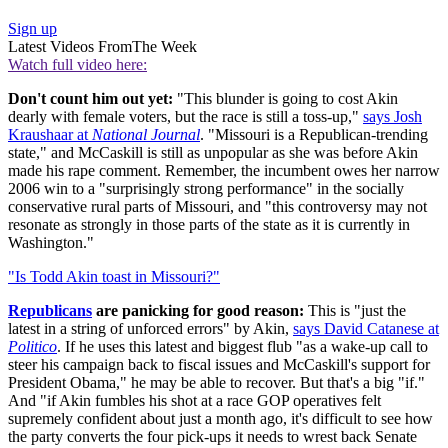
Sign up
Latest Videos From
The Week
Watch full video here:
Don't count him out yet:
"This blunder is going to cost Akin
dearly with female voters, but the race is still a toss-up,"
says Josh
Kraushaar at
National Journal
. "Missouri is a Republican-trending
state," and McCaskill is still as unpopular as she was before Akin
made his rape comment. Remember, the incumbent owes her narrow
2006 win to a "surprisingly strong performance" in the socially
conservative rural parts of Missouri, and "this controversy may not
resonate as strongly in those parts of the state as it is currently in
Washington."
"Is Todd Akin toast in Missouri?"
Republicans
are panicking for good reason:
This is "just the
latest in a string of unforced errors" by Akin,
says David Catanese at
Politico
. If he uses this latest and biggest flub "as a wake-up call to
steer his campaign back to fiscal issues and McCaskill's support for
President Obama," he may be able to recover. But that's a big "if."
And "if Akin fumbles his shot at a race GOP operatives felt
supremely confident about just a month ago, it's difficult to see how
the party converts the four pick-ups it needs to wrest back Senate