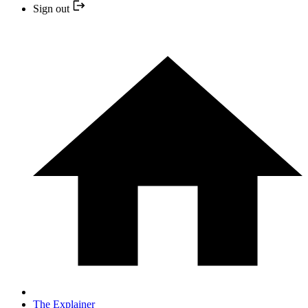
Sign out
The Explainer