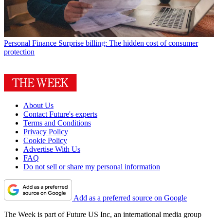
Personal Finance
Surprise billing: The hidden cost of consumer
protection
About Us
Contact Future's experts
Terms and Conditions
Privacy Policy
Cookie Policy
Advertise With Us
FAQ
Do not sell or share my personal information
Add as a preferred source on Google
The Week is part of Future US Inc, an international media group