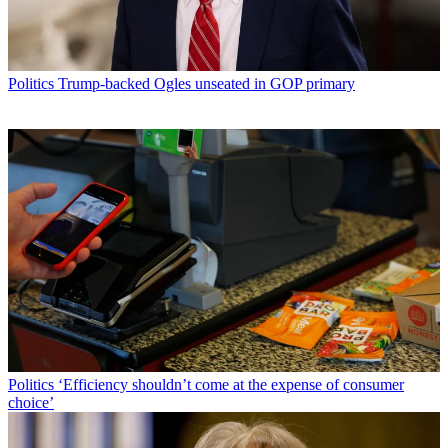
Politics
Trump-backed Ogles unseated in GOP primary
Politics
‘Efficiency shouldn’t come at the expense of consumer
choice’