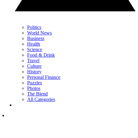
Politics
World News
Business
Health
Science
Food & Drink
Travel
Culture
History
Personal Finance
Puzzles
Photos
The Blend
All Categories