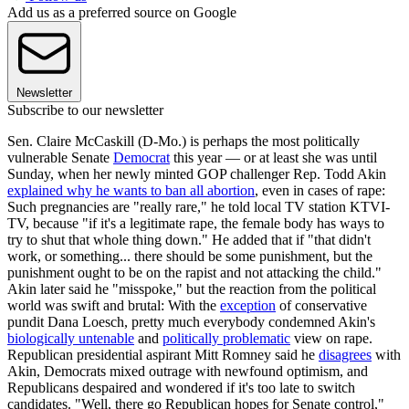
Add us as a preferred source on Google
Newsletter
Subscribe to our newsletter
Sen. Claire McCaskill (D-Mo.) is perhaps the most politically
vulnerable Senate
Democrat
this year — or at least she was until
Sunday, when her newly minted GOP challenger Rep. Todd Akin
explained why he wants to ban all abortion
, even in cases of rape:
Such pregnancies are "really rare," he told local TV station KTVI-
TV, because "if it's a legitimate rape, the female body has ways to
try to shut that whole thing down." He added that if "that didn't
work, or something... there should be some punishment, but the
punishment ought to be on the rapist and not attacking the child."
Akin later said he "misspoke," but the reaction from the political
world was swift and brutal: With the
exception
of conservative
pundit Dana Loesch, pretty much everybody condemned Akin's
biologically untenable
and
politically problematic
view on rape.
Republican presidential aspirant Mitt Romney said he
disagrees
with
Akin, Democrats mixed outrage with newfound optimism, and
Republicans despaired and wondered if it's too late to switch
candidates. "Well, there go Republican hopes for Senate control,"