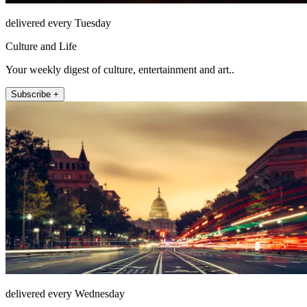
delivered every Tuesday
Culture and Life
Your weekly digest of culture, entertainment and art..
Subscribe +
delivered every Wednesday