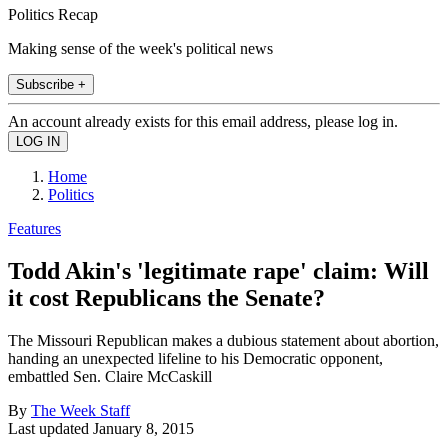
Politics Recap
Making sense of the week's political news
Subscribe +
An account already exists for this email address, please log in.
Home
Politics
Features
Todd Akin's 'legitimate rape' claim: Will
it cost Republicans the Senate?
The Missouri Republican makes a dubious statement about abortion,
handing an unexpected lifeline to his Democratic opponent,
embattled Sen. Claire McCaskill
By
The Week Staff
Last updated
January 8, 2015