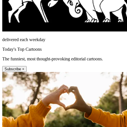
delivered each weekday
Today's Top Cartoons
The funniest, most thought-provoking editorial cartoons.
Subscribe +