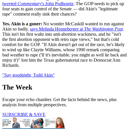
tweeted
Commentary
's John Podhoretz
. The GOP needs to pick up
four seats to gain control of the Senate — did Akin's "legitimate
rape" comment really sink their chances?
Yes. Akin is a goner:
No wonder McCaskill wanted to run against
Akin so badly,
says Melinda Henneberger at
The Washington Post
.
This isn't his first waltz into anti-abortion wackiness, and he "isn't
the first abortion opponent with retro rape views," but that's cold
comfort for the GOP. "If Akin doesn't get out of the race, he's likely
to wind up like Claytie Williams, whose 1990 remark comparing
bad weather to rape ('If it's inevitable, you might as well lie back and
enjoy it')" lost him the Texas gubernatorial race to Democrat Ann
Richards.
"Say goodnight, Todd Akin"
The Week
Escape your echo chamber. Get the facts behind the news, plus
analysis from multiple perspectives.
SUBSCRIBE & SAVE