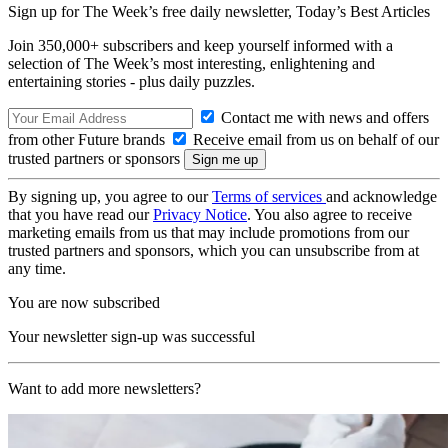
Sign up for The Week’s free daily newsletter,
Today’s Best Articles
Join 350,000+ subscribers and keep yourself informed with a
selection of The Week’s most interesting, enlightening and
entertaining stories - plus daily puzzles.
Contact me with news and offers
from other Future brands
Receive email from us on behalf of our
trusted partners or sponsors
By signing up, you agree to our
Terms of services
and acknowledge
that you have read our
Privacy Notice
. You also agree to receive
marketing emails from us that may include promotions from our
trusted partners and sponsors, which you can unsubscribe from at
any time.
You are now subscribed
Your newsletter sign-up was successful
Want to add more newsletters?