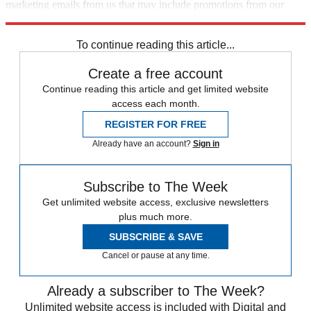
marketing emails from us that may include promotions from our
trusted partners and sponsors, which you can unsubscribe from at
any time.
To continue reading this article...
Create a free account
Continue reading this article and get limited website
access each month.
REGISTER FOR FREE
Already have an account?
Sign in
Subscribe to The Week
Get unlimited website access, exclusive newsletters
plus much more.
SUBSCRIBE & SAVE
Cancel or pause at any time.
Already a subscriber to The Week?
Unlimited website access is included with Digital and