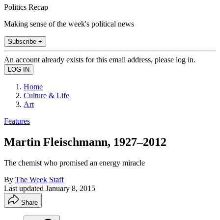
Politics Recap
Making sense of the week's political news
Subscribe +
An account already exists for this email address, please log in.
Home
Culture & Life
Art
Features
Martin Fleischmann, 1927–2012
The chemist who promised an energy miracle
By
The Week Staff
Last updated
January 8, 2015
Share