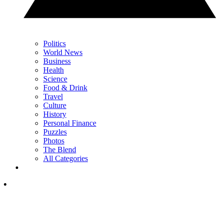
Politics
World News
Business
Health
Science
Food & Drink
Travel
Culture
History
Personal Finance
Puzzles
Photos
The Blend
All Categories