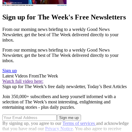
Sign up for The Week's Free Newsletters
From our morning news briefing to a weekly Good News
Newsletter, get the best of The Week delivered directly to your
inbox.
From our morning news briefing to a weekly Good News
Newsletter, get the best of The Week delivered directly to your
inbox.
Sign up
Latest Videos From
The Week
Watch full video here:
Sign up for The Week’s free daily newsletter,
Today’s Best Articles
Join 350,000+ subscribers and keep yourself informed with a
selection of The Week’s most interesting, enlightening and
entertaining stories - plus daily puzzles.
By signing up, you agree to our
Terms of services
and acknowledge
that you have read our
Privacy Notice
. You also agree to receive