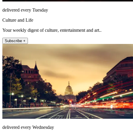
delivered every Tuesday
Culture and Life
Your weekly digest of culture, entertainment and art..
Subscribe +
delivered every Wednesday