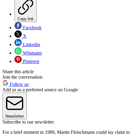
Copy link
Facebook
X
Linkedin
Whatsapp
Pinterest
Share this article
Join the conversation
Follow us
Add us as a preferred source on Google
Newsletter
Subscribe to our newsletter
For a brief moment in 1989, Martin Fleischmann could lay claim to