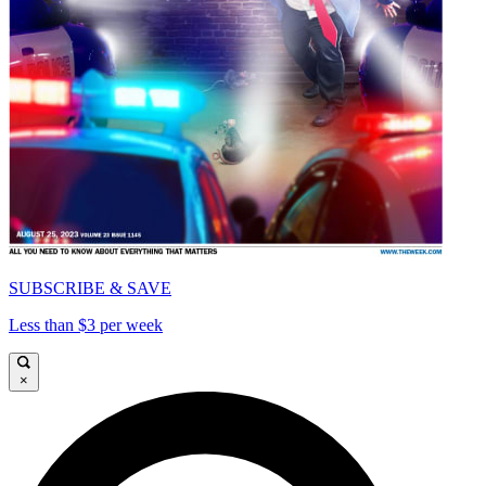
SUBSCRIBE & SAVE
Less than $3 per week
×