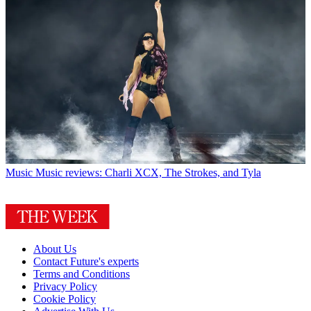
Music
Music reviews: Charli XCX, The Strokes, and Tyla
About Us
Contact Future's experts
Terms and Conditions
Privacy Policy
Cookie Policy