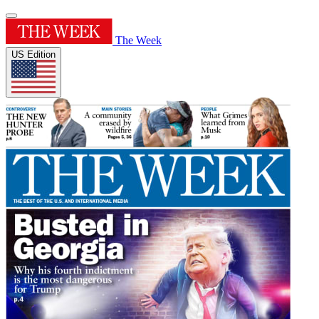
The Week
US Edition