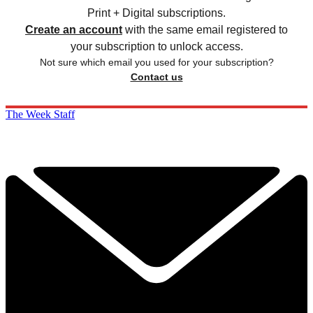
Print + Digital subscriptions.
Create an account
with the same email registered to
your subscription to unlock access.
Not sure which email you used for your subscription?
Contact us
The Week Staff