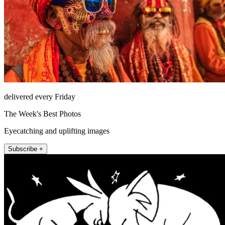
delivered every Friday
The Week's Best Photos
Eyecatching and uplifting images
Subscribe +