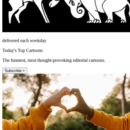
delivered each weekday
Today's Top Cartoons
The funniest, most thought-provoking editorial cartoons.
Subscribe +