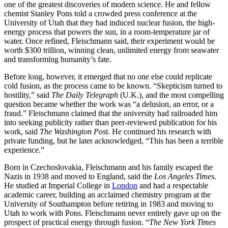
one of the greatest discoveries of modern science. He and fellow
chemist Stanley Pons told a crowded press conference at the
University of Utah that they had induced nuclear fusion, the high-
energy process that powers the sun, in a room-temperature jar of
water. Once refined, Fleischmann said, their experiment would be
worth $300 trillion, winning clean, unlimited energy from seawater
and transforming humanity’s fate.
Before long, however, it emerged that no one else could replicate
cold fusion, as the process came to be known. “Skepticism turned to
hostility,” said
The
Daily Telegraph
(U.K.), and the most compelling
question became whether the work was “a delusion, an error, or a
fraud.” Fleischmann claimed that the university had railroaded him
into seeking publicity rather than peer-reviewed publication for his
work, said
The Washington Post
. He continued his research with
private funding, but he later acknowledged, “This has been a terrible
experience.”
Born in Czechoslovakia, Fleischmann and his family escaped the
Nazis in 1938 and moved to England, said the
Los Angeles Times
.
He studied at Imperial College in
London
and had a respectable
academic career, building an acclaimed chemistry program at the
University of Southampton before retiring in 1983 and moving to
Utah to work with Pons. Fleischmann never entirely gave up on the
prospect of practical energy through fusion. “
The New York Times