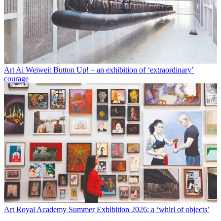
Art
Ai Weiwei: Button Up! – an exhibition of ‘extraordinary’
courage
Art
Royal Academy Summer Exhibition 2026: a ‘whirl of objects’