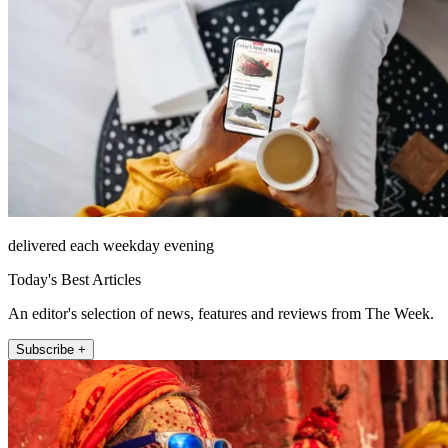
delivered each weekday evening
Today's Best Articles
An editor's selection of news, features and reviews from The Week.
Subscribe +