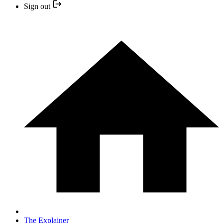
Sign out
The Explainer