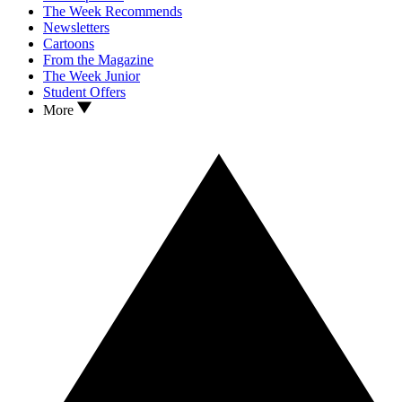
The Week Recommends
Newsletters
Cartoons
From the Magazine
The Week Junior
Student Offers
More