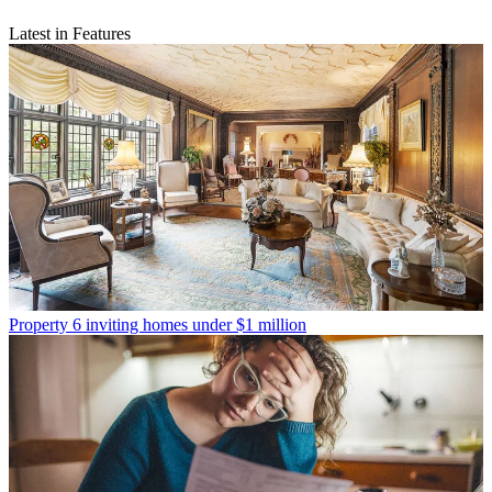
Latest in Features
Property
6 inviting homes under $1 million