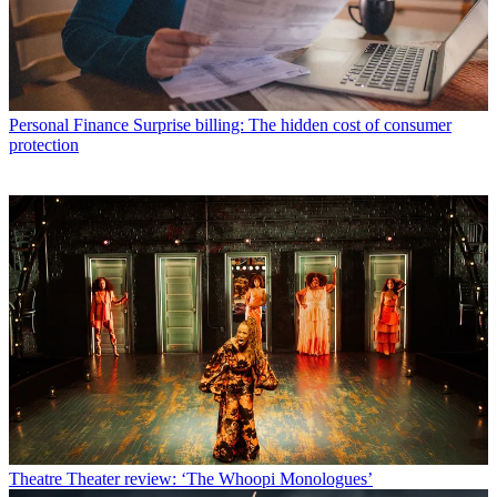
Personal Finance
Surprise billing: The hidden cost of consumer
protection
Theatre
Theater review: ‘The Whoopi Monologues’