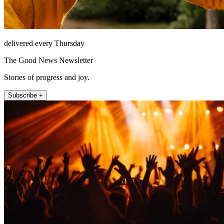
delivered every Thursday
The Good News Newsletter
Stories of progress and joy.
Subscribe +