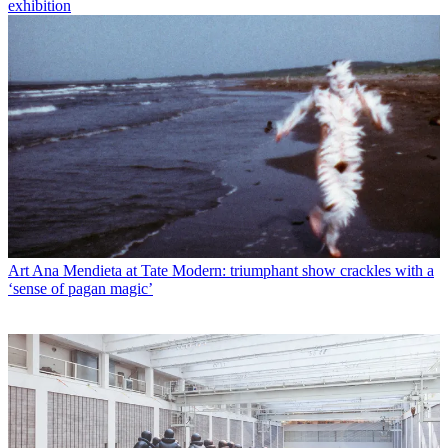
exhibition
Art
Ana Mendieta at Tate Modern: triumphant show crackles with a
‘sense of pagan magic’