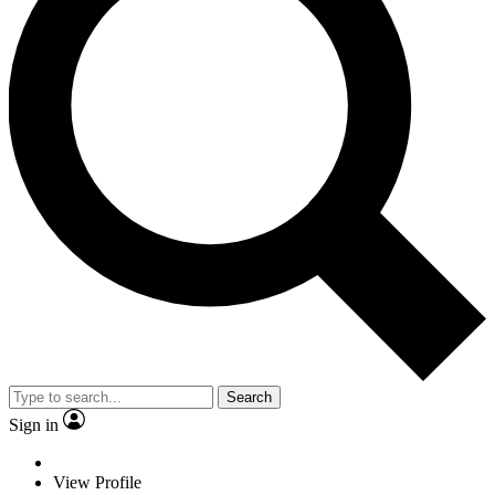
Search
Sign in
View Profile