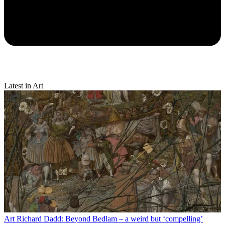
Latest in Art
Art
Richard Dadd: Beyond Bedlam – a weird but ‘compelling’