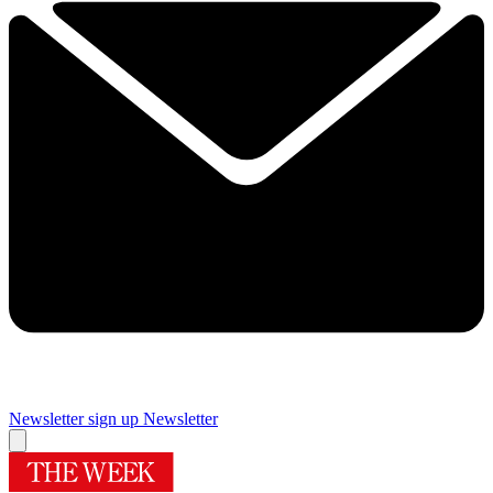
Newsletter sign up
Newsletter