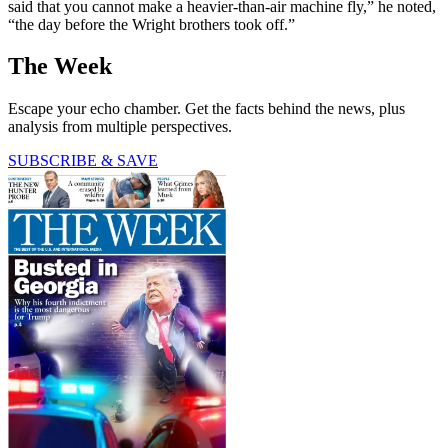
said that you cannot make a heavier-than-air machine fly,” he noted,
“the day before the Wright brothers took off.”
The Week
Escape your echo chamber. Get the facts behind the news, plus
analysis from multiple perspectives.
SUBSCRIBE & SAVE