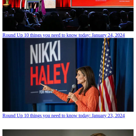
Round Up
10 things you need to know today: January 24, 2024
Round Up
10 things you need to know today: January 23, 2024