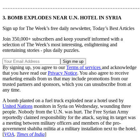
………………………………………………………………………
3. BOMB EXPLODES NEAR U.N. HOTEL IN SYRIA
Sign up for The Week’s free daily newsletter,
Today’s Best Articles
Join 350,000+ subscribers and keep yourself informed with a
selection of The Week’s most interesting, enlightening and
entertaining stories - plus daily puzzles.
By signing up, you agree to our
Terms of services
and acknowledge
that you have read our
Privacy Notice
. You also agree to receive
marketing emails from us that may include promotions from our
trusted partners and sponsors, which you can unsubscribe from at
any time.
A bomb planted on a fuel truck exploded near a hotel used by
United Nations
monitors in Syria on Wednesday, wounding three
people. Nobody from the U.N. was hurt. The Free Syrian Army
reportedly claimed responsibility for the attack, saying its target was
a meeting between military officers and members of the pro-
government shabiha militia at a military installation next to the hotel.
[
VOA
,
Times of India
]