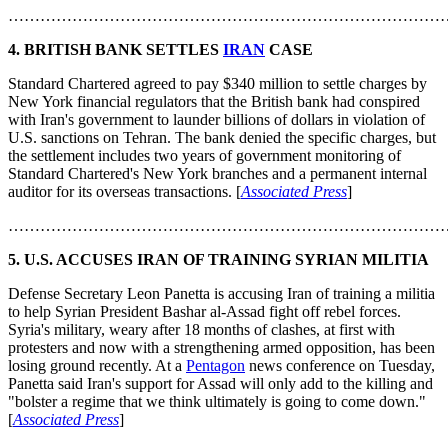
………………………………………………………………………
4. BRITISH BANK SETTLES
IRAN
CASE
Standard Chartered agreed to pay $340 million to settle charges by
New York financial regulators that the British bank had conspired
with Iran's government to launder billions of dollars in violation of
U.S. sanctions on Tehran. The bank denied the specific charges, but
the settlement includes two years of government monitoring of
Standard Chartered's New York branches and a permanent internal
auditor for its overseas transactions. [
Associated Press
]
………………………………………………………………………
5. U.S. ACCUSES IRAN OF TRAINING SYRIAN MILITIA
Defense Secretary Leon Panetta is accusing Iran of training a militia
to help Syrian President Bashar al-Assad fight off rebel forces.
Syria's military, weary after 18 months of clashes, at first with
protesters and now with a strengthening armed opposition, has been
losing ground recently. At a
Pentagon
news conference on Tuesday,
Panetta said Iran's support for Assad will only add to the killing and
"bolster a regime that we think ultimately is going to come down."
[
Associated Press
]