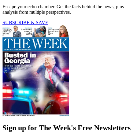
Escape your echo chamber. Get the facts behind the news, plus
analysis from multiple perspectives.
SUBSCRIBE & SAVE
Sign up for The Week's Free Newsletters