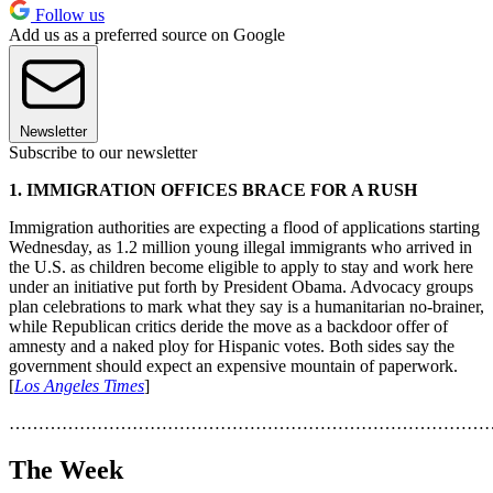
Follow us
Add us as a preferred source on Google
Newsletter
Subscribe to our newsletter
1. IMMIGRATION OFFICES BRACE FOR A RUSH
Immigration authorities are expecting a flood of applications starting
Wednesday, as 1.2 million young illegal immigrants who arrived in
the U.S. as children become eligible to apply to stay and work here
under an initiative put forth by President Obama. Advocacy groups
plan celebrations to mark what they say is a humanitarian no-brainer,
while Republican critics deride the move as a backdoor offer of
amnesty and a naked ploy for Hispanic votes. Both sides say the
government should expect an expensive mountain of paperwork.
[
Los Angeles Times
]
………………………………………………………………………
The Week