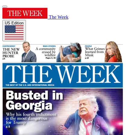
The Week
US Edition