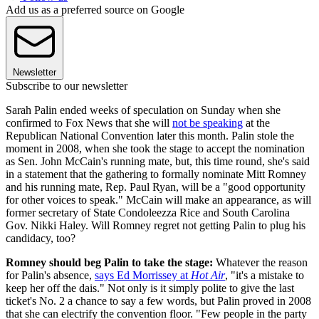
Add us as a preferred source on Google
Newsletter
Subscribe to our newsletter
Sarah Palin ended weeks of speculation on Sunday when she
confirmed to Fox News that she will
not be speaking
at the
Republican National Convention later this month. Palin stole the
moment in 2008, when she took the stage to accept the nomination
as Sen. John McCain's running mate, but, this time round, she's said
in a statement that the gathering to formally nominate Mitt Romney
and his running mate, Rep. Paul Ryan, will be a "good opportunity
for other voices to speak." McCain will make an appearance, as will
former secretary of State Condoleezza Rice and South Carolina
Gov. Nikki Haley. Will Romney regret not getting Palin to plug his
candidacy, too?
Romney should beg Palin to take the stage:
Whatever the reason
for Palin's absence,
says Ed Morrissey at
Hot Air
, "it's a mistake to
keep her off the dais." Not only is it simply polite to give the last
ticket's No. 2 a chance to say a few words, but Palin proved in 2008
that she can electrify the convention floor. "Few people in the party