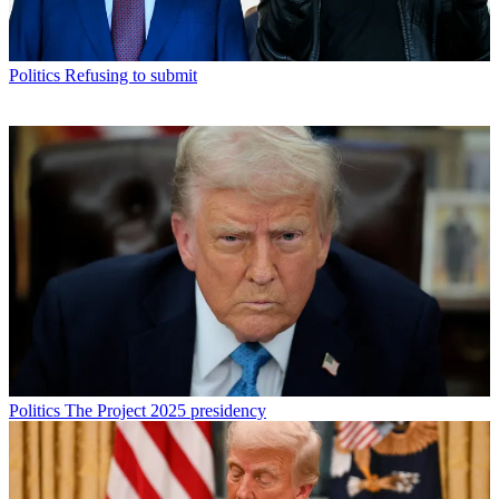
Politics
Refusing to submit
Politics
The Project 2025 presidency