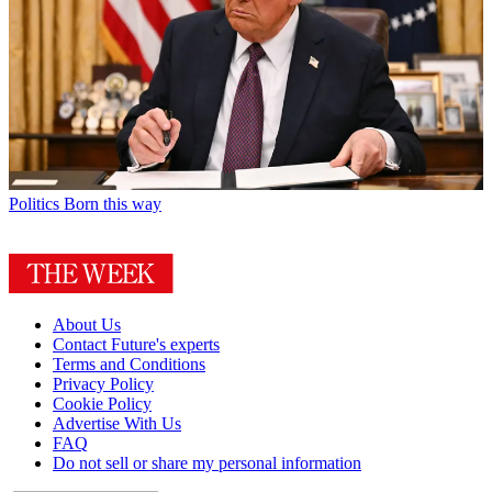
Politics
Born this way
About Us
Contact Future's experts
Terms and Conditions
Privacy Policy
Cookie Policy
Advertise With Us
FAQ
Do not sell or share my personal information