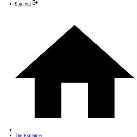
Sign out
The Explainer