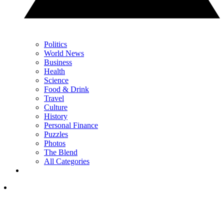
Politics
World News
Business
Health
Science
Food & Drink
Travel
Culture
History
Personal Finance
Puzzles
Photos
The Blend
All Categories