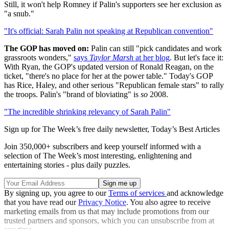
Still, it won't help Romney if Palin's supporters see her exclusion as
"a snub."
"It's official: Sarah Palin not speaking at Republican convention"
The GOP has moved on:
Palin can still "pick candidates and work
grassroots wonders,"
says
Taylor Marsh
at her blog
. But let's face it:
With Ryan, the GOP's updated version of Ronald Reagan, on the
ticket, "there's no place for her at the power table." Today's GOP
has Rice, Haley, and other serious "Republican female stars" to rally
the troops. Palin's "brand of bloviating" is
so
2008.
"The incredible shrinking relevancy of Sarah Palin"
Sign up for The Week’s free daily newsletter,
Today’s Best Articles
Join 350,000+ subscribers and keep yourself informed with a
selection of The Week’s most interesting, enlightening and
entertaining stories - plus daily puzzles.
By signing up, you agree to our
Terms of services
and acknowledge
that you have read our
Privacy Notice
. You also agree to receive
marketing emails from us that may include promotions from our
trusted partners and sponsors, which you can unsubscribe from at