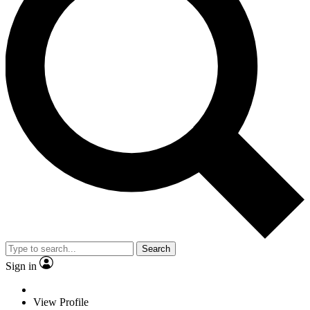
Search
Sign in
View Profile