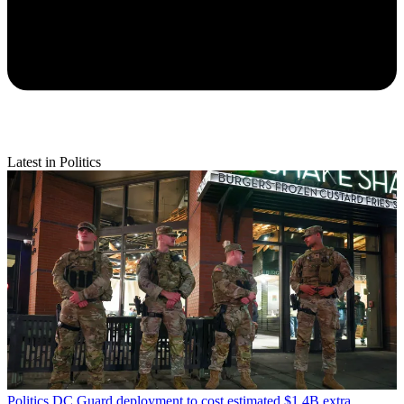
Latest in Politics
Politics
DC Guard deployment to cost estimated $1.4B extra