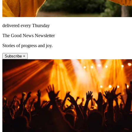
delivered every Thursday
The Good News Newsletter
Stories of progress and joy.
Subscribe +