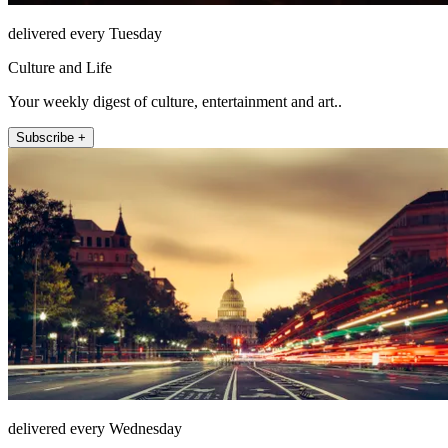
delivered every Tuesday
Culture and Life
Your weekly digest of culture, entertainment and art..
Subscribe +
delivered every Wednesday