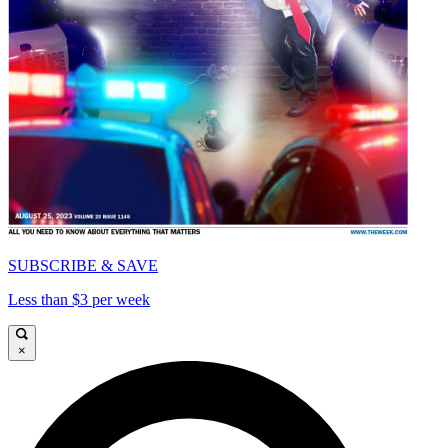
SUBSCRIBE & SAVE
Less than $3 per week
×