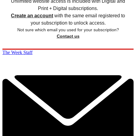
Unlimited website access is included with Digital and
Print + Digital subscriptions.
Create an account
with the same email registered to
your subscription to unlock access.
Not sure which email you used for your subscription?
Contact us
The Week Staff