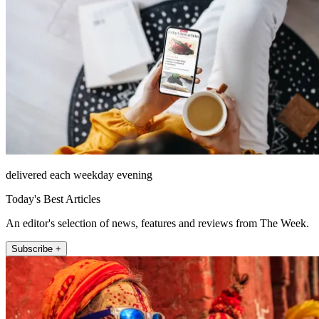
delivered each weekday evening
Today's Best Articles
An editor's selection of news, features and reviews from The Week.
Subscribe +