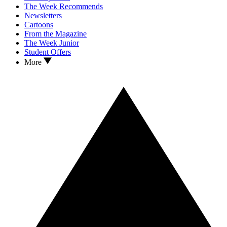
The Week Recommends
Newsletters
Cartoons
From the Magazine
The Week Junior
Student Offers
More