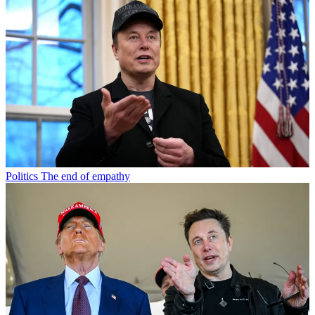
Politics
The end of empathy