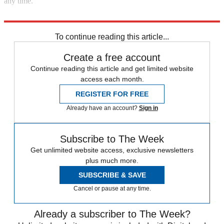
any time.
Read more political coverage at
The Week
's 2012 Election Center.
To continue reading this article...
Create a free account
Continue reading this article and get limited website
access each month.
REGISTER FOR FREE
Already have an account?
Sign in
Subscribe to The Week
Get unlimited website access, exclusive newsletters
plus much more.
SUBSCRIBE & SAVE
Cancel or pause at any time.
Already a subscriber to The Week?