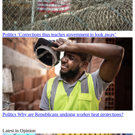
Politics
‘Corrections thus teaches government to look away’
Politics
Why are Republicans undoing worker heat protections?
Latest in Opinion