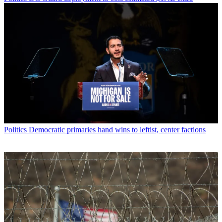
Politics
Democratic primaries hand wins to leftist, center factions