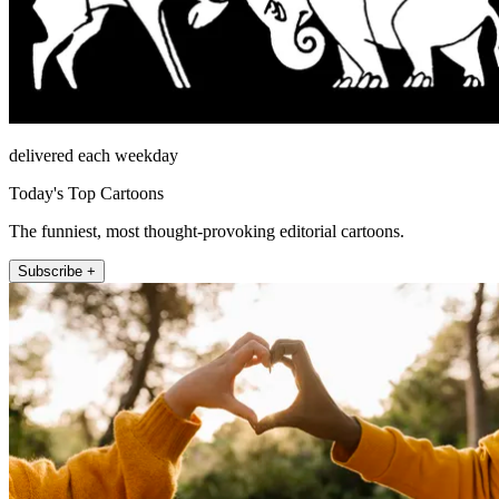
delivered each weekday
Today's Top Cartoons
The funniest, most thought-provoking editorial cartoons.
Subscribe +