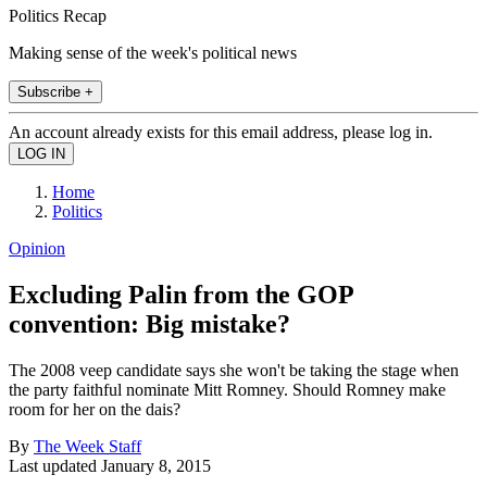
Politics Recap
Making sense of the week's political news
Subscribe +
An account already exists for this email address, please log in.
Home
Politics
Opinion
Excluding Palin from the GOP
convention: Big mistake?
The 2008 veep candidate says she won't be taking the stage when
the party faithful nominate Mitt Romney. Should Romney make
room for her on the dais?
By
The Week Staff
Last updated
January 8, 2015