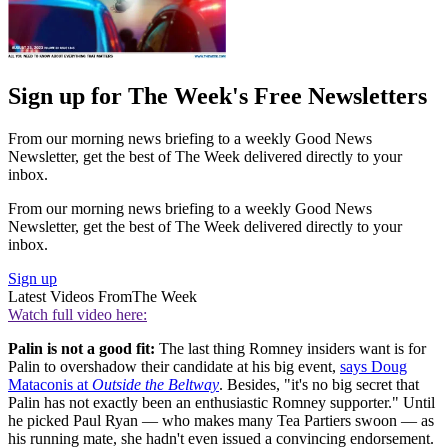
Sign up for The Week's Free Newsletters
From our morning news briefing to a weekly Good News
Newsletter, get the best of The Week delivered directly to your
inbox.
From our morning news briefing to a weekly Good News
Newsletter, get the best of The Week delivered directly to your
inbox.
Sign up
Latest Videos From
The Week
Watch full video here:
Palin is not a good fit:
The last thing Romney insiders want is for
Palin to overshadow their candidate at his big event,
says Doug
Mataconis at
Outside the Beltway
. Besides, "it's no big secret that
Palin has not exactly been an enthusiastic Romney supporter." Until
he picked Paul Ryan — who makes many Tea Partiers swoon — as
his running mate, she hadn't even issued a convincing endorsement.