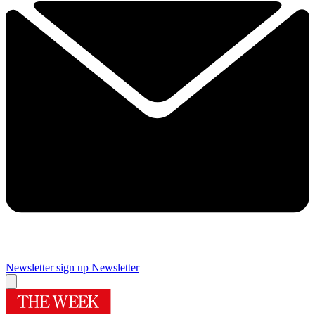
Newsletter sign up
Newsletter