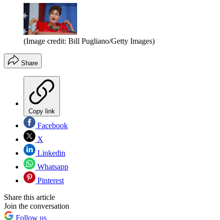
(Image credit: Bill Pugliano/Getty Images)
Share
Copy link
Facebook
X
Linkedin
Whatsapp
Pinterest
Share this article
Join the conversation
Follow us