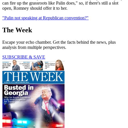
can fire up the grassroots like Palin does," so, if there's still a slot
open, Romney should offer it to her.
"Palin not speaking at Republican convention?"
The Week
Escape your echo chamber. Get the facts behind the news, plus
analysis from multiple perspectives.
SUBSCRIBE & SAVE