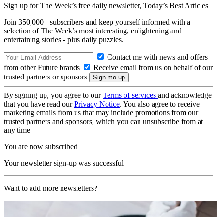
Sign up for The Week’s free daily newsletter,
Today’s Best Articles
Join 350,000+ subscribers and keep yourself informed with a
selection of The Week’s most interesting, enlightening and
entertaining stories - plus daily puzzles.
Contact me with news and offers
from other Future brands
Receive email from us on behalf of our
trusted partners or sponsors
By signing up, you agree to our
Terms of services
and acknowledge
that you have read our
Privacy Notice
. You also agree to receive
marketing emails from us that may include promotions from our
trusted partners and sponsors, which you can unsubscribe from at
any time.
You are now subscribed
Your newsletter sign-up was successful
Want to add more newsletters?