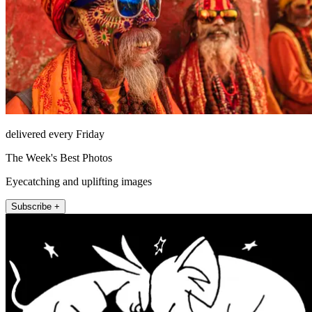
delivered every Friday
The Week's Best Photos
Eyecatching and uplifting images
Subscribe +