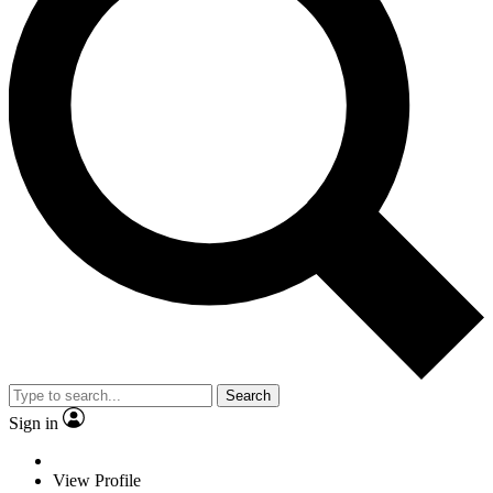
Search
Sign in
View Profile