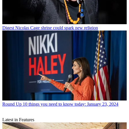
Digest
Nicolas Cage shrine could spark new religion
Round Up
10 things you need to know today: January 23, 2024
Latest in Features