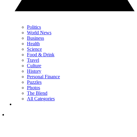
Politics
World News
Business
Health
Science
Food & Drink
Travel
Culture
History
Personal Finance
Puzzles
Photos
The Blend
All Categories