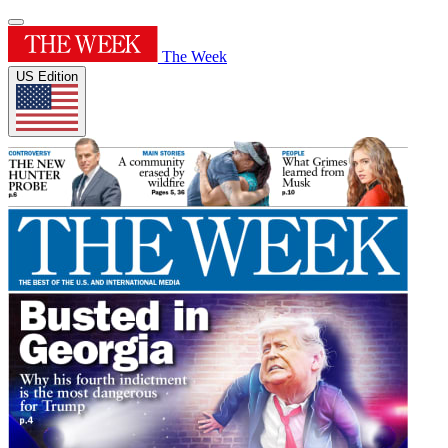
The Week
US Edition