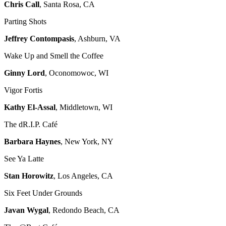
Chris Call
, Santa Rosa, CA
Parting Shots
Jeffrey Contompasis
, Ashburn, VA
Wake Up and Smell the Coffee
Ginny Lord
, Oconomowoc, WI
Vigor Fortis
Kathy El-Assal
, Middletown, WI
The dR.I.P. Café
Barbara Haynes
, New York, NY
See Ya Latte
Stan Horowitz
, Los Angeles, CA
Six Feet Under Grounds
Javan Wygal
, Redondo Beach, CA