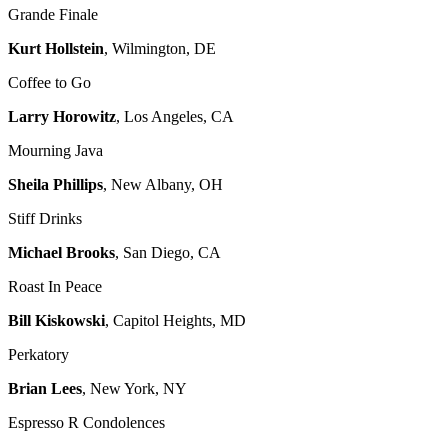
Grande Finale
Kurt Hollstein
, Wilmington, DE
Coffee to Go
Larry Horowitz
, Los Angeles, CA
Mourning Java
Sheila Phillips
, New Albany, OH
Stiff Drinks
Michael Brooks
, San Diego, CA
Roast In Peace
Bill Kiskowski
, Capitol Heights, MD
Perkatory
Brian Lees
, New York, NY
Espresso R Condolences