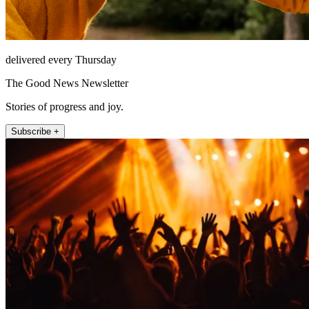
delivered every Thursday
The Good News Newsletter
Stories of progress and joy.
Subscribe +