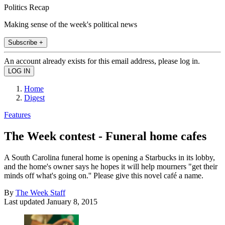
Politics Recap
Making sense of the week's political news
Subscribe +
An account already exists for this email address, please log in.
Home
Digest
Features
The Week contest - Funeral home cafes
A South Carolina funeral home is opening a Starbucks in its lobby,
and the home's owner says he hopes it will help mourners "get their
minds off what's going on.'' Please give this novel café a name.
By
The Week Staff
Last updated
January 8, 2015