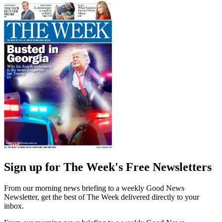
Sign up for The Week's Free Newsletters
From our morning news briefing to a weekly Good News
Newsletter, get the best of The Week delivered directly to your
inbox.