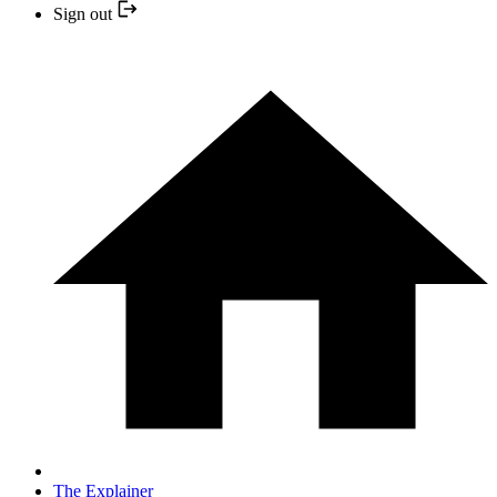
Sign out
The Explainer