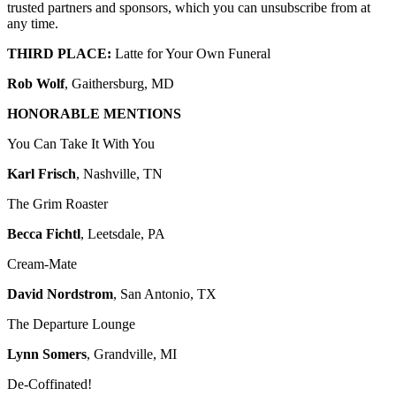
trusted partners and sponsors, which you can unsubscribe from at
any time.
THIRD PLACE:
Latte for Your Own Funeral
Rob Wolf
, Gaithersburg, MD
HONORABLE MENTIONS
You Can Take It With You
Karl Frisch
, Nashville, TN
The Grim Roaster
Becca Fichtl
, Leetsdale, PA
Cream-Mate
David Nordstrom
, San Antonio, TX
The Departure Lounge
Lynn Somers
, Grandville, MI
De-Coffinated!