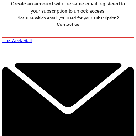
Create an account
with the same email registered to
your subscription to unlock access.
Not sure which email you used for your subscription?
Contact us
The Week Staff