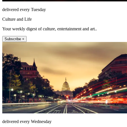
delivered every Tuesday
Culture and Life
Your weekly digest of culture, entertainment and art..
Subscribe +
delivered every Wednesday