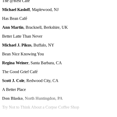
The @Rest Café
Michael Kasloff
, Maplewood, NJ
Has Bean Café
Ann Martin
, Bracknell, Berkshire, UK
Better Latte Than Never
Michael J. Pikus
, Buffalo, NY
Bean Nice Knowing You
Regina Weiner
, Santa Barbara, CA
The Good Grief Café
Scott J. Cole
, Redwood City, CA
A Better Place
Don Blasko
, North Huntingdon, PA
Try Not to Think About a Corpse Coffee Shop
Peyton Coyner
, Afton, VA