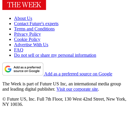
About Us
Contact Future's experts
Terms and Conditions
Privacy Policy
Cookie Policy
Advertise With Us
FAQ
Do not sell or share my personal information
Add as a preferred source on Google
The Week is part of Future US Inc, an international media group
and leading digital publisher.
Visit our corporate site
.
© Future US, Inc. Full 7th Floor, 130 West 42nd Street, New York,
NY 10036.