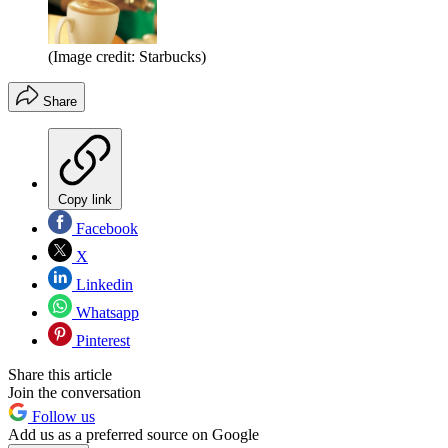
(Image credit: Starbucks)
Share
Copy link
Facebook
X
Linkedin
Whatsapp
Pinterest
Share this article
Join the conversation
Follow us
Add us as a preferred source on Google