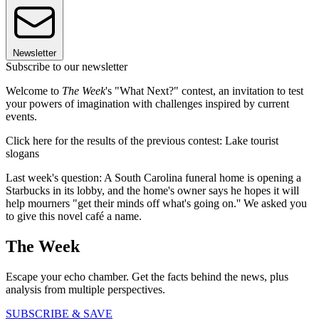
Newsletter
Subscribe to our newsletter
Welcome to
The Week
's "What Next?" contest, an invitation to test
your powers of imagination with challenges inspired by current
events.
Click here for the results of the previous contest: Lake tourist
slogans
Last week's question: A South Carolina funeral home is opening a
Starbucks in its lobby, and the home's owner says he hopes it will
help mourners "get their minds off what's going on.'' We asked you
to give this novel café a name.
The Week
Escape your echo chamber. Get the facts behind the news, plus
analysis from multiple perspectives.
SUBSCRIBE & SAVE