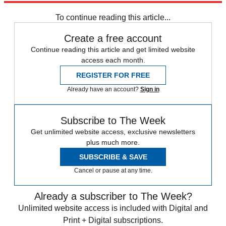
To continue reading this article...
Create a free account
Continue reading this article and get limited website
access each month.
REGISTER FOR FREE
Already have an account?
Sign in
Subscribe to The Week
Get unlimited website access, exclusive newsletters
plus much more.
SUBSCRIBE & SAVE
Cancel or pause at any time.
Already a subscriber to The Week?
Unlimited website access is included with Digital and
Print + Digital subscriptions.