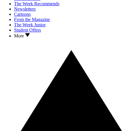
The Week Recommends
Newsletters
Cartoons
From the Magazine
The Week Junior
Student Offers
More