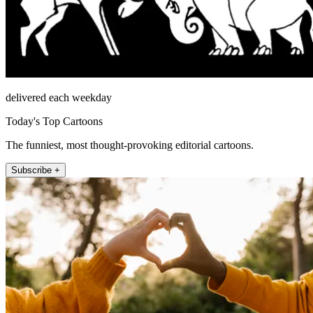
delivered each weekday
Today's Top Cartoons
The funniest, most thought-provoking editorial cartoons.
Subscribe +