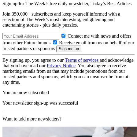
Sign up for The Week’s free daily newsletter,
Today’s Best Articles
Join 350,000+ subscribers and keep yourself informed with a
selection of The Week’s most interesting, enlightening and
entertaining stories - plus daily puzzles.
Contact me with news and offers
from other Future brands
Receive email from us on behalf of our
trusted partners or sponsors
By signing up, you agree to our
Terms of services
and acknowledge
that you have read our
Privacy Notice
. You also agree to receive
marketing emails from us that may include promotions from our
trusted partners and sponsors, which you can unsubscribe from at
any time.
You are now subscribed
Your newsletter sign-up was successful
Want to add more newsletters?