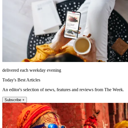
delivered each weekday evening
Today's Best Articles
An editor's selection of news, features and reviews from The Week.
Subscribe +