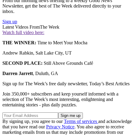
From our morning news briefing to a weekly Good News
Newsletter, get the best of The Week delivered directly to your
inbox.
Sign up
Latest Videos From
The Week
Watch full video here:
THE WINNER:
Time to Meet Your Mocha
Andrew Rabkin, Salt Lake City, UT
SECOND PLACE:
Still Above Grounds Café
Darren Jarrett
, Duluth, GA
Sign up for The Week’s free daily newsletter,
Today’s Best Articles
Join 350,000+ subscribers and keep yourself informed with a
selection of The Week’s most interesting, enlightening and
entertaining stories - plus daily puzzles.
By signing up, you agree to our
Terms of services
and acknowledge
that you have read our
Privacy Notice
. You also agree to receive
marketing emails from us that may include promotions from our