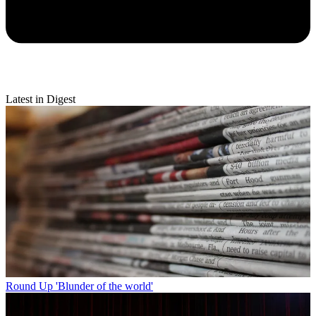
Latest in Digest
Round Up
'Blunder of the world'