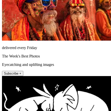
delivered every Friday
The Week's Best Photos
Eyecatching and uplifting images
Subscribe +