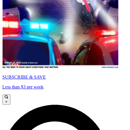
SUBSCRIBE & SAVE
Less than $3 per week
×