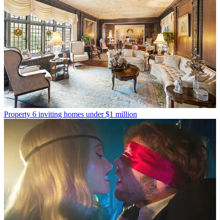
Property
6 inviting homes under $1 million