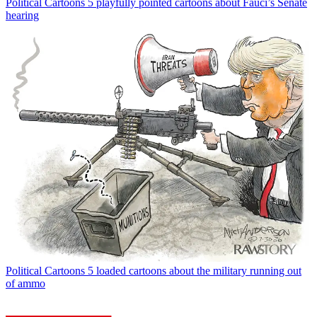
Political Cartoons
5 playfully pointed cartoons about Fauci’s Senate
hearing
Political Cartoons
5 loaded cartoons about the military running out
of ammo