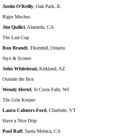
Justin O’Reilly
, Oak Park, IL
Rigor Mochas
Jim Quilici
, Alameda, CA
The Last Cup
Ron Brandt
, Thornhill, Ontario
Styx & Scones
John Whitehead,
Kirkland, AZ
Outside the Box
Wendy Hertel
, St Croix Falls, WI
The Grin Keeper
Laura Cahners-Ford
, Charlotte, VT
Have a Nice Drip
Paul Raff
, Santa Monica, CA