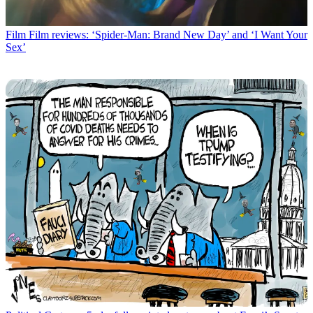
Film
Film reviews: ‘Spider-Man: Brand New Day’ and ‘I Want Your
Sex’