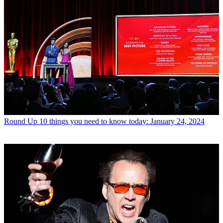
Round Up
10 things you need to know today: January 24, 2024