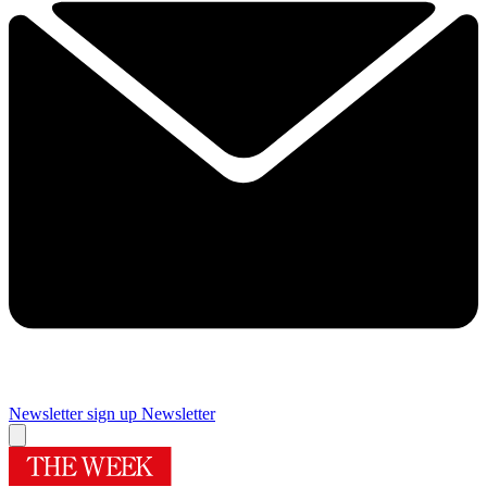
Newsletter sign up
Newsletter