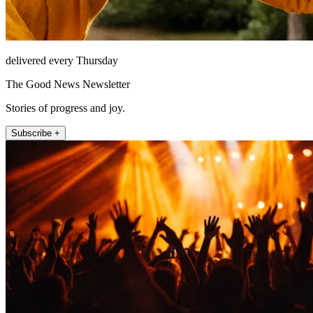
delivered every Thursday
The Good News Newsletter
Stories of progress and joy.
Subscribe +