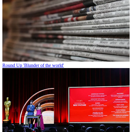
Round Up
'Blunder of the world'