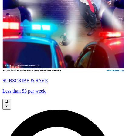
SUBSCRIBE & SAVE
Less than $3 per week
×