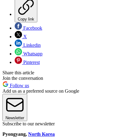
Copy link
Facebook
X
Linkedin
Whatsapp
Pinterest
Share this article
Join the conversation
Follow us
Add us as a preferred source on Google
Newsletter
Subscribe to our newsletter
Pyongyang,
North Korea