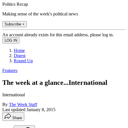
Politics Recap
Making sense of the week's political news
Subscribe +
An account already exists for this email address, please log in.
Home
Digest
Round Up
Features
The week at a glance...International
International
By
The Week Staff
Last updated
January 8, 2015
Share