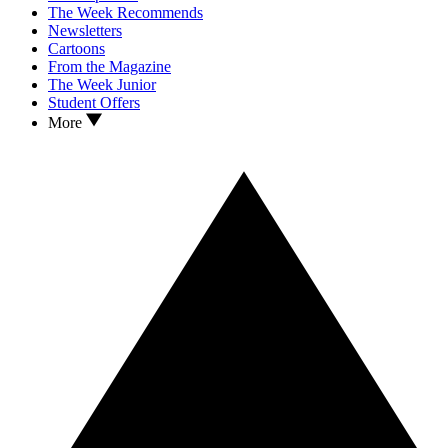
The Week Recommends
Newsletters
Cartoons
From the Magazine
The Week Junior
Student Offers
More