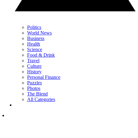
Politics
World News
Business
Health
Science
Food & Drink
Travel
Culture
History
Personal Finance
Puzzles
Photos
The Blend
All Categories