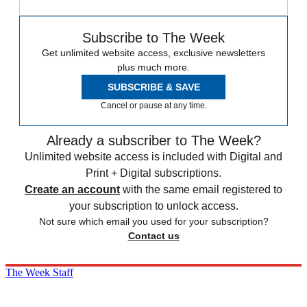
Subscribe to The Week
Get unlimited website access, exclusive newsletters
plus much more.
SUBSCRIBE & SAVE
Cancel or pause at any time.
Already a subscriber to The Week?
Unlimited website access is included with Digital and
Print + Digital subscriptions.
Create an account
with the same email registered to
your subscription to unlock access.
Not sure which email you used for your subscription?
Contact us
The Week Staff