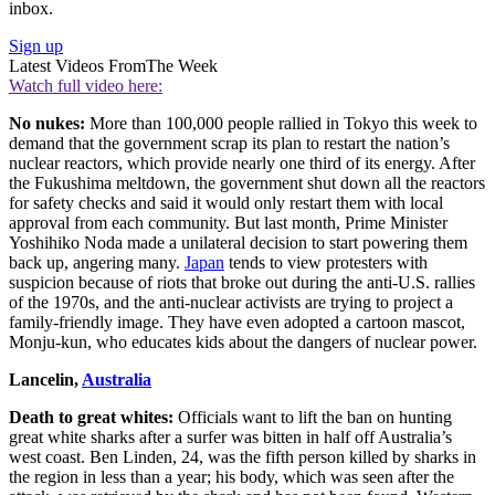
inbox.
Sign up
Latest Videos From
The Week
Watch full video here:
No nukes:
More than 100,000 people rallied in Tokyo this week to
demand that the government scrap its plan to restart the nation’s
nuclear reactors, which provide nearly one third of its energy. After
the Fukushima meltdown, the government shut down all the reactors
for safety checks and said it would only restart them with local
approval from each community. But last month, Prime Minister
Yoshihiko Noda made a unilateral decision to start powering them
back up, angering many.
Japan
tends to view protesters with
suspicion because of riots that broke out during the anti-U.S. rallies
of the 1970s, and the anti-nuclear activists are trying to project a
family-friendly image. They have even adopted a cartoon mascot,
Monju-kun, who educates kids about the dangers of nuclear power.
Lancelin,
Australia
Death to great whites:
Officials want to lift the ban on hunting
great white sharks after a surfer was bitten in half off Australia’s
west coast. Ben Linden, 24, was the fifth person killed by sharks in
the region in less than a year; his body, which was seen after the