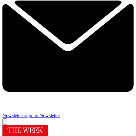
Newsletter sign up
Newsletter