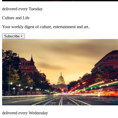
delivered every Tuesday
Culture and Life
Your weekly digest of culture, entertainment and art..
Subscribe +
delivered every Wednesday