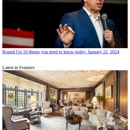
Round Up
10 things you need to know today: January 22, 2024
Latest in Features