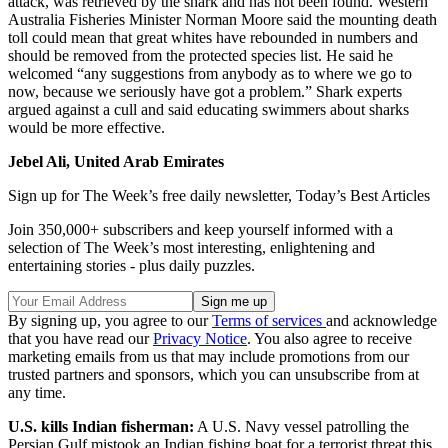
attack, was retrieved by the shark and has not been found. Western
Australia Fisheries Minister Norman Moore said the mounting death
toll could mean that great whites have rebounded in numbers and
should be removed from the protected species list. He said he
welcomed “any suggestions from anybody as to where we go to
now, because we seriously have got a problem.” Shark experts
argued against a cull and said educating swimmers about sharks
would be more effective.
Jebel Ali, United Arab Emirates
Sign up for The Week’s free daily newsletter,
Today’s Best Articles
Join 350,000+ subscribers and keep yourself informed with a
selection of The Week’s most interesting, enlightening and
entertaining stories - plus daily puzzles.
By signing up, you agree to our
Terms of services
and acknowledge
that you have read our
Privacy Notice
. You also agree to receive
marketing emails from us that may include promotions from our
trusted partners and sponsors, which you can unsubscribe from at
any time.
U.S. kills Indian fisherman:
A U.S. Navy vessel patrolling the
Persian Gulf mistook an Indian fishing boat for a terrorist threat this