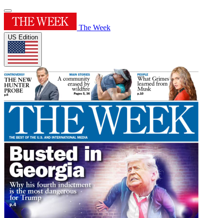
The Week
US Edition