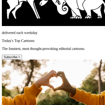
delivered each weekday
Today's Top Cartoons
The funniest, most thought-provoking editorial cartoons.
Subscribe +