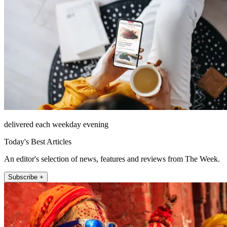
delivered each weekday evening
Today's Best Articles
An editor's selection of news, features and reviews from The Week.
Subscribe +