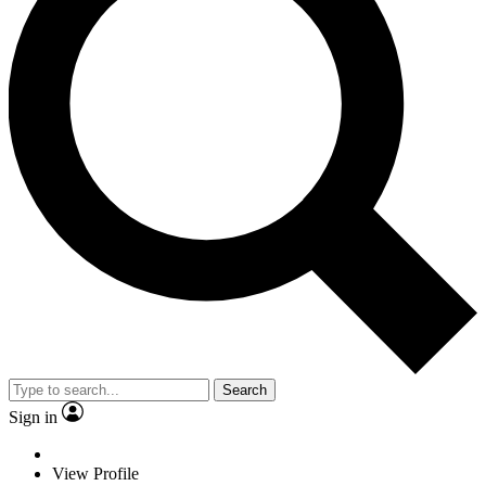
Search
Sign in
View Profile