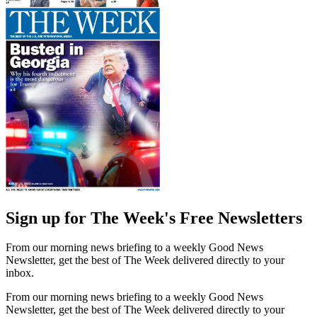
Sign up for The Week's Free Newsletters
From our morning news briefing to a weekly Good News
Newsletter, get the best of The Week delivered directly to your
inbox.
From our morning news briefing to a weekly Good News
Newsletter, get the best of The Week delivered directly to your