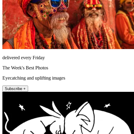
delivered every Friday
The Week's Best Photos
Eyecatching and uplifting images
Subscribe +