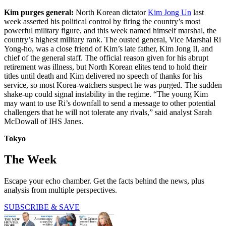
Kim purges general:
North Korean dictator
Kim Jong Un
last
week asserted his political control by firing the country’s most
powerful military figure, and this week named himself marshal, the
country’s highest military rank. The ousted general, Vice Marshal Ri
Yong-ho, was a close friend of Kim’s late father, Kim Jong Il, and
chief of the general staff. The official reason given for his abrupt
retirement was illness, but North Korean elites tend to hold their
titles until death and Kim delivered no speech of thanks for his
service, so most Korea-watchers suspect he was purged. The sudden
shake-up could signal instability in the regime. “The young Kim
may want to use Ri’s downfall to send a message to other potential
challengers that he will not tolerate any rivals,” said analyst Sarah
McDowall of IHS Janes.
Tokyo
The Week
Escape your echo chamber. Get the facts behind the news, plus
analysis from multiple perspectives.
SUBSCRIBE & SAVE