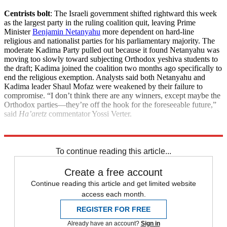
Centrists bolt
: The Israeli government shifted rightward this week
as the largest party in the ruling coalition quit, leaving Prime
Minister
Benjamin Netanyahu
more dependent on hard-line
religious and nationalist parties for his parliamentary majority. The
moderate Kadima Party pulled out because it found Netanyahu was
moving too slowly toward subjecting Orthodox yeshiva students to
the draft; Kadima joined the coalition two months ago specifically to
end the religious exemption. Analysts said both Netanyahu and
Kadima leader Shaul Mofaz were weakened by their failure to
compromise. “I don’t think there are any winners, except maybe the
Orthodox parties—they’re off the hook for the foreseeable future,”
said
Ha’aretz
commentator Yossi Verter.
Explore More
News at a Glance
To continue reading this article...
Create a free account
Continue reading this article and get limited website
access each month.
REGISTER FOR FREE
Already have an account?
Sign in