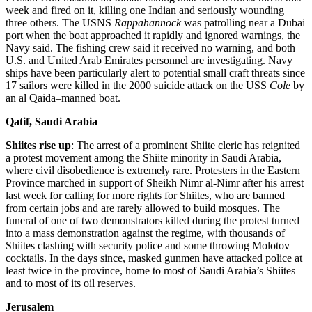
week and fired on it, killing one Indian and seriously wounding
three others. The USNS
Rappahannock
was patrolling near a Dubai
port when the boat approached it rapidly and ignored warnings, the
Navy said. The fishing crew said it received no warning, and both
U.S. and United Arab Emirates personnel are investigating. Navy
ships have been particularly alert to potential small craft threats since
17 sailors were killed in the 2000 suicide attack on the USS
Cole
by
an al Qaida–manned boat.
Qatif, Saudi Arabia
Shiites rise up
: The arrest of a prominent Shiite cleric has reignited
a protest movement among the Shiite minority in Saudi Arabia,
where civil disobedience is extremely rare. Protesters in the Eastern
Province marched in support of Sheikh Nimr al-Nimr after his arrest
last week for calling for more rights for Shiites, who are banned
from certain jobs and are rarely allowed to build mosques. The
funeral of one of two demonstrators killed during the protest turned
into a mass demonstration against the regime, with thousands of
Shiites clashing with security police and some throwing Molotov
cocktails. In the days since, masked gunmen have attacked police at
least twice in the province, home to most of Saudi Arabia’s Shiites
and to most of its oil reserves.
Jerusalem