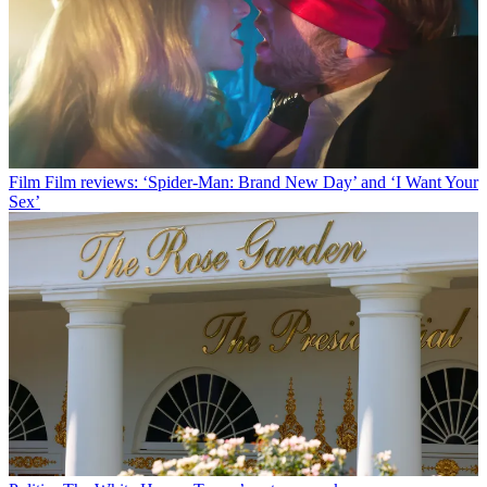
Film
Film reviews: ‘Spider-Man: Brand New Day’ and ‘I Want Your
Sex’