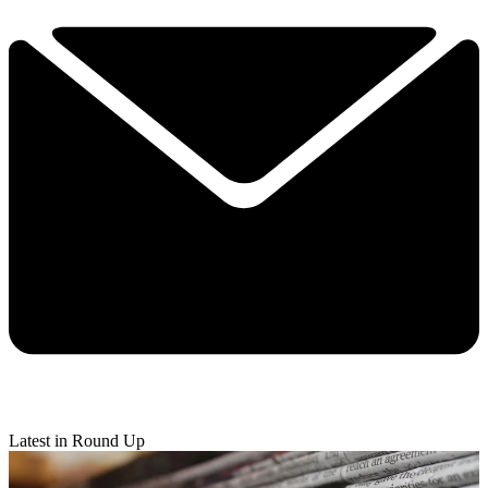
Latest in Round Up