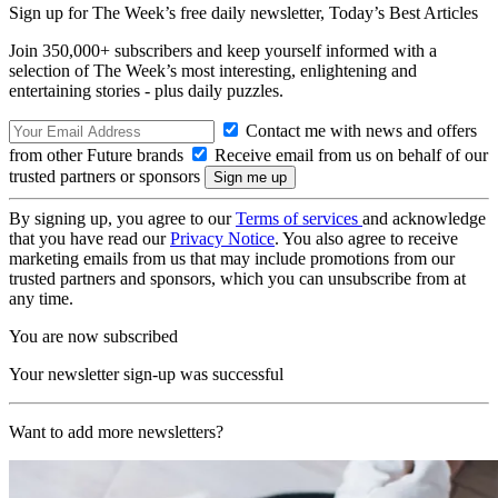
Sign up for The Week’s free daily newsletter,
Today’s Best Articles
Join 350,000+ subscribers and keep yourself informed with a
selection of The Week’s most interesting, enlightening and
entertaining stories - plus daily puzzles.
Contact me with news and offers
from other Future brands
Receive email from us on behalf of our
trusted partners or sponsors
By signing up, you agree to our
Terms of services
and acknowledge
that you have read our
Privacy Notice
. You also agree to receive
marketing emails from us that may include promotions from our
trusted partners and sponsors, which you can unsubscribe from at
any time.
You are now subscribed
Your newsletter sign-up was successful
Want to add more newsletters?