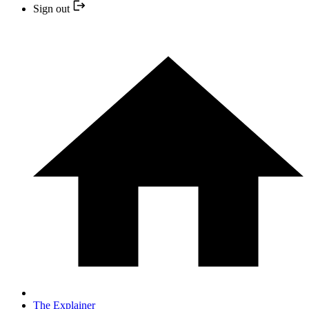
Sign out
The Explainer