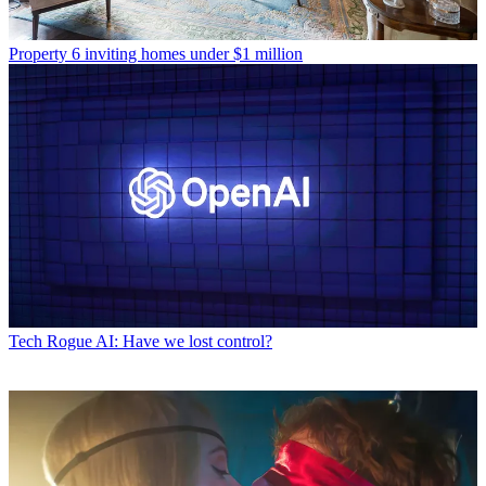
Property
6 inviting homes under $1 million
Tech
Rogue AI: Have we lost control?