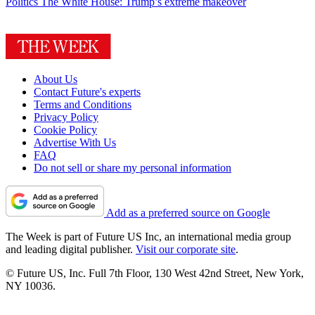
Politics
The White House: Trump’s extreme makeover
About Us
Contact Future's experts
Terms and Conditions
Privacy Policy
Cookie Policy
Advertise With Us
FAQ
Do not sell or share my personal information
Add as a preferred source on Google
The Week is part of Future US Inc, an international media group
and leading digital publisher.
Visit our corporate site
.
© Future US, Inc. Full 7th Floor, 130 West 42nd Street, New York,
NY 10036.