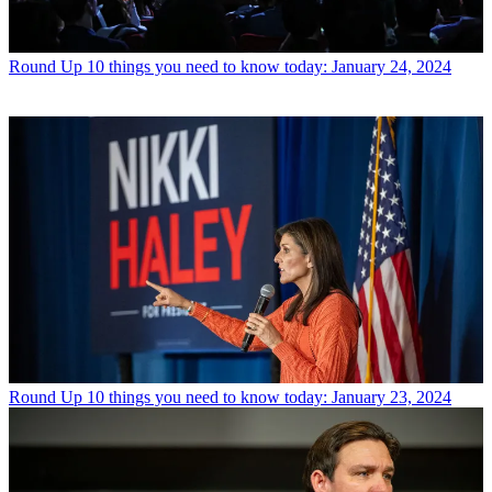
Round Up
10 things you need to know today: January 24, 2024
Round Up
10 things you need to know today: January 23, 2024