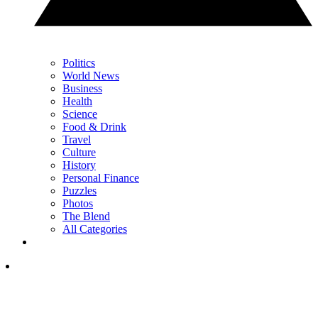
Politics
World News
Business
Health
Science
Food & Drink
Travel
Culture
History
Personal Finance
Puzzles
Photos
The Blend
All Categories