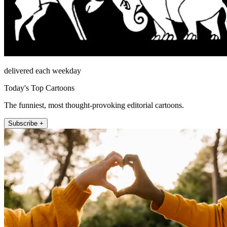
delivered each weekday
Today's Top Cartoons
The funniest, most thought-provoking editorial cartoons.
Subscribe +