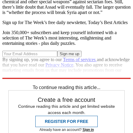
chemical and other special weapons” against sectarian foes. Still,
there’s little doubt that Assad will eventually fall. The larger question
is “whether the process will break Syria apart or not.”
Sign up for The Week’s free daily newsletter,
Today’s Best Articles
Join 350,000+ subscribers and keep yourself informed with a
selection of The Week’s most interesting, enlightening and
entertaining stories - plus daily puzzles.
By signing up, you agree to our
Terms of services
and acknowledge
that you have read our
Privacy Notice
. You also agree to receive
marketing emails from us that may include promotions from our
trusted partners and sponsors, which you can unsubscribe from at
any time.
To continue reading this article...
Create a free account
Continue reading this article and get limited website
access each month.
REGISTER FOR FREE
Already have an account?
Sign in