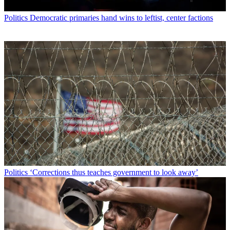
Politics
Democratic primaries hand wins to leftist, center factions
Politics
‘Corrections thus teaches government to look away’