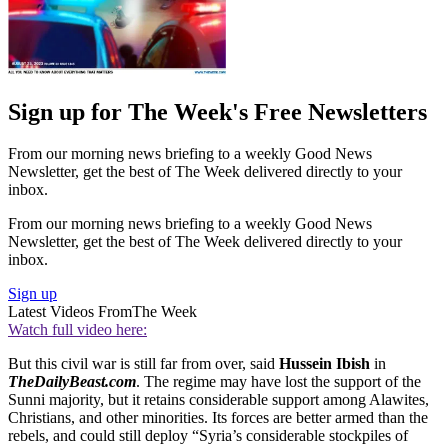
Sign up for The Week's Free Newsletters
From our morning news briefing to a weekly Good News
Newsletter, get the best of The Week delivered directly to your
inbox.
From our morning news briefing to a weekly Good News
Newsletter, get the best of The Week delivered directly to your
inbox.
Sign up
Latest Videos From
The Week
Watch full video here:
But this civil war is still far from over, said
Hussein Ibish
in
TheDailyBeast.com
. The regime may have lost the support of the
Sunni majority, but it retains considerable support among Alawites,
Christians, and other minorities. Its forces are better armed than the
rebels, and could still deploy “Syria’s considerable stockpiles of