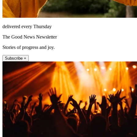
delivered every Thursday
The Good News Newsletter
Stories of progress and joy.
Subscribe +