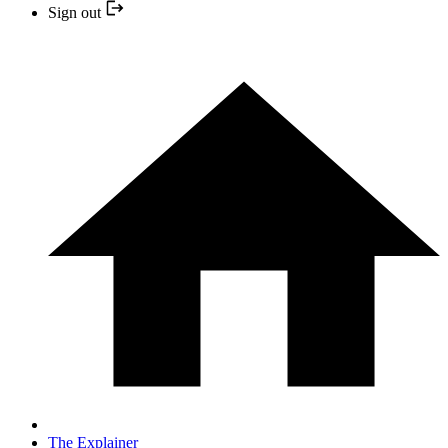
Sign out
The Explainer