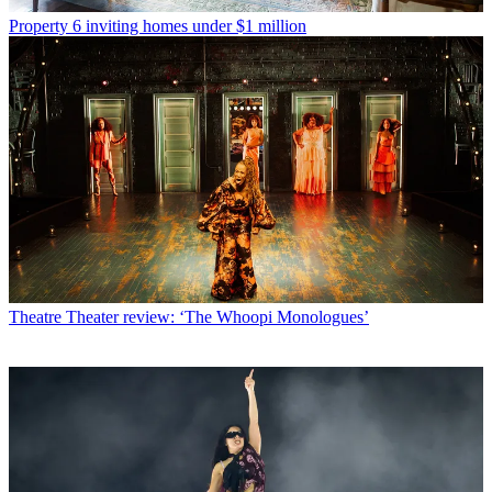
Property
6 inviting homes under $1 million
Theatre
Theater review: ‘The Whoopi Monologues’