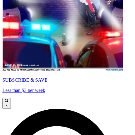
SUBSCRIBE & SAVE
Less than $3 per week
×