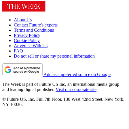
About Us
Contact Future's experts
Terms and Conditions
Privacy Policy
Cookie Policy
Advertise With Us
FAQ
Do not sell or share my personal information
Add as a preferred source on Google
The Week is part of Future US Inc, an international media group
and leading digital publisher.
Visit our corporate site
.
© Future US, Inc. Full 7th Floor, 130 West 42nd Street, New York,
NY 10036.