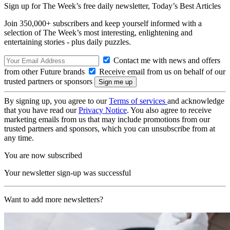
Sign up for The Week’s free daily newsletter,
Today’s Best Articles
Join 350,000+ subscribers and keep yourself informed with a
selection of The Week’s most interesting, enlightening and
entertaining stories - plus daily puzzles.
Contact me with news and offers
from other Future brands
Receive email from us on behalf of our
trusted partners or sponsors
By signing up, you agree to our
Terms of services
and acknowledge
that you have read our
Privacy Notice
. You also agree to receive
marketing emails from us that may include promotions from our
trusted partners and sponsors, which you can unsubscribe from at
any time.
You are now subscribed
Your newsletter sign-up was successful
Want to add more newsletters?