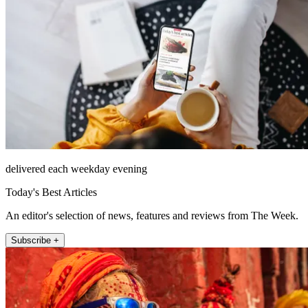
delivered each weekday evening
Today's Best Articles
An editor's selection of news, features and reviews from The Week.
Subscribe +