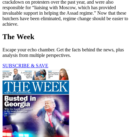
crackdown on protesters over the past year, and were also
responsible for “liaising with Moscow, which has provided
invaluable support in helping the Assad regime.” Now that these
butchers have been eliminated, regime change should be easier to
achieve.
The Week
Escape your echo chamber. Get the facts behind the news, plus
analysis from multiple perspectives.
SUBSCRIBE & SAVE