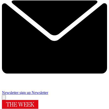
Newsletter sign up
Newsletter