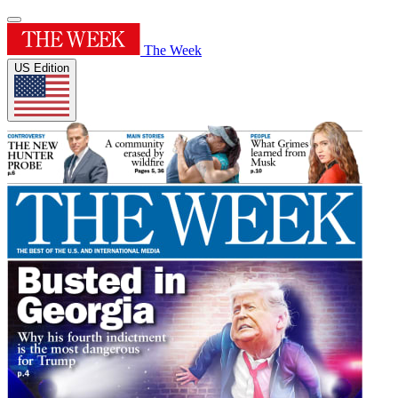
The Week
US Edition