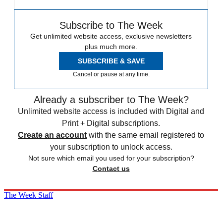
Subscribe to The Week
Get unlimited website access, exclusive newsletters
plus much more.
SUBSCRIBE & SAVE
Cancel or pause at any time.
Already a subscriber to The Week?
Unlimited website access is included with Digital and
Print + Digital subscriptions.
Create an account
with the same email registered to
your subscription to unlock access.
Not sure which email you used for your subscription?
Contact us
The Week Staff