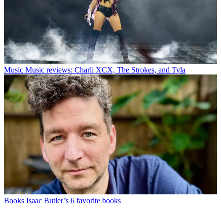
Music
Music reviews: Charli XCX, The Strokes, and Tyla
Books
Isaac Butler’s 6 favorite books