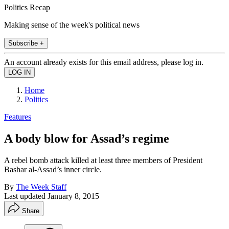
Politics Recap
Making sense of the week's political news
Subscribe +
An account already exists for this email address, please log in.
Home
Politics
Features
A body blow for Assad’s regime
A rebel bomb attack killed at least three members of President
Bashar al-Assad’s inner circle.
By
The Week Staff
Last updated
January 8, 2015
Share