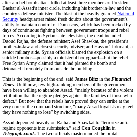
after a rebel bomb attack killed at least three members of President
Bashar al-Assad’s inner circle, including his brother-in-law and the
country’s defense minister. The blast at the heavily guarded
National
Security
headquarters raised fresh doubts about the government’s
ability to maintain control of Damascus, which has been rocked by
days of continuous fighting between government troops and rebel
forces. According to Syrian state television, the dead included
Daoud Rajha, the defense minister; Asef Shawkat, the president’s
brother-in-law and closest security adviser; and Hassan Turkmani, a
senior military aide. Syrian officials blamed the explosion on a
suicide bomber—possibly a ministerial bodyguard—but the rebel
Free Syrian Army claimed that it had planted the bomb and
detonated it remotely from outside the building.
This is the beginning of the end, said
James Blitz
in the
Financial
Times
. Until now, few high-ranking members of the government
have been willing to abandon Assad, “mainly because of the violent
retribution that the regime pledges against the families of those who
defect.” But now that the rebels have proved they can strike at the
very core of the command structure, “many Assad loyalists may feel
they have nothing to lose” by switching sides.
Assad depended heavily on Rajha and Shawkat to “terrorize anti-
regime opponents into submission,” said
Con Coughlin
in
Telegraph.co.uk
. The two officials masterminded the brutal