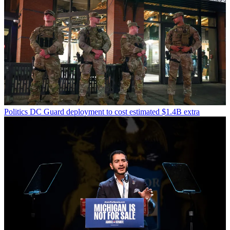
Politics
DC Guard deployment to cost estimated $1.4B extra