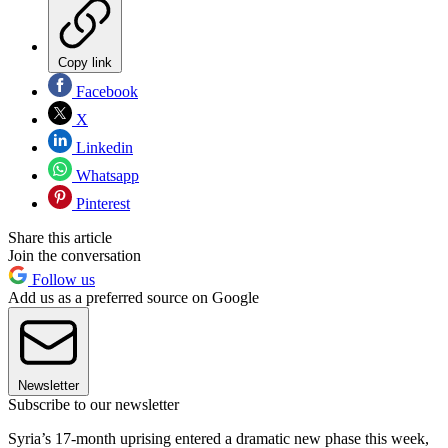
Copy link
Facebook
X
Linkedin
Whatsapp
Pinterest
Share this article
Join the conversation
Follow us
Add us as a preferred source on Google
Newsletter
Subscribe to our newsletter
Syria’s 17-month uprising entered a dramatic new phase this week,