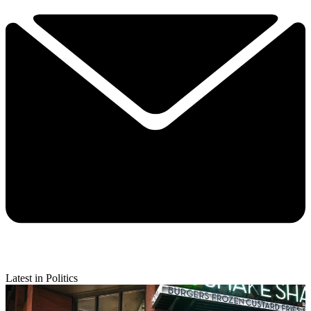
Latest in Politics