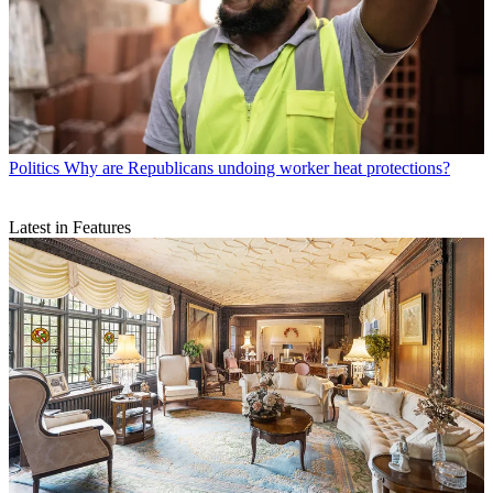
Politics
Why are Republicans undoing worker heat protections?
Latest in Features