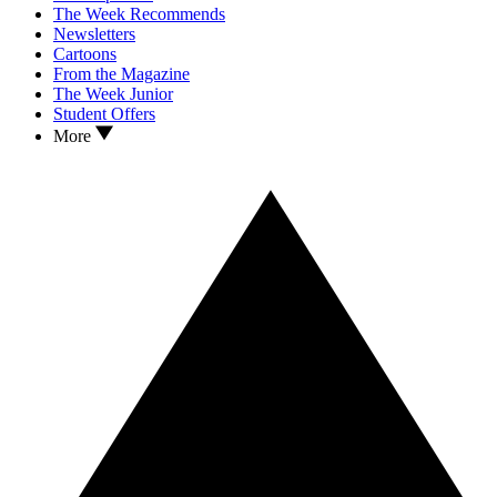
The Week Recommends
Newsletters
Cartoons
From the Magazine
The Week Junior
Student Offers
More