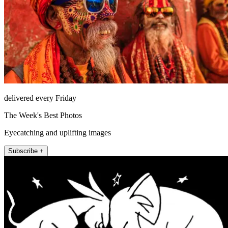
delivered every Friday
The Week's Best Photos
Eyecatching and uplifting images
Subscribe +