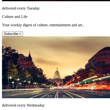
delivered every Tuesday
Culture and Life
Your weekly digest of culture, entertainment and art..
Subscribe +
delivered every Wednesday