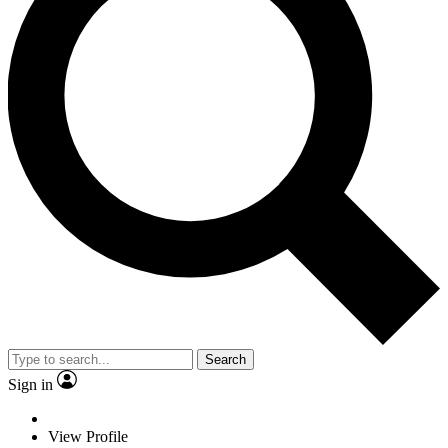
Search
Sign in
View Profile