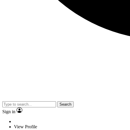
Search
Sign in
View Profile