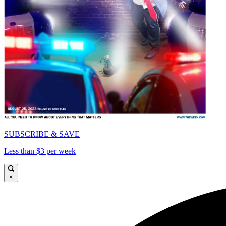
SUBSCRIBE & SAVE
Less than $3 per week
×