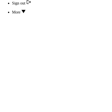
Sign out
More