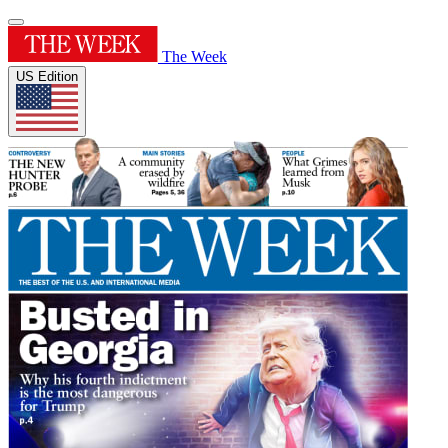
The Week
US Edition