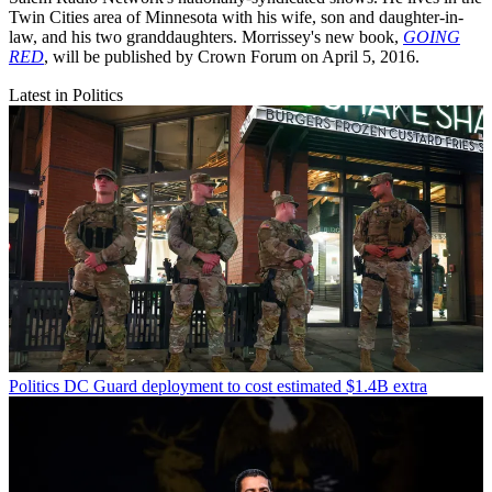
Twin Cities area of Minnesota with his wife, son and daughter-in-
law, and his two granddaughters. Morrissey's new book,
GOING
RED
, will be published by Crown Forum on April 5, 2016.
Latest in Politics
Politics
DC Guard deployment to cost estimated $1.4B extra