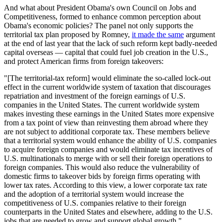
And what about President Obama's own Council on Jobs and
Competitiveness, formed to enhance common perception about
Obama's economic policies? The panel not only supports the
territorial tax plan proposed by Romney,
it made the same
argument
at the end of last year that the lack of such reform kept badly-needed
capital overseas — capital that could fuel job creation in the U.S.,
and protect American firms from foreign takeovers:
"[The territorial-tax reform] would eliminate the so-called lock-out
effect in the current worldwide system of taxation that discourages
repatriation and investment of the foreign earnings of U.S.
companies in the United States. The current worldwide system
makes investing these earnings in the United States more expensive
from a tax point of view than reinvesting them abroad where they
are not subject to additional corporate tax. These members believe
that a territorial system would enhance the ability of U.S. companies
to acquire foreign companies and would eliminate tax incentives of
U.S. multinationals to merge with or sell their foreign operations to
foreign companies. This would also reduce the vulnerability of
domestic firms to takeover bids by foreign firms operating with
lower tax rates. According to this view, a lower corporate tax rate
and the adoption of a territorial system would increase the
competitiveness of U.S. companies relative to their foreign
counterparts in the United States and elsewhere, adding to the U.S.
jobs that are needed to grow and support global growth."