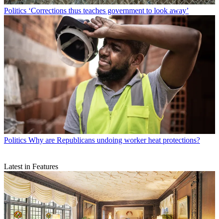
Politics
‘Corrections thus teaches government to look away’
Politics
Why are Republicans undoing worker heat protections?
Latest in Features