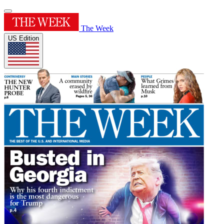
The Week
US Edition