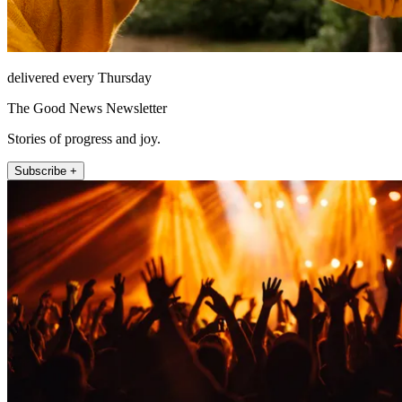
delivered every Thursday
The Good News Newsletter
Stories of progress and joy.
Subscribe +