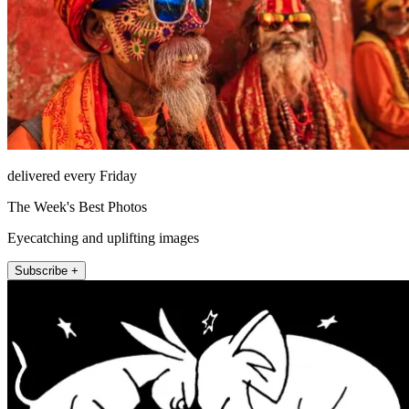
delivered every Friday
The Week's Best Photos
Eyecatching and uplifting images
Subscribe +