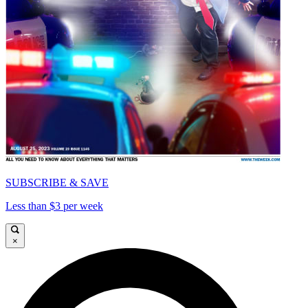
SUBSCRIBE & SAVE
Less than $3 per week
×