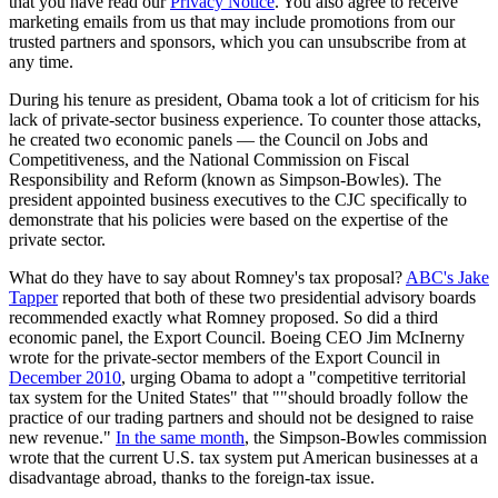
that you have read our
Privacy Notice
. You also agree to receive
marketing emails from us that may include promotions from our
trusted partners and sponsors, which you can unsubscribe from at
any time.
During his tenure as president, Obama took a lot of criticism for his
lack of private-sector business experience. To counter those attacks,
he created two economic panels — the Council on Jobs and
Competitiveness, and the National Commission on Fiscal
Responsibility and Reform (known as Simpson-Bowles). The
president appointed business executives to the CJC specifically to
demonstrate that his policies were based on the expertise of the
private sector.
What do they have to say about Romney's tax proposal?
ABC's Jake
Tapper
reported that both of these two presidential advisory boards
recommended exactly what Romney proposed. So did a third
economic panel, the Export Council. Boeing CEO Jim McInerny
wrote for the private-sector members of the Export Council in
December 2010
, urging Obama to adopt a "competitive territorial
tax system for the United States" that ""should broadly follow the
practice of our trading partners and should not be designed to raise
new revenue."
In the same month
, the Simpson-Bowles commission
wrote that the current U.S. tax system put American businesses at a
disadvantage abroad, thanks to the foreign-tax issue.