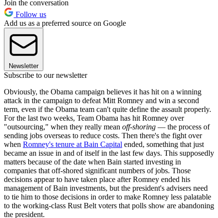
Join the conversation
Follow us
Add us as a preferred source on Google
Newsletter
Subscribe to our newsletter
Obviously, the Obama campaign believes it has hit on a winning
attack in the campaign to defeat Mitt Romney and win a second
term, even if the Obama team can't quite define the assault properly.
For the last two weeks, Team Obama has hit Romney over
"outsourcing," when they really mean
off-shoring
— the process of
sending jobs overseas to reduce costs. Then there's the fight over
when
Romney's tenure at Bain Capital
ended, something that just
became an issue in and of itself in the last few days. This supposedly
matters because of the date when Bain started investing in
companies that off-shored significant numbers of jobs. Those
decisions appear to have taken place after Romney ended his
management of Bain investments, but the president's advisers need
to tie him to those decisions in order to make Romney less palatable
to the working-class Rust Belt voters that polls show are abandoning
the president.