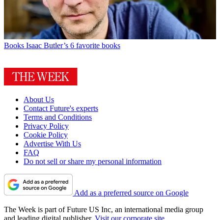
Books
Isaac Butler’s 6 favorite books
About Us
Contact Future's experts
Terms and Conditions
Privacy Policy
Cookie Policy
Advertise With Us
FAQ
Do not sell or share my personal information
Add as a preferred source on Google
The Week is part of Future US Inc, an international media group
and leading digital publisher.
Visit our corporate site
.