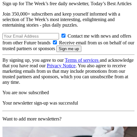
Sign up for The Week’s free daily newsletter,
Today’s Best Articles
Join 350,000+ subscribers and keep yourself informed with a
selection of The Week’s most interesting, enlightening and
entertaining stories - plus daily puzzles.
Contact me with news and offers
from other Future brands
Receive email from us on behalf of our
trusted partners or sponsors
By signing up, you agree to our
Terms of services
and acknowledge
that you have read our
Privacy Notice
. You also agree to receive
marketing emails from us that may include promotions from our
trusted partners and sponsors, which you can unsubscribe from at
any time.
You are now subscribed
Your newsletter sign-up was successful
Want to add more newsletters?