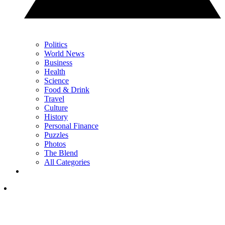
Politics
World News
Business
Health
Science
Food & Drink
Travel
Culture
History
Personal Finance
Puzzles
Photos
The Blend
All Categories