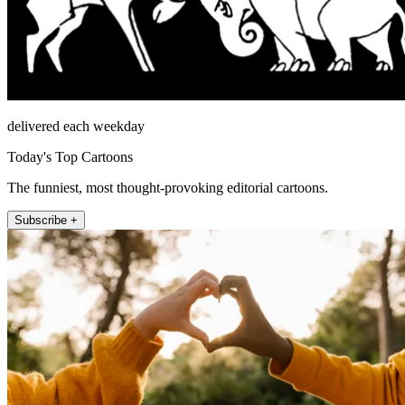
delivered each weekday
Today's Top Cartoons
The funniest, most thought-provoking editorial cartoons.
Subscribe +