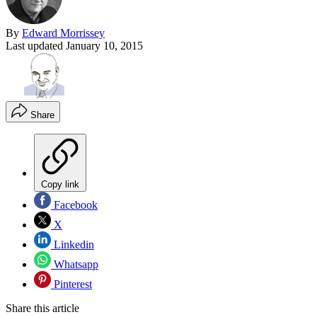
By
Edward Morrissey
Last updated
January 10, 2015
Share
Copy link
Facebook
X
Linkedin
Whatsapp
Pinterest
Share this article