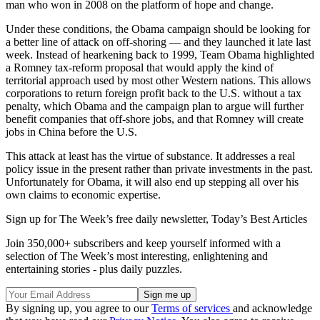
man who won in 2008 on the platform of hope and change.
Under these conditions, the Obama campaign should be looking for
a better line of attack on off-shoring — and they launched it late last
week. Instead of hearkening back to 1999, Team Obama highlighted
a Romney tax-reform proposal that would apply the kind of
territorial approach used by most other Western nations. This allows
corporations to return foreign profit back to the U.S. without a tax
penalty, which Obama and the campaign plan to argue will further
benefit companies that off-shore jobs, and that Romney will create
jobs in China before the U.S.
This attack at least has the virtue of substance. It addresses a real
policy issue in the present rather than private investments in the past.
Unfortunately for Obama, it will also end up stepping all over his
own claims to economic expertise.
Sign up for The Week’s free daily newsletter,
Today’s Best Articles
Join 350,000+ subscribers and keep yourself informed with a
selection of The Week’s most interesting, enlightening and
entertaining stories - plus daily puzzles.
By signing up, you agree to our
Terms of services
and acknowledge