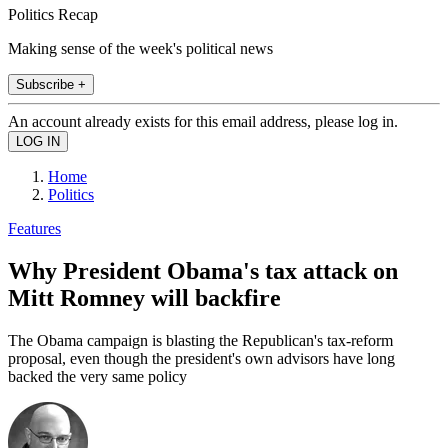
Politics Recap
Making sense of the week's political news
Subscribe +
An account already exists for this email address, please log in.
Home
Politics
Features
Why President Obama's tax attack on
Mitt Romney will backfire
The Obama campaign is blasting the Republican's tax-reform
proposal, even though the president's own advisors have long
backed the very same policy