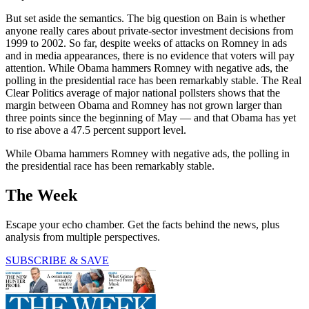
But set aside the semantics. The big question on Bain is whether
anyone really cares about private-sector investment decisions from
1999 to 2002. So far, despite weeks of attacks on Romney in ads
and in media appearances, there is no evidence that voters will pay
attention. While Obama hammers Romney with negative ads, the
polling in the presidential race has been remarkably stable. The Real
Clear Politics average of major national pollsters shows that the
margin between Obama and Romney has not grown larger than
three points since the beginning of May — and that Obama has yet
to rise above a 47.5 percent support level.
While Obama hammers Romney with negative ads, the polling in
the presidential race has been remarkably stable.
The Week
Escape your echo chamber. Get the facts behind the news, plus
analysis from multiple perspectives.
SUBSCRIBE & SAVE