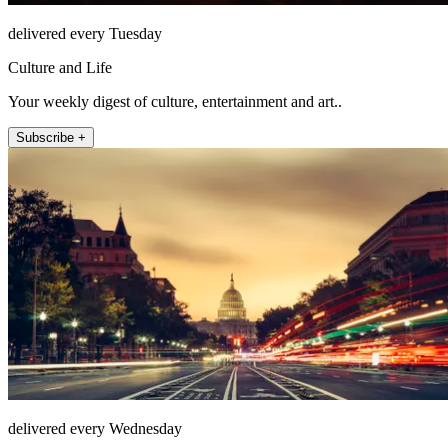
delivered every Tuesday
Culture and Life
Your weekly digest of culture, entertainment and art..
Subscribe +
delivered every Wednesday