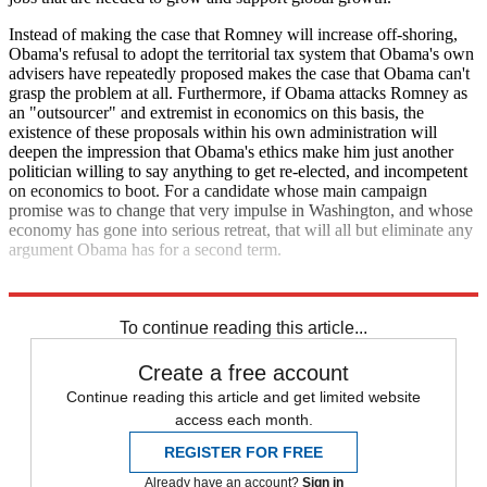
Instead of making the case that Romney will increase off-shoring,
Obama's refusal to adopt the territorial tax system that Obama's own
advisers have repeatedly proposed makes the case that Obama can't
grasp the problem at all. Furthermore, if Obama attacks Romney as
an "outsourcer" and extremist in economics on this basis, the
existence of these proposals within his own administration will
deepen the impression that Obama's ethics make him just another
politician willing to say anything to get re-elected, and incompetent
on economics to boot. For a candidate whose main campaign
promise was to change that very impulse in Washington, and whose
economy has gone into serious retreat, that will all but eliminate any
argument Obama has for a second term.
Read more political coverage at
The Week
's 2012 Election Center.
To continue reading this article...
Create a free account
Continue reading this article and get limited website
access each month.
REGISTER FOR FREE
Already have an account?
Sign in