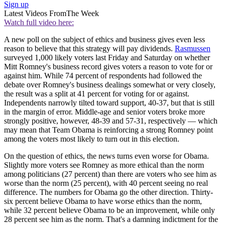
Sign up
Latest Videos From
The Week
Watch full video here:
A new poll on the subject of ethics and business gives even less
reason to believe that this strategy will pay dividends.
Rasmussen
surveyed 1,000 likely voters last Friday and Saturday on whether
Mitt Romney's business record gives voters a reason to vote for or
against him. While 74 percent of respondents had followed the
debate over Romney's business dealings somewhat or very closely,
the result was a split at 41 percent for voting for or against.
Independents narrowly tilted toward support, 40-37, but that is still
in the margin of error. Middle-age and senior voters broke more
strongly positive, however, 48-39 and 57-31, respectively — which
may mean that Team Obama is reinforcing a strong Romney point
among the voters most likely to turn out in this election.
On the question of ethics, the news turns even worse for Obama.
Slightly more voters see Romney as more ethical than the norm
among politicians (27 percent) than there are voters who see him as
worse than the norm (25 percent), with 40 percent seeing no real
difference. The numbers for Obama go the other direction. Thirty-
six percent believe Obama to have worse ethics than the norm,
while 32 percent believe Obama to be an improvement, while only
28 percent see him as the norm. That's a damning indictment for the