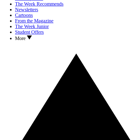
The Week Recommends
Newsletters
Cartoons
From the Magazine
The Week Junior
Student Offers
More