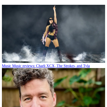
Music
Music reviews: Charli XCX, The Strokes, and Tyla