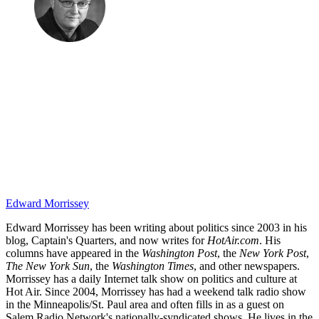
Edward Morrissey
Edward Morrissey has been writing about politics since 2003 in his
blog, Captain's Quarters, and now writes for
HotAir.com
. His
columns have appeared in the
Washington Post
, the
New York Post
,
The New York Sun
, the
Washington Times
, and other newspapers.
Morrissey has a daily Internet talk show on politics and culture at
Hot Air. Since 2004, Morrissey has had a weekend talk radio show
in the Minneapolis/St. Paul area and often fills in as a guest on
Salem Radio Network's nationally-syndicated shows. He lives in the