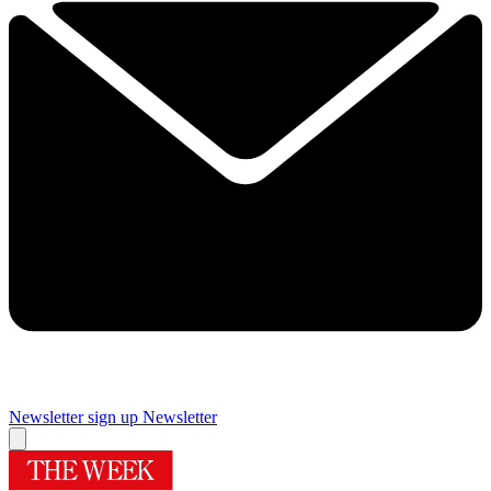
Newsletter sign up
Newsletter