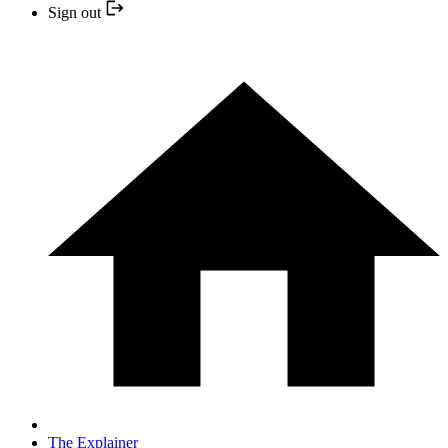
Sign out
The Explainer