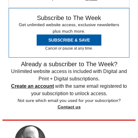
Subscribe to The Week
Get unlimited website access, exclusive newsletters
plus much more.
SUBSCRIBE & SAVE
Cancel or pause at any time.
Already a subscriber to The Week?
Unlimited website access is included with Digital and
Print + Digital subscriptions.
Create an account
with the same email registered to
your subscription to unlock access.
Not sure which email you used for your subscription?
Contact us