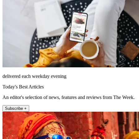
delivered each weekday evening
Today's Best Articles
An editor's selection of news, features and reviews from The Week.
Subscribe +