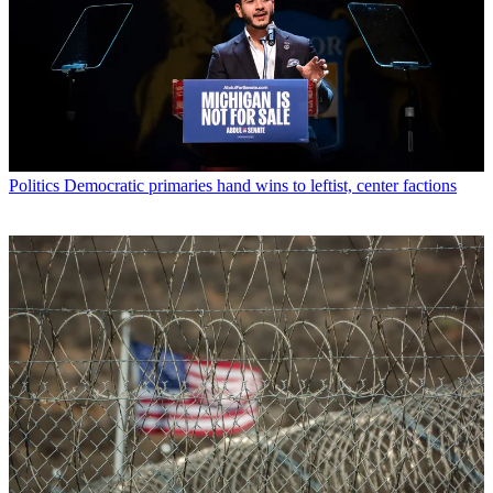
Politics
Democratic primaries hand wins to leftist, center factions