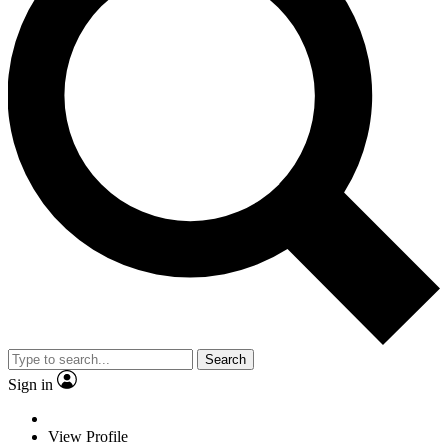
Search
Sign in
View Profile