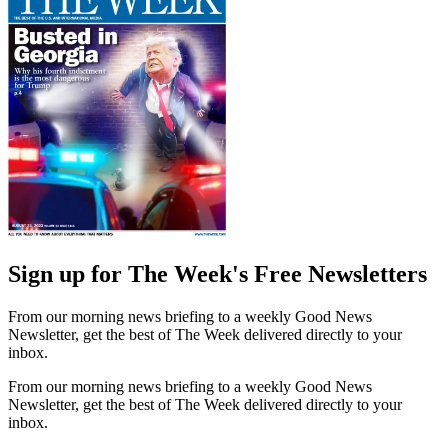
Sign up for The Week's Free Newsletters
From our morning news briefing to a weekly Good News
Newsletter, get the best of The Week delivered directly to your
inbox.
From our morning news briefing to a weekly Good News
Newsletter, get the best of The Week delivered directly to your
inbox.