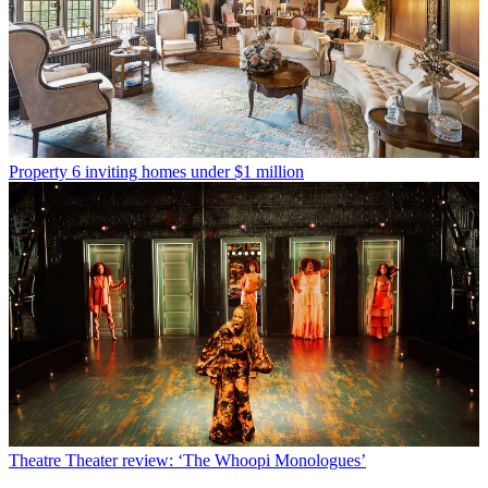
Property
6 inviting homes under $1 million
Theatre
Theater review: ‘The Whoopi Monologues’