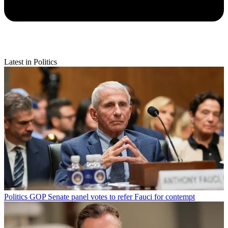
Latest in Politics
Politics
GOP Senate panel votes to refer Fauci for contempt