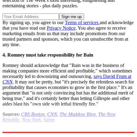
selection of The Week’s most interesting, enlightening and
entertaining stories - plus daily puzzles.
By signing up, you agree to our
Terms of services
and acknowledge
that you have read our
Privacy Notice
. You also agree to receive
marketing emails from us that may include promotions from our
trusted partners and sponsors, which you can unsubscribe from at
any time.
4. Romney must take responsibility for Bain
Romney should acknowledge that "Bain was in the business of
making companies more efficient and profitable," which sometimes
necessarily led to downsizing and outsourcing,
says David Frum at
CNN
.
It may not be pretty, but "it's precisely the relentless search for
profitability that causes economies to grow in the first place." It's an
argument that "is not only convincing but has the additional merit of
being true," and it's certainly better than letting Gillespie and other
aides blast his "own side with lethal friendly fire."
Sources:
CBS Boston
,
CNN
,
The Maddow Blog
,
The New
Republic
,
New York
,
Salon
Read more political coverage at
The Week
's 2012 Election Center.