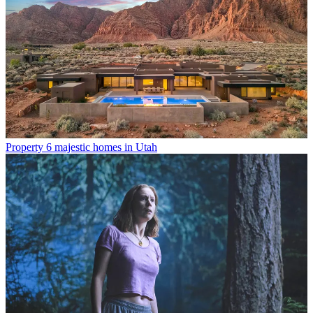
Property
6 majestic homes in Utah