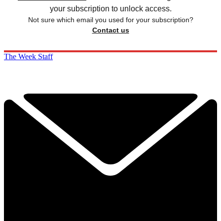
your subscription to unlock access.
Not sure which email you used for your subscription?
Contact us
The Week Staff