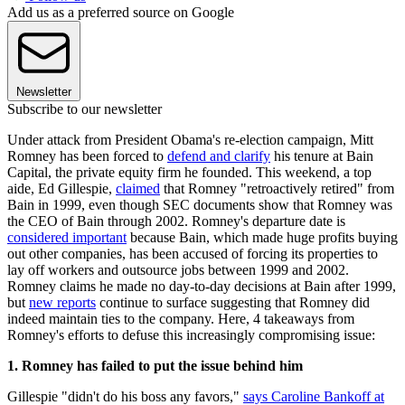
Add us as a preferred source on Google
Newsletter
Subscribe to our newsletter
Under attack from President Obama's re-election campaign, Mitt
Romney has been forced to
defend and clarify
his tenure at Bain
Capital, the private equity firm he founded. This weekend, a top
aide, Ed Gillespie,
claimed
that Romney "retroactively retired" from
Bain in 1999, even though SEC documents show that Romney was
the CEO of Bain through 2002. Romney's departure date is
considered important
because Bain, which made huge profits buying
out other companies, has been accused of forcing its properties to
lay off workers and outsource jobs between 1999 and 2002.
Romney claims he made no day-to-day decisions at Bain after 1999,
but
new reports
continue to surface suggesting that Romney did
indeed maintain ties to the company. Here, 4 takeaways from
Romney's efforts to defuse this increasingly compromising issue:
1. Romney has failed to put the issue behind him
Gillespie "didn't do his boss any favors,"
says Caroline Bankoff at