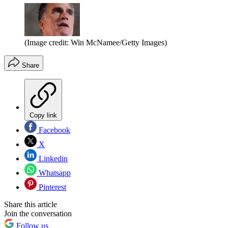
(Image credit: Win McNamee/Getty Images)
Share
Copy link
Facebook
X
Linkedin
Whatsapp
Pinterest
Share this article
Join the conversation
Follow us