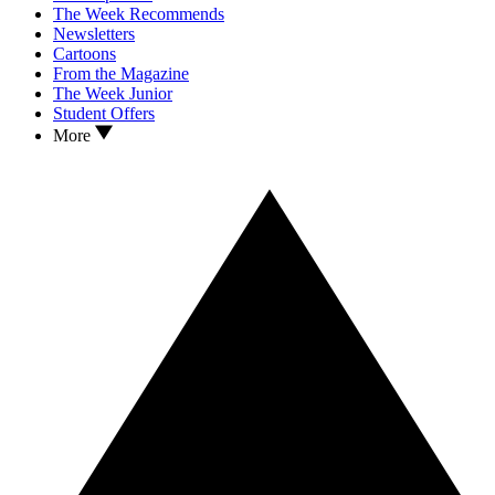
The Week Recommends
Newsletters
Cartoons
From the Magazine
The Week Junior
Student Offers
More