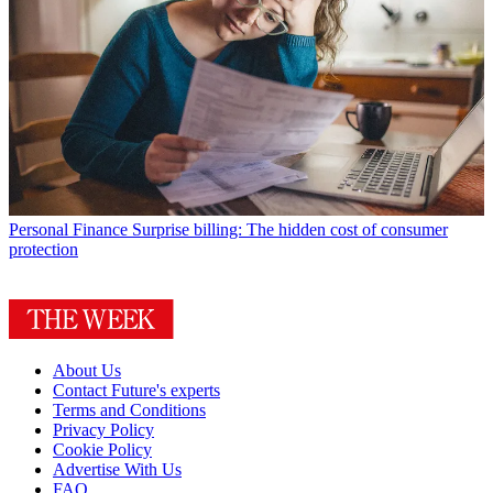
Personal Finance
Surprise billing: The hidden cost of consumer
protection
About Us
Contact Future's experts
Terms and Conditions
Privacy Policy
Cookie Policy
Advertise With Us
FAQ