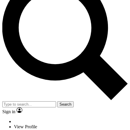
Search
Sign in
View Profile