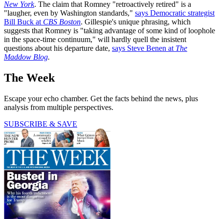
New York
. The claim that Romney "retroactively retired" is a
"laugher, even by Washington standards,"
says Democratic strategist
Bill Buck at
CBS Boston
. Gillespie's unique phrasing, which
suggests that Romney is "taking advantage of some kind of loophole
in the space-time continuum," will hardly quell the insistent
questions about his departure date,
says Steve Benen at
The
Maddow Blog
.
The Week
Escape your echo chamber. Get the facts behind the news, plus
analysis from multiple perspectives.
SUBSCRIBE & SAVE