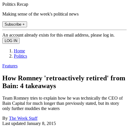
Politics Recap
Making sense of the week's political news
Subscribe +
An account already exists for this email address, please log in.
Home
Politics
Features
How Romney 'retroactively retired' from
Bain: 4 takeaways
Team Romney tries to explain how he was technically the CEO of
Bain Capital for much longer than previously stated, but its story
only further muddies the waters
By
The Week Staff
Last updated
January 8, 2015