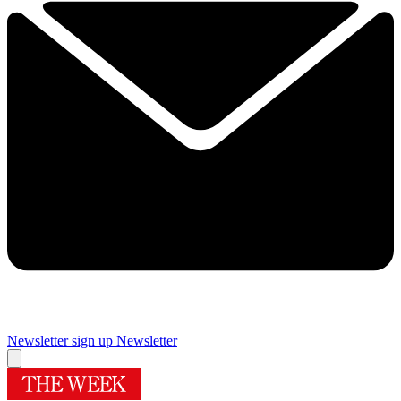
Newsletter sign up
Newsletter