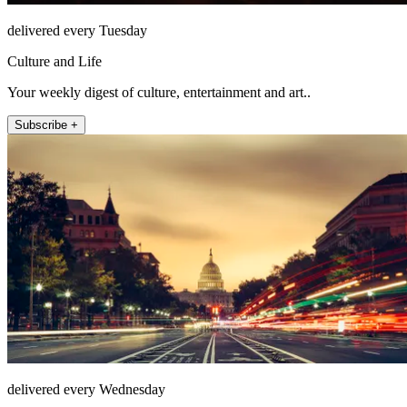
delivered every Tuesday
Culture and Life
Your weekly digest of culture, entertainment and art..
Subscribe +
delivered every Wednesday