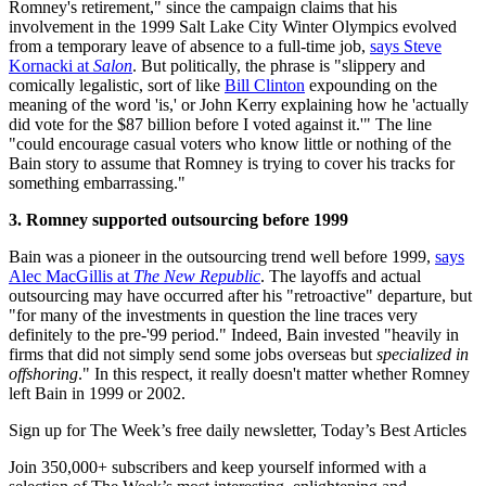
Romney's retirement," since the campaign claims that his
involvement in the 1999 Salt Lake City Winter Olympics evolved
from a temporary leave of absence to a full-time job,
says Steve
Kornacki at
Salon
. But politically, the phrase is "slippery and
comically legalistic, sort of like
Bill Clinton
expounding on the
meaning of the word 'is,' or John Kerry explaining how he 'actually
did vote for the $87 billion before I voted against it.'" The line
"could encourage casual voters who know little or nothing of the
Bain story to assume that Romney is trying to cover his tracks for
something embarrassing."
3. Romney supported outsourcing before 1999
Bain was a pioneer in the outsourcing trend well before 1999,
says
Alec MacGillis at
The New Republic
. The layoffs and actual
outsourcing may have occurred after his "retroactive" departure, but
"for many of the investments in question the line traces very
definitely to the pre-'99 period." Indeed, Bain invested "heavily in
firms that did not simply send some jobs overseas but
specialized in
offshoring
." In this respect, it really doesn't matter whether Romney
left Bain in 1999 or 2002.
Sign up for The Week’s free daily newsletter,
Today’s Best Articles
Join 350,000+ subscribers and keep yourself informed with a