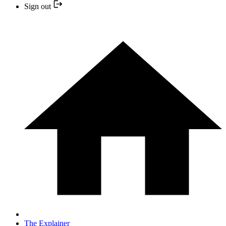
Sign out
The Explainer