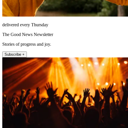
delivered every Thursday
The Good News Newsletter
Stories of progress and joy.
Subscribe +