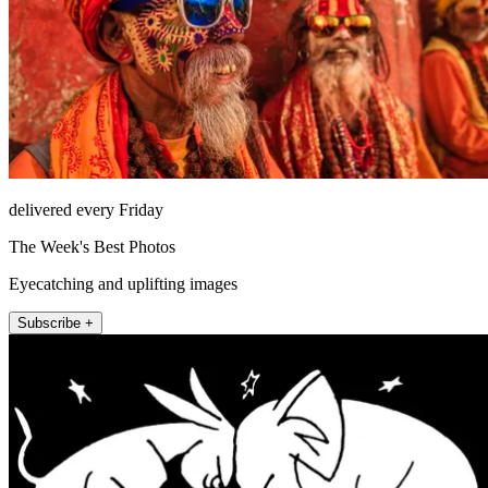
delivered every Friday
The Week's Best Photos
Eyecatching and uplifting images
Subscribe +