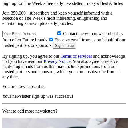
Sign up for The Week’s free daily newsletter,
Today’s Best Articles
Join 350,000+ subscribers and keep yourself informed with a
selection of The Week’s most interesting, enlightening and
entertaining stories - plus daily puzzles.
Contact me with news and offers
from other Future brands
Receive email from us on behalf of our
trusted partners or sponsors
By signing up, you agree to our
Terms of services
and acknowledge
that you have read our
Privacy Notice
. You also agree to receive
marketing emails from us that may include promotions from our
trusted partners and sponsors, which you can unsubscribe from at
any time.
You are now subscribed
Your newsletter sign-up was successful
Want to add more newsletters?