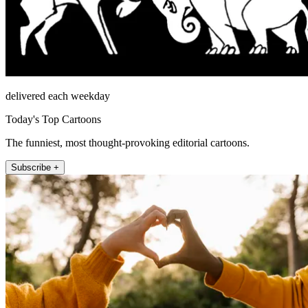
delivered each weekday
Today's Top Cartoons
The funniest, most thought-provoking editorial cartoons.
Subscribe +