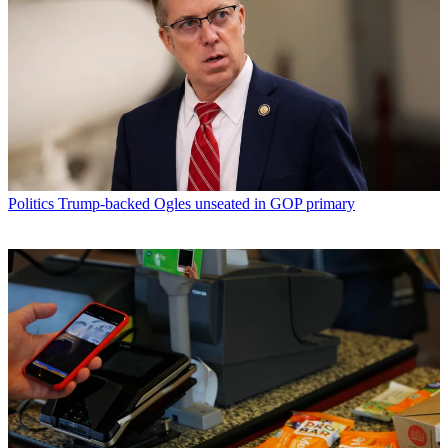
Politics
Trump-backed Ogles unseated in GOP primary