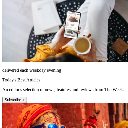
delivered each weekday evening
Today's Best Articles
An editor's selection of news, features and reviews from The Week.
Subscribe +