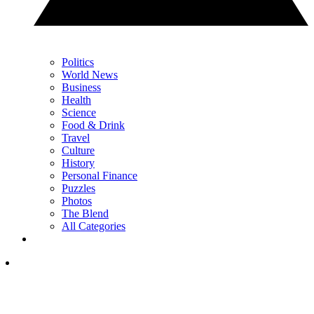
Politics
World News
Business
Health
Science
Food & Drink
Travel
Culture
History
Personal Finance
Puzzles
Photos
The Blend
All Categories