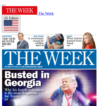
The Week
US Edition