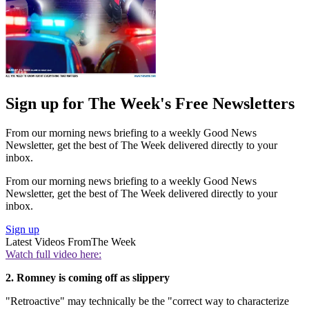
Sign up for The Week's Free Newsletters
From our morning news briefing to a weekly Good News
Newsletter, get the best of The Week delivered directly to your
inbox.
From our morning news briefing to a weekly Good News
Newsletter, get the best of The Week delivered directly to your
inbox.
Sign up
Latest Videos From
The Week
Watch full video here:
2. Romney is coming off as slippery
"Retroactive" may technically be the "correct way to characterize