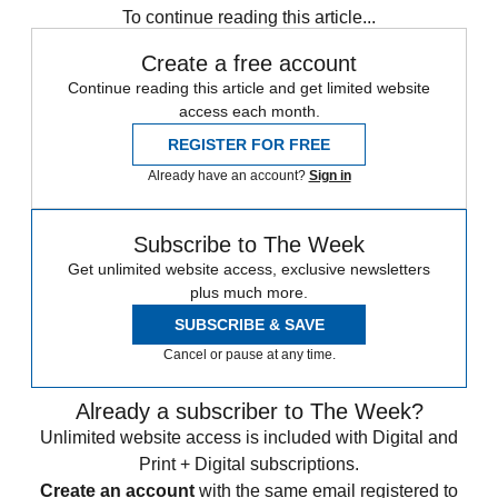
To continue reading this article...
Create a free account
Continue reading this article and get limited website
access each month.
REGISTER FOR FREE
Already have an account?
Sign in
Subscribe to The Week
Get unlimited website access, exclusive newsletters
plus much more.
SUBSCRIBE & SAVE
Cancel or pause at any time.
Already a subscriber to The Week?
Unlimited website access is included with Digital and
Print + Digital subscriptions.
Create an account
with the same email registered to