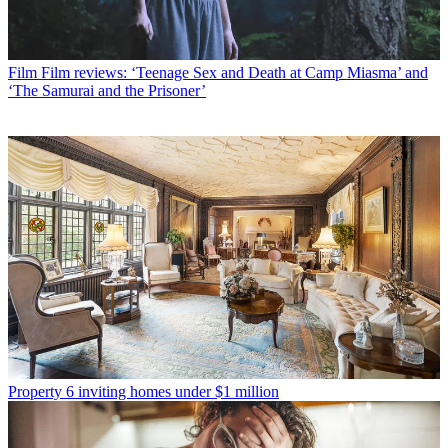
Film
Film reviews: ‘Teenage Sex and Death at Camp Miasma’ and
‘The Samurai and the Prisoner’
Property
6 inviting homes under $1 million