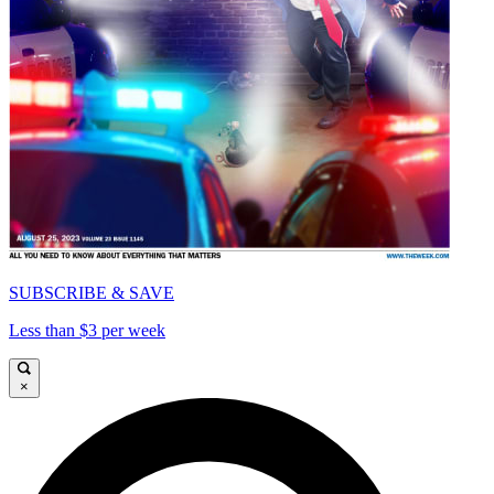
SUBSCRIBE & SAVE
Less than $3 per week
×