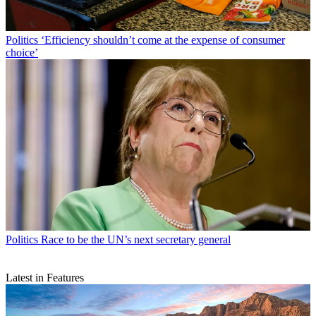
Politics
‘Efficiency shouldn’t come at the expense of consumer
choice’
Politics
Race to be the UN’s next secretary general
Latest in Features