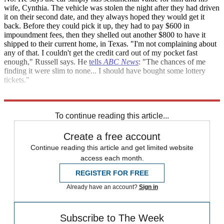
wife, Cynthia. The vehicle was stolen the night after they had driven
it on their second date, and they always hoped they would get it
back. Before they could pick it up, they had to pay $600 in
impoundment fees, then they shelled out another $800 to have it
shipped to their current home, in Texas. "I'm not complaining about
any of that. I couldn't get the credit card out of my pocket fast
enough," Russell says. He
tells
ABC News
: "The chances of me
finding it were slim to none... I should have bought some lottery
tickets."
Sources:
ABC News
,
Business Insider
,
MSNBC
To continue reading this article...
Create a free account
Continue reading this article and get limited website
access each month.
REGISTER FOR FREE
Already have an account?
Sign in
Subscribe to The Week