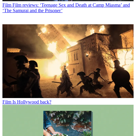
Film
Film reviews: ‘Teenage Sex and Death at Camp Miasma’ and
‘The Samurai and the Prisoner’
Film
Is Hollywood back?