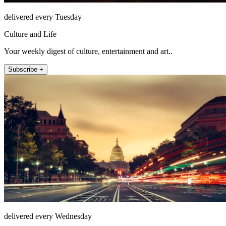
delivered every Tuesday
Culture and Life
Your weekly digest of culture, entertainment and art..
Subscribe +
delivered every Wednesday