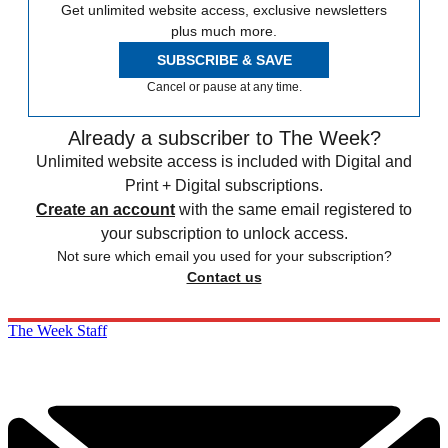
Get unlimited website access, exclusive newsletters
plus much more.
SUBSCRIBE & SAVE
Cancel or pause at any time.
Already a subscriber to The Week?
Unlimited website access is included with Digital and
Print + Digital subscriptions.
Create an account
with the same email registered to
your subscription to unlock access.
Not sure which email you used for your subscription?
Contact us
The Week Staff