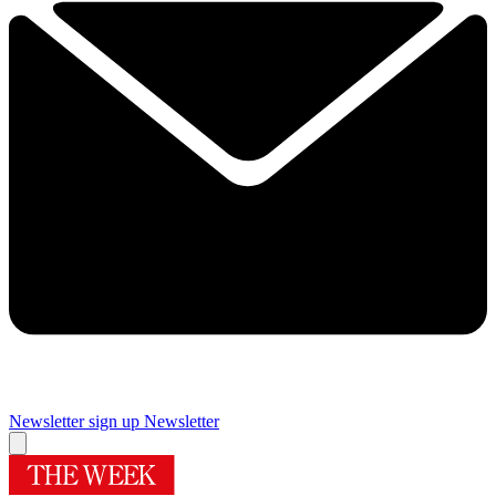
Newsletter sign up
Newsletter