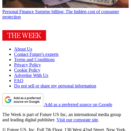
Personal Finance
Surprise billing: The hidden cost of consumer
protection
About Us
Contact Future's experts
Terms and Conditions
Privacy Policy
Cookie Policy
Advertise With Us
FAQ
Do not sell or share my personal information
Add as a preferred source on Google
The Week is part of Future US Inc, an international media group
and leading digital publisher.
Visit our corporate site
.
© Future US, Inc. Full 7th Floor, 130 West 42nd Street, New York,