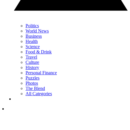
Politics
World News
Business
Health
Science
Food & Drink
Travel
Culture
History
Personal Finance
Puzzles
Photos
The Blend
All Categories