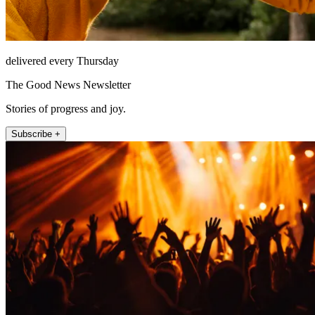
delivered every Thursday
The Good News Newsletter
Stories of progress and joy.
Subscribe +