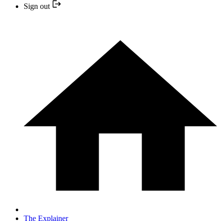
Sign out
The Explainer