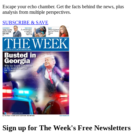
Escape your echo chamber. Get the facts behind the news, plus
analysis from multiple perspectives.
SUBSCRIBE & SAVE
Sign up for The Week's Free Newsletters