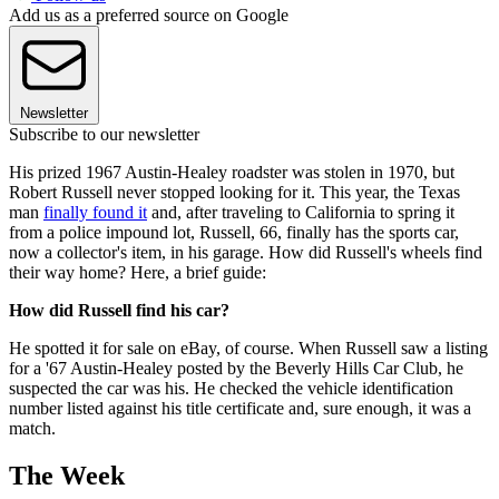
Add us as a preferred source on Google
Newsletter
Subscribe to our newsletter
His prized 1967 Austin-Healey roadster was stolen in 1970, but
Robert Russell never stopped looking for it. This year, the Texas
man
finally found it
and, after traveling to California to spring it
from a police impound lot, Russell, 66, finally has the sports car,
now a collector's item, in his garage. How did Russell's wheels find
their way home? Here, a brief guide:
How did Russell find his car?
He spotted it for sale on eBay, of course. When Russell saw a listing
for a '67 Austin-Healey posted by the Beverly Hills Car Club, he
suspected the car was his. He checked the vehicle identification
number listed against his title certificate and, sure enough, it was a
match.
The Week