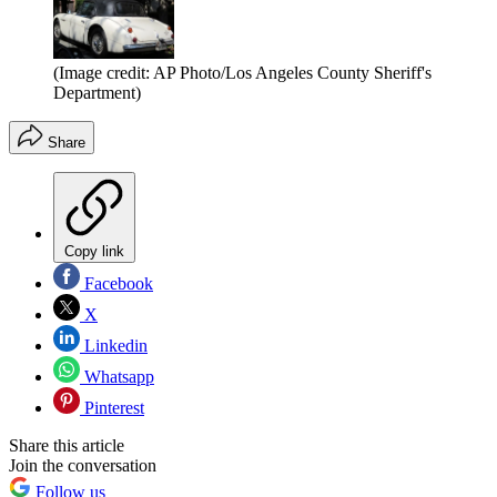
(Image credit: AP Photo/Los Angeles County Sheriff's
Department)
Share
Copy link
Facebook
X
Linkedin
Whatsapp
Pinterest
Share this article
Join the conversation
Follow us