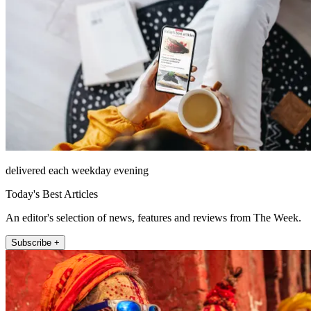
delivered each weekday evening
Today's Best Articles
An editor's selection of news, features and reviews from The Week.
Subscribe +