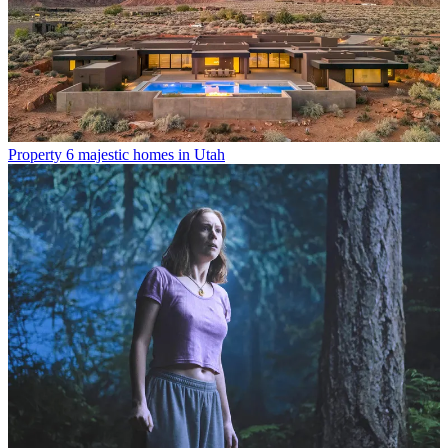
Property
6 majestic homes in Utah