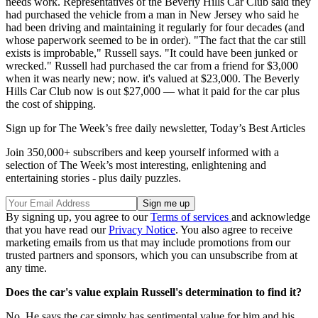
needs work. Representatives of the Beverly Hills Car Club said they
had purchased the vehicle from a man in New Jersey who said he
had been driving and maintaining it regularly for four decades (and
whose paperwork seemed to be in order). "The fact that the car still
exists is improbable," Russell says. "It could have been junked or
wrecked." Russell had purchased the car from a friend for $3,000
when it was nearly new; now. it's valued at $23,000. The Beverly
Hills Car Club now is out $27,000 — what it paid for the car plus
the cost of shipping.
Sign up for The Week’s free daily newsletter,
Today’s Best Articles
Join 350,000+ subscribers and keep yourself informed with a
selection of The Week’s most interesting, enlightening and
entertaining stories - plus daily puzzles.
By signing up, you agree to our
Terms of services
and acknowledge
that you have read our
Privacy Notice
. You also agree to receive
marketing emails from us that may include promotions from our
trusted partners and sponsors, which you can unsubscribe from at
any time.
Does the car's value explain Russell's determination to find it?
No. He says the car simply has sentimental value for him and his