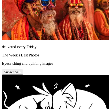
delivered every Friday
The Week's Best Photos
Eyecatching and uplifting images
Subscribe +