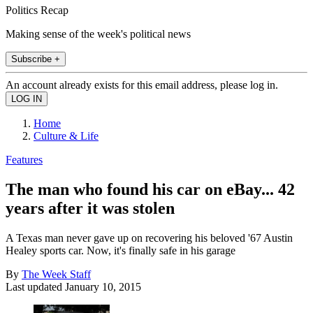
Politics Recap
Making sense of the week's political news
Subscribe +
An account already exists for this email address, please log in.
Home
Culture & Life
Features
The man who found his car on eBay... 42
years after it was stolen
A Texas man never gave up on recovering his beloved '67 Austin
Healey sports car. Now, it's finally safe in his garage
By
The Week Staff
Last updated
January 10, 2015