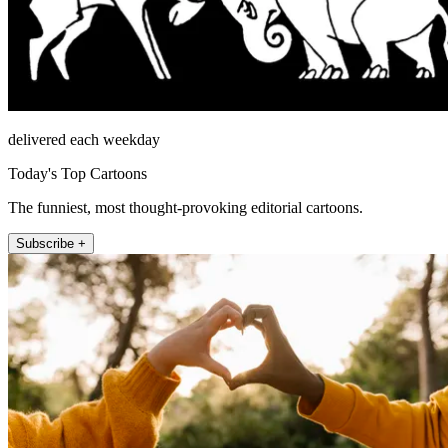
delivered each weekday
Today's Top Cartoons
The funniest, most thought-provoking editorial cartoons.
Subscribe +