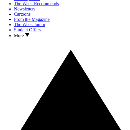
The Week Recommends
Newsletters
Cartoons
From the Magazine
The Week Junior
Student Offers
More