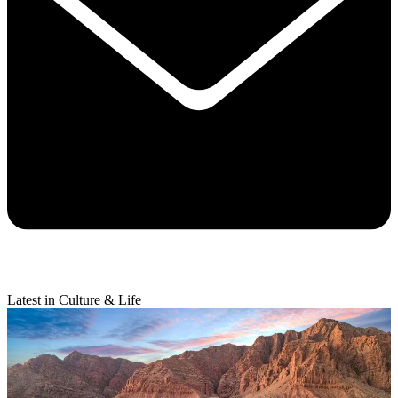
Latest in Culture & Life