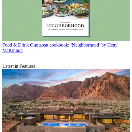
Food & Drink
One great cookbook: ‘Neighborhood’ by Hetty
McKinnon
Latest in Features