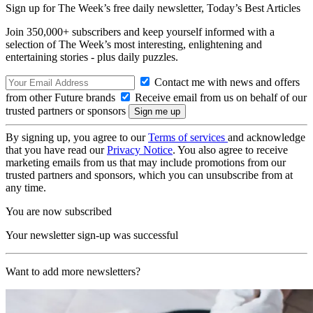
Sign up for The Week’s free daily newsletter,
Today’s Best Articles
Join 350,000+ subscribers and keep yourself informed with a
selection of The Week’s most interesting, enlightening and
entertaining stories - plus daily puzzles.
Contact me with news and offers
from other Future brands
Receive email from us on behalf of our
trusted partners or sponsors
By signing up, you agree to our
Terms of services
and acknowledge
that you have read our
Privacy Notice
. You also agree to receive
marketing emails from us that may include promotions from our
trusted partners and sponsors, which you can unsubscribe from at
any time.
You are now subscribed
Your newsletter sign-up was successful
Want to add more newsletters?