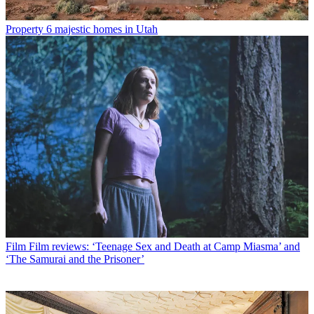
Property
6 majestic homes in Utah
Film
Film reviews: ‘Teenage Sex and Death at Camp Miasma’ and
‘The Samurai and the Prisoner’