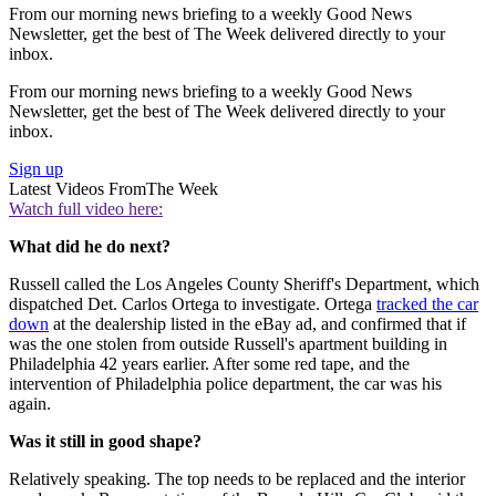
From our morning news briefing to a weekly Good News
Newsletter, get the best of The Week delivered directly to your
inbox.
From our morning news briefing to a weekly Good News
Newsletter, get the best of The Week delivered directly to your
inbox.
Sign up
Latest Videos From
The Week
Watch full video here:
What did he do next?
Russell called the Los Angeles County Sheriff's Department, which
dispatched Det. Carlos Ortega to investigate. Ortega
tracked the car
down
at the dealership listed in the eBay ad, and confirmed that if
was the one stolen from outside Russell's apartment building in
Philadelphia 42 years earlier. After some red tape, and the
intervention of Philadelphia police department, the car was his
again.
Was it still in good shape?
Relatively speaking. The top needs to be replaced and the interior