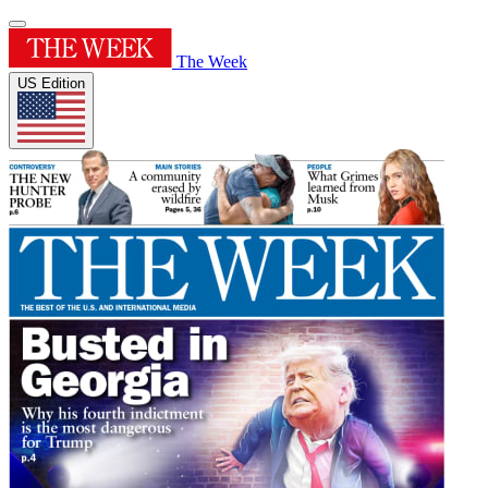
The Week
US Edition