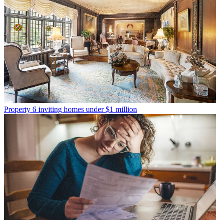
Property
6 inviting homes under $1 million