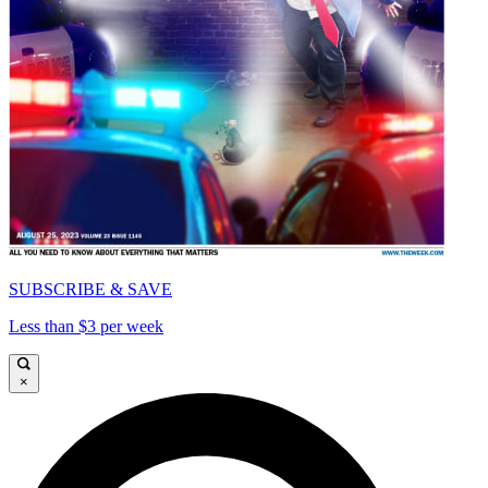
SUBSCRIBE & SAVE
Less than $3 per week
×