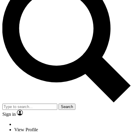
Search
Sign in
View Profile