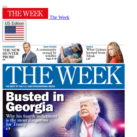
The Week
US Edition