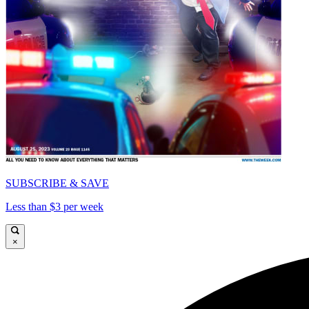
SUBSCRIBE & SAVE
Less than $3 per week
×