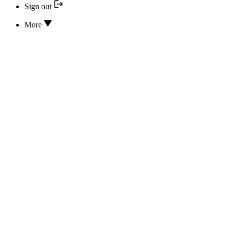
Sign out
More