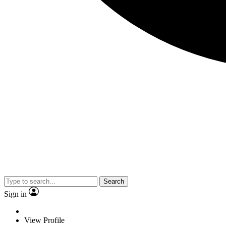
Search
Sign in
View Profile