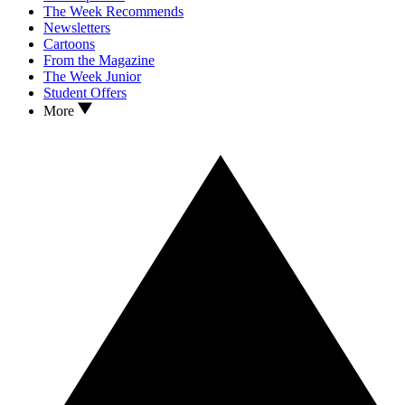
The Week Recommends
Newsletters
Cartoons
From the Magazine
The Week Junior
Student Offers
More