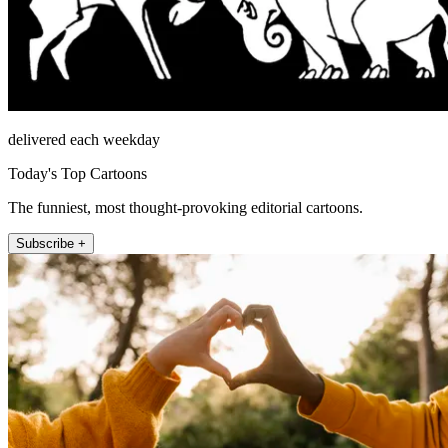
delivered each weekday
Today's Top Cartoons
The funniest, most thought-provoking editorial cartoons.
Subscribe +