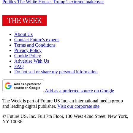
Politics
The White House: Trump’s extreme makeover
About Us
Contact Future's experts
Terms and Conditions
Privacy Policy
Cookie Policy
Advertise With Us
FAQ
Do not sell or share my personal information
Add as a preferred source on Google
The Week is part of Future US Inc, an international media group
and leading digital publisher.
Visit our corporate site
.
© Future US, Inc. Full 7th Floor, 130 West 42nd Street, New York,
NY 10036.