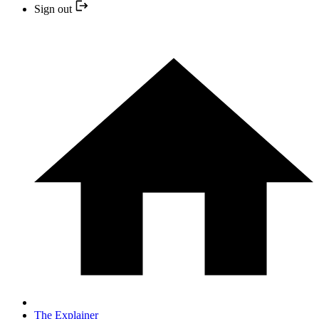
Sign out
The Explainer