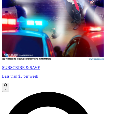
SUBSCRIBE & SAVE
Less than $3 per week
×