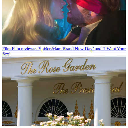
Film
Film reviews: ‘Spider-Man: Brand New Day’ and ‘I Want Your
Sex’