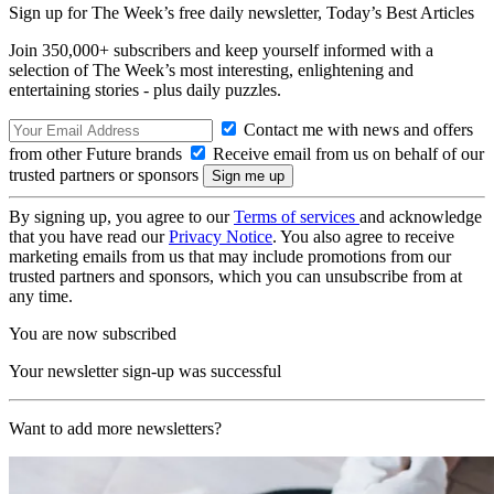
Sign up for The Week’s free daily newsletter,
Today’s Best Articles
Join 350,000+ subscribers and keep yourself informed with a
selection of The Week’s most interesting, enlightening and
entertaining stories - plus daily puzzles.
Contact me with news and offers
from other Future brands
Receive email from us on behalf of our
trusted partners or sponsors
By signing up, you agree to our
Terms of services
and acknowledge
that you have read our
Privacy Notice
. You also agree to receive
marketing emails from us that may include promotions from our
trusted partners and sponsors, which you can unsubscribe from at
any time.
You are now subscribed
Your newsletter sign-up was successful
Want to add more newsletters?