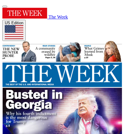
The Week
US Edition