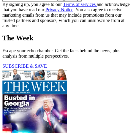
By signing up, you agree to our
Terms of services
and acknowledge
that you have read our
Privacy Notice
. You also agree to receive
marketing emails from us that may include promotions from our
trusted partners and sponsors, which you can unsubscribe from at
any time.
The Week
Escape your echo chamber. Get the facts behind the news, plus
analysis from multiple perspectives.
SUBSCRIBE & SAVE