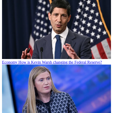
Economy
How is Kevin Warsh changing the Federal Reserve?