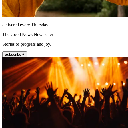
delivered every Thursday
The Good News Newsletter
Stories of progress and joy.
Subscribe +