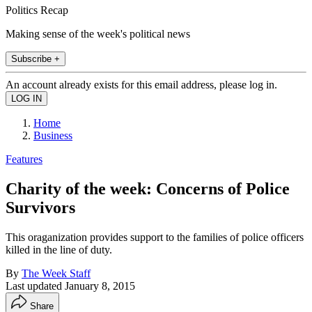
Politics Recap
Making sense of the week's political news
Subscribe +
An account already exists for this email address, please log in.
Home
Business
Features
Charity of the week: Concerns of Police
Survivors
This oraganization provides support to the families of police officers
killed in the line of duty.
By
The Week Staff
Last updated
January 8, 2015
Share