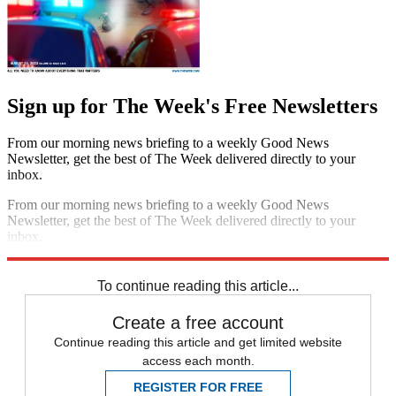
Sign up for The Week's Free Newsletters
From our morning news briefing to a weekly Good News
Newsletter, get the best of The Week delivered directly to your
inbox.
From our morning news briefing to a weekly Good News
Newsletter, get the best of The Week delivered directly to your
inbox.
Sign up
To continue reading this article...
Create a free account
Continue reading this article and get limited website
access each month.
REGISTER FOR FREE