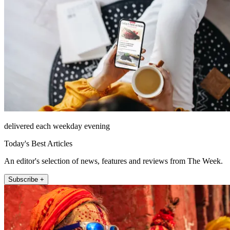
delivered each weekday evening
Today's Best Articles
An editor's selection of news, features and reviews from The Week.
Subscribe +