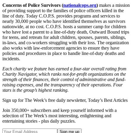
Concerns of Police Survivors (
nationalcops.org
)
makes a mission
of providing support to the families of police officers killed in the
line of duty. Today C.O.P.S. provides programs and services to
nearly 30,000 people who have identified themselves as survivors
nationwide, at no cost. C.O.P.S. hosts a summer camp for children
who have lost a parent to a line-of-duty death, Outward Bound trips
for teens, and retreats for adult children, spouses, parents, siblings,
in-laws, and co-workers struggling with their loss. The organization
also works with law-enforcement agencies to ensure they have
policies and procedures in place to handle line-of-duty deaths and
incidents.
Each charity we feature has earned a four-star overall rating from
Charity Navigator, which ranks not-for-profit organizations on the
strength of their finances, their control of administrative and fund-
raising expenses, and the transparency of their operations. Four
stars is the group’s highest ranking.
Sign up for The Week’s free daily newsletter,
Today’s Best Articles
Join 350,000+ subscribers and keep yourself informed with a
selection of The Week’s most interesting, enlightening and
entertaining stories - plus daily puzzles.