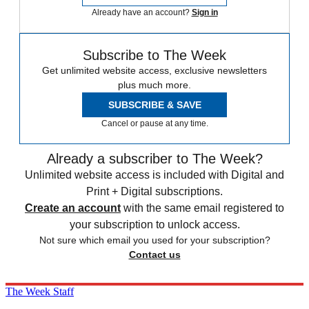
Already have an account?
Sign in
Subscribe to The Week
Get unlimited website access, exclusive newsletters
plus much more.
SUBSCRIBE & SAVE
Cancel or pause at any time.
Already a subscriber to The Week?
Unlimited website access is included with Digital and
Print + Digital subscriptions.
Create an account
with the same email registered to
your subscription to unlock access.
Not sure which email you used for your subscription?
Contact us
The Week Staff