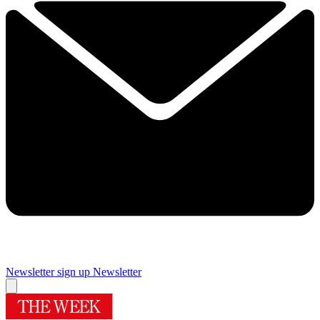
Newsletter sign up
Newsletter