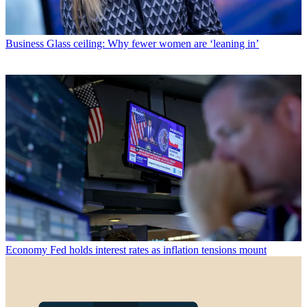
Business
Glass ceiling: Why fewer women are ‘leaning in’
Economy
Fed holds interest rates as inflation tensions mount