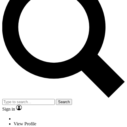
Search
Sign in
View Profile