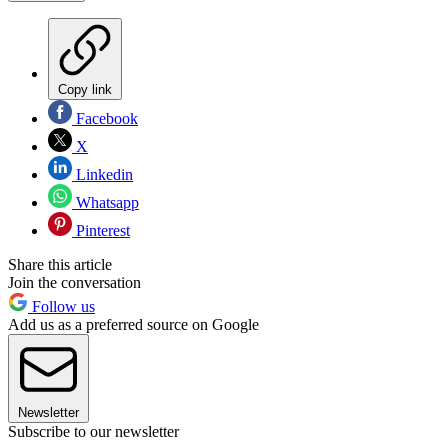
Copy link
Facebook
X
Linkedin
Whatsapp
Pinterest
Share this article
Join the conversation
Follow us
Add us as a preferred source on Google
Newsletter
Subscribe to our newsletter