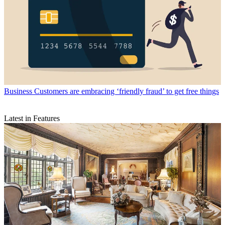
Business
Customers are embracing ‘friendly fraud’ to get free things
Latest in Features