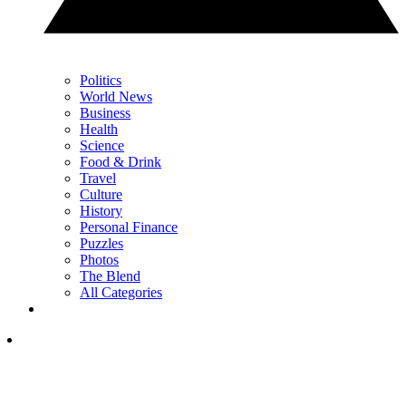
Politics
World News
Business
Health
Science
Food & Drink
Travel
Culture
History
Personal Finance
Puzzles
Photos
The Blend
All Categories