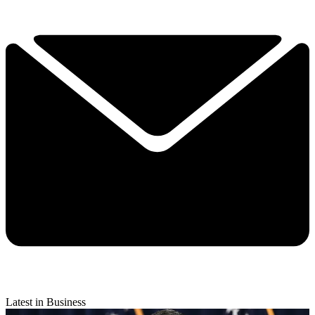
Latest in Business