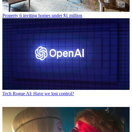
Property
6 inviting homes under $1 million
Tech
Rogue AI: Have we lost control?