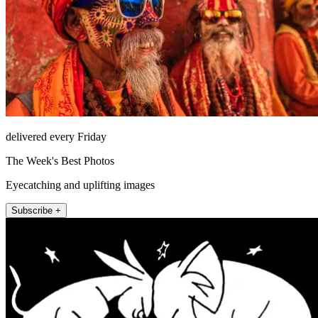
delivered every Friday
The Week's Best Photos
Eyecatching and uplifting images
Subscribe +