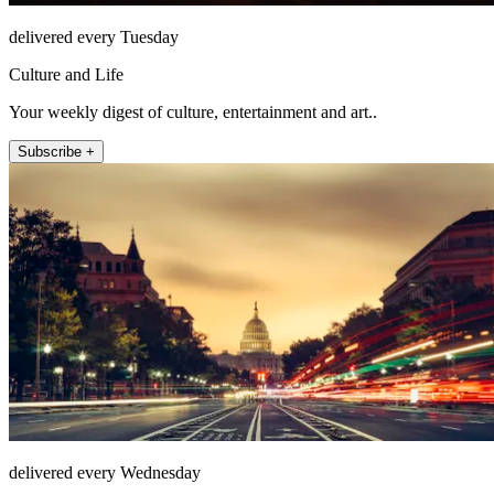
delivered every Tuesday
Culture and Life
Your weekly digest of culture, entertainment and art..
Subscribe +
delivered every Wednesday