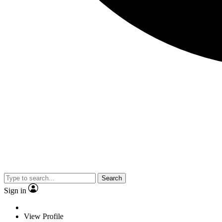
Search
Sign in
View Profile