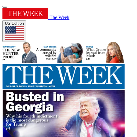
The Week
US Edition