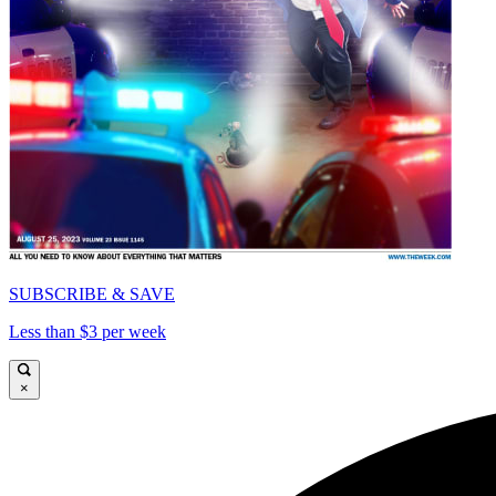
SUBSCRIBE & SAVE
Less than $3 per week
×