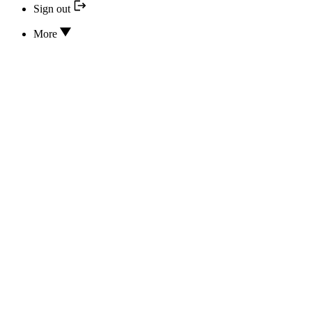
Sign out
More